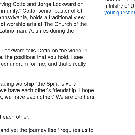
Irving Cotto and Jorge Lockward on
ministry of 
munity.” Cotto, senior pastor of St.
your questio
nnsylvania, holds a traditional view
of worship arts at The Church of the
-Latino man. At times during the
 Lockward tells Cotto on the video. “I
, the positions that you hold, I see
conundrum for me, and that’s really
ing worship “the Spirit is very
we have each other’s friendship. I hope
k, we have each other.’ We are brothers
t each other.
and yet the journey itself requires us to