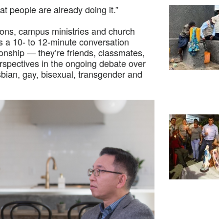
at people are already doing it.”
ions, campus ministries and church
 a 10- to 12-minute conversation
onship — they’re friends, classmates,
erspectives in the ongoing debate over
esbian, gay, bisexual, transgender and