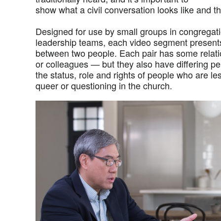
show what a civil conversation looks like and th
Designed for use by small groups in congregat
leadership teams, each video segment presents
between two people. Each pair has some relati
or colleagues — but they also have differing p
the status, role and rights of people who are l
queer or questioning in the church.