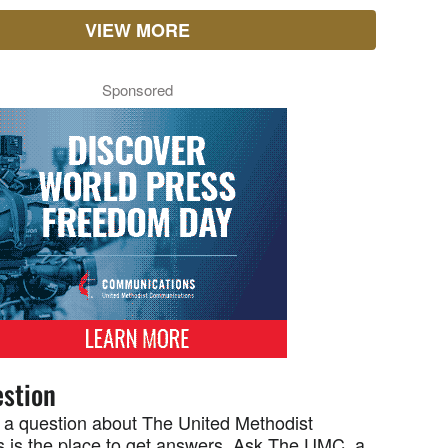
VIEW MORE
Sponsored
stion
 a question about The United Methodist
 is the place to get answers. Ask The UMC, a