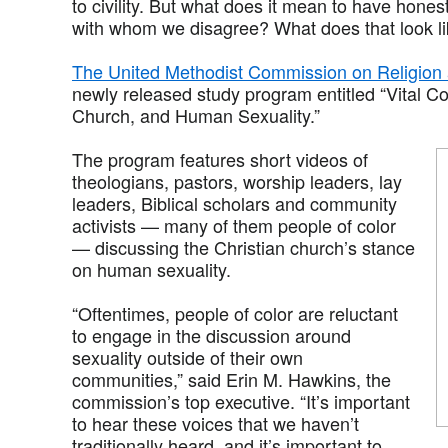
to civility. But what does it mean to have hones
with whom we disagree? What does that look l
The United Methodist Commission on Religion
newly released study program entitled “Vital C
Church, and Human Sexuality.”
The program features short videos of
theologians, pastors, worship leaders, lay
leaders, Biblical scholars and community
activists — many of them people of color
— discussing the Christian church’s stance
on human sexuality.
“Oftentimes, people of color are reluctant
to engage in the discussion around
sexuality outside of their own
communities,” said Erin M. Hawkins, the
commission’s top executive. “It’s important
to hear these voices that we haven’t
traditionally heard, and it’s important to