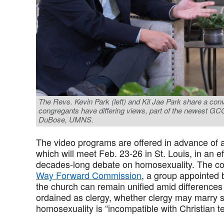
The Revs. Kevin Park (left) and Kil Jae Park share a con
congregants have differing views, part of the newest G
DuBose, UMNS.
The video programs are offered in advance of 
which will meet Feb. 23-26 in St. Louis, in an e
decades-long debate on homosexuality. The con
Way Forward Commission
, a group appointed 
the church can remain unified amid differen
ordained as clergy, whether clergy may marry
homosexuality is “incompatible with Christian t