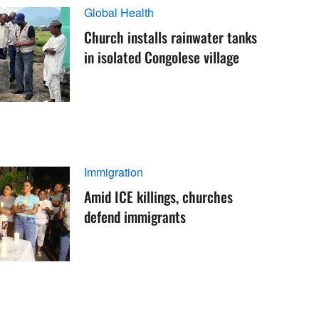
Global Health
Church installs rainwater tanks
in isolated Congolese village
Immigration
Amid ICE killings, churches
defend immigrants