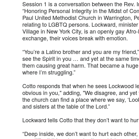
Session 1 is a conversation between the Rev. 
“Honoring Personal Integrity in the Midst of Com
Paul United Methodist Church in Warrington, Pe
relating to LGBTQ persons. Lockward, minister 
Village in New York City, is an openly gay Afro
exchange, their voices break with emotion.
“You’re a Latino brother and you are my friend,”
see the Spirit in you … and yet at the same time
them causing great harm. That became a huge 
where I’m struggling.”
Cotto responds that when he sees Lockwood lead
obvious in you," adding, "We disagree, and yet 
the church can find a place where we say, ‘Loo
and sisters at the table of the Lord.”
Lockward tells Cotto that they don’t want to hur
“Deep inside, we don’t want to hurt each other, 