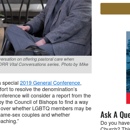
versation on offering pastoral care when
CORR Vital Conversations series. Photo by Mike
a special
2019 General Conference
,
ffort to resolve the denomination’s
ference will consider a report from the
by the Council of Bishops to find a way
ces over whether LGBTQ members may be
Ask A Que
 same-sex couples and whether
eaching.”
Do you have
Church? This