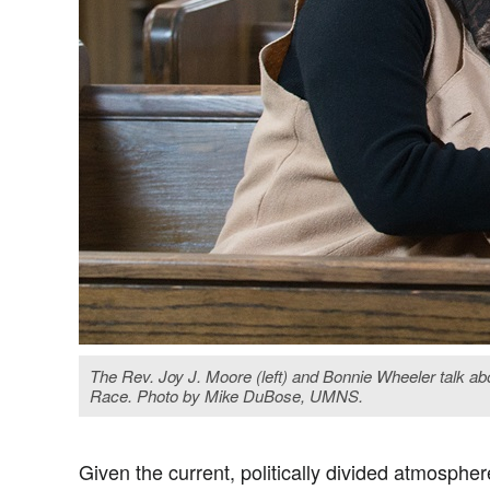
The Rev. Joy J. Moore (left) and Bonnie Wheeler talk ab
Race. Photo by Mike DuBose, UMNS.
Given the current, politically divided atmospher