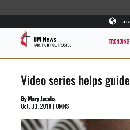
REG
TRENDING
Video series helps guid
By Mary Jacobs
Oct. 30, 2018 | UMNS