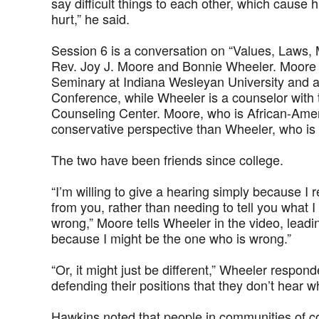
say difficult things to each other, which cause
hurt,” he said.
Session 6 is a conversation on “Values, Laws, 
Rev. Joy J. Moore and Bonnie Wheeler. Moore i
Seminary at Indiana Wesleyan University and a
Conference, while Wheeler is a counselor with 
Counseling Center. Moore, who is African-Ame
conservative perspective than Wheeler, who is
The two have been friends since college.
“I’m willing to give a hearing simply because I
from you, rather than needing to tell you what I
wrong,” Moore tells Wheeler in the video, leadin
because I might be the one who is wrong.”
“Or, it might just be different,” Wheeler respon
defending their positions that they don’t hear w
Hawkins noted that people in communities of co