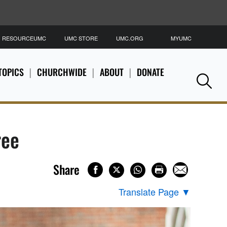
RESOURCEUMC
UMC STORE
UMC.ORG
MYUMC
S
TOPICS
CHURCHWIDE
ABOUT
DONATE
Se
ree
Share
Translate Page
▼