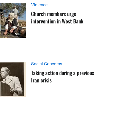
Violence
Church members urge
intervention in West Bank
Social Concerns
Taking action during a previous
Iran crisis