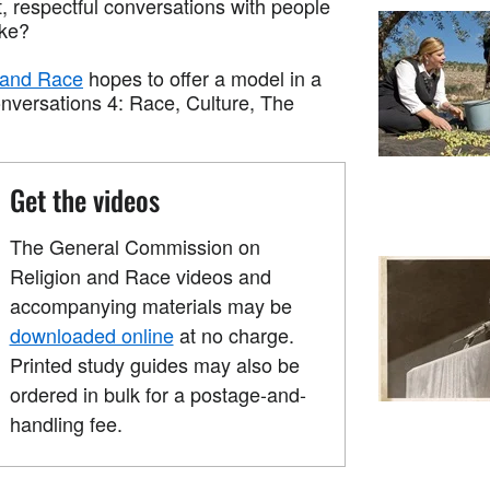
t, respectful conversations with people
ike?
 and Race
hopes to offer a model in a
onversations 4: Race, Culture, The
Get the videos
The General Commission on
Religion and Race videos and
accompanying materials may be
downloaded online
at no charge.
Printed study guides may also be
ordered in bulk for a postage-and-
handling fee.