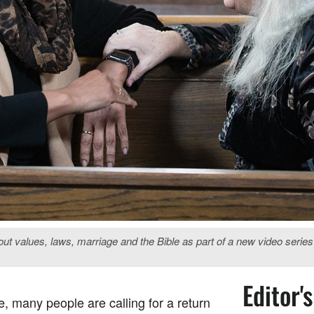
out values, laws, marriage and the Bible as part of a new video seri
Editor'
e, many people are calling for a return