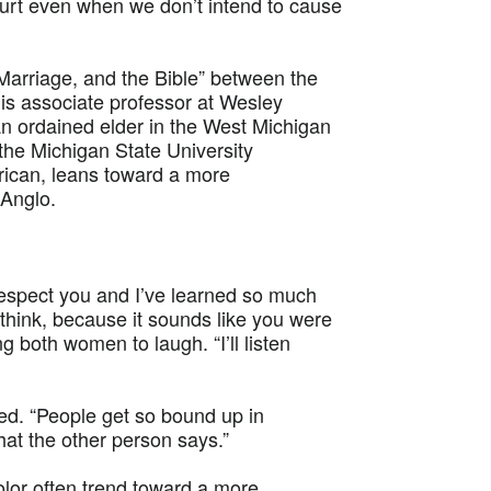
 hurt even when we don’t intend to cause
Marriage, and the Bible” between the
s associate professor at Wesley
n ordained elder in the West Michigan
the Michigan State University
rican, leans toward a more
 Anglo.
 respect you and I’ve learned so much
 think, because it sounds like you were
g both women to laugh. “I’ll listen
ded. “People get so bound up in
hat the other person says.”
lor often trend toward a more