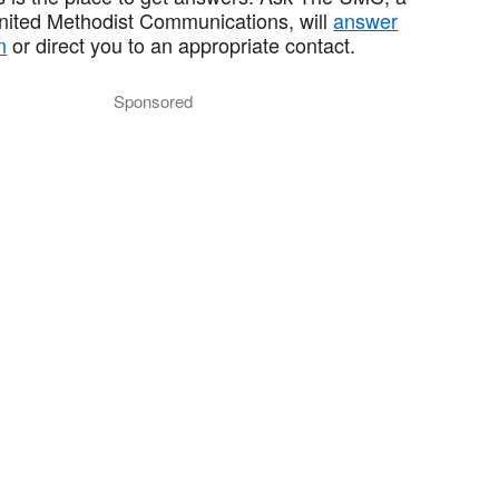
United Methodist Communications, will
answer
n
or direct you to an appropriate contact.
Sponsored