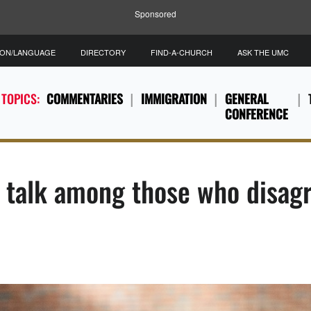
Sponsored
ION/LANGUAGE
DIRECTORY
FIND-A-CHURCH
ASK THE UMC
 TOPICS:
COMMENTARIES
IMMIGRATION
GENERAL
CONFERENCE
e talk among those who disag