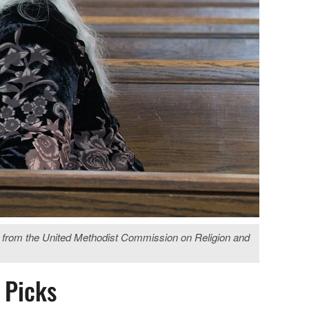
es from the United Methodist Commission on Religion and
s Picks