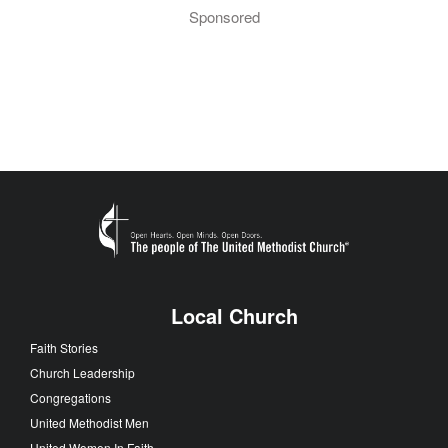
Sponsored
Local Church
Faith Stories
Church Leadership
Congregations
United Methodist Men
United Women In Faith