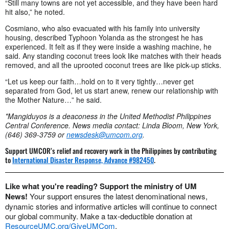
“Still many towns are not yet accessible, and they have been hard
hit also,” he noted.
Cosmiano, who also evacuated with his family into university
housing, described Typhoon Yolanda as the strongest he has
experienced. It felt as if they were inside a washing machine, he
said. Any standing coconut trees look like matches with their heads
removed, and all the uprooted coconut trees are like pick-up sticks.
“Let us keep our faith…hold on to it very tightly…never get
separated from God, let us start anew, renew our relationship with
the Mother Nature…” he said.
*Mangiduyos is a deaconess in the United Methodist Philippines
Central Conference.
News media contact: Linda Bloom, New York,
(646) 369-3759 or
newsdesk@umcom.org
.
Support UMCOR’s relief and recovery work in the Philippines by contributing
to
International Disaster Response, Advance #982450
.
Like what you're reading? Support the ministry of UM
News!
Your support ensures the latest denominational news,
dynamic stories and informative articles will continue to connect
our global community. Make a tax-deductible donation at
ResourceUMC.org/GiveUMCom
.