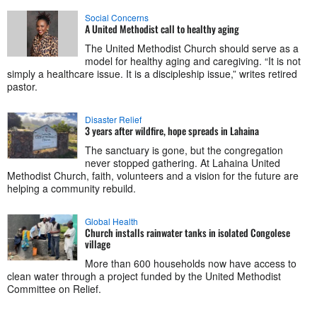
Social Concerns
A United Methodist call to healthy aging
The United Methodist Church should serve as a
model for healthy aging and caregiving. “It is not
simply a healthcare issue. It is a discipleship issue,” writes retired
pastor.
Disaster Relief
3 years after wildfire, hope spreads in Lahaina
The sanctuary is gone, but the congregation
never stopped gathering. At Lahaina United
Methodist Church, faith, volunteers and a vision for the future are
helping a community rebuild.
Global Health
Church installs rainwater tanks in isolated Congolese
village
More than 600 households now have access to
clean water through a project funded by the United Methodist
Committee on Relief.