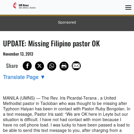
Sponsored
UPDATE: Missing Filipino pastor OK
November 13, 2013
Share
Translate Page
▼
MANILA (UMNS) — The Rev. Iris Picardal-Terana , a United
Methodist pastor in Tacloban who was thought to be missing after
Typhoon Haiyan has been in contact with Pastor Ruby Bongolan. In
a text message, Pastor Iris said: “We are OK here in Leyte but our
situation is difficult. I have not had contact with mom because I
have no cell phone load. I was lucky to have been passed a load to
be able to send this text message to you, after charging from a