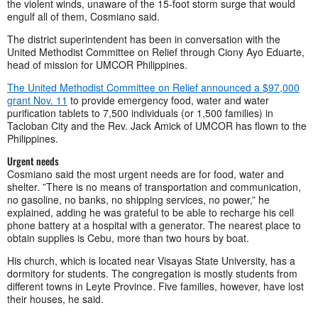
the violent winds, unaware of the 15-foot storm surge that would
engulf all of them, Cosmiano said.
The district superintendent has been in conversation with the
United Methodist Committee on Relief through Ciony Ayo Eduarte,
head of mission for UMCOR Philippines.
The United Methodist Committee on Relief announced a $97,000
grant Nov. 11
to provide emergency food, water and water
purification tablets to 7,500 individuals (or 1,500 families) in
Tacloban City and the Rev. Jack Amick of UMCOR has flown to the
Philippines.
Urgent needs
Cosmiano said the most urgent needs are for food, water and
shelter. ”There is no means of transportation and communication,
no gasoline, no banks, no shipping services, no power,” he
explained, adding he was grateful to be able to recharge his cell
phone battery at a hospital with a generator. The nearest place to
obtain supplies is Cebu, more than two hours by boat.
His church, which is located near Visayas State University, has a
dormitory for students. The congregation is mostly students from
different towns in Leyte Province. Five families, however, have lost
their houses, he said.