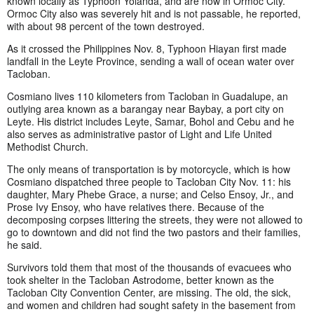
known locally as Typhoon Yolanda, and are now in Ormoc City.
Ormoc City also was severely hit and is not passable, he reported,
with about 98 percent of the town destroyed.
As it crossed the Philippines Nov. 8, Typhoon Hiayan first made
landfall in the Leyte Province, sending a wall of ocean water over
Tacloban.
Cosmiano lives 110 kilometers from Tacloban in Guadalupe, an
outlying area known as a barangay near Baybay, a port city on
Leyte. His district includes Leyte, Samar, Bohol and Cebu and he
also serves as administrative pastor of Light and Life United
Methodist Church.
The only means of transportation is by motorcycle, which is how
Cosmiano dispatched three people to Tacloban City Nov. 11: his
daughter, Mary Phebe Grace, a nurse; and Celso Ensoy, Jr., and
Prose Ivy Ensoy, who have relatives there. Because of the
decomposing corpses littering the streets, they were not allowed to
go to downtown and did not find the two pastors and their families,
he said.
Survivors told them that most of the thousands of evacuees who
took shelter in the Tacloban Astrodome, better known as the
Tacloban City Convention Center, are missing. The old, the sick,
and women and children had sought safety in the basement from