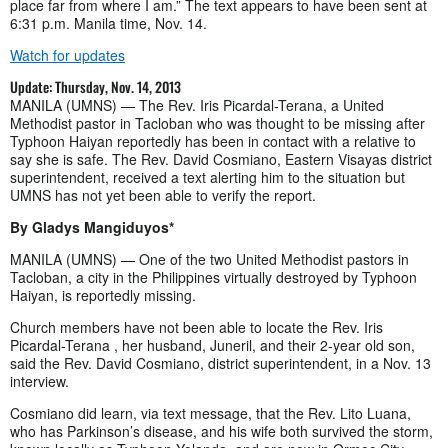
place far from where I am.” The text appears to have been sent at
6:31 p.m. Manila time, Nov. 14.
Watch for updates
Update: Thursday, Nov. 14, 2013
MANILA (UMNS) — The Rev. Iris Picardal-Terana, a United
Methodist pastor in Tacloban who was thought to be missing after
Typhoon Haiyan reportedly has been in contact with a relative to
say she is safe. The Rev. David Cosmiano, Eastern Visayas district
superintendent, received a text alerting him to the situation but
UMNS has not yet been able to verify the report.
By Gladys Mangiduyos*
MANILA (UMNS) — One of the two United Methodist pastors in
Tacloban, a city in the Philippines virtually destroyed by Typhoon
Haiyan, is reportedly missing.
Church members have not been able to locate the Rev. Iris
Picardal-Terana , her husband, Juneril, and their 2-year old son,
said the Rev. David Cosmiano, district superintendent, in a Nov. 13
interview.
Cosmiano did learn, via text message, that the Rev. Lito Luana,
who has Parkinson’s disease, and his wife both survived the storm,