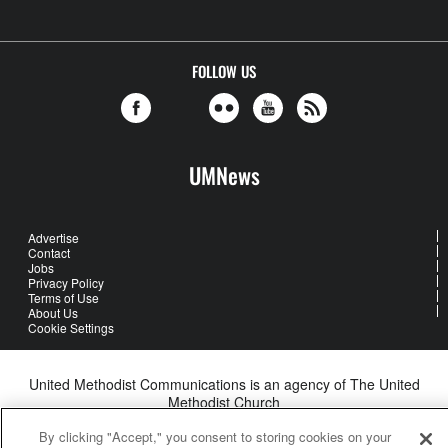
FOLLOW US
UMNews
Advertise
Contact
Jobs
Privacy Policy
Terms of Use
About Us
Cookie Settings
United Methodist Communications is an agency of The United
Methodist Church
©2026
United Methodist Communications. All Rights Reserved
By clicking "Accept," you consent to storing cookies on your