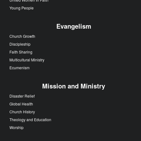
Young People
Evangelism
Church Growth
Discipleship
Faith Sharing
Multicultural Ministry
Ecumenism
Mission and Ministry
Disaster Relief
Global Health
Church History
Theology and Education
Worship