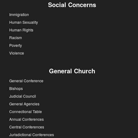
Social Concerns
Immigration
Human Sexuality
Human Rights
Racism
Poverty
Violence
General Church
General Conference
Bishops
Judicial Council
General Agencies
Connectional Table
Annual Conferences
Central Conferences
Jurisdictional Conferences