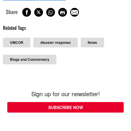
Share
Related Tags
UMCOR
disaster response
News
Blogs and Commentary
Sign up for our newsletter!
SUBSCRIBE NOW