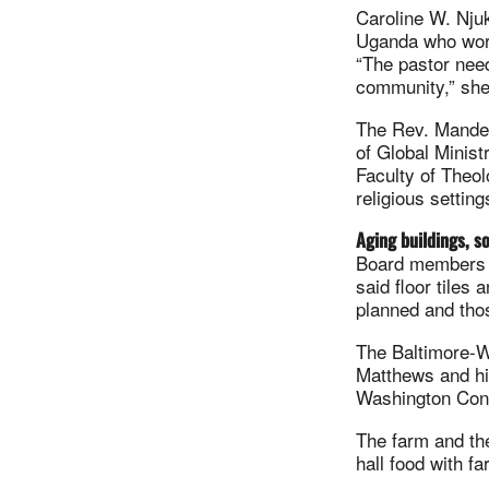
Caroline W. Nju
Uganda who works
“The pastor need
community,” she
The Rev. Mande 
of Global Minist
Faculty of Theol
religious setting
Aging buildings, s
Board members r
said floor tiles
planned and thos
The Baltimore-W
Matthews and his
Washington Confe
The farm and the
hall food with f