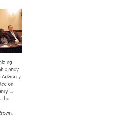
nizing
efficiency
 Advisory
tee on
enry L.
o the
Brown,