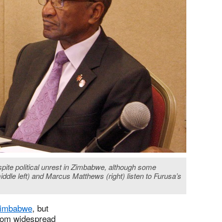
spite political unrest in Zimbabwe, although some
ddle left) and Marcus Matthews (right) listen to Furusa’s
 Zimbabwe
, but
from widespread