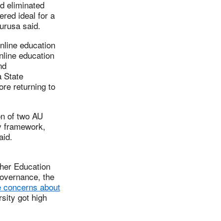
d eliminated
red ideal for a
Furusa said.
nline education
nline education
nd
a State
ore returning to
on of two AU
ty framework,
aid.
gher Education
Governance, the
e concerns about
sity got high