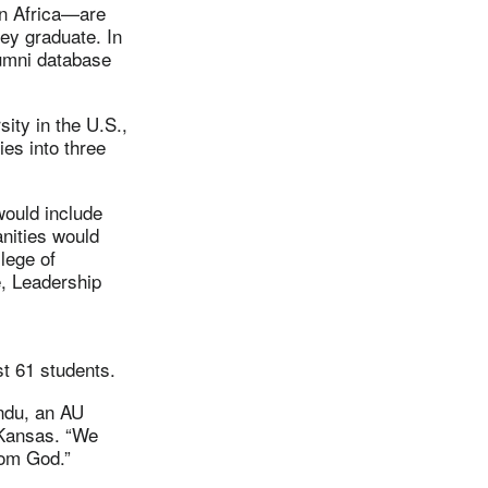
in Africa—are
hey graduate. In
lumni database
sity in the U.S.,
ies into three
would include
nities would
lege of
, Leadership
t 61 students.
andu, an AU
 Kansas. “We
rom God.”