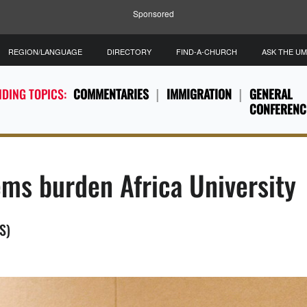
Sponsored
REGION/LANGUAGE
DIRECTORY
FIND-A-CHURCH
ASK THE U
DING TOPICS:
COMMENTARIES
IMMIGRATION
GENERAL
CONFERENC
ms burden Africa University
S)