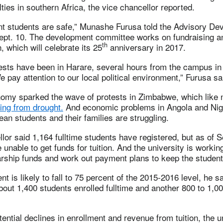
lties in southern Africa, the vice chancellor reported.
nt students are safe,” Munashe Furusa told the Advisory De
pt. 10. The development committee works on fundraising 
th
on, which will celebrate its 25
anniversary in 2017.
tests have been in Harare, several hours from the campus in
 pay attention to our local political environment,” Furusa sa
nomy sparked the wave of protests in Zimbabwe, which like 
ring from drought.
And economic problems in Angola and Nige
ean students and their families are struggling.
lor said 1,164 fulltime students have registered, but as of S
 unable to get funds for tuition. And the university is workin
rship funds and work out payment plans to keep the student
t is likely to fall to 75 percent of the 2015-2016 level, he sa
bout 1,400 students enrolled fulltime and another 800 to 1,0
otential declines in enrollment and revenue from tuition, the u