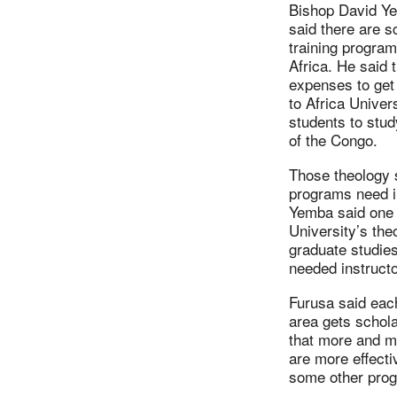
Bishop David Ye
said there are s
training program
Africa. He said t
expenses to get
to Africa Univer
students to stud
of the Congo.
Those theology 
programs need i
Yemba said one s
University’s th
graduate studie
needed instruct
Furusa said eac
area gets schola
that more and m
are more effectiv
some other prog