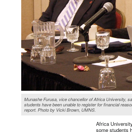
Munashe Furusa, vice chancellor of Africa University, sa
students have been unable to register for financial reas
report. Photo by Vicki Brown, UMNS.
Africa Universit
some students ha