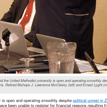
id the United Methodist university is open and operating smoothly de
ons. Retired Bishops J. Lawrence McClesky (left) and Ernest Lyght (mi
y is open and operating smoothly despite
political unrest in
ve been unable to register for financial reasons resulting 