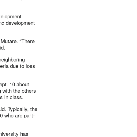
velopment
and development
 Mutare. “There
id.
neighboring
ria due to loss
ept. 10 about
g with the others
s in class.
id. Typically, the
00 who are part-
niversity has