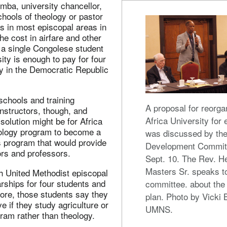
mba, university chancellor,
chools of theology or pastor
s in most episcopal areas in
he cost in airfare and other
 a single Congolese student
sity is enough to pay for four
y in the Democratic Republic
schools and training
A proposal for reorga
nstructors, though, and
Africa University for 
olution might be for Africa
eology program to become a
was discussed by the
s program that would provide
Development Commit
ors and professors.
Sept. 10. The Rev. H
Masters Sr. speaks t
h United Methodist episcopal
rships for four students and
committee. about the
ore, those students say they
plan. Photo by Vicki 
e if they study agriculture or
UMNS.
ram rather than theology.