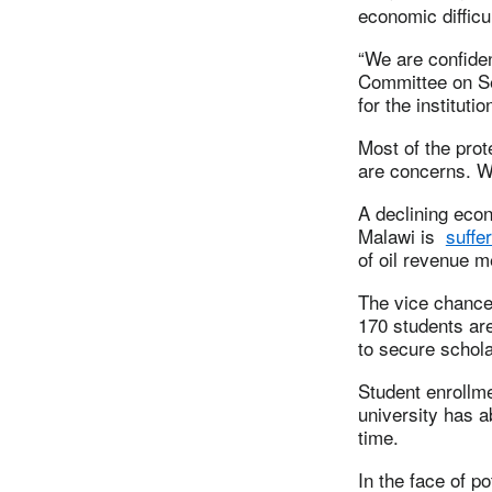
economic difficu
“We are confide
Committee on Se
for the instituti
Most of the pro
are concerns. We
A declining eco
Malawi is
suffe
of oil revenue m
The vice chancel
170 students are
to secure schola
Student enrollmen
university has a
time.
In the face of p