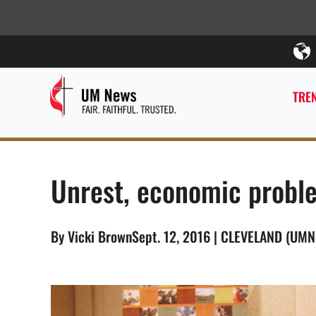
TREN
Unrest, economic proble
By Vicki BrownSept. 12, 2016 | CLEVELAND (UMN