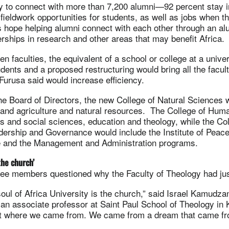
y to connect with more than 7,200 alumni—92 percent stay 
 fieldwork opportunities for students, as well as jobs when t
als hope helping alumni connect with each other through an a
nerships in research and other areas that may benefit Africa.
n faculties, the equivalent of a school or college at a univer
dents and a proposed restructuring would bring all the facult
Furusa said would increase efficiency.
he Board of Directors, the new College of Natural Sciences 
 and agriculture and natural resources. The College of Huma
 and social sciences, education and theology, while the Col
rship and Governance would include the Institute of Peace
 and the Management and Administration programs.
the church’
ee members questioned why the Faculty of Theology had jus
oul of Africa University is the church,” said Israel Kamudz
 an associate professor at Saint Paul School of Theology in
et where we came from. We came from a dream that came f