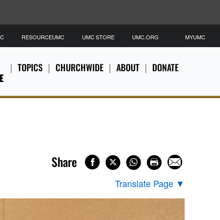
MC
RESOURCEUMC
UMC STORE
UMC.ORG
MYUMC
TOPICS
CHURCHWIDE
ABOUT
DONATE
E
Share
Translate Page
▼