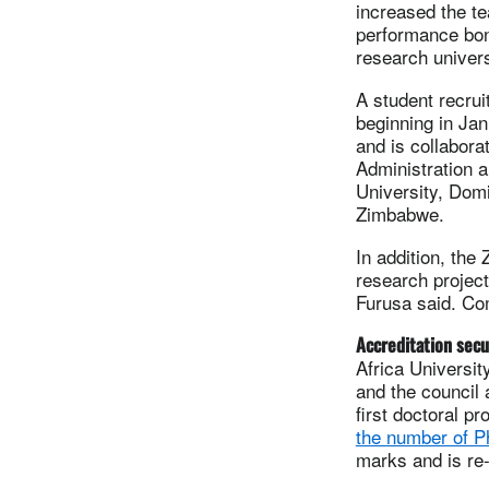
increased the te
performance bonu
research univers
A student recrui
beginning in Jan
and is collabora
Administration a
University, Domi
Zimbabwe.
In addition, th
research project
Furusa said. Co
Accreditation sec
Africa Universit
and the council
first doctoral p
the number of P
marks and is re-