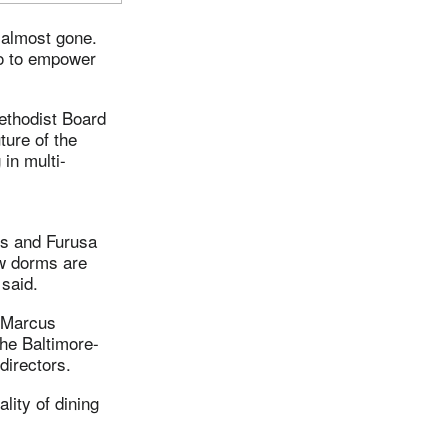
 almost gone.
so to empower
ethodist Board
ture of the
 in multi-
s and Furusa
ew dorms are
 said.
 Marcus
he Baltimore-
directors.
lity of dining