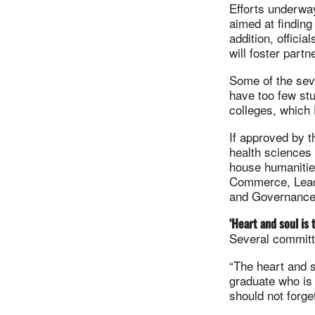
Efforts underwa
aimed at finding
addition, offici
will foster part
Some of the seve
have too few stu
colleges, which 
If approved by t
health sciences
house humanities
Commerce, Leade
and Governance
‘Heart and soul is 
Several committ
“The heart and s
graduate who is
should not forg