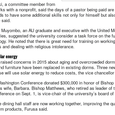
ki, a committee member from
 with a nonprofit, said the days of a pastor being paid are
s to have some additional skills not only for himself but al
 said.
Muyombo, an AU graduate and executive with the United M
ries, suggested the university consider a task force on the fu
ogy. He noted that there is great need for training on working
s and dealing with religious intolerance.
olar energy
aised concerns in 2015 about aging and overcrowded dorm
 and furniture have been replaced in existing dorms. Three n
e will use solar energy to reduce costs, the vice chancellor
ashington Conference donated $300,000 in honor of Bishop
 wife, Barbara. Bishop Matthews, who retired as leader of t
rence on Sept. 1, is vice-chair of the university’s board of 
 dining hall staff are now working together, improving the qua
arm products, Furusa said.