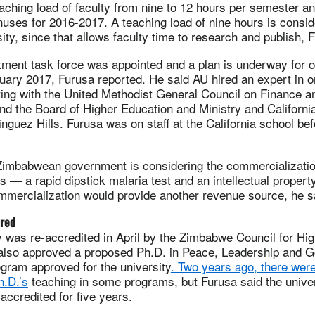
aching load of faculty from nine to 12 hours per semester an
ses for 2016-2017. A teaching load of nine hours is conside
ity, since that allows faculty time to research and publish, 
tment task force was appointed and a plan is underway for o
uary 2017, Furusa reported. He said AU hired an expert in o
ting with the United Methodist General Council on Finance a
nd the Board of Higher Education and Ministry and Californi
nguez Hills. Furusa was on staff at the California school bef
e Zimbabwean government is considering the commercializati
s — a rapid dipstick malaria test and an intellectual proper
mmercialization would provide another revenue source, he s
ured
y was re-accredited in April by the Zimbabwe Council for Hi
 also approved a proposed Ph.D. in Peace, Leadership and 
rogram approved for the university
. Two years ago, there wer
h.D.’s
teaching in some programs, but Furusa said the univer
accredited for five years.