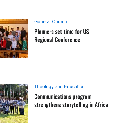
General Church
Planners set time for US
Regional Conference
Theology and Education
Communications program
strengthens storytelling in Africa