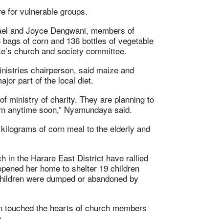
e for vulnerable groups.
hael and Joyce Dengwani, members of
bags of corn and 136 bottles of vegetable
ke’s church and society committee.
istries chairperson, said maize and
or part of the local diet.
of ministry of charity. They are planning to
corn anytime soon,” Nyamundaya said.
ilograms of corn meal to the elderly and
in the Harare East District have rallied
opened her home to shelter 19 children
 children were dumped or abandoned by
tion touched the hearts of church members
.