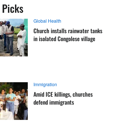
s Picks
Global Health
Church installs rainwater tanks
in isolated Congolese village
Immigration
Amid ICE killings, churches
defend immigrants