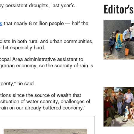
Editor'
 persistent droughts, last year’s
s
that nearly 8 million people — half the
odists in both rural and urban communities,
m hit especially hard.
pal Area administrative assistant to
arian economy, so the scarcity of rain is
perity,” he said.
utions since the source of wealth that
situation of water scarcity, challenges of
train on our already battered economy.”