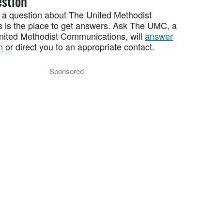
stion
 a question about The United Methodist
 is the place to get answers. Ask The UMC, a
United Methodist Communications, will
answer
n
or direct you to an appropriate contact.
Sponsored