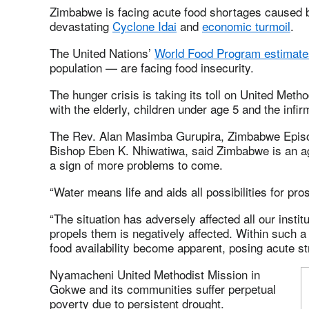
Zimbabwe is facing acute food shortages caused by
devastating
Cyclone Idai
and
economic turmoil
.
The United Nations’
World Food Program estimate
population — are facing food insecurity.
The hunger crisis is taking its toll on United Meth
with the elderly, children under age 5 and the infir
The Rev. Alan Masimba Gurupira, Zimbabwe Episco
Bishop Eben K. Nhiwatiwa, said Zimbabwe is an agr
a sign of more problems to come.
“Water means life and aids all possibilities for pros
“The situation has adversely affected all our instit
propels them is negatively affected. Within such a 
food availability become apparent, posing acute s
Nyamacheni United Methodist Mission in
Gokwe and its communities suffer perpetual
poverty due to persistent drought.