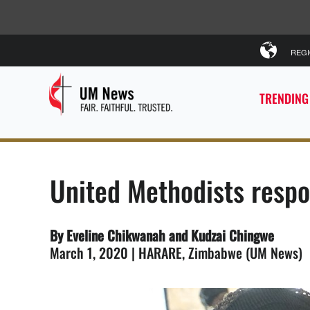
REG
TRENDING
United Methodists respo
By Eveline Chikwanah and Kudzai Chingwe
March 1, 2020 | HARARE, Zimbabwe (UM News)