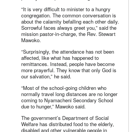
“It is very difficult to minister to a hungry
congregation. The common conversation is
about the calamity befalling each other daily.
Sorrowful faces always greet you,” said the
mission pastor-in-charge, the Rev. Stewart
Mawoko.
“Surprisingly, the attendance has not been
affected, like what has happened to
remittances. Instead, people have become
more prayerful. They know that only God is
our salvation,” he said.
“Most of the school-going children who
normally travel long distances are no longer
coming to Nyamacheni Secondary School
due to hunger,” Mawoko said.
The government’s Department of Social
Welfare has distributed food to the elderly,
disabled and other vulnerable people in