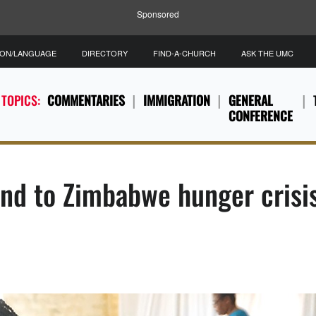
Sponsored
ION/LANGUAGE
DIRECTORY
FIND-A-CHURCH
ASK THE UMC
 TOPICS:
COMMENTARIES
IMMIGRATION
GENERAL
CONFERENCE
nd to Zimbabwe hunger crisi