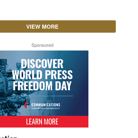
VIEW MORE
Sponsored