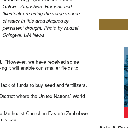
Gokwe, Zimbabwe. Humans and
livestock are using the same source
of water in this area plagued by
persistent drought. Photo by Kudzai
Chingwe, UM News.
aid. “However, we have received some
g it will enable our smaller fields to
lack of funds to buy seed and fertilizers.
District where the United Nations’ World
d Methodist Church in Eastern Zimbabwe
n is bad.