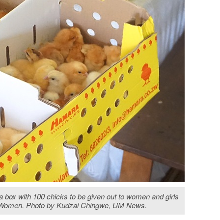
 box with 100 chicks to be given out to women and girls
ist Women. Photo by Kudzai Chingwe, UM News.