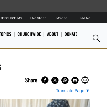
RESOURCEUMC
UMC STORE
UMC.ORG
MYUMC
S
TOPICS
CHURCHWIDE
ABOUT
DONATE
Se
s
Share
Translate Page
▼