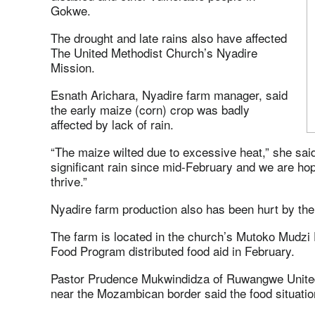
Gokwe.
The drought and late rains also have affected
The United Methodist Church’s Nyadire
Mission.
Esnath Arichara, Nyadire farm manager, said
the early maize (corn) crop was badly
affected by lack of rain.
“The maize wilted due to excessive heat,” she s
significant rain since mid-February and we are hopin
thrive.”
Nyadire farm production also has been hurt by the 
The farm is located in the church’s Mutoko Mudzi 
Food Program distributed food aid in February.
Pastor Prudence Mukwindidza of Ruwangwe Unite
near the Mozambican border said the food situatio