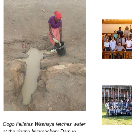
Gogo Felistas Washaya fetches water
at the drying Nyamacheni Dam in