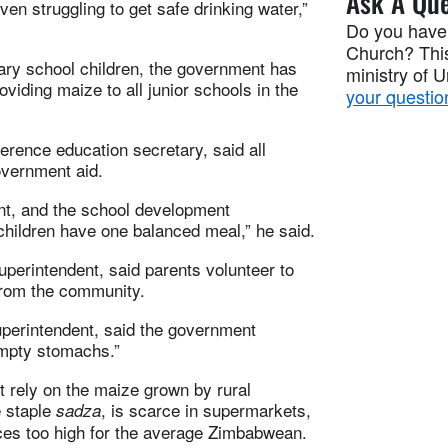
Ask A Que
n struggling to get safe drinking water,”
Do you have
Church? This
mary school children, the government has
ministry of 
iding maize to all junior schools in the
your questio
ence education secretary, said all
overnment aid.
nt, and the school development
children have one balanced meal,” he said.
perintendent, said parents volunteer to
from the community.
uperintendent, said the government
empty stomachs.”
 rely on the maize grown by rural
e staple
, is scarce in supermarkets,
sadza
ices too high for the average Zimbabwean.