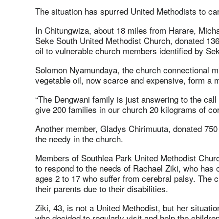
The situation has spurred United Methodists to car
In Chitungwiza, about 18 miles from Harare, Mic
Seke South United Methodist Church, donated 136 
oil to vulnerable church members identified by Se
Solomon Nyamundaya, the church connectional min
vegetable oil, now scarce and expensive, form a maj
“The Dengwani family is just answering to the call 
give 200 families in our church 20 kilograms of 
Another member, Gladys Chirimuuta, donated 750 k
the needy in the church.
Members of Southlea Park United Methodist Church 
to respond to the needs of Rachael Ziki, who has 
ages 2 to 17 who suffer from cerebral palsy. The
their parents due to their disabilities.
Ziki, 43, is not a United Methodist, but her situa
who decided to regularly visit and help the children