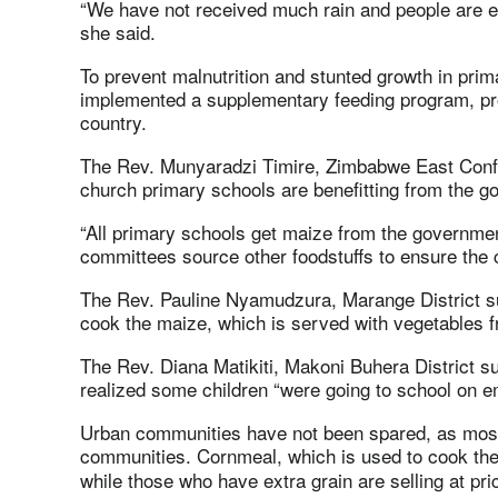
“We have not received much rain and people are eve
she said.
To prevent malnutrition and stunted growth in pri
implemented a supplementary feeding program, prov
country.
The Rev. Munyaradzi Timire, Zimbabwe East Confer
church primary schools are benefitting from the g
“All primary schools get maize from the governme
committees source other foodstuffs to ensure the 
The Rev. Pauline Nyamudzura, Marange District su
cook the maize, which is served with vegetables 
The Rev. Diana Matikiti, Makoni Buhera District s
realized some children “were going to school on 
Urban communities have not been spared, as most
communities. Cornmeal, which is used to cook th
while those who have extra grain are selling at pr