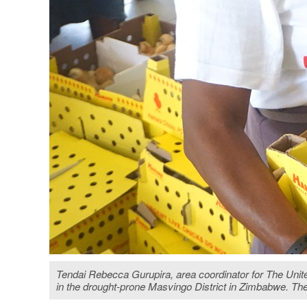
Tendai Rebecca Gurupira, area coordinator for The Unit
in the drought-prone Masvingo District in Zimbabwe. T