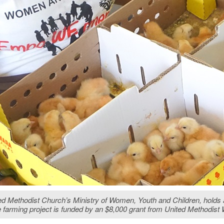
ed Methodist Church’s Ministry of Women, Youth and Children, holds a
he farming project is funded by an $8,000 grant from United Method