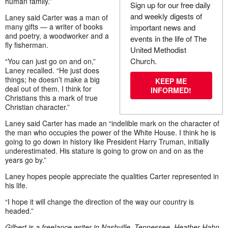
human family.”
Sign up for our free daily
and weekly digests of
Laney said Carter was a man of
many gifts — a writer of books
important news and
and poetry, a woodworker and a
events in the life of The
fly fisherman.
United Methodist
Church.
“You can just go on and on,”
Laney recalled. “He just does
things; he doesn’t make a big
KEEP ME
deal out of them. I think for
INFORMED!
Christians this a mark of true
Christian character.”
Laney said Carter has made an “indelible mark on the character of
the man who occupies the power of the White House. I think he is
going to go down in history like President Harry Truman, initially
underestimated. His stature is going to grow on and on as the
years go by.”
Laney hopes people appreciate the qualities Carter represented in
his life.
“I hope it will change the direction of the way our country is
headed.”
Gilbert is a freelance writer in Nashville, Tennessee. Heather Hahn,