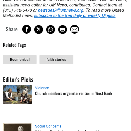
assistant news editor for UM News, contributed. Contact them at
(615) 742-5470 or
newsdesk@umnews.org
. To read more United
Methodist news,
subscribe to the free daily or weekly Digests
.
Share
Related Tags
Ecumenical
faith stories
Editor's Picks
Violence
Church members urge intervention in West Bank
Social Concerns