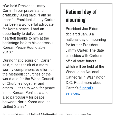
“We hold President Jimmy
National day of
Carter in our prayers and
gratitude,” Jung said. “I am so
mourning
thankful President Jimmy Carter
has been a wonderful advocate
President Joe Biden
for Korea peace. I had an
opportunity to deliver our
declared Jan. 9 a
heartfelt thanks to him at the
national day of mourning
backstage before his address in
for former President
Korean Peace Roundtable,
Jimmy Carter. The date
2018.”
coincides with Carter’s
During that discussion, Carter
official state funeral,
said, “I can’t think of a more
which will be held at the
worthy comprehensive effort for
Washington National
the Methodist churches of the
Cathedral in Washington,
world and for the World Council
D.C. Read more about
of Churches together and
others … than to work for peace
Carter’s
funeral’s
in the Korean Peninsula and
services
.
also particularly for peace
between North Korea and the
United States.”
Jung said many United Methodists continue to pray for