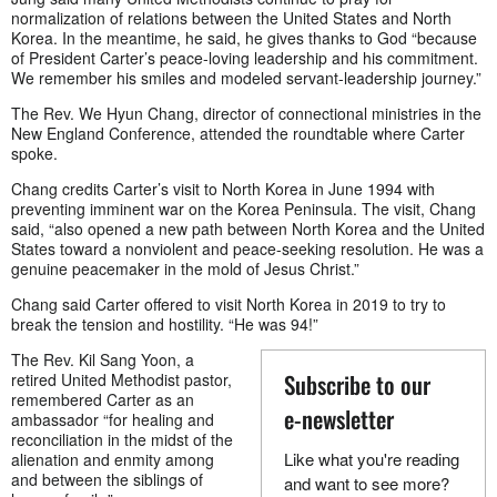
normalization of relations between the United States and North
Korea. In the meantime, he said, he gives thanks to God “because
of President Carter’s peace-loving leadership and his commitment.
We remember his smiles and modeled servant-leadership journey.”
The Rev. We Hyun Chang, director of connectional ministries in the
New England Conference, attended the roundtable where Carter
spoke.
Chang credits Carter’s visit to North Korea in June 1994 with
preventing imminent war on the Korea Peninsula. The visit, Chang
said, “also opened a new path between North Korea and the United
States toward a nonviolent and peace-seeking resolution. He was a
genuine peacemaker in the mold of Jesus Christ.”
Chang said Carter offered to visit North Korea in 2019 to try to
break the tension and hostility. “He was 94!”
The Rev. Kil Sang Yoon, a
Subscribe to our
retired United Methodist pastor,
remembered Carter as an
e-newsletter
ambassador “for healing and
reconciliation in the midst of the
Like what you're reading
alienation and enmity among
and between the siblings of
and want to see more?