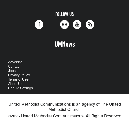
FOLLOW US
UMNews
Advertise
Contact
Jobs
Privacy Policy
Terms of Use
About Us
Cookie Settings
United Methodist Communications is an agency of The United
Methodist Church
©2026
United Methodist Communications. All Rights Reserved