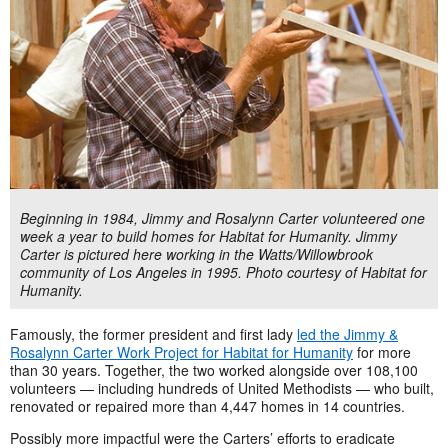
Beginning in 1984, Jimmy and Rosalynn Carter volunteered one
week a year to build homes for Habitat for Humanity. Jimmy
Carter is pictured here working in the Watts/Willowbrook
community of Los Angeles in 1995. Photo courtesy of Habitat for
Humanity.
Famously, the former president and first lady
led the Jimmy &
Rosalynn Carter Work Project for Habitat for Humanity
for more
than 30 years. Together, the two worked alongside over 108,100
volunteers — including hundreds of United Methodists — who built,
renovated or repaired more than 4,447 homes in 14 countries.
Possibly more impactful were the Carters’ efforts to eradicate