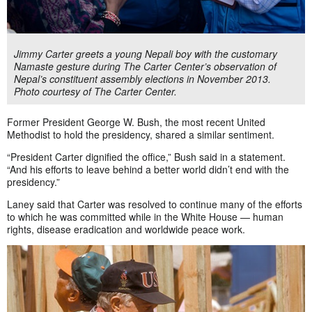
Jimmy Carter greets a young Nepali boy with the customary
Namaste gesture during The Carter Center’s observation of
Nepal’s constituent assembly elections in November 2013.
Photo courtesy of The Carter Center.
Former President George W. Bush, the most recent United
Methodist to hold the presidency, shared a similar sentiment.
“President Carter dignified the office,” Bush said in a statement.
“And his efforts to leave behind a better world didn’t end with the
presidency.”
Laney said that Carter was resolved to continue many of the efforts
to which he was committed while in the White House — human
rights, disease eradication and worldwide peace work.