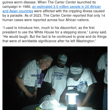
guinea worm disease. When The Carter Center launched its
campaign in 1986,
an estimated 3.5 million people in 20 African
and Asian countries
were afflicted with the crippling illness caused
by a parasite. As of 2023, The Carter Center reported that only 14
human cases were reported across four African nations.
“I used to introduce him, much to his discomfort, as the first
president to use the White House for a stepping stone,” Laney said.
“He would laugh. But the fact is he continued to grow and do things
that were of worldwide significance after he left Washington.”