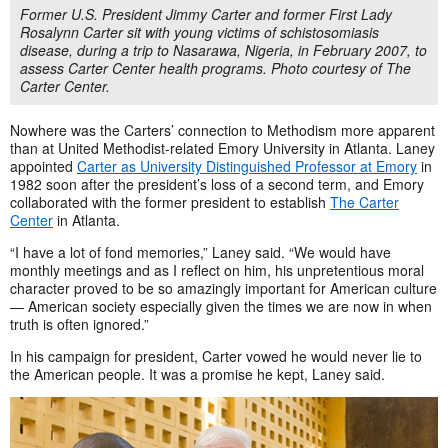
Former U.S. President Jimmy Carter and former First Lady
Rosalynn Carter sit with young victims of schistosomiasis
disease, during a trip to Nasarawa, Nigeria, in February 2007, to
assess Carter Center health programs. Photo courtesy of The
Carter Center.
Nowhere was the Carters’ connection to Methodism more apparent
than at United Methodist-related Emory University in Atlanta. Laney
appointed
Carter as University Distinguished Professor at Emory
in
1982 soon after the president’s loss of a second term, and Emory
collaborated with the former president to establish
The Carter
Center
in Atlanta.
“I have a lot of fond memories,” Laney said. “We would have
monthly meetings and as I reflect on him, his unpretentious moral
character proved to be so amazingly important for American culture
— American society especially given the times we are now in when
truth is often ignored.”
In his campaign for president, Carter vowed he would never lie to
the American people. It was a promise he kept, Laney said.