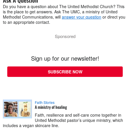
Do you have a question about The United Methodist Church? This
is the place to get answers. Ask The UMC, a ministry of United
Methodist Communications, will
answer your question
or direct you
to an appropriate contact.
Sponsored
Sign up for our newsletter!
SUBSCRIBE NOW
Faith Stories
A ministry of healing
Faith, resilience and self-care come together in
United Methodist pastor’s unique ministry, which
includes a vegan skincare line.