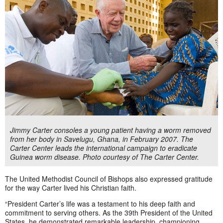
Jimmy Carter consoles a young patient having a worm removed
from her body in Savelugu, Ghana, in February 2007. The
Carter Center leads the international campaign to eradicate
Guinea worm disease. Photo courtesy of The Carter Center.
The United Methodist Council of Bishops also expressed gratitude
for the way Carter lived his Christian faith.
“President Carter’s life was a testament to his deep faith and
commitment to serving others. As the 39th President of the United
States, he demonstrated remarkable leadership, championing