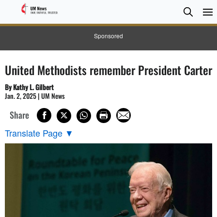
Searc
Searc
Sponsored
United Methodists remember President Carter
By Kathy L. Gilbert
Jan. 2, 2025 | UM News
Share
Translate Page
▼