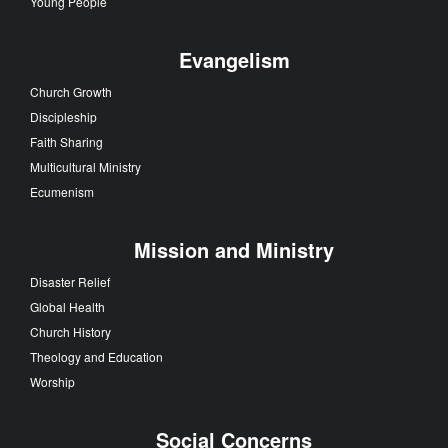
Young People
Evangelism
Church Growth
Discipleship
Faith Sharing
Multicultural Ministry
Ecumenism
Mission and Ministry
Disaster Relief
Global Health
Church History
Theology and Education
Worship
Social Concerns