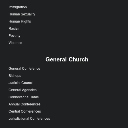
Immigration
Human Sexuality
Human Rights
Racism
Poverty
Violence
General Church
General Conference
Bishops
Judicial Council
General Agencies
Connectional Table
Annual Conferences
Central Conferences
Jurisdictional Conferences