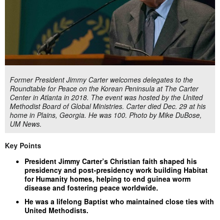
Former President Jimmy Carter welcomes delegates to the
Roundtable for Peace on the Korean Peninsula at The Carter
Center in Atlanta in 2018. The event was hosted by the United
Methodist Board of Global Ministries. Carter died Dec. 29 at his
home in Plains, Georgia. He was 100. Photo by Mike DuBose,
UM News.
Key Points
President Jimmy Carter’s Christian faith shaped his
presidency and post-presidency work building Habitat
for Humanity homes, helping to end guinea worm
disease and fostering peace worldwide.
He was a lifelong Baptist who maintained close ties with
United Methodists.