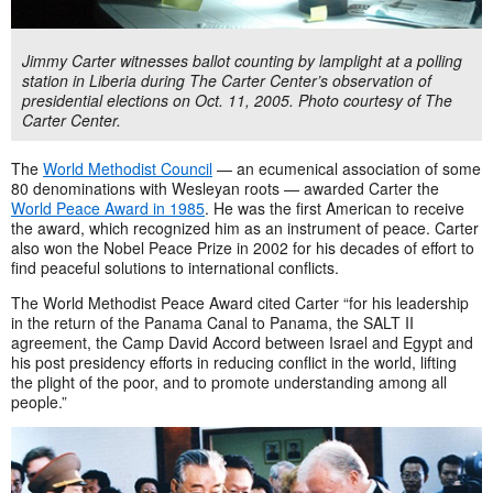
Jimmy Carter witnesses ballot counting by lamplight at a polling
station in Liberia during The Carter Center’s observation of
presidential elections on Oct. 11, 2005. Photo courtesy of The
Carter Center.
The
World Methodist Council
— an ecumenical association of some
80 denominations with Wesleyan roots — awarded Carter the
World Peace Award in 1985
. He was the first American to receive
the award, which recognized him as an instrument of peace. Carter
also won the Nobel Peace Prize in 2002 for his decades of effort to
find peaceful solutions to international conflicts.
The World Methodist Peace Award cited Carter “for his leadership
in the return of the Panama Canal to Panama, the SALT II
agreement, the Camp David Accord between Israel and Egypt and
his post presidency efforts in reducing conflict in the world, lifting
the plight of the poor, and to promote understanding among all
people.”