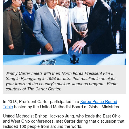
Jimmy Carter meets with then-North Korea President Kim Il-
Sung in Pyongyang in 1994 for talks that resulted in an eight-
year freeze of the country’s nuclear weapons program. Photo
courtesy of The Carter Center.
In 2018, President Carter participated in a
Korea Peace Round
Table
hosted by the United Methodist Board of Global Ministries.
United Methodist Bishop Hee-soo Jung, who leads the East Ohio
and West Ohio conferences, met Carter during that discussion that
included 100 people from around the world.