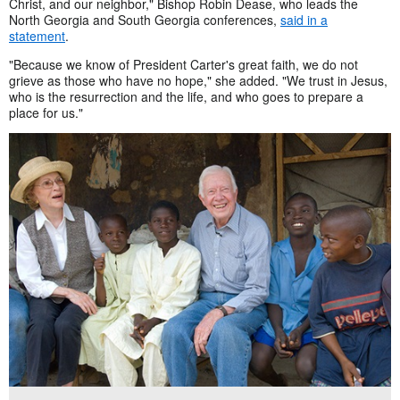
Christ, and our neighbor," Bishop Robin Dease, who leads the
North Georgia and South Georgia conferences,
said in a
statement
.
"Because we know of President Carter's great faith, we do not
grieve as those who have no hope," she added. "We trust in Jesus,
who is the resurrection and the life, and who goes to prepare a
place for us."