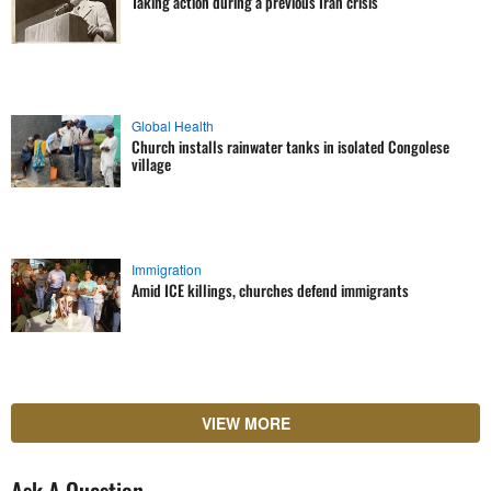
Taking action during a previous Iran crisis
Global Health
Church installs rainwater tanks in isolated Congolese
village
Immigration
Amid ICE killings, churches defend immigrants
VIEW MORE
Ask A Question