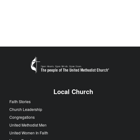
Local Church
Faith Stories
Church Leadership
Congregations
United Methodist Men
United Women In Faith