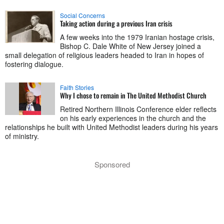
Social Concerns
Taking action during a previous Iran crisis
A few weeks into the 1979 Iranian hostage crisis,
Bishop C. Dale White of New Jersey joined a
small delegation of religious leaders headed to Iran in hopes of
fostering dialogue.
Faith Stories
Why I chose to remain in The United Methodist Church
Retired Northern Illinois Conference elder reflects
on his early experiences in the church and the
relationships he built with United Methodist leaders during his years
of ministry.
Sponsored