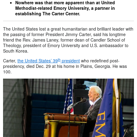
Nowhere was that more apparent than at United
Methodist-related Emory University, a partner in
establishing The Carter Center.
The United States lost a great humanitarian and brilliant leader with
the passing of former President Jimmy Carter, said his longtime
friend the Rev. James Laney, former dean of Candler School of
Theology, president of Emory University and U.S. ambassador to
South Korea.
th
Carter,
the United States’ 39
president
who redefined post-
presidency, died Dec. 29 at his home in Plains, Georgia. He was
100.