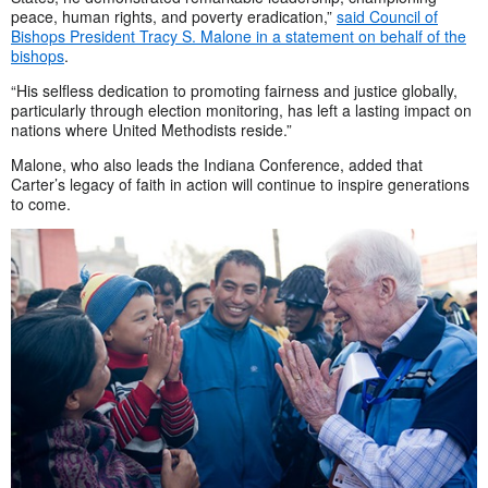
peace, human rights, and poverty eradication,”
said Council of
Bishops President Tracy S. Malone in a statement on behalf of the
bishops
.
“His selfless dedication to promoting fairness and justice globally,
particularly through election monitoring, has left a lasting impact on
nations where United Methodists reside.”
Malone, who also leads the Indiana Conference, added that
Carter’s legacy of faith in action will continue to inspire generations
to come.