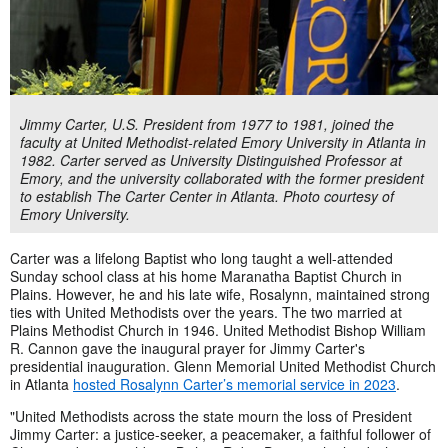
Jimmy Carter, U.S. President from 1977 to 1981, joined the
faculty at United Methodist-related Emory University in Atlanta in
1982. Carter served as University Distinguished Professor at
Emory, and the university collaborated with the former president
to establish The Carter Center in Atlanta. Photo courtesy of
Emory University.
Carter was a lifelong Baptist who long taught a well-attended
Sunday school class at his home Maranatha Baptist Church in
Plains. However, he and his late wife, Rosalynn, maintained strong
ties with United Methodists over the years. The two married at
Plains Methodist Church in 1946. United Methodist Bishop William
R. Cannon gave the inaugural prayer for Jimmy Carter's
presidential inauguration. Glenn Memorial United Methodist Church
in Atlanta
hosted Rosalynn Carter’s memorial service in 2023
.
"United Methodists across the state mourn the loss of President
Jimmy Carter: a justice-seeker, a peacemaker, a faithful follower of