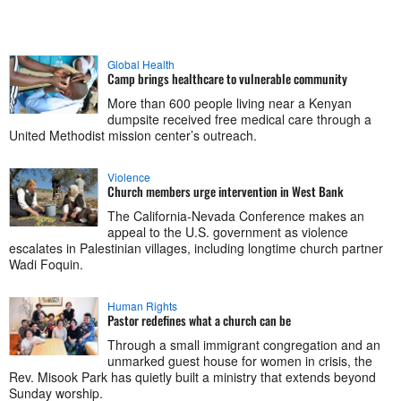
Global Health
Camp brings healthcare to vulnerable community
More than 600 people living near a Kenyan
dumpsite received free medical care through a
United Methodist mission center’s outreach.
Violence
Church members urge intervention in West Bank
The California-Nevada Conference makes an
appeal to the U.S. government as violence
escalates in Palestinian villages, including longtime church partner
Wadi Foquin.
Human Rights
Pastor redefines what a church can be
Through a small immigrant congregation and an
unmarked guest house for women in crisis, the
Rev. Misook Park has quietly built a ministry that extends beyond
Sunday worship.