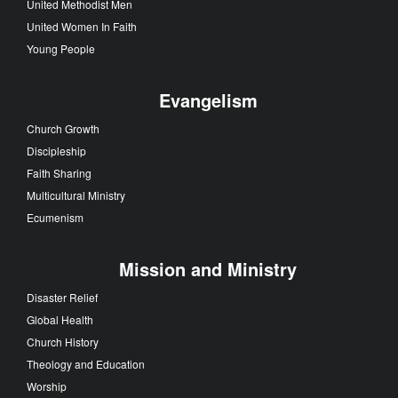
United Methodist Men
United Women In Faith
Young People
Evangelism
Church Growth
Discipleship
Faith Sharing
Multicultural Ministry
Ecumenism
Mission and Ministry
Disaster Relief
Global Health
Church History
Theology and Education
Worship