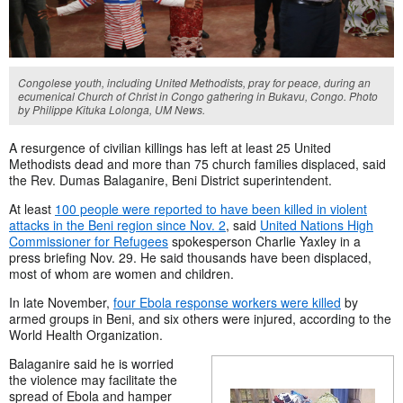
Congolese youth, including United Methodists, pray for peace, during an
ecumenical Church of Christ in Congo gathering in Bukavu, Congo. Photo
by Philippe Kituka Lolonga, UM News.
A resurgence of civilian killings has left at least 25 United
Methodists dead and more than 75 church families displaced, said
the Rev. Dumas Balaganire, Beni District superintendent.
At least
100 people were reported to have been killed in violent
attacks in the Beni region since Nov. 2
, said
United Nations High
Commissioner for Refugees
spokesperson Charlie Yaxley
in a
press briefing Nov. 29. He said
thousands have been displaced,
most of whom are women and children.
In late November,
four Ebola response workers were killed
by
armed groups in Beni, and six others were injured, according to the
World Health Organization.
Balaganire said he is worried
the violence may facilitate the
spread of Ebola and hamper