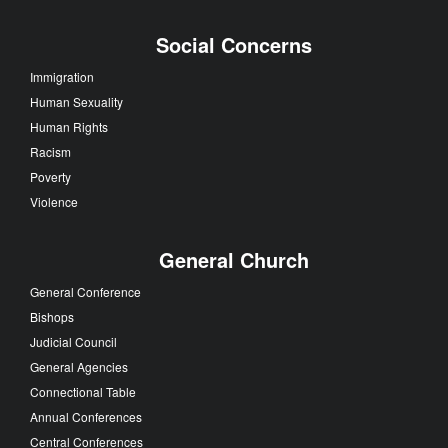
Social Concerns
Immigration
Human Sexuality
Human Rights
Racism
Poverty
Violence
General Church
General Conference
Bishops
Judicial Council
General Agencies
Connectional Table
Annual Conferences
Central Conferences