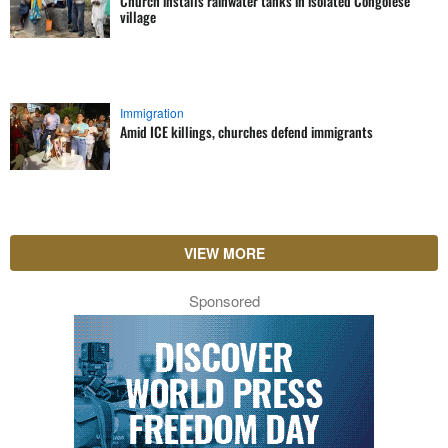
Church installs rainwater tanks in isolated Congolese
village
Immigration
Amid ICE killings, churches defend immigrants
VIEW MORE
Sponsored