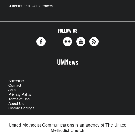
Jurisdictional Conferences
FOLLOW US
UMNews
Advertise
Contact
Jobs
Privacy Policy
Terms of Use
About Us
Cookie Settings
United Methodist Communications is an agency of The United
Methodist Church