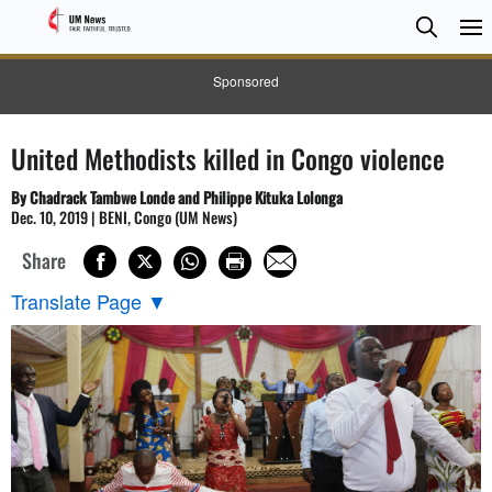
Searc
Searc
Sponsored
United Methodists killed in Congo violence
By Chadrack Tambwe Londe and Philippe Kituka Lolonga
Dec. 10, 2019 | BENI, Congo (UM News)
Share
Translate Page
▼