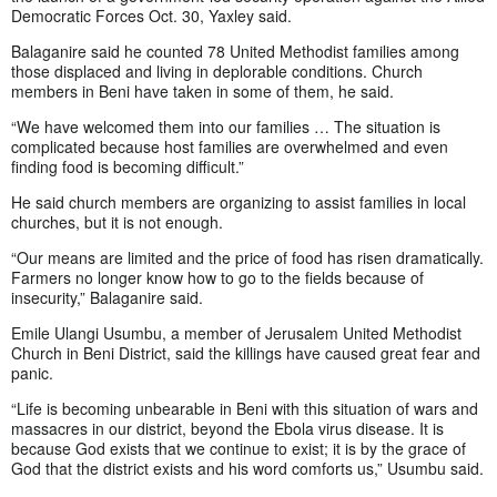
Democratic Forces Oct. 30, Yaxley said.
Balaganire said he counted 78 United Methodist families among
those displaced and living in deplorable conditions. Church
members in Beni have taken in some of them, he said.
“We have welcomed them into our families … The situation is
complicated because host families are overwhelmed and even
finding food is becoming difficult.”
He said church members are organizing to assist families in local
churches, but it is not enough.
“Our means are limited and the price of food has risen dramatically.
Farmers no longer know how to go to the fields because of
insecurity,” Balaganire said.
Emile Ulangi Usumbu, a member of Jerusalem United Methodist
Church in Beni District, said the killings have caused great fear and
panic.
“Life is becoming unbearable in Beni with this situation of wars and
massacres in our district, beyond the Ebola virus disease. It is
because God exists that we continue to exist; it is by the grace of
God that the district exists and his word comforts us,” Usumbu said.