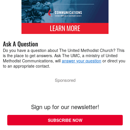
Ask A Question
Do you have a question about The United Methodist Church? This
is the place to get answers. Ask The UMC, a ministry of United
Methodist Communications, will
answer your question
or direct you
to an appropriate contact.
Sponsored
Sign up for our newsletter!
SUBSCRIBE NOW