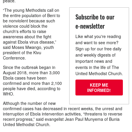
peace.
“The young Methodists call on
Subscribe to our
the entire population of Beni to
be nonviolent because such
e-newsletter
violence could block the
church's efforts to raise
Like what you're reading
awareness about the fight
against Ebola virus disease,”
and want to see more?
said Moses Mwango, youth
Sign up for our free daily
president of the Kivu
and weekly digests of
Conference.
important news and
Since the outbreak began in
events in the life of The
August 2018, more than 3,000
United Methodist Church.
Ebola cases have been
confirmed and more than 2,100
KEEP ME
people have died, according to
INFORMED!
WHO.
Although the number of new
confirmed cases has decreased in recent weeks, the unrest and
interruption of Ebola intervention activities, “threatens to reverse
recent progress,” said evangelist Jean Paul Munyema of Bunia
United Methodist Church.