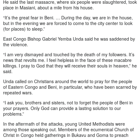
He said the last massacre, where six people were slaughtered, took
place in Masiani, about a mile from his house.
“It’s the great fear in Beni. … During the day, we are in the house,
but in the evening we are forced to come to the city center to look
(for places) to sleep.”
East Congo Bishop Gabriel Yemba Unda said he was saddened by
the violence.
“I am very dismayed and touched by the death of my followers. It’s
news that revolts me. I feel helpless in the face of these macabre
killings. I pray to God that they will receive their souls in heaven,” he
said.
Unda called on Christians around the world to pray for the people
of Eastern Congo and Beni, in particular, who have been scarred by
repeated wars.
“I ask you, brothers and sisters, not to forget the people of Beni in
your prayers. Only God can provide a lasting solution to our
problems.”
In the aftermath of the attacks, young United Methodists were
among those speaking out. Members of the ecumenical Church of
Christ in Congo held gatherings in Bukavu and Goma to preach