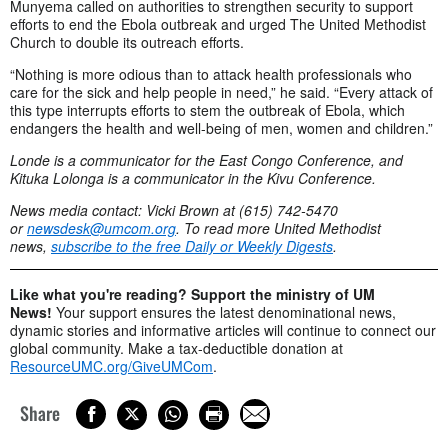
Munyema called on authorities to strengthen security to support
efforts to end the Ebola outbreak and urged The United Methodist
Church to double its outreach efforts.
“Nothing is more odious than to attack health professionals who
care for the sick and help people in need,” he said. “Every attack of
this type interrupts efforts to stem the outbreak of Ebola, which
endangers the health and well-being of men, women and children.”
Londe is a communicator for the East Congo Conference, and
Kituka Lolonga is a communicator in the Kivu Conference.
News media contact: Vicki Brown at (615) 742-5470
or
newsdesk@umcom.org
. To read more United Methodist
news,
subscribe to the
free Daily or Weekly Digests
.
Like what you're reading? Support the ministry of UM
News!
Your support ensures the latest denominational news,
dynamic stories and informative articles will continue to connect our
global community. Make a tax-deductible donation at
ResourceUMC.org/GiveUMCom
.
Share