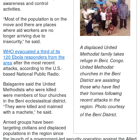
awareness and control
activities.
“Most of the population is on the
move and there are places
where aid workers are no
longer arriving due to
insecurity,” he said.
A displaced United
WHO evacuated a third of its
Methodist family takes
120 Ebola responders from the
refuge in Beni, Congo.
area
after the most recent
United Methodist
attacks, according to the U.S.-
churches in the Beni
based National Public Radio.
District are assisting
Balaganire said the United
those who have fled
Methodists who were killed
their homes following
were members of four churches
recent attacks in the
in the Beni ecclesiastical district.
region. Photo courtesy
“They were killed and maimed
with a machete,” he said.
of the Beni District.
Armed groups have been
targeting civilians and displaced
populations in the region since
the launch of a government-led security operation against the Allied