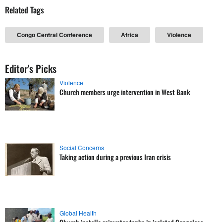
Related Tags
Congo Central Conference
Africa
Violence
Editor's Picks
Violence
Church members urge intervention in West Bank
Social Concerns
Taking action during a previous Iran crisis
Global Health