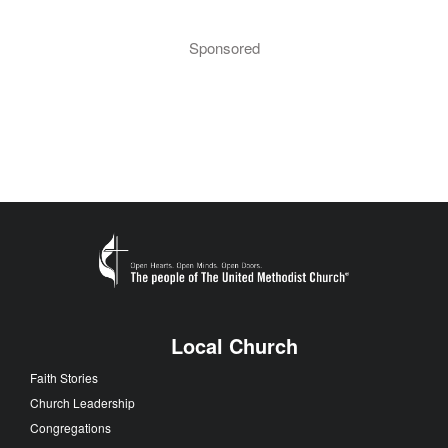
Sponsored
Local Church
Faith Stories
Church Leadership
Congregations