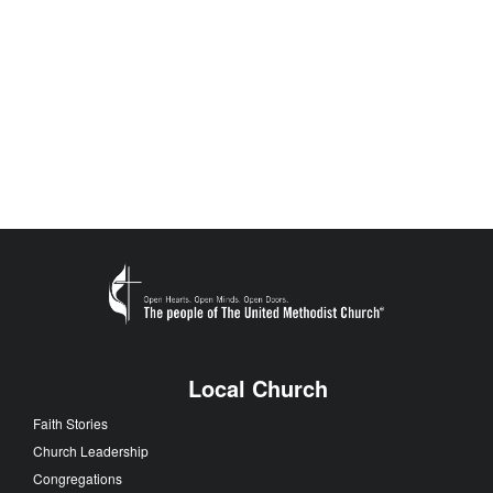
Local Church
Faith Stories
Church Leadership
Congregations