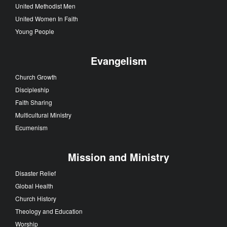
United Methodist Men
United Women In Faith
Young People
Evangelism
Church Growth
Discipleship
Faith Sharing
Multicultural Ministry
Ecumenism
Mission and Ministry
Disaster Relief
Global Health
Church History
Theology and Education
Worship