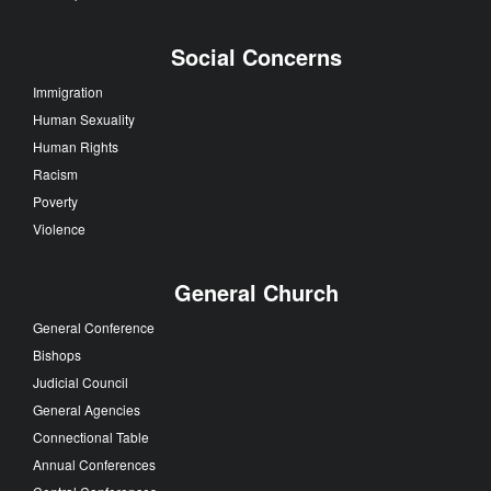
Social Concerns
Immigration
Human Sexuality
Human Rights
Racism
Poverty
Violence
General Church
General Conference
Bishops
Judicial Council
General Agencies
Connectional Table
Annual Conferences