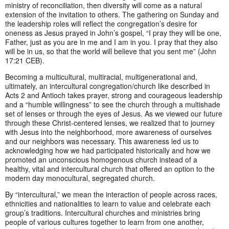
ministry of reconciliation, then diversity will come as a natural
extension of the invitation to others. The gathering on Sunday and
the leadership roles will reflect the congregation’s desire for
oneness as Jesus prayed in John’s gospel, “I pray they will be one,
Father, just as you are in me and I am in you. I pray that they also
will be in us, so that the world will believe that you sent me” (John
17:21 CEB).
Becoming a multicultural, multiracial, multigenerational and,
ultimately, an intercultural congregation/church like described in
Acts 2 and Antioch takes prayer, strong and courageous leadership
and a “humble willingness” to see the church through a multishade
set of lenses or through the eyes of Jesus. As we viewed our future
through these Christ-centered lenses, we realized that to journey
with Jesus into the neighborhood, more awareness of ourselves
and our neighbors was necessary. This awareness led us to
acknowledging how we had participated historically and how we
promoted an unconscious homogenous church instead of a
healthy, vital and intercultural church that offered an option to the
modern day monocultural, segregated church.
By “intercultural,” we mean the interaction of people across races,
ethnicities and nationalities to learn to value and celebrate each
group’s traditions. Intercultural churches and ministries bring
people of various cultures together to learn from one another,