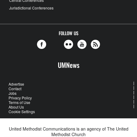
Central Conferences
Jurisdictional Conferences
FOLLOW US
UMNews
Advertise
Contact
Jobs
Privacy Policy
Terms of Use
About Us
Cookie Settings
United Methodist Communications is an agency of The United
Methodist Church