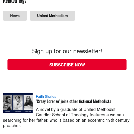
Related Tags
News
United Methodism
Sign up for our newsletter!
SUBSCRIBE NOW
Faith Stories
‘Crazy Lorenzo’ joins other fictional Methodists
A novel by a graduate of United Methodist
Candler School of Theology features a woman
searching for her father, who is based on an eccentric 19th century
preacher.