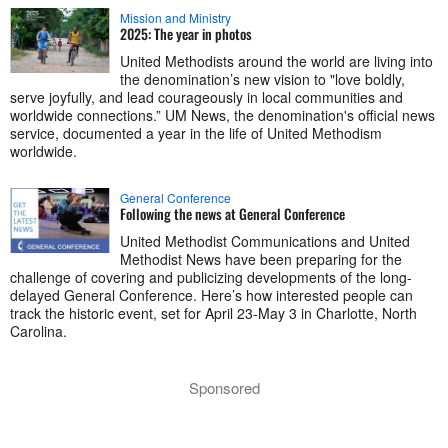
Mission and Ministry
2025: The year in photos
United Methodists around the world are living into
the denomination’s new vision to "love boldly,
serve joyfully, and lead courageously in local communities and
worldwide connections.” UM News, the denomination's official news
service, documented a year in the life of United Methodism
worldwide.
General Conference
Following the news at General Conference
United Methodist Communications and United
Methodist News have been preparing for the
challenge of covering and publicizing developments of the long-
delayed General Conference. Here’s how interested people can
track the historic event, set for April 23-May 3 in Charlotte, North
Carolina.
Sponsored