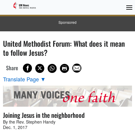
Sponsored
United Methodist Forum: What does it mean
to follow Jesus?
Share
Translate Page
▼
Joining Jesus in the neighborhood
By the Rev. Stephen Handy
Dec. 1, 2017