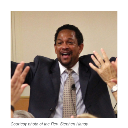
Courtesy photo of the Rev. Stephen Handy.