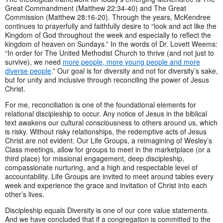
Great Commandment (Matthew 22:34-40) and The Great
Commission (Matthew 28:16-20). Through the years, McKendree
continues to prayerfully and faithfully desire to “look and act like the
Kingdom of God throughout the week and especially to reflect the
kingdom of heaven on Sundays.” In the words of Dr. Lovett Weems:
“In order for The United Methodist Church to thrive (and not just to
survive), we need
more people, more young people and more
diverse people
.” Our goal is for diversity and not for diversity’s sake,
but for unity and inclusive through reconciling the power of Jesus
Christ.
For me, reconciliation is one of the foundational elements for
relational discipleship to occur. Any notice of Jesus in the biblical
text awakens our cultural consciousness to others around us, which
is risky. Without risky relationships, the redemptive acts of Jesus
Christ are not evident. Our Life Groups, a reimagining of Wesley’s
Class meetings, allow for groups to meet in the marketplace (or a
third place) for missional engagement, deep discipleship,
compassionate nurturing, and a high and respectable level of
accountability. Life Groups are invited to meet around tables every
week and experience the grace and invitation of Christ into each
other’s lives.
Discipleship equals Diversity is one of our core value statements.
And we have concluded that if a congregation is committed to the