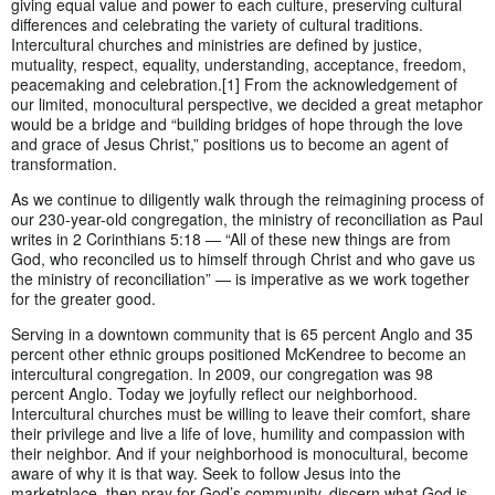
giving equal value and power to each culture, preserving cultural
differences and celebrating the variety of cultural traditions.
Intercultural churches and ministries are defined by justice,
mutuality, respect, equality, understanding, acceptance, freedom,
peacemaking and celebration.[1] From the acknowledgement of
our limited, monocultural perspective, we decided a great metaphor
would be a bridge and “building bridges of hope through the love
and grace of Jesus Christ,” positions us to become an agent of
transformation.
As we continue to diligently walk through the reimagining process of
our 230-year-old congregation, the ministry of reconciliation as Paul
writes in 2 Corinthians 5:18 — “All of these new things are from
God, who reconciled us to himself through Christ and who gave us
the ministry of reconciliation” — is imperative as we work together
for the greater good.
Serving in a downtown community that is 65 percent Anglo and 35
percent other ethnic groups positioned McKendree to become an
intercultural congregation. In 2009, our congregation was 98
percent Anglo. Today we joyfully reflect our neighborhood.
Intercultural churches must be willing to leave their comfort, share
their privilege and live a life of love, humility and compassion with
their neighbor. And if your neighborhood is monocultural, become
aware of why it is that way. Seek to follow Jesus into the
marketplace, then pray for God’s community, discern what God is