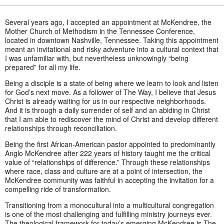
Several years ago, I accepted an appointment at McKendree, the
Mother Church of Methodism in the Tennessee Conference,
located in downtown Nashville, Tennessee. Taking this appointment
meant an invitational and risky adventure into a cultural context that
I was unfamiliar with, but nevertheless unknowingly “being
prepared” for all my life.
Being a disciple is a state of being where we learn to look and listen
for God’s next move. As a follower of The Way, I believe that Jesus
Christ is already waiting for us in our respective neighborhoods.
And it is through a daily surrender of self and an abiding in Christ
that I am able to rediscover the mind of Christ and develop different
relationships through reconciliation.
Being the first African-American pastor appointed to predominantly
Anglo McKendree after 222 years of history taught me the critical
value of “relationships of difference.” Through these relationships
where race, class and culture are at a point of intersection, the
McKendree community was faithful in accepting the invitation for a
compelling ride of transformation.
Transitioning from a monocultural into a multicultural congregation
is one of the most challenging and fulfilling ministry journeys ever.
The theological framework for today’s emerging McKendree is The