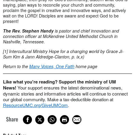
saying, plan ways to reconcile your church and community,
proclaim the gospel in creative and innovative ways, and actively
wait on the LORD! Disciples are aware and expect God to be
present!
The Rev. Stephen Handy
is pastor and chief innovation and
connection officer at
McKendree United Methodist Church in
Nashville, Tennessee.
[1] Intercultural Ministry Hope for a changing world by Grace Ji-
Sum Kim & Jann Aldredge-Clanton, p. ix,x)
Return to the
Many Voices, One Faith
home page
Like what you're reading? Support the ministry of UM
News!
Your support ensures the latest denominational news,
dynamic stories and informative articles will continue to connect
our global community. Make a tax-deductible donation at
ResourceUMC.org/GiveUMCom
.
Share