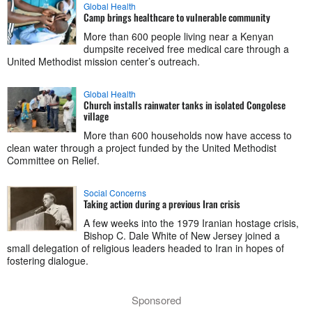
Global Health
Camp brings healthcare to vulnerable community
More than 600 people living near a Kenyan
dumpsite received free medical care through a
United Methodist mission center’s outreach.
Global Health
Church installs rainwater tanks in isolated Congolese
village
More than 600 households now have access to
clean water through a project funded by the United Methodist
Committee on Relief.
Social Concerns
Taking action during a previous Iran crisis
A few weeks into the 1979 Iranian hostage crisis,
Bishop C. Dale White of New Jersey joined a
small delegation of religious leaders headed to Iran in hopes of
fostering dialogue.
Sponsored