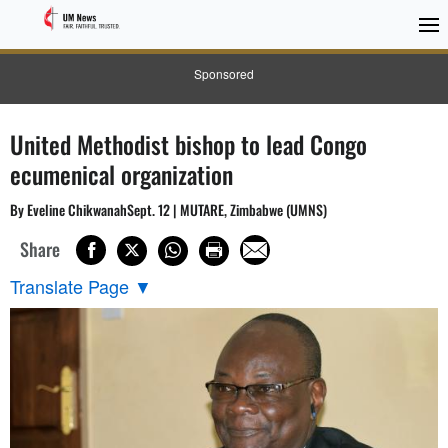
Sponsored
United Methodist bishop to lead Congo
ecumenical organization
By Eveline ChikwanahSept. 12 | MUTARE, Zimbabwe (UMNS)
Share
Translate Page
▼