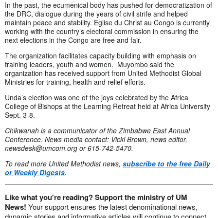
In the past, the ecumenical body has pushed for democratization of
the DRC, dialogue during the years of civil strife and helped
maintain peace and stability. Eglise du Christ au Congo is currently
working with the country’s electoral commission in ensuring the
next elections in the Congo are free and fair.
The organization facilitates capacity building with emphasis on
training leaders, youth and women. Muyombo said the
organization has received support from United Methodist Global
Ministries for training, health and relief efforts.
Unda’s election was one of the joys celebrated by the Africa
College of Bishops at the Learning Retreat held at Africa University
Sept. 3-8.
Chikwanah is a communicator of the Zimbabwe East Annual
Conference. News media contact: Vicki Brown, news editor,
newsdesk@umcom.org
or 615-742-5470.
To read more United Methodist news,
subscribe to the free Daily
or Weekly Digests
.
Like what you're reading? Support the ministry of UM
News!
Your support ensures the latest denominational news,
dynamic stories and informative articles will continue to connect