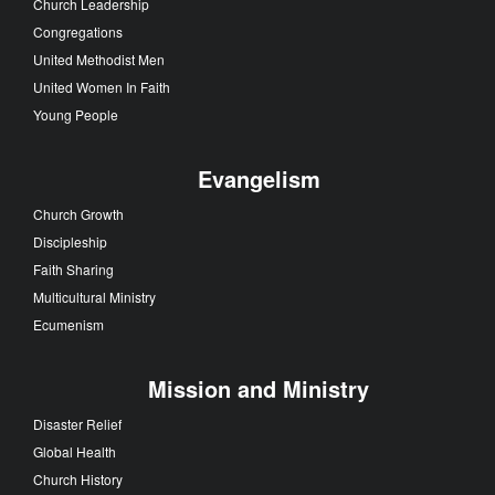
Church Leadership
Congregations
United Methodist Men
United Women In Faith
Young People
Evangelism
Church Growth
Discipleship
Faith Sharing
Multicultural Ministry
Ecumenism
Mission and Ministry
Disaster Relief
Global Health
Church History