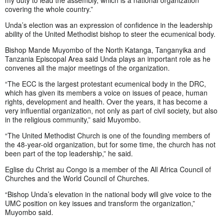
my duty to lead the assembly, which is a national organization
covering the whole country.”
Unda’s election was an expression of confidence in the leadership
ability of the United Methodist bishop to steer the ecumenical body.
Bishop Mande Muyombo of the North Katanga, Tanganyika and
Tanzania Episcopal Area said Unda plays an important role as he
convenes all the major meetings of the organization.
“The ECC is the largest protestant ecumenical body in the DRC,
which has given its members a voice on issues of peace, human
rights, development and health. Over the years, it has become a
very influential organization, not only as part of civil society, but also
in the religious community,” said Muyombo.
“The United Methodist Church is one of the founding members of
the 48-year-old organization, but for some time, the church has not
been part of the top leadership,” he said.
Eglise du Christ au Congo is a member of the All Africa Council of
Churches and the World Council of Churches.
“Bishop Unda’s elevation in the national body will give voice to the
UMC position on key issues and transform the organization,”
Muyombo said.