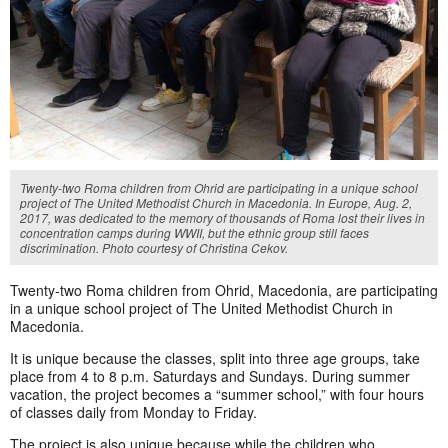
Twenty-two Roma children from Ohrid are participating in a unique school
project of The United Methodist Church in Macedonia. In Europe, Aug. 2,
2017, was dedicated to the memory of thousands of Roma lost their lives in
concentration camps during WWII, but the ethnic group still faces
discrimination. Photo courtesy of Christina Cekov.
Twenty-two Roma children from Ohrid, Macedonia, are participating
in a unique school project of The United Methodist Church in
Macedonia.
It is unique because the classes, split into three age groups, take
place from 4 to 8 p.m. Saturdays and Sundays. During summer
vacation, the project becomes a “summer school,” with four hours
of classes daily from Monday to Friday.
The project is also unique because while the children who