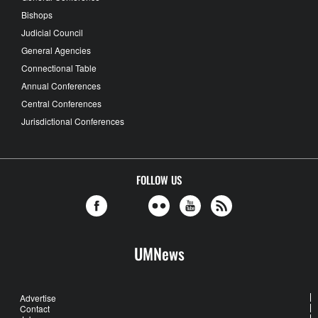
Bishops
Judicial Council
General Agencies
Connectional Table
Annual Conferences
Central Conferences
Jurisdictional Conferences
FOLLOW US
UMNews
Advertise
Contact