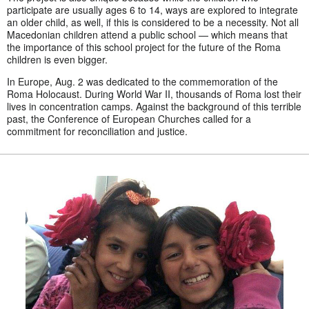
participate are usually ages 6 to 14, ways are explored to integrate
an older child, as well, if this is considered to be a necessity. Not all
Macedonian children attend a public school — which means that
the importance of this school project for the future of the Roma
children is even bigger.
In Europe, Aug. 2 was dedicated to the commemoration of the
Roma Holocaust. During World War II, thousands of Roma lost their
lives in concentration camps. Against the background of this terrible
past, the Conference of European Churches called for a
commitment for reconciliation and justice.