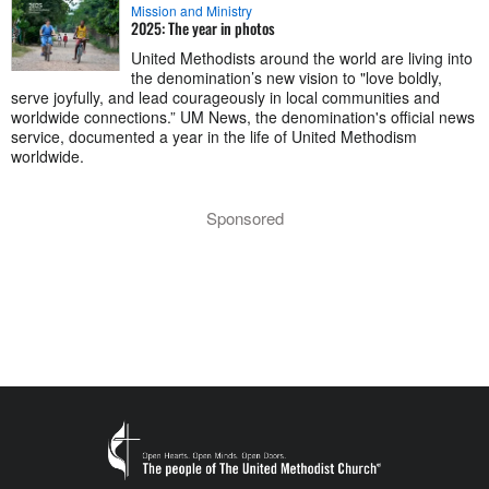
Mission and Ministry
2025: The year in photos
United Methodists around the world are living into
the denomination’s new vision to "love boldly,
serve joyfully, and lead courageously in local communities and
worldwide connections.” UM News, the denomination's official news
service, documented a year in the life of United Methodism
worldwide.
Sponsored