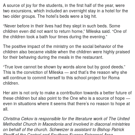
A source of joy for the students, in the first half of the year, were
two excursions, which included an overnight stay in a hotel for the
two older groups. The hotel’s beds were a big hit.
“Never before in their lives had they slept in such beds. Some
children even did not want to return home,” Mileska said. “One of
the children took a bath four times during the evening.”
The positive impact of the ministry on the social behavior of the
children also became visible when the children were highly praised
for their behaving during the meals in the restaurant.
“True love cannot be shown by words alone but by good deeds.”
This is the conviction of Mileska — and that’s the reason why she
will continue to commit herself to this school project for Roma
children.
Her aim is not only to make a contribution towards a better future of
these children but also point to the One who is a source of hope —
even in situations where it seems that there’s no reason to hope at
all.
Christina Cekov is responsible for the literature work of The United
Methodist Church in Macedonia and involved in diaconal ministries
on behalf of the church.
Schweizer is assistant to Bishop Patrick
Streiff of the
Central and Southern Europe Episcopal Area
.