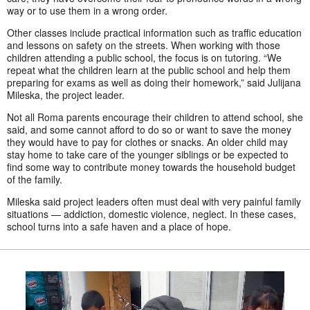
way or to use them in a wrong order.
Other classes include practical information such as traffic education
and lessons on safety on the streets. When working with those
children attending a public school, the focus is on tutoring. “We
repeat what the children learn at the public school and help them
preparing for exams as well as doing their homework,” said Julijana
Mileska, the project leader.
Not all Roma parents encourage their children to attend school, she
said, and some cannot afford to do so or want to save the money
they would have to pay for clothes or snacks. An older child may
stay home to take care of the younger siblings or be expected to
find some way to contribute money towards the household budget
of the family.
Mileska said project leaders often must deal with very painful family
situations — addiction, domestic violence, neglect. In these cases,
school turns into a safe haven and a place of hope.