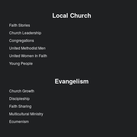
Local Church
Faith Stories
Church Leadership
Congregations
United Methodist Men
United Women In Faith
Young People
Evangelism
Church Growth
Discipleship
Faith Sharing
Multicultural Ministry
Ecumenism