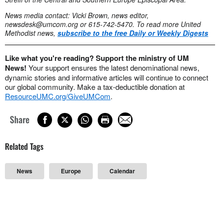
News media contact: Vicki Brown, news editor,
newsdesk@umcom.org
or 615-742-5470. To read more United
Methodist news,
subscribe to the free Daily or Weekly Digests
Like what you're reading? Support the ministry of UM
News!
Your support ensures the latest denominational news,
dynamic stories and informative articles will continue to connect
our global community. Make a tax-deductible donation at
ResourceUMC.org/GiveUMCom
.
Share
Related Tags
News
Europe
Calendar