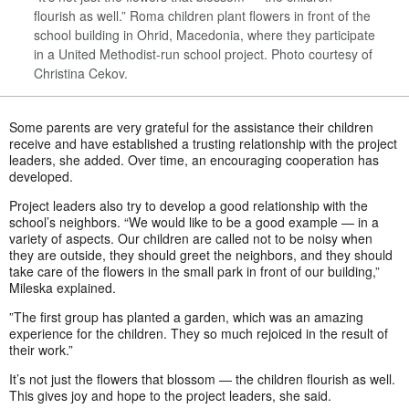
flourish as well.” Roma children plant flowers in front of the
school building in Ohrid, Macedonia, where they participate
in a United Methodist-run school project. Photo courtesy of
Christina Cekov.
Some parents are very grateful for the assistance their children
receive and have established a trusting relationship with the project
leaders, she added. Over time, an encouraging cooperation has
developed.
Project leaders also try to develop a good relationship with the
school’s neighbors. “We would like to be a good example — in a
variety of aspects. Our children are called not to be noisy when
they are outside, they should greet the neighbors, and they should
take care of the flowers in the small park in front of our building,”
Mileska explained.
”The first group has planted a garden, which was an amazing
experience for the children. They so much rejoiced in the result of
their work.”
It’s not just the flowers that blossom — the children flourish as well.
This gives joy and hope to the project leaders, she said.