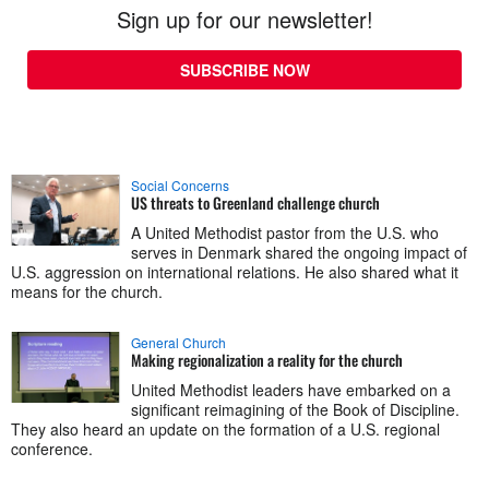
Sign up for our newsletter!
SUBSCRIBE NOW
Social Concerns
US threats to Greenland challenge church
A United Methodist pastor from the U.S. who
serves in Denmark shared the ongoing impact of
U.S. aggression on international relations. He also shared what it
means for the church.
General Church
Making regionalization a reality for the church
United Methodist leaders have embarked on a
significant reimagining of the Book of Discipline.
They also heard an update on the formation of a U.S. regional
conference.