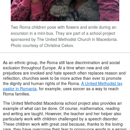
Two Roma children pose with flowers and smile during an
excursion in a mini-bus. They are part of a school project
sponsored by The United Methodist Church in Macedonia.
Photo courtesy of Christina Cekov.
As an ethnic group, the Roma still face discrimination and social
exclusion throughout Europe. At a time when new and old
prejudices are invoked and hate speech often replaces reason and
reflection, churches seek to be more active than ever to promote
the dignity and human rights of the Roma.
A United Methodist lay
pastor in Romania
, for example, uses soccer as a way to reach
Roma families.
The United Methodist Macedonia school project also provides an
example of what can be done. Of course, mathematics, reading
and writing are taught. However, the teacher and her helper also
particularly work with children challenged by a speech disorder.
These children work with great zeal because, thanks to the loving
care, they have overcome their fear to pronounce words in a wrong