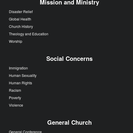
Mission and Ministry
Disaster Relief
Global Health
Church History
Theology and Education
Worship
Social Concerns
Immigration
Human Sexuality
Human Rights
Racism
Poverty
Violence
General Church
General Conference