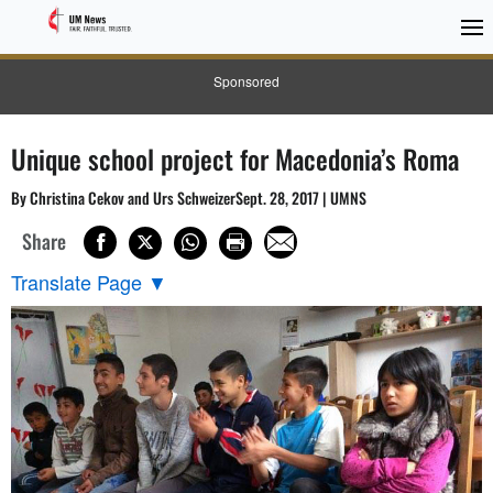
Sponsored
Unique school project for Macedonia’s Roma
By Christina Cekov and Urs SchweizerSept. 28, 2017 | UMNS
Share
Translate Page
▼