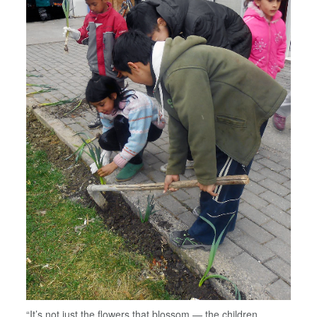
“It’s not just the flowers that blossom — the children