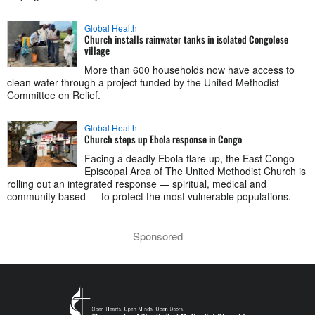
Global Health
Church installs rainwater tanks in isolated Congolese
village
More than 600 households now have access to
clean water through a project funded by the United Methodist
Committee on Relief.
Global Health
Church steps up Ebola response in Congo
Facing a deadly Ebola flare up, the East Congo
Episcopal Area of The United Methodist Church is
rolling out an integrated response — spiritual, medical and
community based — to protect the most vulnerable populations.
Sponsored