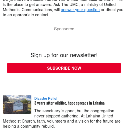
is the place to get answers. Ask The UMC, a ministry of United
Methodist Communications, will
answer your question
or direct you
to an appropriate contact.
Sponsored
Sign up for our newsletter!
SUBSCRIBE NOW
Disaster Relief
3 years after wildfire, hope spreads in Lahaina
The sanctuary is gone, but the congregation
never stopped gathering. At Lahaina United
Methodist Church, faith, volunteers and a vision for the future are
helping a community rebuild.