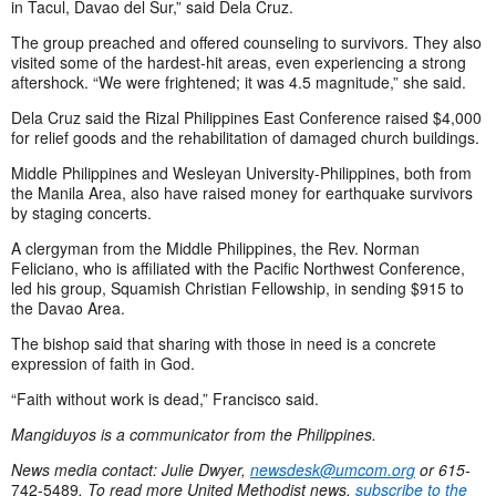
in Tacul, Davao del Sur,” said Dela Cruz.
The group preached and offered counseling to survivors. They also
visited some of the hardest-hit areas, even experiencing a strong
aftershock. “We were frightened; it was 4.5 magnitude,” she said.
Dela Cruz said the Rizal Philippines East Conference raised $4,000
for relief goods and the rehabilitation of damaged church buildings.
Middle Philippines and Wesleyan University-Philippines, both from
the Manila Area, also have raised money for earthquake survivors
by staging concerts.
A clergyman from the Middle Philippines, the Rev. Norman
Feliciano, who is affiliated with the Pacific Northwest Conference,
led his group, Squamish Christian Fellowship, in sending $915 to
the Davao Area.
The bishop said that sharing with those in need is a concrete
expression of faith in God.
“Faith without work is dead,” Francisco said.
Mangiduyos is a communicator from the Philippines.
News media contact: Julie Dwyer,
newsdesk@umcom.org
or 615-
742-5489
.
To read more United Methodist news,
subscribe to the