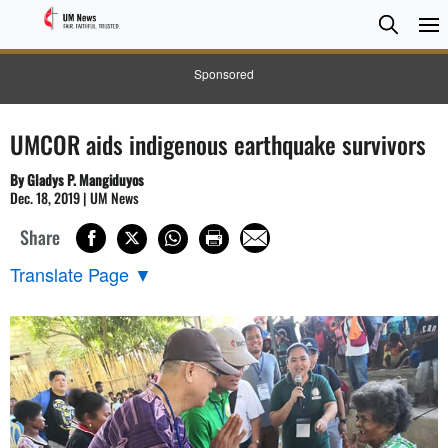
Searc
Searc
Sponsored
UMCOR aids indigenous earthquake survivors
By Gladys P. Mangiduyos
Dec. 18, 2019 | UM News
Share
Translate Page
▼