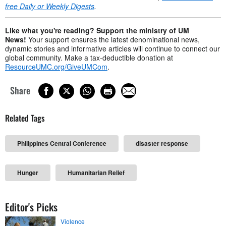
free Daily or Weekly Digests
.
Like what you're reading? Support the ministry of UM
News!
Your support ensures the latest denominational news,
dynamic stories and informative articles will continue to connect our
global community. Make a tax-deductible donation at
ResourceUMC.org/GiveUMCom
.
Share
Related Tags
Philippines Central Conference
disaster response
Hunger
Humanitarian Relief
Editor's Picks
Violence