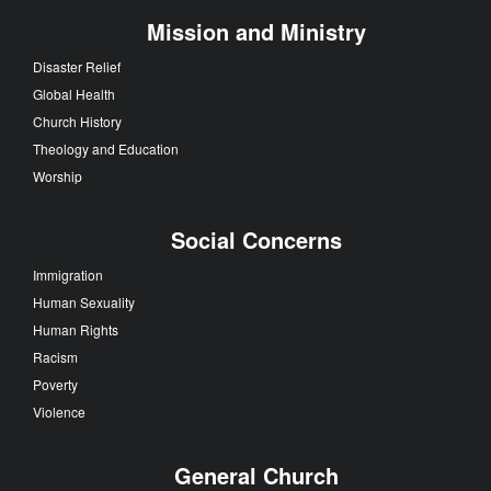
Mission and Ministry
Disaster Relief
Global Health
Church History
Theology and Education
Worship
Social Concerns
Immigration
Human Sexuality
Human Rights
Racism
Poverty
Violence
General Church