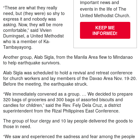
important news and
“These are what they really
events in the life of The
need, but (they were) so shy to
United Methodist Church.
express it and nobody was
asking. Now, they will be more
KEEP ME
comfortable,” said Vivien
INFORMED!
Dumingsel, a United Methodist
who is a member of Ka-
Tambayayong.
Another group, Alab Sigla, from the Manila Area flew to Mindanao
to help earthquake survivors.
Alab Sigla was scheduled to hold a revival and retreat conference
for church workers and lay members of the Davao Area Nov. 19-20.
Before the meeting, the earthquake struck.
“We immediately convened as a group. … We decided to prepare
320 bags of groceries and 300 bags of assorted biscuits and
candies for children,” said the Rev. Fely Dela Cruz, a district
superintendent from the Rizal Philippines East Conference.
The group of four clergy and 10 lay people delivered the goods to
those in need.
“We saw and experienced the sadness and fear among the people