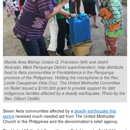
Manila Area Bishop Ciriaco Q. Francisco (left) and Jestril
Alvarado, West Pampanga District superintendent, help distribute
food to Aeta communities in Floridablanca in the Pampanga
province of the Philippines. Holding the microphone is the Rev.
Leslie Casupanan-Dela Cruz. The United Methodist Committee
on Relief issued a $100,000 grant to provide support for 860
indigenous families affected by a deadly earthquake. Photo by the
Rev. Gilbert Cedillo.
Seven Aeta communities affected by a
deadly earthquake this
spring
received much-needed aid from The United Methodist
Church in the Philippines and the denomination’s relief agency.