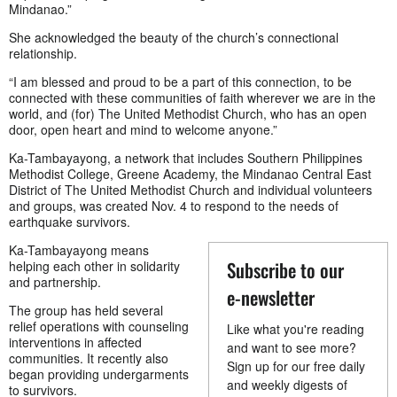
Mindanao.”
She acknowledged the beauty of the church’s connectional
relationship.
“I am blessed and proud to be a part of this connection, to be
connected with these communities of faith wherever we are in the
world, and (for) The United Methodist Church, who has an open
door, open heart and mind to welcome anyone.”
Ka-Tambayayong, a network that includes Southern Philippines
Methodist College, Greene Academy, the Mindanao Central East
District of The United Methodist Church and individual volunteers
and groups, was created Nov. 4 to respond to the needs of
earthquake survivors.
Ka-Tambayayong means
Subscribe to our
helping each other in solidarity
and partnership.
e-newsletter
The group has held several
relief operations with counseling
Like what you're reading
interventions in affected
and want to see more?
communities. It recently also
Sign up for our free daily
began providing undergarments
and weekly digests of
to survivors.