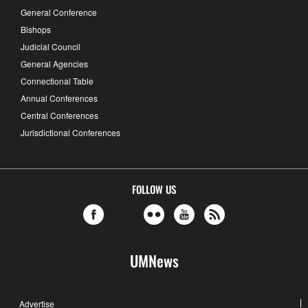
General Conference
Bishops
Judicial Council
General Agencies
Connectional Table
Annual Conferences
Central Conferences
Jurisdictional Conferences
FOLLOW US
UMNews
Advertise