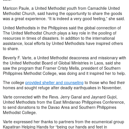
Maricon Paule, a United Methodist youth from Camachile United
Methodist Church, said having the opportunity to share the goods
was a great experience. “It is indeed a very good feeling,” she said.
United Methodists in the Philippines said the global connection of
The United Methodist Church plays a key role in the pooling of
resources in times of disasters. In addition to the international
assistance, local efforts by United Methodists have inspired others
to share.
Beverly F. Varte, a United Methodist deaconess and missionary with
the United Methodist Board of Global Ministries in Laos, said she
saw the program that Framer Cristy Mella, president of Southern
Philippines Methodist College, was doing and it inspired her to help.
The college
provided shelter and counseling
to those who fled their
homes and sought refuge after deadly earthquakes in November.
Varte connected with the Revs. Jerry Ganal and Jaynard Gujol,
United Methodists from the East Mindanao Philippines Conference,
to send donations to the Davao Area and Southern Philippines
Methodist College.
Varte expressed her thanks to partners from the ecumenical group
Kapatiran Helping Hands for “being our hands and feet in