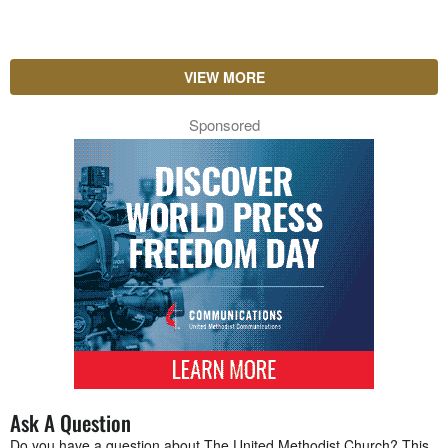
VIEW MORE
Sponsored
Ask A Question
Do you have a question about The United Methodist Church? This