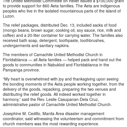
The United Methodist Committee on Relief issued a $100,000 grant
to provide support for 860 Aeta families. The Aeta are indigenous
peoples who live in the isolated mountainous parts of the island of
Luzon.
The relief packages, distributed Dec. 13, included sacks of food
(mongo beans, brown sugar, cooking oil, soy sauce, rice, milk and
coffee) and a 20-liter container for carrying water. The families also
received bath soap, detergent, toothpaste, toothbrushes,
undergarments and sanitary napkins.
The members of Camachile United Methodist Church in
Floridablanca — all Aeta families — helped pack and hand out the
goods to communities in Nabuklod and Floridablanca in the
Pampanga province.
“My heart is overwhelmed with joy and thanksgiving upon seeing
the bonding moments of the Aeta people working together, from the
delivery of the goods, repacking, preparing the two venues and
distributing the relief goods. All indeed worked together in
harmony,” said the Rev. Leslie Casupanan-Dela Cruz,
administrative pastor of Camachile United Methodist Church.
Josephine M. Cedillo, Manila Area disaster management
coordinator, said witnessing the volunteerism and commitment from
church members was the most rewarding experience.