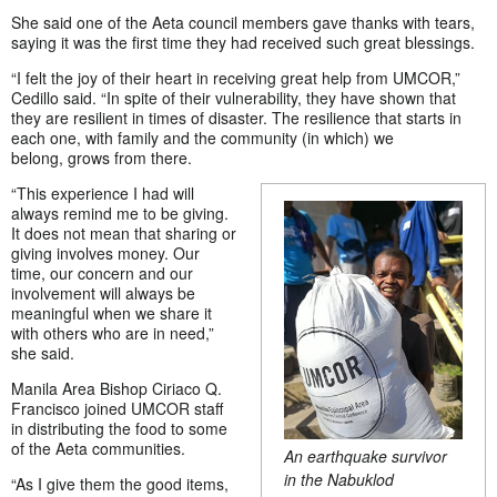
She said one of the Aeta council members gave thanks with tears,
saying it was the first time they had received such great blessings.
“I felt the joy of their heart in receiving great help from UMCOR,”
Cedillo said. “In spite of their vulnerability, they have shown that
they are resilient in times of disaster. The resilience that starts in
each one, with family and the community (in which) we
belong, grows from there.
“This experience I had will
always remind me to be giving.
It does not mean that sharing or
giving involves money. Our
time, our concern and our
involvement will always be
meaningful when we share it
with others who are in need,”
she said.
Manila Area Bishop Ciriaco Q.
Francisco joined UMCOR staff
in distributing the food to some
of the Aeta communities.
An earthquake survivor
in the Nabuklod
“As I give them the good items,