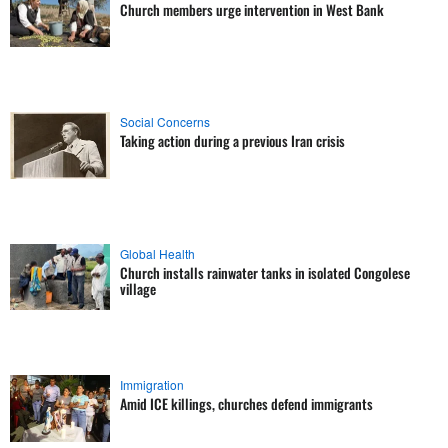
Church members urge intervention in West Bank
Social Concerns
Taking action during a previous Iran crisis
Global Health
Church installs rainwater tanks in isolated Congolese
village
Immigration
Amid ICE killings, churches defend immigrants