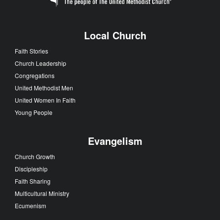
Local Church
Faith Stories
Church Leadership
Congregations
United Methodist Men
United Women In Faith
Young People
Evangelism
Church Growth
Discipleship
Faith Sharing
Multicultural Ministry
Ecumenism