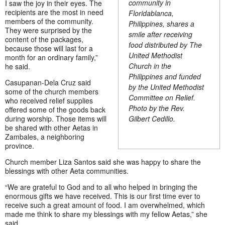
community in
I saw the joy in their eyes. The
recipients are the most in need
Floridablanca,
members of the community.
Philippines, shares a
They were surprised by the
smile after receiving
content of the packages,
food distributed by The
because those will last for a
United Methodist
month for an ordinary family,”
Church in the
he said.
Philippines and funded
Casupanan-Dela Cruz said
by the United Methodist
some of the church members
Committee on Relief.
who received relief supplies
Photo by the Rev.
offered some of the goods back
Gilbert Cedillo.
during worship. Those items will
be shared with other Aetas in
Zambales, a neighboring
province.
Church member Liza Santos said she was happy to share the
blessings with other Aeta communities.
“We are grateful to God and to all who helped in bringing the
enormous gifts we have received. This is our first time ever to
receive such a great amount of food. I am overwhelmed, which
made me think to share my blessings with my fellow Aetas,” she
said.