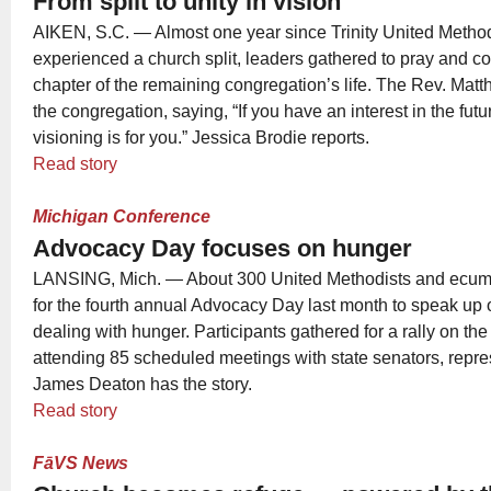
From split to unity in vision
AIKEN, S.C. — Almost one year since Trinity United Metho
experienced a church split, leaders gathered to pray and c
chapter of the remaining congregation’s life. The Rev. Mat
the congregation, saying, “If you have an interest in the future
visioning is for you.” Jessica Brodie reports.
Read story
Michigan Conference
Advocacy Day focuses on hunger
LANSING, Mich. — About 300 United Methodists and ecumen
for the fourth annual Advocacy Day last month to speak up 
dealing with hunger. Participants gathered for a rally on the
attending 85 scheduled meetings with state senators, repres
James Deaton has the story.
Read story
FāVS News