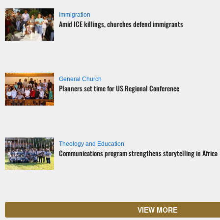
Immigration
Amid ICE killings, churches defend immigrants
General Church
Planners set time for US Regional Conference
Theology and Education
Communications program strengthens storytelling in Africa
VIEW MORE