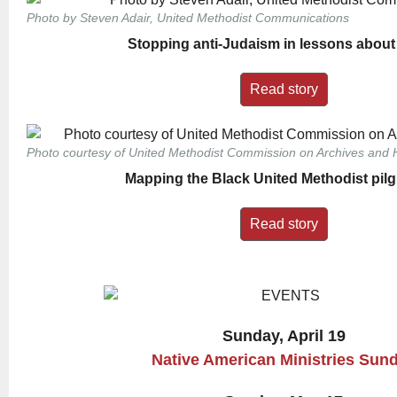
Photo by Steven Adair, United Methodist Communications
Stopping anti-Judaism in lessons about
Read story
Photo courtesy of United Methodist Commission on Archives and H
Mapping the Black United Methodist pil
Read story
Sunday, April 19
Native American Ministries Sun