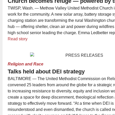
Church becomes refuge — powered by t
TWISP, Wash. — Methow Valley United Methodist Church is p
work for the community. A new solar array, battery storage
charging station are transforming the rural Washington churc
hub — offering shelter, clean air and power during wildfires
high school senior leading the charge. Emma Ledbetter rep
Read story
Religion and Race
Talks held about DEI strategy
BALTIMORE — The United Methodist Commission on Reli
convened 25 leaders from around the globe for a strategic 
to increasing resistance to diversity, equity and inclusion 
create a space for deep discernment, theological reflection
strategy to effectively move forward. “At a time when DEI i
misunderstood and even dismantled, the church is called not 