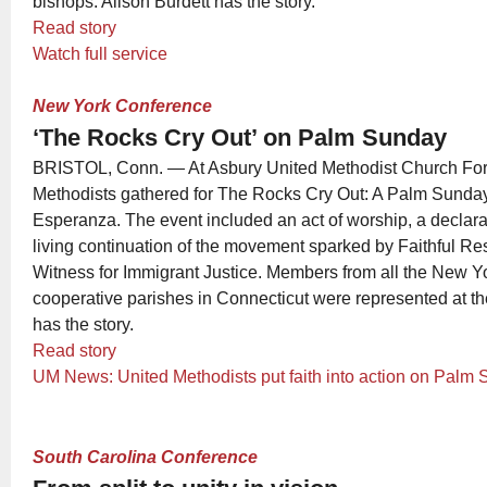
bishops. Alison Burdett has the story.
Read story
Watch full service
New York Conference
‘The Rocks Cry Out’ on Palm Sunday
BRISTOL, Conn. — At Asbury United Methodist Church Fore
Methodists gathered for The Rocks Cry Out: A Palm Sunday
Esperanza. The event included an act of worship, a declarat
living continuation of the movement sparked by Faithful Re
Witness for Immigrant Justice. Members from all the New Y
cooperative parishes in Connecticut were represented at th
has the story.
Read story
UM News: United Methodists put faith into action on Palm
South Carolina Conference