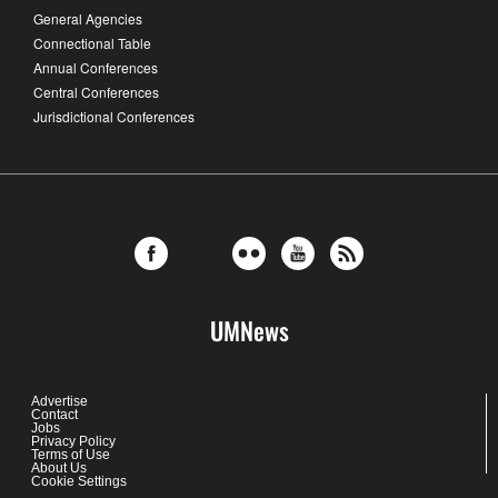
General Agencies
Connectional Table
Annual Conferences
Central Conferences
Jurisdictional Conferences
FOLLOW US
UMNews
Advertise
Contact
Jobs
Privacy Policy
Terms of Use
About Us
Cookie Settings