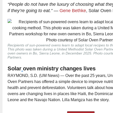
“People do not have the luxury of choosing what they’
if they’re going to eat.”
—
Gene Bethke
, Solar Oven 
Recipients of sun-powered ovens learn to adapt local recipes to 
This photo was taken during a United Methodist Solar Oven Part
oven owners in Bo, Sierra Leone, in December 2025. Photo court
Partners.
Solar
oven ministry changes lives
RAYMOND, S.D. (UM News) — Over the past 25 years, Uni
Oven Partners has offered a simple device to improve nutrit
health and prevent deforestation. Volunteers talk about h
ovens are changing lives in places like Haiti, the Dominica
Leone and the Navajo Nation. Lilla Marigza has the story.