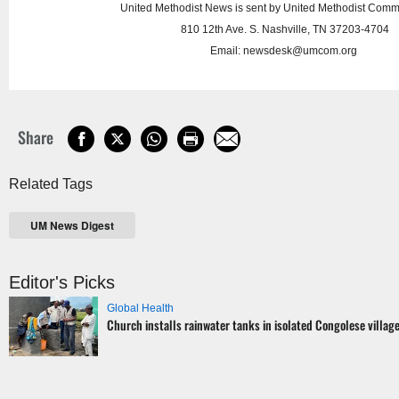
United Methodist News is sent by United Methodist Comm
810 12th Ave. S. Nashville, TN 37203-4704
Email:
newsdesk@umcom.org
Share
Related Tags
UM News Digest
Editor's Picks
Global Health
Church installs rainwater tanks in isolated Congolese villag