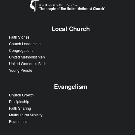
Local Church
Faith Stories
Church Leadership
Congregations
United Methodist Men
United Women In Faith
Young People
Evangelism
Church Growth
Discipleship
Faith Sharing
Multicultural Ministry
Ecumenism