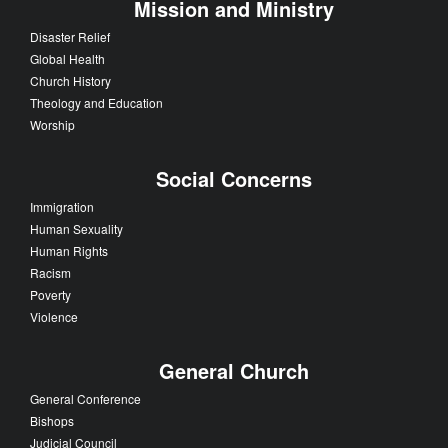
Mission and Ministry
Disaster Relief
Global Health
Church History
Theology and Education
Worship
Social Concerns
Immigration
Human Sexuality
Human Rights
Racism
Poverty
Violence
General Church
General Conference
Bishops
Judicial Council