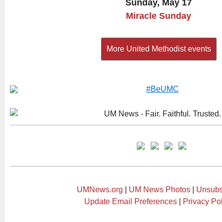
Sunday, May 17
Miracle Sunday
More United Methodist events
UMNews.org
|
UM News Photos
|
Unsubs
Update Email Preferences
|
Privacy Po