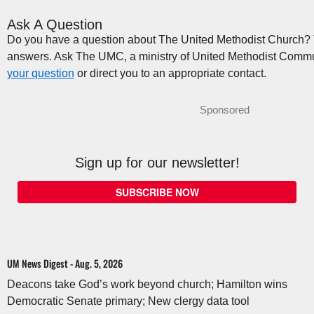
Ask A Question
Do you have a question about The United Methodist Church? Th
answers. Ask The UMC, a ministry of United Methodist Commu
your question
or direct you to an appropriate contact.
Sponsored
Sign up for our newsletter!
SUBSCRIBE NOW
UM News Digest - Aug. 5, 2026
Deacons take God’s work beyond church; Hamilton wins
Democratic Senate primary; New clergy data tool