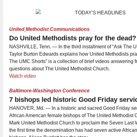
United
Methodist Communications
Do United Methodists pray for the dead?
NASHVILLE, Tenn. — In the third installment of “Ask The U
Taylor Burton Edwards explains how United Methodists pray
The UMC Shorts” is a collection of brief videos answering 
questions about The United Methodist Church.
Watch video
Baltimore-Washington Conference
7 bishops led historic Good Friday servi
HANOVER, Md. — In a historic and sacred Good Friday serv
African American female bishops of The United Methodist C
Mark United Methodist Church to proclaim the Seven Last Wo
the first time the denomination has had seven active Afric