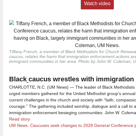
Watch video
Tiffany French, a member of Black Methodists for Church Renew
caucus, relates the harm that immigration enforcement actions are
immigrant communities in her area. Photo by John W. Coleman,
Black
caucus wrestles with immigration 
CHARLOTTE, N.C. (UM News) — The leader of Black Methodists 
urged members gathered for the United Methodist group’s annual
current challenges in the church and society with “faith, compassio
courage.” The gathering included worship, dialogue and a call to 
immigration enforcement besieging communities. John W. Colema
Read story
UM News: Caucuses seek changes to 2028 General Conference 