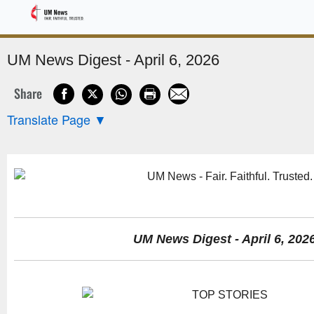
Sponsored
UM News Digest - April 6, 2026
Share
Translate Page
▼
UM News Digest - April 6, 202