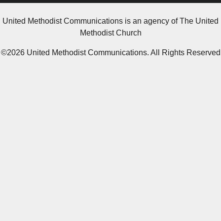
United Methodist Communications is an agency of The United
Methodist Church
©2026
United Methodist Communications. All Rights Reserved