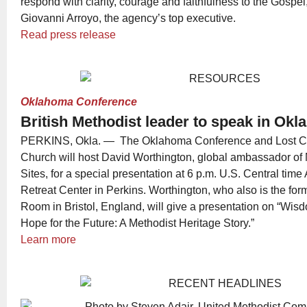
respond with clarity, courage and faithfulness to the Gospel
Giovanni Arroyo, the agency’s top executive.
Read press release
Oklahoma Conference
British Methodist leader to speak in Ok
PERKINS, Okla. — The Oklahoma Conference and Lost Cr
Church will host David Worthington, global ambassador of 
Sites, for a special presentation at 6 p.m. U.S. Central time
Retreat Center in Perkins. Worthington, who also is the for
Room in Bristol, England, will give a presentation on “Wisd
Hope for the Future: A Methodist Heritage Story.”
Learn more