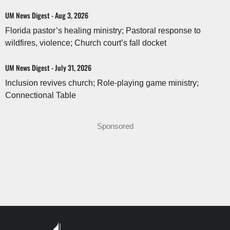
UM News Digest - Aug 3, 2026
Florida pastor’s healing ministry; Pastoral response to
wildfires, violence; Church court’s fall docket
UM News Digest - July 31, 2026
Inclusion revives church; Role-playing game ministry;
Connectional Table
Sponsored