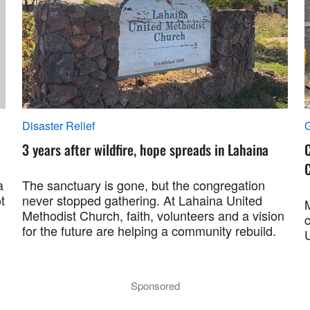
Disaster Relief
G
3 years after wildfire, hope spreads in Lahaina
C
C
a
The sanctuary is gone, but the congregation
t
never stopped gathering. At Lahaina United
Methodist Church, faith, volunteers and a vision
for the future are helping a community rebuild.
Sponsored