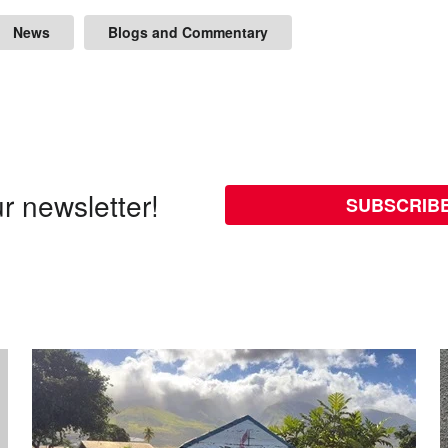
News
Blogs and Commentary
r newsletter!
SUBSCRIB