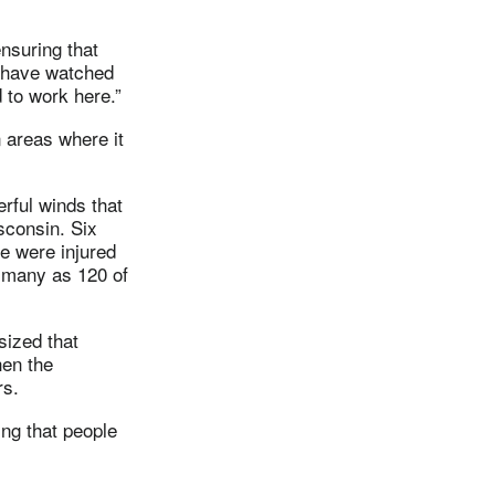
nsuring that
I have watched
 to work here.”
 areas where it
rful winds that
sconsin. Six
le were injured
s many as 120 of
sized that
hen the
rs.
ing that people