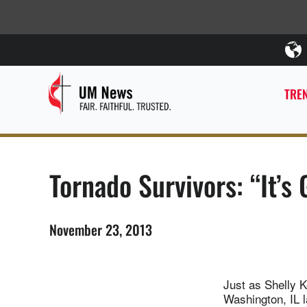
TREN
Tornado Survivors: “It’s
November 23, 2013
Just as Shelly 
Washington, IL l