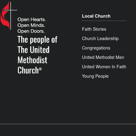
Local Church
Faith Stories
Church Leadership
Congregations
United Methodist Men
United Women In Faith
Young People