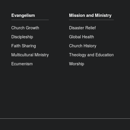
Evangelism
Mission and Ministry
Church Growth
Disaster Relief
Discipleship
Global Health
Faith Sharing
Church History
Multicultural Ministry
Theology and Education
Ecumenism
Worship