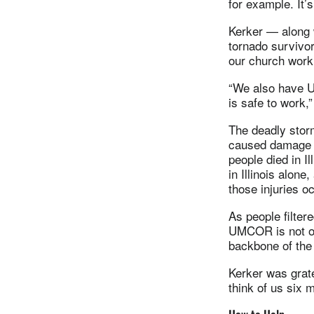
for example. It’
Kerker — along w
tornado survivo
our church work
“We also have U
is safe to work,”
The deadly storm
caused damage no
people died in I
in Illinois alon
those injuries o
As people filte
UMCOR is not on
backbone of the
Kerker was grate
think of us six 