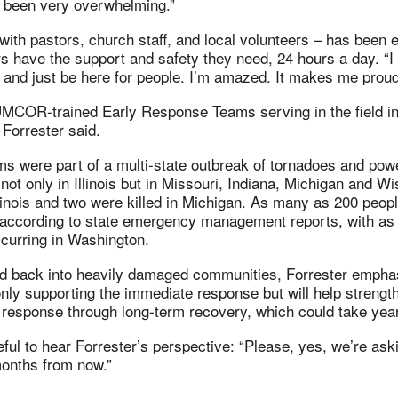
s been very overwhelming.”
ith pastors, church staff, and local volunteers – has been e
rs have the support and safety they need, 24 hours a day. “
 and just be here for people. I’m amazed. It makes me proud
MCOR-trained Early Response Teams serving in the field in
 Forrester said.
s were part of a multi-state outbreak of tornadoes and powe
t only in Illinois but in Missouri, Indiana, Michigan and Wi
llinois and two were killed in Michigan. As many as 200 peop
e, according to state emergency management reports, with a
ccurring in Washington.
red back into heavily damaged communities, Forrester empha
ly supporting the immediate response but will help strengt
 response through long-term recovery, which could take yea
ful to hear Forrester’s perspective: “Please, yes, we’re ask
months from now.”