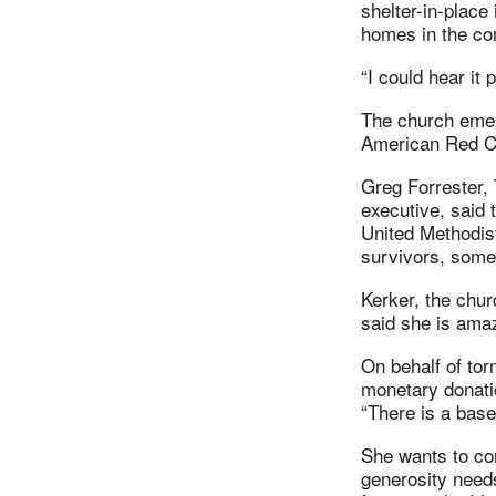
shelter-in-place
homes in the co
“I could hear it
The church emer
American Red Cr
Greg Forrester,
executive, said 
United Methodis
survivors, some 
Kerker, the chur
said she is ama
On behalf of to
monetary donatio
“There is a base
She wants to co
generosity needs