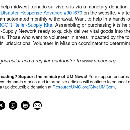
 help midwest tornado survivors is via a monetary donation.
isaster Response Advance #901670
on the website, via te
 an automated monthly withdrawal. Want to help in a hands-
COR Relief-Supply Kits
. Assembling or purchasing kits he
Supply Network ready to quickly deliver vital goods into th
ors. Those who want to volunteer in areas impacted by the t
ir jurisdictional Volunteer in Mission coordinator to determin
journalist and a regular contributor to www.umcor.org.
 reading? Support the ministry of UM News!
Your support ensures 
s, dynamic stories and informative articles will continue to connect o
 tax-deductible donation at
ResourceUMC.org/GiveUMCom
.