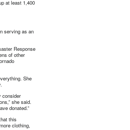
p at least 1,400
n serving as an
saster Response
ens of other
tornado
 everything. She
.
y consider
ons,” she said.
have donated.”
hat this
more clothing,