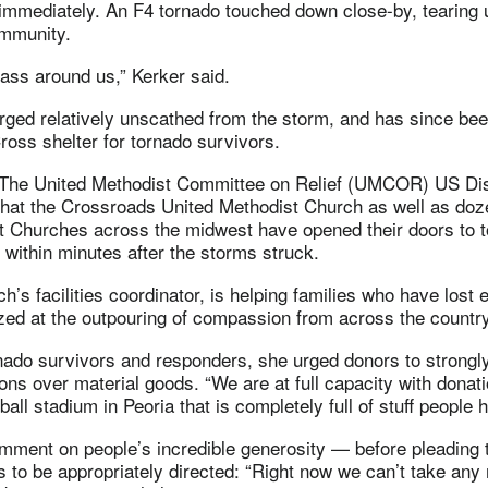
 immediately. An F4 tornado touched down close-by, tearing u
mmunity.
 pass around us,” Kerker said.
ged relatively unscathed from the storm, and has since bee
oss shelter for tornado survivors.
 The United Methodist Committee on Relief (UMCOR) US Di
that the Crossroads United Methodist Church as well as doz
t Churches across the midwest have opened their doors to 
within minutes after the storms struck.
ch’s facilities coordinator, is helping families who have lost
zed at the outpouring of compassion from across the country
rnado survivors and responders, she urged donors to strongl
ns over material goods. “We are at full capacity with donati
ball stadium in Peoria that is completely full of stuff people 
mment on people’s incredible generosity — before pleading t
 to be appropriately directed: “Right now we can’t take any 