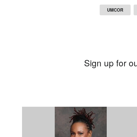
UMCOR
Sign up for ou