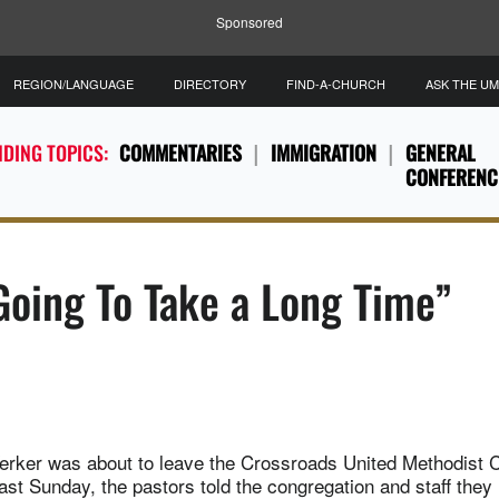
Sponsored
REGION/LANGUAGE
DIRECTORY
FIND-A-CHURCH
ASK THE U
DING TOPICS:
COMMENTARIES
IMMIGRATION
GENERAL
CONFERENC
 Going To Take a Long Time”
Kerker was about to leave the Crossroads United Methodist 
ast Sunday, the pastors told the congregation and staff they