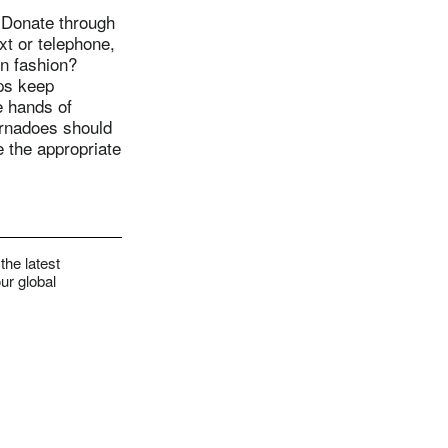
 Donate through
xt or telephone,
on fashion?
lps keep
e hands of
ornadoes should
e the appropriate
the latest
ur global