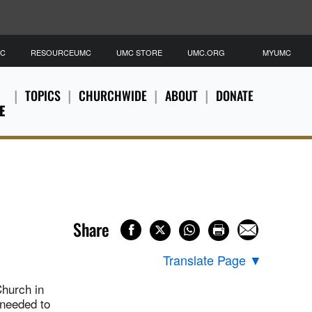
MC
RESOURCEUMC
UMC STORE
UMC.ORG
MYUMC
TOPICS
CHURCHWIDE
ABOUT
DONATE
E
Share
Translate Page
▼
Church in
 needed to