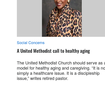
Social Concerns
A United Methodist call to healthy aging
The United Methodist Church should serve as 
model for healthy aging and caregiving. “It is no
simply a healthcare issue. It is a discipleship
issue,” writes retired pastor.