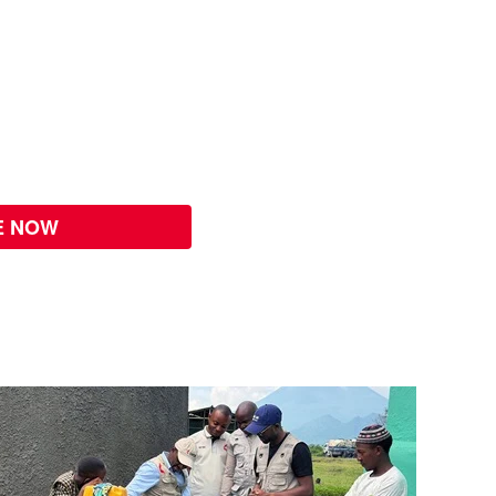
E NOW