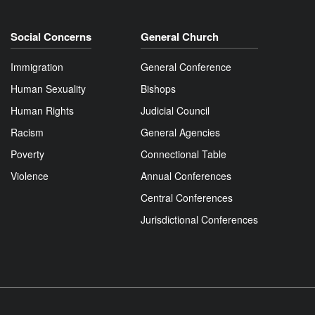
Social Concerns
General Church
Immigration
General Conference
Human Sexuality
Bishops
Human Rights
Judicial Council
Racism
General Agencies
Poverty
Connectional Table
Violence
Annual Conferences
Central Conferences
Jurisdictional Conferences