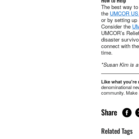
How to Help
The best way to
the
UMCOR US D
or by setting up
Consider the
UM
UMCOR’s Relief-
disaster surviv
connect with the
time.
*Susan Kim is a 
Like what you're
denominational new
community. Make a
Share
Related Tags