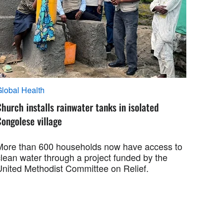
lobal Health
hurch installs rainwater tanks in isolated
ongolese village
More than 600 households now have access to
clean water through a project funded by the
United Methodist Committee on Relief.