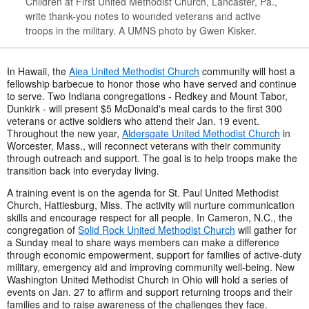
Children at First United Methodist Church, Lancaster, Pa.,
write thank-you notes to wounded veterans and active
troops in the military. A UMNS photo by Gwen Kisker.
In Hawaii, the
Aiea United Methodist Church
community will host a
fellowship barbecue to honor those who have served and continue
to serve. Two Indiana congregations - Redkey and Mount Tabor,
Dunkirk - will present $5 McDonald's meal cards to the first 300
veterans or active soldiers who attend their Jan. 19 event.
Throughout the new year,
Aldersgate United Methodist Church
in
Worcester, Mass., will reconnect veterans with their community
through outreach and support. The goal is to help troops make the
transition back into everyday living.
A training event is on the agenda for St. Paul United Methodist
Church, Hattiesburg, Miss. The activity will nurture communication
skills and encourage respect for all people. In Cameron, N.C., the
congregation of
Solid Rock United Methodist Church
will gather for
a Sunday meal to share ways members can make a difference
through economic empowerment, support for families of active-duty
military, emergency aid and improving community well-being. New
Washington United Methodist Church in Ohio will hold a series of
events on Jan. 27 to affirm and support returning troops and their
families and to raise awareness of the challenges they face.