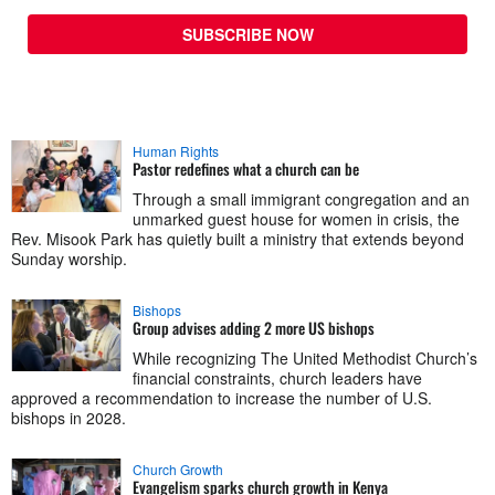
SUBSCRIBE NOW
Human Rights
Pastor redefines what a church can be
Through a small immigrant congregation and an
unmarked guest house for women in crisis, the
Rev. Misook Park has quietly built a ministry that extends beyond
Sunday worship.
Bishops
Group advises adding 2 more US bishops
While recognizing The United Methodist Church’s
financial constraints, church leaders have
approved a recommendation to increase the number of U.S.
bishops in 2028.
Church Growth
Evangelism sparks church growth in Kenya