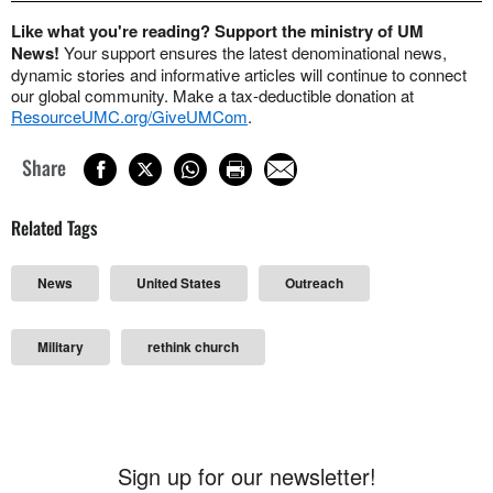
Like what you're reading? Support the ministry of UM
News!
Your support ensures the latest denominational news,
dynamic stories and informative articles will continue to connect
our global community. Make a tax-deductible donation at
ResourceUMC.org/GiveUMCom
.
Share
Related Tags
News
United States
Outreach
Military
rethink church
Sign up for our newsletter!