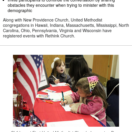
obstacles they encounter when trying to minister with this
demographic
Along with New Providence Church, United Methodist
congregations in Hawaii, Indiana, Massachusetts, Mississippi, North
Carolina, Ohio, Pennsylvania, Virginia and Wisconsin have
registered events with Rethink Church.