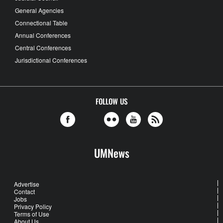
General Agencies
Connectional Table
Annual Conferences
Central Conferences
Jurisdictional Conferences
FOLLOW US
UMNews
Advertise
Contact
Jobs
Privacy Policy
Terms of Use
About Us