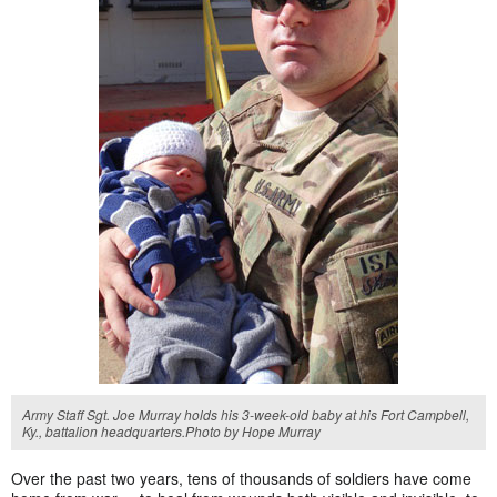
Army Staff Sgt. Joe Murray holds his 3-week-old baby at his Fort Campbell,
Ky., battalion headquarters.Photo by Hope Murray
Over the past two years, tens of thousands of soldiers have come