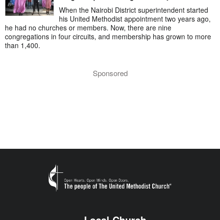
When the Nairobi District superintendent started
his United Methodist appointment two years ago,
he had no churches or members. Now, there are nine
congregations in four circuits, and membership has grown to more
than 1,400.
Sponsored
Local Church