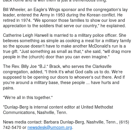
Bill Wheeler, an Eagle's Wings sponsor and the congregation's lay
leader, entered the Army in 1953 during the Korean conflict. He
retired in 1974. "We sponsor those families to show our love and
appreciation to the soldiers that serve our country," he explained.
Catherine Leigh Harwell is married to a military police officer. She
believes something as simple as cooking a meal for a military family
so the spouse doesn't have to make another McDonald's run is a
true gift. "Just something as small as that," she said, "will drag more
people in the (church) door than you can even imagine."
The Rev. Billy Joe "B.J." Brack, who serves the Clarksville
congregation, added, "I think it's what God calls us to do. We're
supposed to be opening our doors to whoever's out there. And if
you're around a military base, these people ... have hurts and
pains.
"We're all in this together."
*Dunlap-Berg is internal content editor at United Methodist
Communications, Nashville, Tenn.
News media contact: Barbara Dunlap-Berg, Nashville, Tenn., (615)
742-5470 or
newsdesk@umcom.org
.