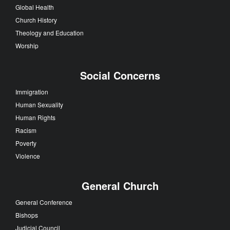
Global Health
Church History
Theology and Education
Worship
Social Concerns
Immigration
Human Sexuality
Human Rights
Racism
Poverty
Violence
General Church
General Conference
Bishops
Judicial Council