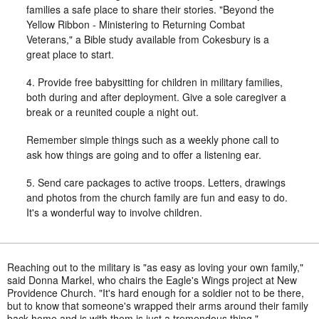
families a safe place to share their stories. "Beyond the
Yellow Ribbon - Ministering to Returning Combat
Veterans," a Bible study available from Cokesbury is a
great place to start.
4. Provide free babysitting for children in military families,
both during and after deployment. Give a sole caregiver a
break or a reunited couple a night out.
Remember simple things such as a weekly phone call to
ask how things are going and to offer a listening ear.
5. Send care packages to active troops. Letters, drawings
and photos from the church family are fun and easy to do.
It's a wonderful way to involve children.
Reaching out to the military is "as easy as loving your own family,"
said Donna Markel, who chairs the Eagle's Wings project at New
Providence Church. "It's hard enough for a soldier not to be there,
but to know that someone's wrapped their arms around their family
back home and is with them is just a tremendous thing."