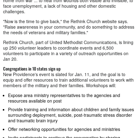
home from war ... to heal from wounds both visible and invisible, to
face unemployment, a lack of housing and other domestic
challenges.
"Now is the time to give back," the Rethink Church website says.
"Raise awareness in your community, and do something to address
the needs of veterans and military families."
Rethink Church, part of United Methodist Communications, is lining
up 250 volunteer leaders to coordinate events and 6,500
volunteers to participate in a variety of outreach opportunities on
Jan 20.
Congregations in 10 states sign up
New Providence's event is slated for Jan. 11, and the goal is to
equip and offer resources to train additional volunteers to work with
members of the military and their families. Workshops will:
Expose area ministry representatives to the agencies and
resources available on post
Provide training and information about children and family issues
surrounding deployment, suicide, post-traumatic stress disorder
and traumatic brain injury
Offer networking opportunities for agencies and ministries
Invite participants to continue the conversation by sharing