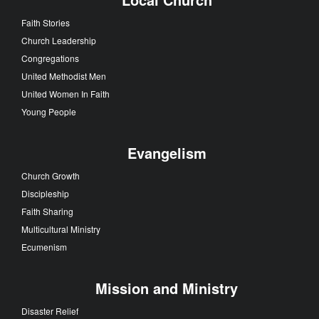
Faith Stories
Church Leadership
Congregations
United Methodist Men
United Women In Faith
Young People
Evangelism
Church Growth
Discipleship
Faith Sharing
Multicultural Ministry
Ecumenism
Mission and Ministry
Disaster Relief