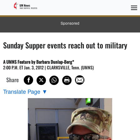
Sponsored
Sunday Supper events reach out to military
A UMNS Feature by Barbara Dunlap-Berg*
2:00 P.M. ET Jan. 3, 2012 | CLARKSVILLE, Tenn. (UMNS)
Share
Translate Page
▼