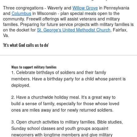
Three congregations - Waverly and
Willow Grove
in Pennsylvania
and
Columbus
in Wisconsin - plan special meals open to the
community. Freewill offerings will assist veterans and military
families. Preparing for future service projects with military families is
on the docket for
St. George's United Methodist Church
, Fairfax,
Va.
'It's what God calls us to do'
Ways to support military families
1. Celebrate birthdays of soldiers and their family
members. Have a birthday party for a child whose parent is
deployed.
2. Have a churchwide holiday meal. It's a great way to
build a sense of family, especially for those whose loved
ones are miles away and for newly returned soldiers.
3. Open church activities to military families. Bible studies,
Sunday school classes and youth groups acquaint
newcomers with longtime members and give military