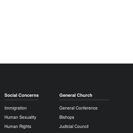
Social Concerns
General Church
Immigration
General Conference
Human Sexuality
Bishops
Human Rights
Judicial Council