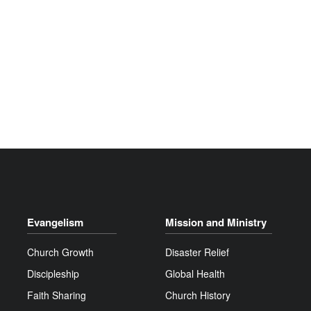
Evangelism
Mission and Ministry
Church Growth
Disaster Relief
Discipleship
Global Health
Faith Sharing
Church History