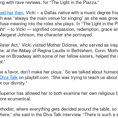
ong with rave reviews, for “The Light in the Piazza.”
wed her then
, Vicki – a Dallas native with a music degree fr
h was “always the main venue for singing” as she was growi
nfuse meaning into the roles she plays. In “The Light in the P
ght” – to Vicki — signified compassion, redemption, grace a
 Margaret Johnson, the character she portrayed.
Sister Act,” Vicki visited Mother Dolores, who served as insp
vie, at the Abbey of Regina Laudis in Bethlehem, Conn. Mot
how on Broadway with some of her fellow sisters, helped the
l.”
e a favor, don’t make her pious.’ So we talked about humani
Diva Talk
on playbill.com. “She was trying to teach us abo
 our divinity.”
uperior has allowed her to both examine her own religious b
ore ecumenical.
thodist, where everything gets decided around the table, so t
here,” she said in the Diva Talk interview. “There is such a s