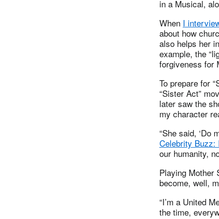
in a Musical, al
When
I intervie
about how churc
also helps her i
example, the “li
forgiveness for
To prepare for “
“Sister Act” mo
later saw the s
my character rea
“She said, ‘Do m
Celebrity Buzz: 
our humanity, not
Playing Mother S
become, well, m
“I’m a United Me
the time, everyw