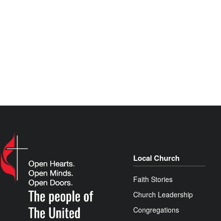
Local Church
Faith Stories
Church Leadership
Congregations