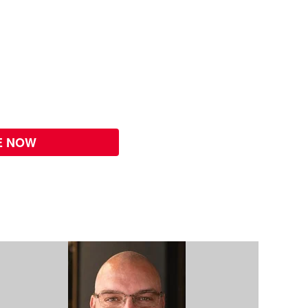
E NOW