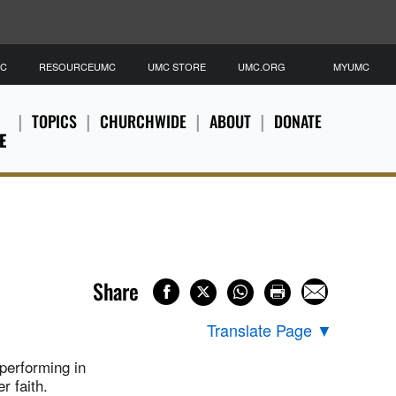
MC
RESOURCEUMC
UMC STORE
UMC.ORG
MYUMC
TOPICS
CHURCHWIDE
ABOUT
DONATE
E
Share
Translate Page
▼
performing in
r faith.