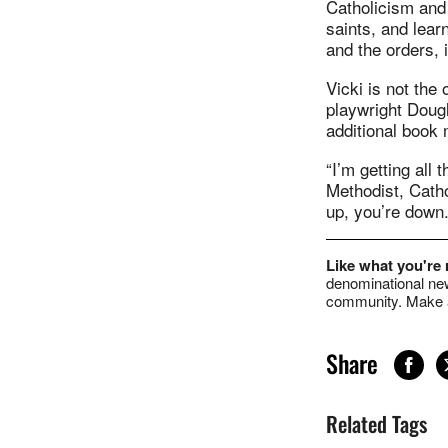
Catholicism and 
saints, and lear
and the orders, i
Vicki is not the
playwright Doug
additional book 
“I’m getting all 
Methodist, Cathol
up, you’re down.
Like what you're
denominational new
community. Make a
Share
Related Tags