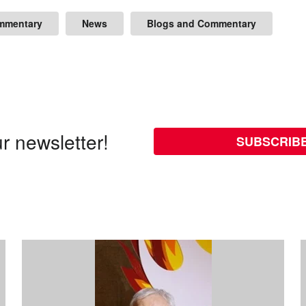
mmentary
News
Blogs and Commentary
r newsletter!
SUBSCRIB