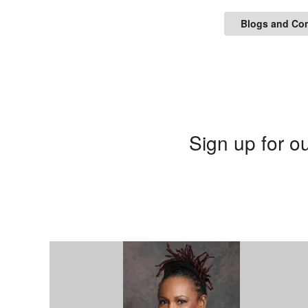
Blogs and Co
Sign up for ou