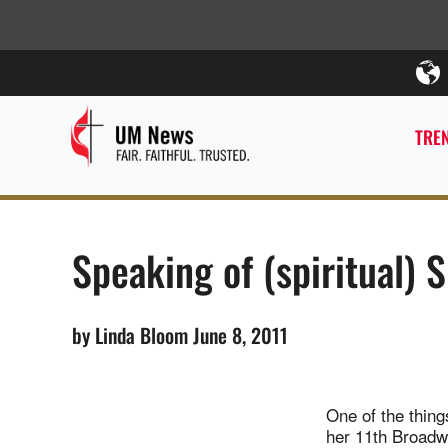
TREN
Speaking of (spiritual) 
by Linda Bloom June 8, 2011
One of the thing
her 11th Broadway