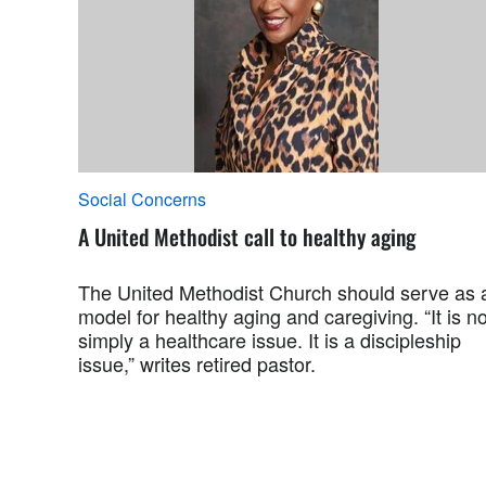
Social Concerns
A United Methodist call to healthy aging
The United Methodist Church should serve as 
model for healthy aging and caregiving. “It is no
simply a healthcare issue. It is a discipleship
issue,” writes retired pastor.