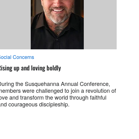
ocial Concerns
ising up and loving boldly
During the Susquehanna Annual Conference,
members were challenged to join a revolution of
ove and transform the world through faithful
and courageous discipleship.