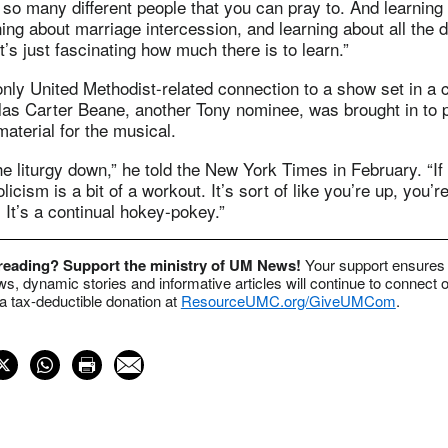
so many different people that you can pray to. And learning
ning about marriage intercession, and learning about all the d
t’s just fascinating how much there is to learn.”
 only United Methodist-related connection to a show set in a
las Carter Beane, another Tony nominee, was brought in to 
material for the musical.
the liturgy down,” he told the New York Times in February. “If
icism is a bit of a workout. It’s sort of like you’re up, you’
 It’s a continual hokey-pokey.”
 reading? Support the ministry of UM News!
Your support ensures 
s, dynamic stories and informative articles will continue to connect o
 tax-deductible donation at
ResourceUMC.org/GiveUMCom
.