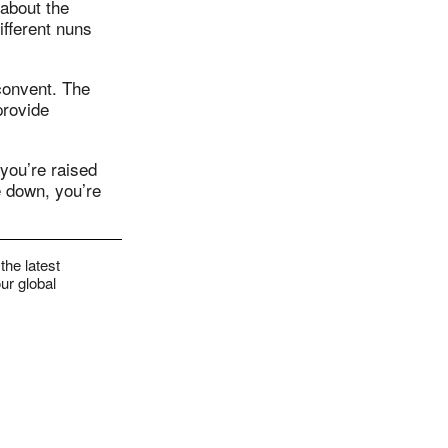
 about the
ifferent nuns
 convent. The
provide
 you’re raised
re down, you’re
the latest
ur global