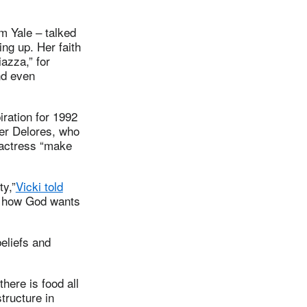
om Yale – talked
ng up. Her faith
iazza,” for
nd even
iration for 1992
her Delores, who
 actress “make
ty,”
Vicki told
ut how God wants
eliefs and
here is food all
tructure in