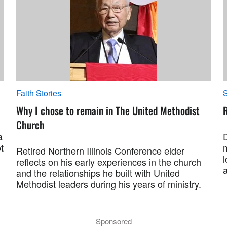
Faith Stories
S
Why I chose to remain in The United Methodist
R
Church
a
t
Retired Northern Illinois Conference elder
l
reflects on his early experiences in the church
and the relationships he built with United
Methodist leaders during his years of ministry.
Sponsored