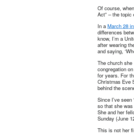
Of course, when 
Act” – the topic
In a
March 28 in
differences betw
know, I’m a Unit
after wearing the
and saying, ‘Whe
The church she i
congregation on
for years. For t
Christmas Eve Se
behind the scen
Since I’ve seen 
so that she was 
She and her fel
Sunday (June 12
This is not her 