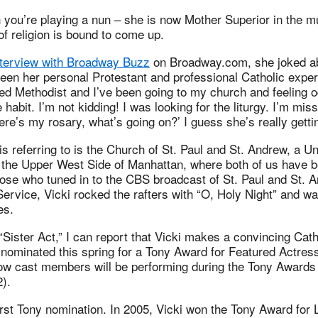
you’re playing a nun – she is now Mother Superior in the mu
 of religion is bound to come up.
terview with Broadway Buzz
on Broadway.com, she joked ab
een her personal Protestant and professional Catholic expe
ed Methodist and I’ve been going to my church and feeling o
 habit. I’m not kidding! I was looking for the liturgy. I’m miss
re’s my rosary, what’s going on?’ I guess she’s really getti
s referring to is the Church of St. Paul and St. Andrew, a U
 the Upper West Side of Manhattan, where both of us have
hose who tuned in to the CBS broadcast of St. Paul and St. 
rvice, Vicki rocked the rafters with “O, Holy Night” and wa
es.
“Sister Act,” I can report that Vicki makes a convincing Cat
nominated this spring for a Tony Award for Featured Actress
low cast members will be performing during the Tony Awards 
).
first Tony nomination. In 2005, Vicki won the Tony Award for