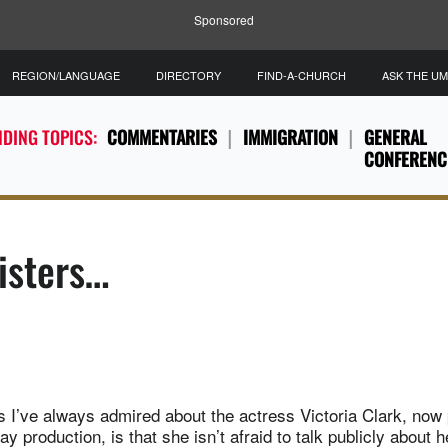
Sponsored
REGION/LANGUAGE
DIRECTORY
FIND-A-CHURCH
ASK THE U
DING TOPICS:
COMMENTARIES
IMMIGRATION
GENERAL
CONFERENC
Sisters…
s I’ve always admired about the actress Victoria Clark, now 
 production, is that she isn’t afraid to talk publicly about he