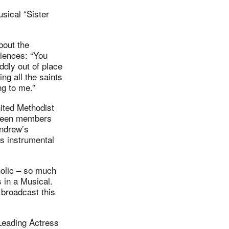
sical “Sister
out the
riences: “You
ddly out of place
ing all the saints
ng to me.”
nited Methodist
 been members
Andrew’s
s instrumental
holic – so much
 in a Musical.
broadcast this
 Leading Actress