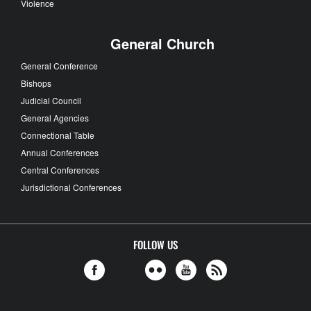
Violence
General Church
General Conference
Bishops
Judicial Council
General Agencies
Connectional Table
Annual Conferences
Central Conferences
Jurisdictional Conferences
FOLLOW US