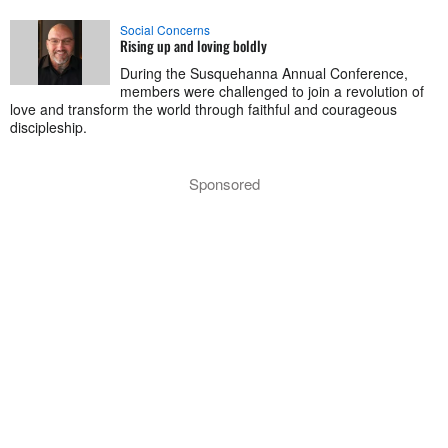
Social Concerns
Rising up and loving boldly
During the Susquehanna Annual Conference,
members were challenged to join a revolution of
love and transform the world through faithful and courageous
discipleship.
Sponsored