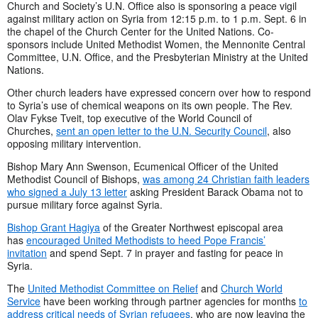
Church and Society’s U.N. Office also is sponsoring a peace vigil
against military action on Syria from 12:15 p.m. to 1 p.m. Sept. 6 in
the chapel of the Church Center for the United Nations. Co-
sponsors include United Methodist Women, the Mennonite Central
Committee, U.N. Office, and the Presbyterian Ministry at the United
Nations.
Other church leaders have expressed concern over how to respond
to Syria’s use of chemical weapons on its own people. The Rev.
Olav Fykse Tveit, top executive of the World Council of
Churches,
sent an open letter to the U.N. Security Council
, also
opposing military intervention.
Bishop Mary Ann Swenson, Ecumenical Officer of the United
Methodist Council of Bishops,
was among 24 Christian faith leaders
who signed a July 13 letter
asking President Barack Obama not to
pursue military force against Syria.
Bishop Grant Hagiya
of the Greater Northwest episcopal area
has
encouraged United Methodists to heed Pope Francis’
invitation
and spend Sept. 7 in prayer and fasting for peace in
Syria.
The
United Methodist Committee on Relief
and
Church World
Service
have been working through partner agencies for months
to
address critical needs of Syrian refugees
, who are now leaving the