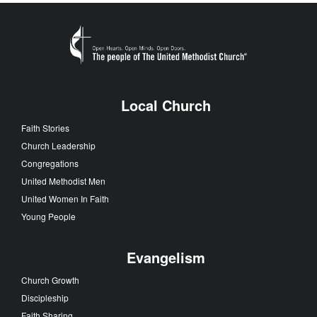
Local Church
Faith Stories
Church Leadership
Congregations
United Methodist Men
United Women In Faith
Young People
Evangelism
Church Growth
Discipleship
Faith Sharing