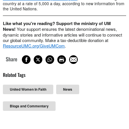
country at a rate of 5,000 a day, according to new information from
the United Nations.
Like what you're reading? Support the ministry of UM
News!
Your support ensures the latest denominational news,
dynamic stories and informative articles will continue to connect
our global community. Make a tax-deductible donation at
ResourceUMC.org/GiveUMCom
.
Share
Related Tags
United Women In Faith
News
Blogs and Commentary