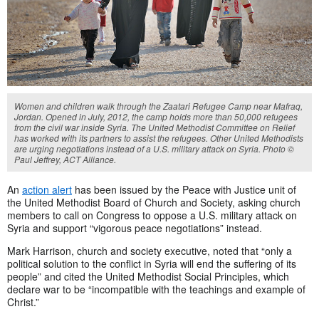
Women and children walk through the Zaatari Refugee Camp near Mafraq,
Jordan. Opened in July, 2012, the camp holds more than 50,000 refugees
from the civil war inside Syria. The United Methodist Committee on Relief
has worked with its partners to assist the refugees. Other United Methodists
are urging negotiations instead of a U.S. military attack on Syria. Photo ©
Paul Jeffrey, ACT Alliance.
An
action alert
has been issued by the Peace with Justice unit of
the United Methodist Board of Church and Society, asking church
members to call on Congress to oppose a U.S. military attack on
Syria and support “vigorous peace negotiations” instead.
Mark Harrison, church and society executive, noted that “only a
political solution to the conflict in Syria will end the suffering of its
people” and cited the United Methodist Social Principles, which
declare war to be “incompatible with the teachings and example of
Christ.”