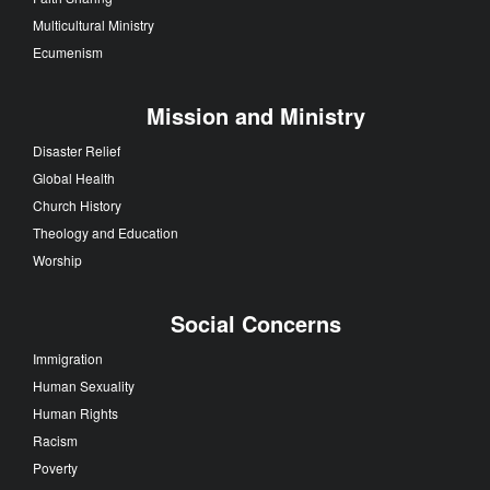
Multicultural Ministry
Ecumenism
Mission and Ministry
Disaster Relief
Global Health
Church History
Theology and Education
Worship
Social Concerns
Immigration
Human Sexuality
Human Rights
Racism
Poverty