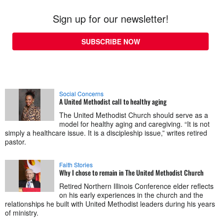
Sign up for our newsletter!
SUBSCRIBE NOW
Social Concerns
A United Methodist call to healthy aging
The United Methodist Church should serve as a
model for healthy aging and caregiving. “It is not
simply a healthcare issue. It is a discipleship issue,” writes retired
pastor.
Faith Stories
Why I chose to remain in The United Methodist Church
Retired Northern Illinois Conference elder reflects
on his early experiences in the church and the
relationships he built with United Methodist leaders during his years
of ministry.