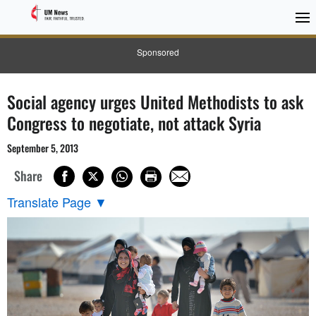
Sponsored
Social agency urges United Methodists to ask
Congress to negotiate, not attack Syria
September 5, 2013
Share
Translate Page
▼