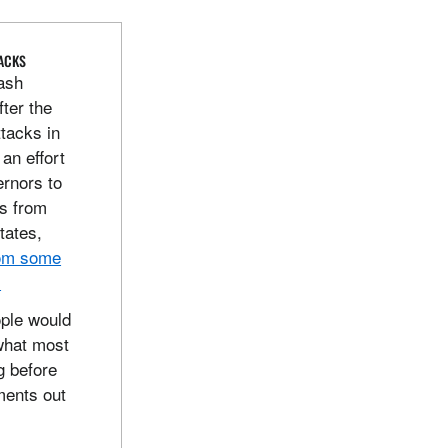
TACKS
lash
fter the
ttacks in
an effort
rnors to
es from
states,
rom some
.
ople would
what most
g before
ments out