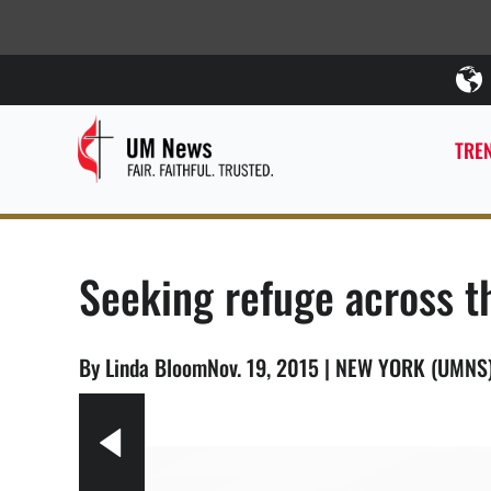
TREN
Seeking refuge across t
By Linda BloomNov. 19, 2015 | NEW YORK (UMNS
5.