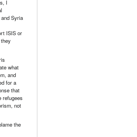
s, I
l
 and Syria
n
rt ISIS or
, they
ris
rate what
rom, and
d for a
onse that
e refugees
orism, not
blame the