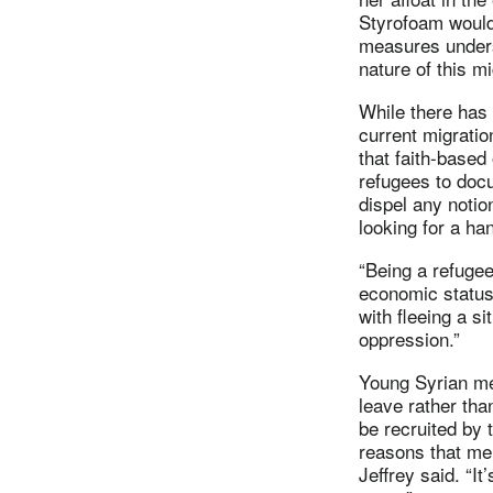
Styrofoam would
measures unders
nature of this mi
While there has
current migratio
that faith-based
refugees to docu
dispel any notio
looking for a ha
“Being a refugee
economic status,
with fleeing a si
oppression.”
Young Syrian me
leave rather tha
be recruited by 
reasons that men
Jeffrey said. “It