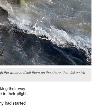
 the water and left them on the shore, then fell on his
king their way
to their plight.
any had started