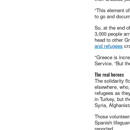
“This element of
to go and docum
So, at the end 
3,000 people arr
head to other G
and refugees
cro
“Greece is incre
Service. “But th
The real heroes
The solidarity f
elsewhere, who, 
refugees as the
in Turkey, but 
Syria, Afghanist
Those volunteer
Spanish lifeguar
reported.