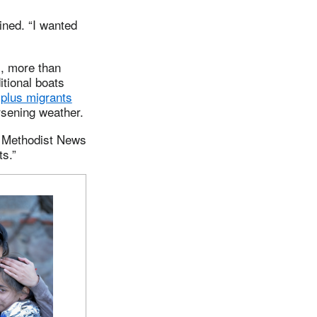
ined. “I wanted
, more than
itional boats
-plus migrants
sening weather.
ed Methodist News
ts.”