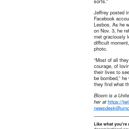
sorts.”
Jeffrey posted 
Facebook accoun
Lesbos. As he wa
on Nov. 3, he re
met graciously le
difficult moment
photo.
“Most of all th
courage, of lovin
their lives to se
be bombed,” he w
they find what t
Bloom is a Unit
https://t
her at
newsdesk@umc
Like what you're
denominational new