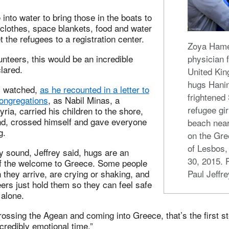
into water to bring those in the boats to
y clothes, space blankets, food and water
t the refugees to a registration center.
Zoya Hame
unteers, this would be an incredible
physician 
clared.
United Ki
hugs Hanin
y watched,
as he recounted in a letter to
frightened
congregations
, as Nabil Minas, a
refugee gir
ria, carried his children to the shore,
nd, crossed himself and gave everyone
beach nea
g.
on the Gre
of Lesbos,
ay sound, Jeffrey said, hugs are an
30, 2015. 
of the welcome to Greece. Some people
they arrive, are crying or shaking, and
Paul Jeffre
eers just hold them so they can feel safe
 alone.
ossing the Agean and coming into Greece, that’s the first st
ncredibly emotional time.”