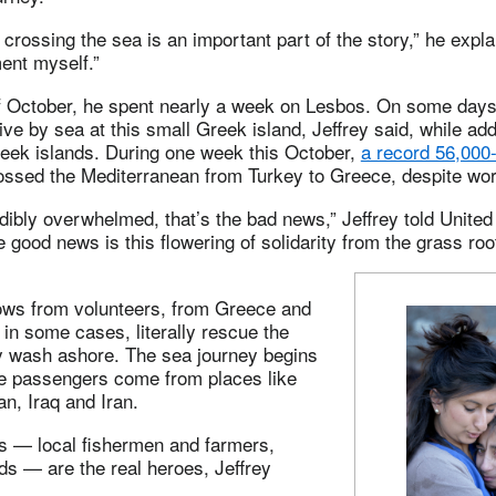
 crossing the sea is an important part of the story,” he expla
ent myself.”
of October, he spent nearly a week on Lesbos. On some days
ive by sea at this small Greek island, Jeffrey said, while add
reek islands. During one week this October,
a record 56,000
ssed the Mediterranean from Turkey to Greece, despite wor
dibly overwhelmed, that’s the bad news,” Jeffrey told Unit
e good news is this flowering of solidarity from the grass roo
lows from volunteers, from Greece and
in some cases, literally rescue the
y wash ashore. The sea journey begins
the passengers come from places like
an, Iraq and Iran.
s — local fishermen and farmers,
ds — are the real heroes, Jeffrey