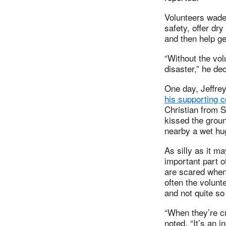
Volunteers wade 
safety, offer dr
and then help ge
“Without the vol
disaster,” he de
One day, Jeffre
his supporting 
Christian from Sy
kissed the grou
nearby a wet hu
As silly as it m
important part 
are scared when 
often the volunt
and not quite so
“When they’re cr
noted. “It’s an i