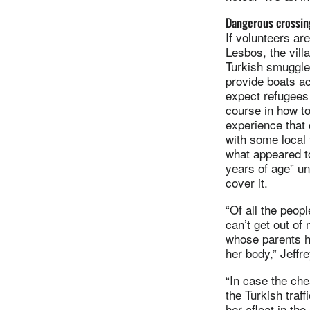
Dangerous crossin
If volunteers ar
Lesbos, the vill
Turkish smuggle
provide boats a
expect refugees 
course in how to 
experience that 
with some local 
what appeared t
years of age” un
cover it.
“Of all the peop
can’t get out of 
whose parents h
her body,” Jeffre
“In case the che
the Turkish traff
her afloat in the