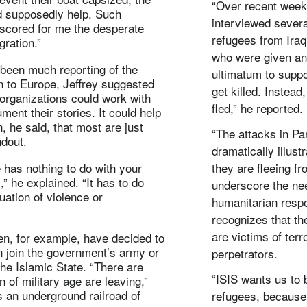
“Over recent week
 supposedly help. Such
interviewed severa
cored for me the desperate
refugees from Iraq
gration.”
who were given a
 been much reporting of the
ultimatum to suppo
n to Europe, Jeffrey suggested
get killed. Instead
 organizations could work with
fled,” he reported.
ment their stories. It could help
n, he said, that most are just
“The attacks in Pa
ndout.
dramatically illust
 has nothing to do with your
they are fleeing f
” he explained. “It has to do
underscore the nee
tuation of violence or
humanitarian resp
recognizes that th
are victims of terr
n, for example, have decided to
n join the government’s army or
perpetrators.
the Islamic State. “There are
“ISIS wants us to 
 of military age are leaving,”
’s an underground railroad of
refugees, because