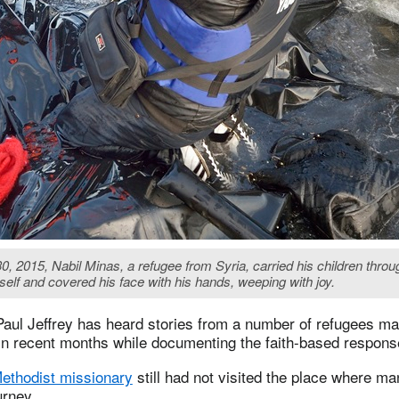
 2015, Nabil Minas, a refugee from Syria, carried his children through
elf and covered his face with his hands, weeping with joy.
Paul Jeffrey has heard stories from a number of refugees ma
n recent months while documenting the faith-based response 
Methodist missionary
still had not visited the place where m
urney.