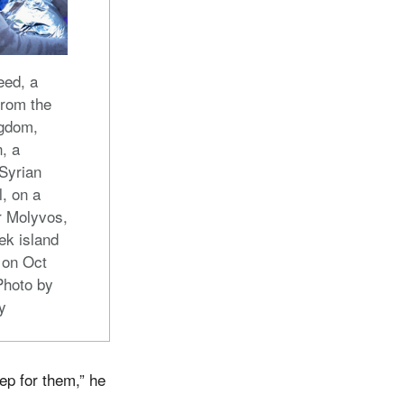
ed, a
from the
ngdom,
, a
 Syrian
l, on a
r Molyvos,
ek island
 on Oct
Photo by
y
ep for them,” he