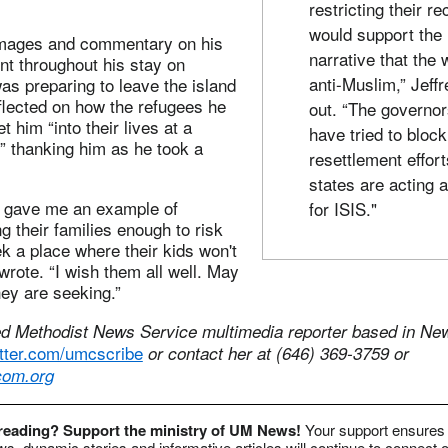
restricting their re
would support the
images and commentary on his
narrative that the 
t throughout his stay on
anti-Muslim,” Jeffr
s preparing to leave the island
flected on how the refugees he
out. “The governo
t him “into their lives at a
have tried to block
,” thanking him as he took a
resettlement effort
states are acting 
ey gave me an example of
for ISIS."
g their families enough to risk
ek a place where their kids won't
rote. “I wish them all well. May
hey are seeking.”
ed Methodist News Service multimedia reporter based in New
witter.com/umcscribe
or contact her at (646) 369-3759 or
om.org
 reading? Support the ministry of UM News!
Your support ensures 
s, dynamic stories and informative articles will continue to connect o