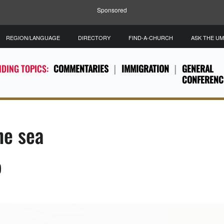
Sponsored
REGION/LANGUAGE
DIRECTORY
FIND-A-CHURCH
ASK THE U
DING TOPICS:
COMMENTARIES
IMMIGRATION
GENERAL
CONFERENC
he sea
)