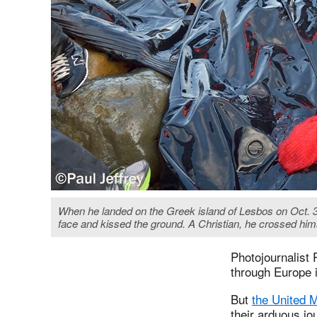
When he landed on the Greek island of Lesbos on Oct. 30,
face and kissed the ground. A Christian, he crossed hims
Photojournalist 
through Europe i
But
the United 
their arduous jo