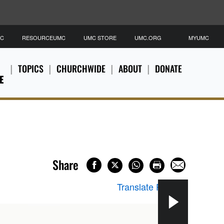
MC
RESOURCEUMC
UMC STORE
UMC.ORG
MYUMC
TOPICS
CHURCHWIDE
ABOUT
DONATE
E
Share
Translate Page
▼
Refu