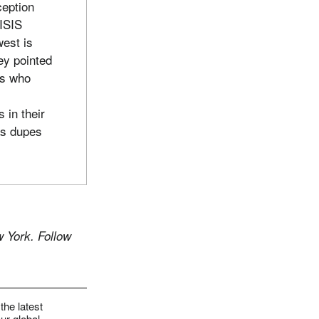
ception
 ISIS
west is
ey pointed
rs who
s in their
as dupes
 York. Follow
the latest
ur global