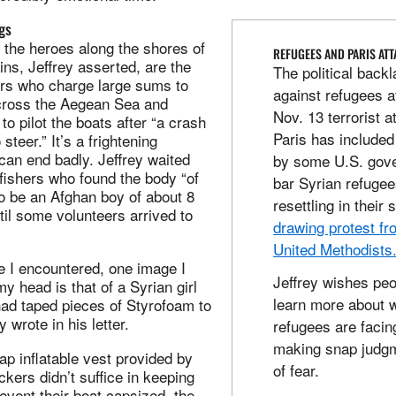
gs
e the heroes along the shores of
REFUGEES AND PARIS AT
ains, Jeffrey asserted, are the
The political back
rs who charge large sums to
against refugees a
cross the Aegean Sea and
Nov. 13 terrorist a
to pilot the boats after “a crash
Paris has included 
steer.” It’s a frightening
can end badly. Jeffrey waited
by some U.S. gove
fishers who found the body “of
bar Syrian refuge
o be an Afghan boy of about 8
resettling in their 
til some volunteers arrived to
drawing protest f
United Methodists
le I encountered, one image I
Jeffrey wishes pe
my head is that of a Syrian girl
learn more about 
ad taped pieces of Styrofoam to
y wrote in his letter.
refugees are facin
making snap judg
ap inflatable vest provided by
of fear.
ickers didn’t suffice in keeping
 event their boat capsized, the