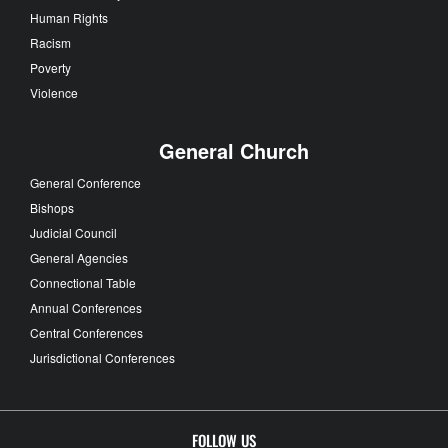
Human Rights
Racism
Poverty
Violence
General Church
General Conference
Bishops
Judicial Council
General Agencies
Connectional Table
Annual Conferences
Central Conferences
Jurisdictional Conferences
FOLLOW US