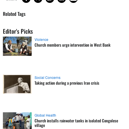
Related Tags
Editor's Picks
Violence
Church members urge intervention in West Bank
Social Concerns
Taking action during a previous Iran crisis
Global Health
Church installs rainwater tanks in isolated Congolese
village