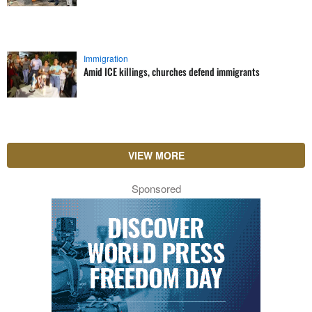
Immigration
Amid ICE killings, churches defend immigrants
VIEW MORE
Sponsored