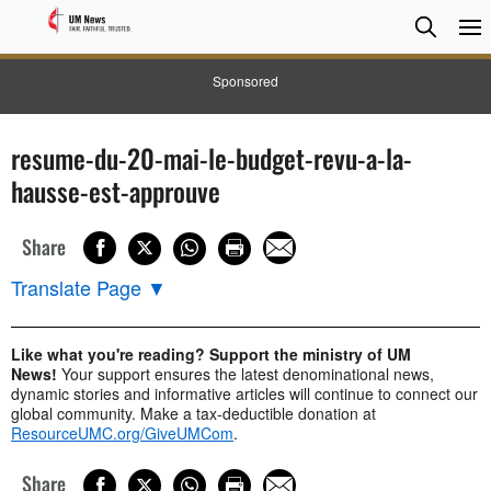
Searc
Searc
Sponsored
resume-du-20-mai-le-budget-revu-a-la-
hausse-est-approuve
Share
Translate Page
▼
Like what you're reading? Support the ministry of UM
News!
Your support ensures the latest denominational news,
dynamic stories and informative articles will continue to connect our
global community. Make a tax-deductible donation at
ResourceUMC.org/GiveUMCom
.
Share