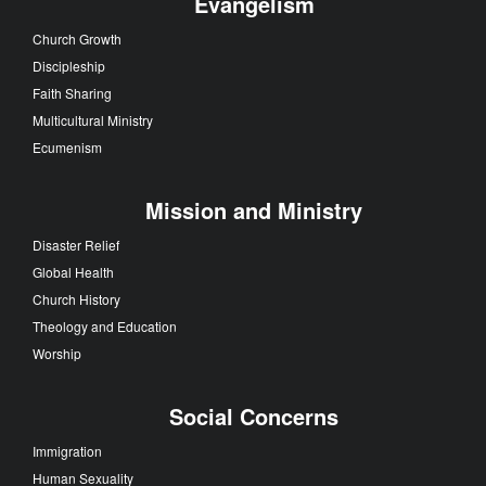
Evangelism
Church Growth
Discipleship
Faith Sharing
Multicultural Ministry
Ecumenism
Mission and Ministry
Disaster Relief
Global Health
Church History
Theology and Education
Worship
Social Concerns
Immigration
Human Sexuality