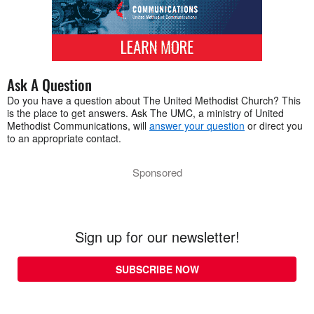
Ask A Question
Do you have a question about The United Methodist Church? This
is the place to get answers. Ask The UMC, a ministry of United
Methodist Communications, will
answer your question
or direct you
to an appropriate contact.
Sponsored
Sign up for our newsletter!
SUBSCRIBE NOW