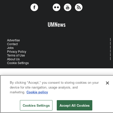
UMNews
Advertise
Contact
Jobs
Privacy Policy
Terms of Use
About Us
Cookie Settings
United Methodist Communications is an agency of The United
Methodist Church
By clicking "Accept," you consent to storing cookies on your
©2026
United Methodist Communications. All Rights Reserved
device for site navigation, usage analysis, and
marketing.
Cookie policy
Cookies Settings
Accept All Cookies