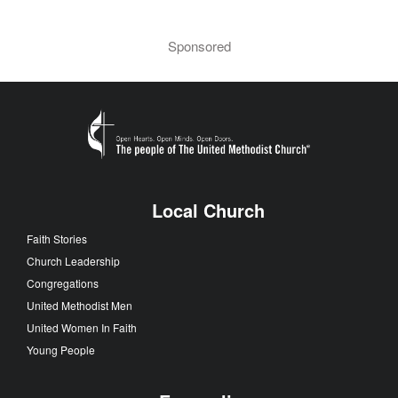
Sponsored
Local Church
Faith Stories
Church Leadership
Congregations
United Methodist Men
United Women In Faith
Young People