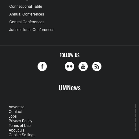
Connectional Table
Annual Conferences
Central Conferences
Jurisdictional Conferences
FOLLOW US
UMNews
Advertise
Contact
Jobs
Privacy Policy
Terms of Use
About Us
Cookie Settings