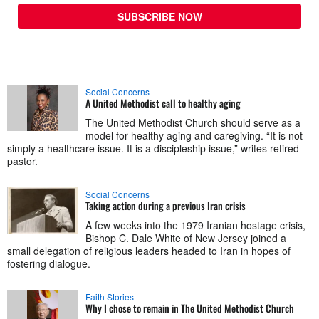
SUBSCRIBE NOW
Social Concerns
A United Methodist call to healthy aging
The United Methodist Church should serve as a
model for healthy aging and caregiving. “It is not
simply a healthcare issue. It is a discipleship issue,” writes retired
pastor.
Social Concerns
Taking action during a previous Iran crisis
A few weeks into the 1979 Iranian hostage crisis,
Bishop C. Dale White of New Jersey joined a
small delegation of religious leaders headed to Iran in hopes of
fostering dialogue.
Faith Stories
Why I chose to remain in The United Methodist Church