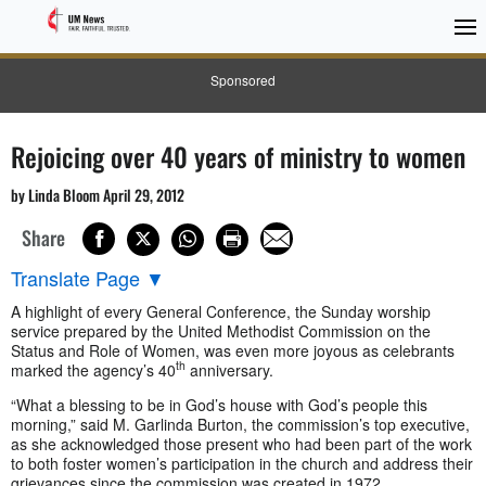
Sponsored
Rejoicing over 40 years of ministry to women
by Linda Bloom April 29, 2012
Share
Translate Page
▼
A highlight of every General Conference, the Sunday worship
service prepared by the United Methodist Commission on the
Status and Role of Women, was even more joyous as celebrants
th
marked the agency’s 40
anniversary.
“What a blessing to be in God’s house with God’s people this
morning,” said M. Garlinda Burton, the commission’s top executive,
as she acknowledged those present who had been part of the work
to both foster women’s participation in the church and address their
grievances since the commission was created in 1972.