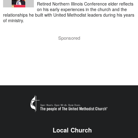
Retired Northern Illinois Conference elder reflects
on his early experiences in the church and the
relationships he built with United Methodist leaders during his years
of ministry.
Sponsored
Local Church