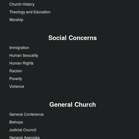
Church History
Theology and Education
Worship
Social Concerns
Immigration
Human Sexuality
Human Rights
Racism
Poverty
Violence
General Church
General Conference
Bishops
Judicial Council
General Agencies