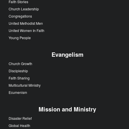
Faith Stories
Church Leadership
Congregations
United Methodist Men
United Women In Faith
Young People
Evangelism
Church Growth
Discipleship
Faith Sharing
Multicultural Ministry
Ecumenism
Mission and Ministry
Disaster Relief
Global Health