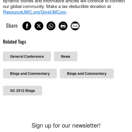
dynamic stories and informative articles will continue to connect
our global community. Make a tax-deductible donation at
ResourceUMC.org/GiveUMCom
.
Share
Related Tags
General Conference
News
Blogs and Commentary
Blogs and Commentary
GC 2012 Blogs
Sign up for our newsletter!