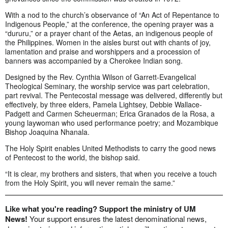
With a nod to the church’s observance of “An Act of Repentance to
Indigenous People,” at the conference, the opening prayer was a
“dururu,” or a prayer chant of the Aetas, an indigenous people of
the Philippines. Women in the aisles burst out with chants of joy,
lamentation and praise and worshippers and a procession of
banners was accompanied by a Cherokee Indian song.
Designed by the Rev. Cynthia Wilson of Garrett-Evangelical
Theological Seminary, the worship service was part celebration,
part revival. The Pentecostal message was delivered, differently but
effectively, by three elders, Pamela Lightsey, Debbie Wallace-
Padgett and Carmen Scheuerman; Erica Granados de la Rosa, a
young laywoman who used performance poetry; and Mozambique
Bishop Joaquina Nhanala.
The Holy Spirit enables United Methodists to carry the good news
of Pentecost to the world, the bishop said.
“It is clear, my brothers and sisters, that when you receive a touch
from the Holy Spirit, you will never remain the same.”
Like what you're reading? Support the ministry of UM
News!
Your support ensures the latest denominational news,