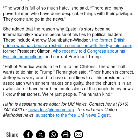
“The world is full of so much hate,” she said, “There are many
powerful men who have done despicable things with their privilege.
They come and go in the news.”
She added that the reason why Epstein’s story became
internationally known is because of his ties to political leaders.
These include Andrew Mountbatten-Windsor,
the former British
prince who has been arrested in connection with the Epstein case
;
former President Clinton,
who recently told Congress about his
Epstein connections
, and current President Trump.
“Half of America wants to tie him to the Clintons. The other half
wants to tie him to Trump,” Remington said. “Their hunch is correct.
Jeffrey was very proud to have direct lines to all his presidents. If
association with sinners makes one guilty, then the church is in an
awful state. I have heard the confessions of the people in my pews.
I know their stories. We’re just people. The human kind.”
Hahn is assistant news editor for UM News. Contact her at (615)
742-5470 or
newsdesk@umcom.org
.
To read more United
Methodist news,
subscribe to the free UM News Digest
.
Share