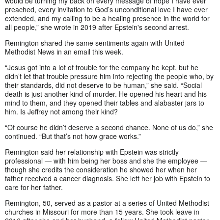
would be turning my back on every message of hope I have ever
preached, every invitation to God’s unconditional love I have ever
extended, and my calling to be a healing presence in the world for
all people,” she wrote in 2019 after Epstein's second arrest.
Remington shared the same sentiments again with United
Methodist News in an email this week.
“Jesus got into a lot of trouble for the company he kept, but he
didn’t let that trouble pressure him into rejecting the people who, by
their standards, did not deserve to be human,” she said. “Social
death is just another kind of murder. He opened his heart and his
mind to them, and they opened their tables and alabaster jars to
him. Is Jeffrey not among their kind?
“Of course he didn’t deserve a second chance. None of us do,” she
continued. “But that’s not how grace works.”
Remington said her relationship with Epstein was strictly
professional — with him being her boss and she the employee —
though she credits the consideration he showed her when her
father received a cancer diagnosis. She left her job with Epstein to
care for her father.
Remington, 50, served as a pastor at a series of United Methodist
churches in Missouri for more than 15 years. She took leave in