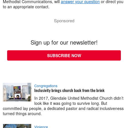
Methodist Communications, will
answer your question
or direct you
to an appropriate contact.
Sponsored
Sign up for our newsletter!
SUBSCRIBE NOW
Congregations
Inclusivity brings church back from the brink
In 2017, Glendale United Methodist Church didn’t
look like it was going to survive long. But
committed lay people, a dedicated pastor and radical inclusiveness
turned things around.
Violence