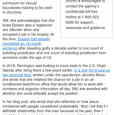
church is encouraged to
curriculum for sexual
contact the agency’s
boundaries training to be used
confidential toll-free
in churches.
hotline at 1-800-523-
Still, she acknowledges that she
8390 for support,
knew Epstein was a registered
resources and guidance.
sex offender when she
accepted a job in his employ. At
the time,
Epstein had already
completed an 18-month
sentence
after pleading guilty a decade earlier to one count of
soliciting prostitution and one count of soliciting prostitution from
someone under the age of 18.
In 2018, Remington was looking to move back to the U.S. Virgin
Islands after living there a few years earlier.
In a July 2019 post on
her personal blog
, written under the pseudonym Jerusha Moon,
she wrote that she relished the chance for a job in an air-
conditioned beachfront office that would allow her to work with
numbers and organize information all day. Still, she wrestled with
whether she could ethically accept the position.
In her blog post, she wrote that she reflected on how Jesus
ministered with people considered undesirable. “And I felt that if I
withheld relationship from this man because of his past, then I