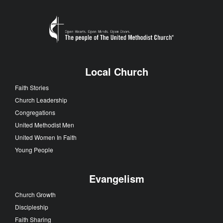
Local Church
Faith Stories
Church Leadership
Congregations
United Methodist Men
United Women In Faith
Young People
Evangelism
Church Growth
Discipleship
Faith Sharing