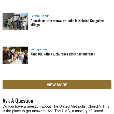
Global Health
Church installs rainwater tanks in isolated Congolese
village
Immigration
Amid ICE killings, churches defend immigrants
VIEW MORE
Ask A Question
Do you have a question about The United Methodist Church? This
is the place to get answers. Ask The UMC, a ministry of United