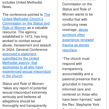
includes United Methodist
Commission on the
News.
Status and Role of
Women wants to be
The conference pointed to
The
United Methodist Church’s
mindful that with
Commission on the Status and
continuing news
Role of Women
as a valuable
coverage,
abuse
resource. The agency,
survivors often
established in 1972, has long
experience renewed
worked to combat sexual
trauma as stories
abuse, harassment and assault.
In 2024, General Conference
resurface
.
approved a statement,
submitted by the United
“The church must
Methodist agency, that
respond with
apologizes to all who have
transparency,
experienced sexual misconduct
accountability and a
in the church
.
pastoral presence that is
Status and Role of Women
grounded in trauma-
“takes any report of potential
informed care and
sexual misconduct extremely
centered on those who
seriously and believes all
have been harmed,” said
allegations should be
the Rev. Stephanie York
thoroughly and transparently