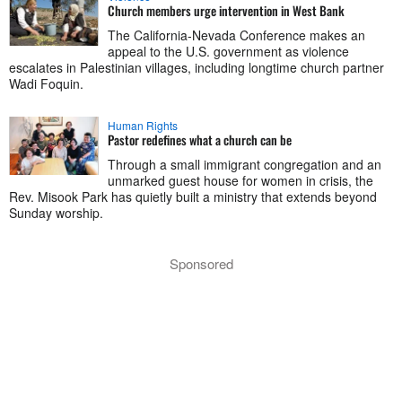
Church members urge intervention in West Bank
The California-Nevada Conference makes an
appeal to the U.S. government as violence
escalates in Palestinian villages, including longtime church partner
Wadi Foquin.
Human Rights
Pastor redefines what a church can be
Through a small immigrant congregation and an
unmarked guest house for women in crisis, the
Rev. Misook Park has quietly built a ministry that extends beyond
Sunday worship.
Sponsored