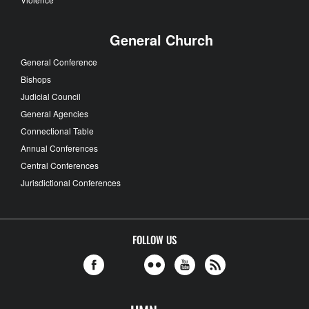
General Church
General Conference
Bishops
Judicial Council
General Agencies
Connectional Table
Annual Conferences
Central Conferences
Jurisdictional Conferences
FOLLOW US