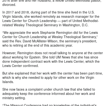
2016 after she and her husband, a fellow United Methodist pastor,
divorced.
In 2017 and 2018, during part of the time she lived in the U.S.
Virgin Islands, she worked remotely as research manager for the
Lewis Center for Church Leadership — part of United Methodist-
related Wesley Theological Seminary in Washington, D.C.
“We appreciate the work Stephanie Remington did for the Lewis
Center for Church Leadership at Wesley Theological Seminary,”
said the Rev. David McAllister-Wilson, the seminary’s president,
who is retiring at the end of this academic year.
However, Remington does not recall talking to anyone at the center
about working for Epstein. She told UM News that she has since
done independent contract work with the Lewis Center, which the
Lewis Center confirmed.
But she explained that her work with the center has been part-time,
which is why she needed to apply for other work on the Virgin
Islands.
She now faces a complaint under church law that she failed to
adequately keep the conference informed about her work and
ministry setting.
“The Missouri Conference had no knowledge of the individual’s