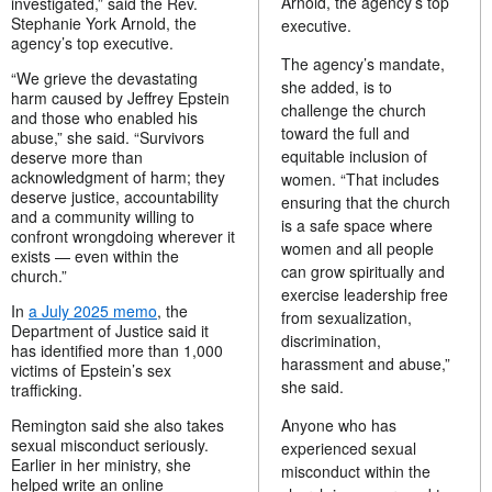
Arnold, the agency’s top
investigated,” said the Rev.
Stephanie York Arnold, the
executive.
agency’s top executive.
The agency’s mandate,
“We grieve the devastating
she added, is to
harm caused by Jeffrey Epstein
challenge the church
and those who enabled his
toward the full and
abuse,” she said. “Survivors
equitable inclusion of
deserve more than
acknowledgment of harm; they
women. “That includes
deserve justice, accountability
ensuring that the church
and a community willing to
is a safe space where
confront wrongdoing wherever it
women and all people
exists — even within the
can grow spiritually and
church.”
exercise leadership free
In
a July 2025 memo
, the
from sexualization,
Department of Justice said it
discrimination,
has identified more than 1,000
harassment and abuse,”
victims of Epstein’s sex
she said.
trafficking.
Remington said she also takes
Anyone who has
sexual misconduct seriously.
experienced sexual
Earlier in her ministry, she
misconduct within the
helped write an online