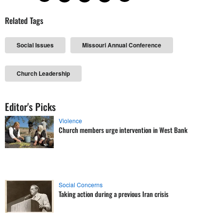
Related Tags
Social Issues
Missouri Annual Conference
Church Leadership
Editor's Picks
Violence
Church members urge intervention in West Bank
Social Concerns
Taking action during a previous Iran crisis