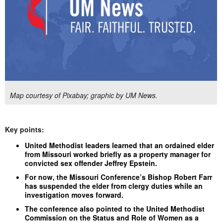
Map courtesy of Pixabay; graphic by UM News.
Key points:
United Methodist leaders learned that an ordained elder
from Missouri worked briefly as a property manager for
convicted sex offender Jeffrey Epstein.
For now, the Missouri Conference’s Bishop Robert Farr
has suspended the elder from clergy duties while an
investigation moves forward.
The conference also pointed to the United Methodist
Commission on the Status and Role of Women as a