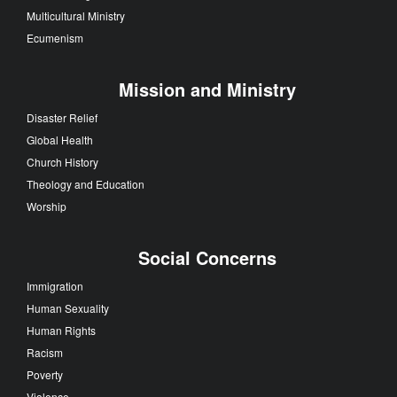
Multicultural Ministry
Ecumenism
Mission and Ministry
Disaster Relief
Global Health
Church History
Theology and Education
Worship
Social Concerns
Immigration
Human Sexuality
Human Rights
Racism
Poverty
Violence