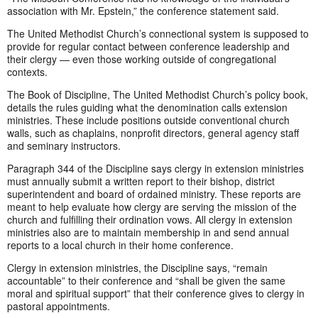
association with Mr. Epstein,” the conference statement said.
The United Methodist Church’s connectional system is supposed to
provide for regular contact between conference leadership and
their clergy — even those working outside of congregational
contexts.
The Book of Discipline, The United Methodist Church’s policy book,
details the rules guiding what the denomination calls extension
ministries. These include positions outside conventional church
walls, such as chaplains, nonprofit directors, general agency staff
and seminary instructors.
Paragraph 344 of the Discipline says clergy in extension ministries
must annually submit a written report to their bishop, district
superintendent and board of ordained ministry. These reports are
meant to help evaluate how clergy are serving the mission of the
church and fulfilling their ordination vows. All clergy in extension
ministries also are to maintain membership in and send annual
reports to a local church in their home conference.
Clergy in extension ministries, the Discipline says, “remain
accountable” to their conference and “shall be given the same
moral and spiritual support” that their conference gives to clergy in
pastoral appointments.