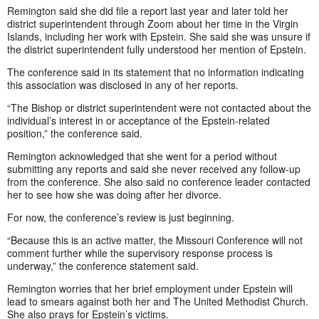
Remington said she did file a report last year and later told her
district superintendent through Zoom about her time in the Virgin
Islands, including her work with Epstein. She said she was unsure if
the district superintendent fully understood her mention of Epstein.
The conference said in its statement that no information indicating
this association was disclosed in any of her reports.
“The Bishop or district superintendent were not contacted about the
individual’s interest in or acceptance of the Epstein-related
position,” the conference said.
Remington acknowledged that she went for a period without
submitting any reports and said she never received any follow-up
from the conference. She also said no conference leader contacted
her to see how she was doing after her divorce.
For now, the conference’s review is just beginning.
“Because this is an active matter, the Missouri Conference will not
comment further while the supervisory response process is
underway,” the conference statement said.
Remington worries that her brief employment under Epstein will
lead to smears against both her and The United Methodist Church.
She also prays for Epstein’s victims.