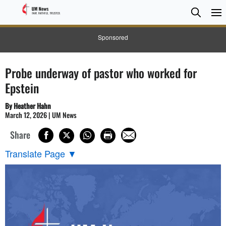
Searc
Searc
Sponsored
Probe underway of pastor who worked for
Epstein
By Heather Hahn
March 12, 2026 | UM News
Share
Translate Page
▼