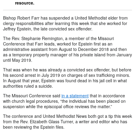
resource.
Bishop Robert Farr has suspended a United Methodist elder from
clergy responsibilities after learning this week that she worked for
Jeffrey Epstein, the late convicted sex offender.
The Rev. Stephanie Remington, a member of the Missouri
Conference that Farr leads, worked for Epstein first as an
administrative assistant from August to December 2018 and then
as a temporary property manager of his private island from January
until May 2019.
That was when he was already a convicted sex offender, but before
his second arrest in July 2019 on charges of sex trafficking minors.
In August that year, Epstein was found dead in his jail cell in what
authorities ruled a suicide.
The Missouri Conference said
in a statement
that in accordance
with church legal procedures, “the individual has been placed on
suspension while the episcopal office reviews the matter.”
The conference and United Methodist News both got a tip this week
from the Rev. Elizabeth Glass Turner, a writer and editor who has
been reviewing the Epstein files.