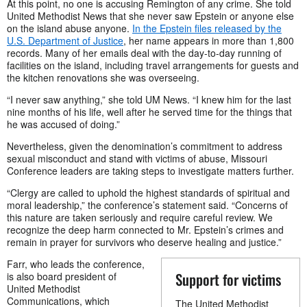
At this point, no one is accusing Remington of any crime. She told
United Methodist News that she never saw Epstein or anyone else
on the island abuse anyone.
In the Epstein files released by the
U.S. Department of Justice
, her name appears in more than 1,800
records. Many of her emails deal with the day-to-day running of
facilities on the island, including travel arrangements for guests and
the kitchen renovations she was overseeing.
“I never saw anything,” she told UM News. “I knew him for the last
nine months of his life, well after he served time for the things that
he was accused of doing.”
Nevertheless, given the denomination’s commitment to address
sexual misconduct and stand with victims of abuse, Missouri
Conference leaders are taking steps to investigate matters further.
“Clergy are called to uphold the highest standards of spiritual and
moral leadership,” the conference’s statement said. “Concerns of
this nature are taken seriously and require careful review. We
recognize the deep harm connected to Mr. Epstein’s crimes and
remain in prayer for survivors who deserve healing and justice.”
Farr, who leads the conference,
Support for victims
is also board president of
United Methodist
Communications, which
The United Methodist