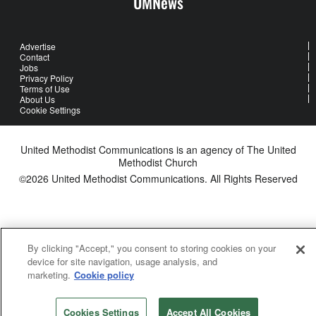
UMNews
Advertise
Contact
Jobs
Privacy Policy
Terms of Use
About Us
Cookie Settings
United Methodist Communications is an agency of The United
Methodist Church
©2026
United Methodist Communications. All Rights Reserved
By clicking "Accept," you consent to storing cookies on your
device for site navigation, usage analysis, and
marketing.
Cookie policy
Cookies Settings
Accept All Cookies