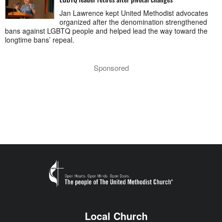
Jan Lawrence kept United Methodist advocates
organized after the denomination strengthened
bans against LGBTQ people and helped lead the way toward the
longtime bans’ repeal.
Sponsored
Local Church