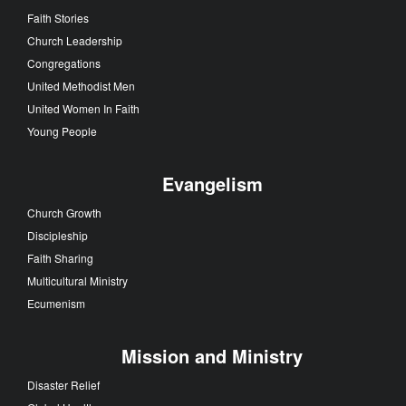
Faith Stories
Church Leadership
Congregations
United Methodist Men
United Women In Faith
Young People
Evangelism
Church Growth
Discipleship
Faith Sharing
Multicultural Ministry
Ecumenism
Mission and Ministry
Disaster Relief