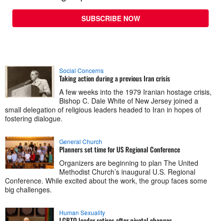
SUBSCRIBE NOW
Social Concerns
Taking action during a previous Iran crisis
A few weeks into the 1979 Iranian hostage crisis,
Bishop C. Dale White of New Jersey joined a
small delegation of religious leaders headed to Iran in hopes of
fostering dialogue.
General Church
Planners set time for US Regional Conference
Organizers are beginning to plan The United
Methodist Church’s inaugural U.S. Regional
Conference. While excited about the work, the group faces some
big challenges.
Human Sexuality
LGBTQ leader retires after pivotal changes