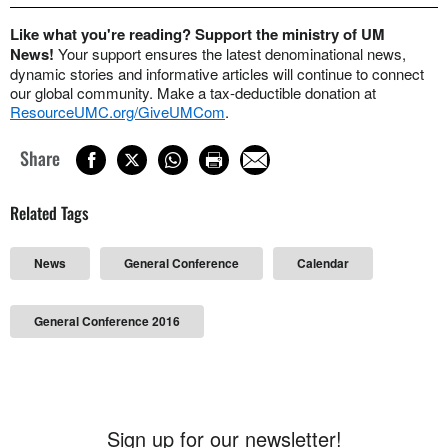
Like what you're reading? Support the ministry of UM
News!
Your support ensures the latest denominational news,
dynamic stories and informative articles will continue to connect
our global community. Make a tax-deductible donation at
ResourceUMC.org/GiveUMCom
.
Share
Related Tags
News
General Conference
Calendar
General Conference 2016
Sign up for our newsletter!