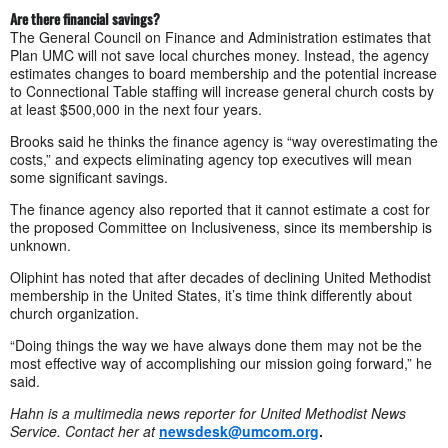
Are there financial savings?
The General Council on Finance and Administration estimates that
Plan UMC will not save local churches money. Instead, the agency
estimates changes to board membership and the potential increase
to Connectional Table staffing will increase general church costs by
at least $500,000 in the next four years.
Brooks said he thinks the finance agency is “way overestimating the
costs,” and expects eliminating agency top executives will mean
some significant savings.
The finance agency also reported that it cannot estimate a cost for
the proposed Committee on Inclusiveness, since its membership is
unknown.
Oliphint has noted that after decades of declining United Methodist
membership in the United States, it’s time think differently about
church organization.
“Doing things the way we have always done them may not be the
most effective way of accomplishing our mission going forward,” he
said.
Hahn is a multimedia news reporter for United Methodist News
Service. Contact her at
newsdesk@umcom.org
.