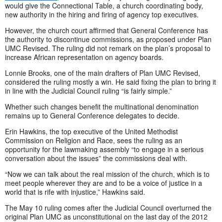
would give the Connectional Table, a church coordinating body,
new authority in the hiring and firing of agency top executives.
However, the church court affirmed that General Conference has
the authority to discontinue commissions, as proposed under Plan
UMC Revised. The ruling did not remark on the plan’s proposal to
increase African representation on agency boards.
Lonnie Brooks, one of the main drafters of Plan UMC Revised,
considered the ruling mostly a win. He said fixing the plan to bring it
in line with the Judicial Council ruling “is fairly simple.”
Whether such changes benefit the multinational denomination
remains up to General Conference delegates to decide.
Erin Hawkins, the top executive of the United Methodist
Commission on Religion and Race, sees the ruling as an
opportunity for the lawmaking assembly “to engage in a serious
conversation about the issues” the commissions deal with.
“Now we can talk about the real mission of the church, which is to
meet people wherever they are and to be a voice of justice in a
world that is rife with injustice,” Hawkins said.
The May 10 ruling comes after the Judicial Council overturned the
original Plan UMC as unconstitutional on the last day of the 2012