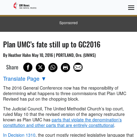
Sponsored
Plan UMC’s fate still up to GC2016
By Heather Hahn May 10, 2016 | PORTLAND, Ore. (UMNS)
Share
Translate Page
▼
The 2016 General Conference now has the responsibility of
determining what happens to three commissions that Plan UMC
Revised has put on the chopping block.
The Judicial Council, The United Methodist Church’s top court,
ruled May 10 that the revised version of the agency restructure
known as Plan UMC has
parts that violate the denomination’s
constitution and other parts that are entirely constitutional
.
In Decision 1310
, the court mostly rejected legislative language that