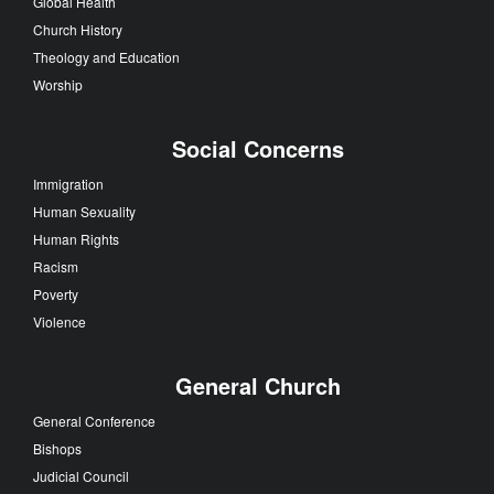
Global Health
Church History
Theology and Education
Worship
Social Concerns
Immigration
Human Sexuality
Human Rights
Racism
Poverty
Violence
General Church
General Conference
Bishops
Judicial Council