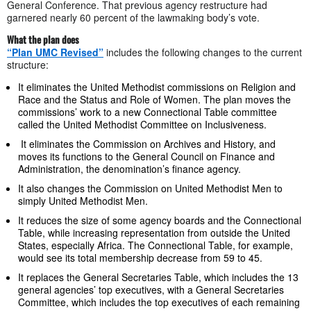
General Conference. That previous agency restructure had
garnered nearly 60 percent of the lawmaking body’s vote.
What the plan does
“Plan UMC Revised”
includes the following changes to the current
structure:
It eliminates the United Methodist commissions on Religion and
Race and the Status and Role of Women. The plan moves the
commissions’ work to a new Connectional Table committee
called the United Methodist Committee on Inclusiveness.
It eliminates the Commission on Archives and History, and
moves its functions to the General Council on Finance and
Administration, the denomination’s finance agency.
It also changes the Commission on United Methodist Men to
simply United Methodist Men.
It reduces the size of some agency boards and the Connectional
Table, while increasing representation from outside the United
States, especially Africa. The Connectional Table, for example,
would see its total membership decrease from 59 to 45.
It replaces the General Secretaries Table, which includes the 13
general agencies’ top executives, with a General Secretaries
Committee, which includes the top executives of each remaining