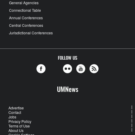
General Agencies
Connectional Table
Annual Conferences
Central Conferences
Jurisdictional Conferences
FOLLOW US
UMNews
Advertise
Contact
Jobs
Privacy Policy
Terms of Use
About Us
Cookie Settings