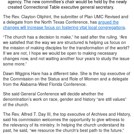
agency. The new committee’s chair would be held by the newly
created Connectional Table executive general secretary.
The Rev. Clayton Oliphint, the submitter of Plan UMC Revised and
a delegate from the North Texas Conference, has
argued the
changes will increase focus on fostering vital local congregations
.
“The church has a decision to make,” he said after the ruling. “Are
we satisfied that the way we are structured is helping us focus on
the mission of making disciples for the transformation of the world?
If we are not, I hope we would be open to making necessary
changes now, and not waiting another four years to study the issue
some more.”
Dawn Wiggins Hare has a different take. She is the top executive of
the Commission on the Status and Role of Women and a delegate
from the Alabama-West Florida Conference.
She said General Conference will decide whether the
denomination’s work on race, gender and history “are still values”
of the church.
The Rev. Alfred T. Day III, the top executive of Archives and History,
said his commission welcomes the opportunity to give witness to
the relevancy of its ministry. In helping the church understand its
past, he said, “we resource the church's best path to the future.”