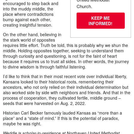
encouraged to step back and
Church.
into the muddy middle, the
place where contradictions
KEEP ME
bump against each other,
INFORMED!
creating insightful tension.
On the other hand, believing in
the stark world of opposites
requires little effort. Truth be told, this is probably why we shun the
middle. Holding opposites together, seeking to understand them
through curiosity and questioning, is not for the faint of heart
because it requires us to trust all sides. In other words, the journey
to divine wisdom is through faithful listening.
I’d like to think that in their most recent vote over individual liberty,
Kansans looked to their historical roots, remembering their
ancestors, who not only relied on their individual determination but
also worked side by side with neighbors and friends. And that in the
process of cooperation, they cultivated fertile, middle ground –
seeds that were harvested on Aug. 2, 2022.
Historian Carl Becker famously lauded Kansas as “more than a
place” and a “state of mind.” If this is the potential of paradox,
maybe he was right.
Weddle is s
cholar-in-residence at Northaven United Methodist