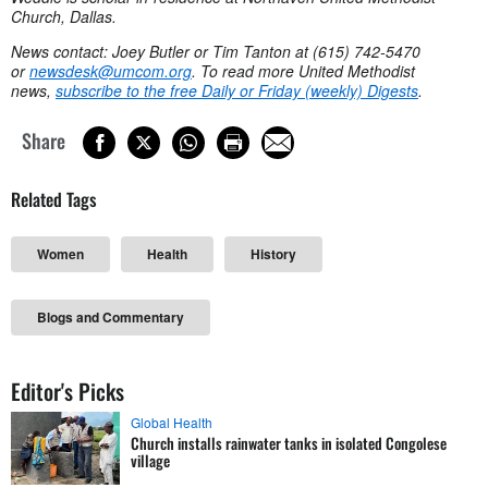
Church, Dallas.
News contact: Joey Butler or Tim Tanton at (615) 742-5470
or
newsdesk@umcom.org
. To read more United Methodist
news,
subscribe to the free Daily or Friday (weekly) Digests
.
Share
Related Tags
Women
Health
History
Blogs and Commentary
Editor's Picks
Global Health
Church installs rainwater tanks in isolated Congolese
village