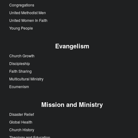
Congregations
United Methodist Men
United Women In Faith
Young People
Evangelism
Church Growth
Discipleship
Faith Sharing
Multicultural Ministry
Ecumenism
Mission and Ministry
Disaster Relief
Global Health
Church History
Theology and Education