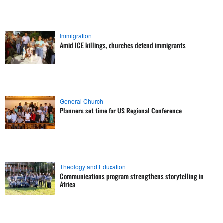
Immigration
Amid ICE killings, churches defend immigrants
General Church
Planners set time for US Regional Conference
Theology and Education
Communications program strengthens storytelling in
Africa