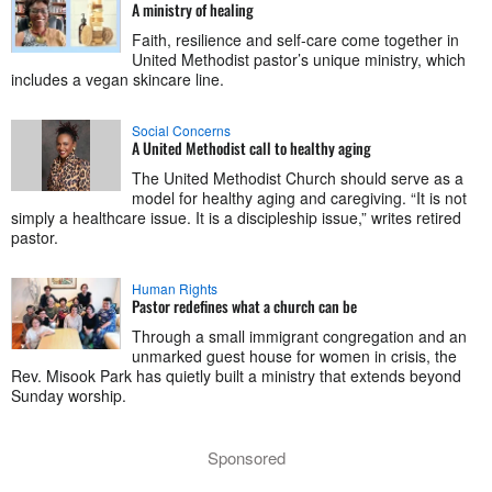
A ministry of healing
Faith, resilience and self-care come together in
United Methodist pastor’s unique ministry, which
includes a vegan skincare line.
Social Concerns
A United Methodist call to healthy aging
The United Methodist Church should serve as a
model for healthy aging and caregiving. “It is not
simply a healthcare issue. It is a discipleship issue,” writes retired
pastor.
Human Rights
Pastor redefines what a church can be
Through a small immigrant congregation and an
unmarked guest house for women in crisis, the
Rev. Misook Park has quietly built a ministry that extends beyond
Sunday worship.
Sponsored