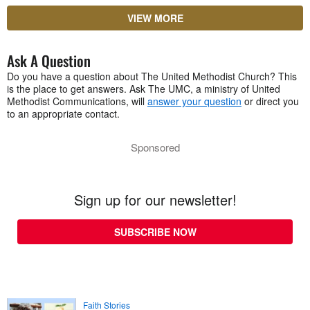
VIEW MORE
Ask A Question
Do you have a question about The United Methodist Church? This
is the place to get answers. Ask The UMC, a ministry of United
Methodist Communications, will
answer your question
or direct you
to an appropriate contact.
Sponsored
Sign up for our newsletter!
SUBSCRIBE NOW
Faith Stories