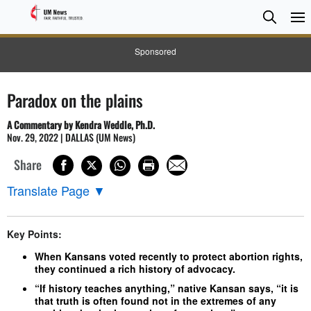
Searc
Searc
Sponsored
Paradox on the plains
A Commentary by Kendra Weddle, Ph.D.
Nov. 29, 2022 | DALLAS (UM News)
Share
Translate Page
▼
Key Points:
When Kansans voted recently to protect abortion rights,
they continued a rich history of advocacy.
“If history teaches anything,” native Kansan says, “it is
that truth is often found not in the extremes of any