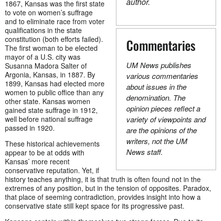
author.
1867, Kansas was the first state
to vote on women’s suffrage
and to eliminate race from voter
qualifications in the state
constitution (both efforts failed).
Commentaries
The first woman to be elected
mayor of a U.S. city was
UM News publishes
Susanna Madora Salter of
Argonia, Kansas, in 1887. By
various commentaries
1899, Kansas had elected more
about issues in the
women to public office than any
denomination. The
other state. Kansas women
opinion pieces reflect a
gained state suffrage in 1912,
well before national suffrage
variety of viewpoints and
passed in 1920.
are the opinions of the
writers, not the UM
These historical achievements
News staff.
appear to be at odds with
Kansas’ more recent
conservative reputation. Yet, if
history teaches anything, it is that truth is often found not in the
extremes of any position, but in the tension of opposites. Paradox,
that place of seeming contradiction, provides insight into how a
conservative state still kept space for its progressive past.