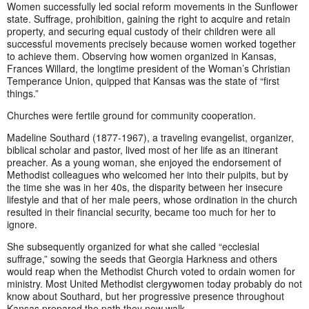
Women successfully led social reform movements in the Sunflower
state. Suffrage, prohibition, gaining the right to acquire and retain
property, and securing equal custody of their children were all
successful movements precisely because women worked together
to achieve them. Observing how women organized in Kansas,
Frances Willard, the longtime president of the Woman’s Christian
Temperance Union, quipped that Kansas was the state of “first
things.”
Churches were fertile ground for community cooperation.
Madeline Southard (1877-1967), a traveling evangelist, organizer,
biblical scholar and pastor, lived most of her life as an itinerant
preacher. As a young woman, she enjoyed the endorsement of
Methodist colleagues who welcomed her into their pulpits, but by
the time she was in her 40s, the disparity between her insecure
lifestyle and that of her male peers, whose ordination in the church
resulted in their financial security, became too much for her to
ignore.
She subsequently organized for what she called “ecclesial
suffrage,” sowing the seeds that Georgia Harkness and others
would reap when the Methodist Church voted to ordain women for
ministry. Most United Methodist clergywomen today probably do not
know about Southard, but her progressive presence throughout
Kansas prepared the path they now walk.