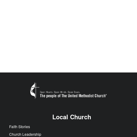
Local Church
Faith Stories
Church Leadership