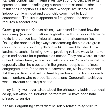
Kansans contain within themselves two strong forces. Due to its
sparse population, challenging climate and missional mindset – a
result of its inception as a free state – people are rigorously
independently minded and staunchly committed to local
cooperation. The first is apparent at first glance; the second
requires a second look.
Growing up on the Kansas plains, I witnessed firsthand how the
local co-op (a result of national legislative action to support farmers’
rights to organize) is an integral aspect of rural communities.
Dotting the ribbons of highways crisscrossing the state are grain
elevators, white concrete pillars reaching toward the sky. These
landmarks anchor farming towns, providing reliable ways to market
grain and secure farm products en masse. They are where farmers
unload trailers heavy with wheat, milo and corn. On early mornings,
especially after the crops are in the ground, people sometimes
congregate there for coffee and conversation, while vehicles and
flat tires get fixed and animal feed is purchased. Each co-op elects
local members who oversee its operations. Cooperation achieves
what individual bootstraps cannot.
In my family, we never talked about the philosophy behind our local
co-op, but without it, individual farmers would have been hard
pressed to survive.
Kansas’s organizing efforts weren’t solely related to agriculture.