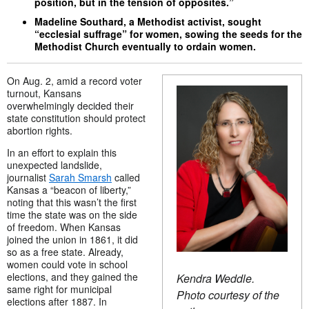
position, but in the tension of opposites.”
Madeline Southard, a Methodist activist, sought
“ecclesial suffrage” for women, sowing the seeds for the
Methodist Church eventually to ordain women.
On Aug. 2, amid a record voter
turnout, Kansans
overwhelmingly decided their
state constitution should protect
abortion rights.
In an effort to explain this
unexpected landslide,
journalist
Sarah Smarsh
called
Kansas a “beacon of liberty,”
noting that this wasn’t the first
time the state was on the side
of freedom. When Kansas
joined the union in 1861, it did
so as a free state. Already,
women could vote in school
elections, and they gained the
Kendra Weddle.
same right for municipal
Photo courtesy of the
elections after 1887. In