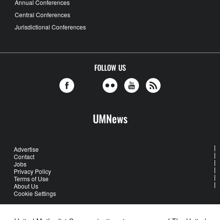
Annual Conferences
Central Conferences
Jurisdictional Conferences
FOLLOW US
UMNews
Advertise
Contact
Jobs
Privacy Policy
Terms of Use
About Us
Cookie Settings