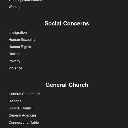
Worship
Social Concerns
Immigration
Human Sexuality
Human Rights
Racism
Poverty
Violence
General Church
General Conference
Bishops
Judicial Council
General Agencies
Connectional Table