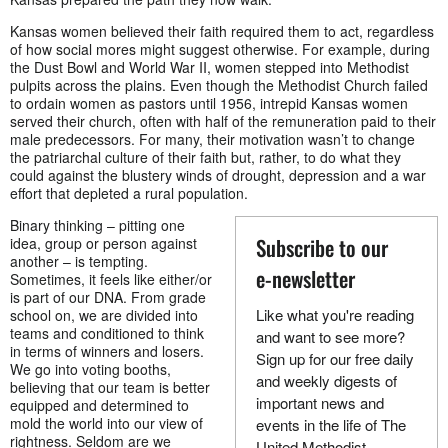
Kansas women believed their faith required them to act, regardless
of how social mores might suggest otherwise. For example, during
the Dust Bowl and World War II, women stepped into Methodist
pulpits across the plains. Even though the Methodist Church failed
to ordain women as pastors until 1956, intrepid Kansas women
served their church, often with half of the remuneration paid to their
male predecessors. For many, their motivation wasn’t to change
the patriarchal culture of their faith but, rather, to do what they
could against the blustery winds of drought, depression and a war
effort that depleted a rural population.
Binary thinking – pitting one
Subscribe to our
idea, group or person against
another – is tempting.
e-newsletter
Sometimes, it feels like either/or
is part of our DNA. From grade
Like what you're reading
school on, we are divided into
teams and conditioned to think
and want to see more?
in terms of winners and losers.
Sign up for our free daily
We go into voting booths,
and weekly digests of
believing that our team is better
important news and
equipped and determined to
mold the world into our view of
events in the life of The
rightness. Seldom are we
United Methodist