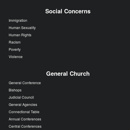
Social Concerns
Immigration
Human Sexuality
Human Rights
Racism
Poverty
Violence
General Church
General Conference
Bishops
Judicial Council
General Agencies
Connectional Table
Annual Conferences
Central Conferences