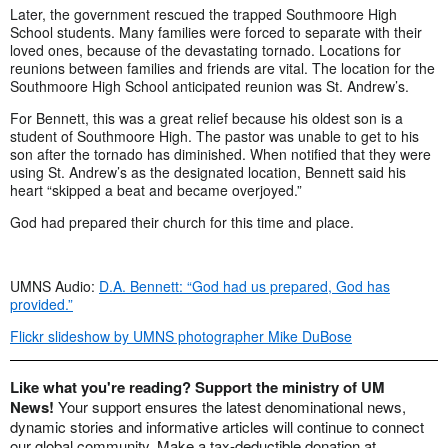
Later, the government rescued the trapped Southmoore High
School students. Many families were forced to separate with their
loved ones, because of the devastating tornado. Locations for
reunions between families and friends are vital. The location for the
Southmoore High School anticipated reunion was St. Andrew’s.
For Bennett, this was a great relief because his oldest son is a
student of Southmoore High. The pastor was unable to get to his
son after the tornado has diminished. When notified that they were
using St. Andrew’s as the designated location, Bennett said his
heart “skipped a beat and became overjoyed.”
God had prepared their church for this time and place.
UMNS Audio:
D.A. Bennett: “God had us prepared, God has
provided.”
Flickr slideshow by UMNS photographer Mike DuBose
Like what you're reading? Support the ministry of UM
News!
Your support ensures the latest denominational news,
dynamic stories and informative articles will continue to connect
our global community. Make a tax-deductible donation at