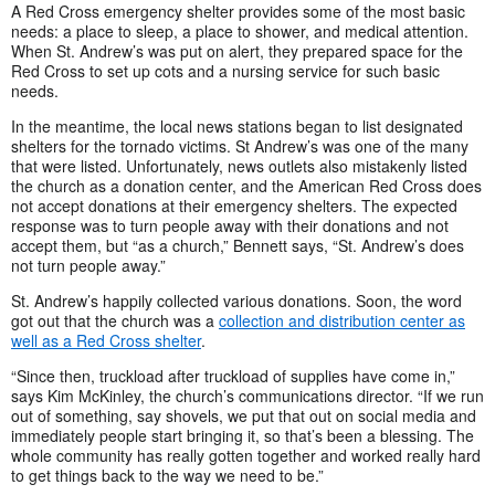
A Red Cross emergency shelter provides some of the most basic
needs: a place to sleep, a place to shower, and medical attention.
When St. Andrew’s was put on alert, they prepared space for the
Red Cross to set up cots and a nursing service for such basic
needs.
In the meantime, the local news stations began to list designated
shelters for the tornado victims. St Andrew’s was one of the many
that were listed. Unfortunately, news outlets also mistakenly listed
the church as a donation center, and the American Red Cross does
not accept donations at their emergency shelters. The expected
response was to turn people away with their donations and not
accept them, but “as a church,” Bennett says, “St. Andrew’s does
not turn people away.”
St. Andrew’s happily collected various donations. Soon, the word
got out that the church was a
collection and distribution center as
well as a Red Cross shelter
.
“Since then, truckload after truckload of supplies have come in,”
says Kim McKinley, the church’s communications director. “If we run
out of something, say shovels, we put that out on social media and
immediately people start bringing it, so that’s been a blessing. The
whole community has really gotten together and worked really hard
to get things back to the way we need to be.”