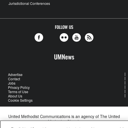
Jurisdictional Conferences
FOLLOW US
UMNews
Advertise
Contact
Jobs
Privacy Policy
Terms of Use
About Us
Cookie Settings
United Methodist Communications is an agency of The United
Methodist Church