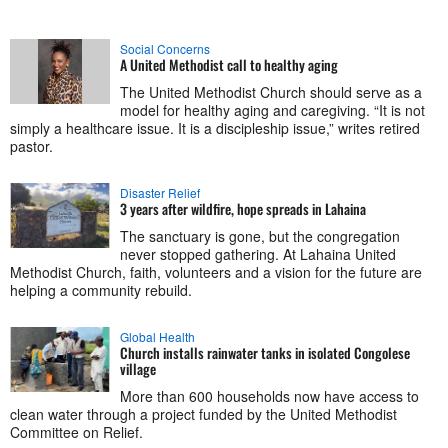
Social Concerns
A United Methodist call to healthy aging
The United Methodist Church should serve as a
model for healthy aging and caregiving. “It is not
simply a healthcare issue. It is a discipleship issue,” writes retired
pastor.
Disaster Relief
3 years after wildfire, hope spreads in Lahaina
The sanctuary is gone, but the congregation
never stopped gathering. At Lahaina United
Methodist Church, faith, volunteers and a vision for the future are
helping a community rebuild.
Global Health
Church installs rainwater tanks in isolated Congolese
village
More than 600 households now have access to
clean water through a project funded by the United Methodist
Committee on Relief.