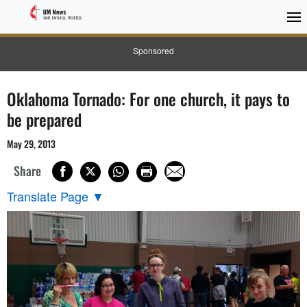
Sponsored
Oklahoma Tornado: For one church, it pays to
be prepared
May 29, 2013
Share
Translate Page
▼