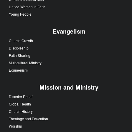
United Women In Faith
Young People
Evangelism
Church Growth
Discipleship
Faith Sharing
Multicultural Ministry
Ecumenism
Mission and Ministry
Disaster Relief
Global Health
Church History
Theology and Education
Worship