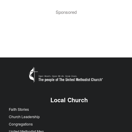
Sponsored
Local Church
Faith Stories
Church Leadership
Congregations
United Methodist Men