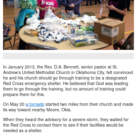
In January 2013, the Rev. D.A. Bennett, senior pastor at St.
Andrew’s United Methodist Church in Oklahoma City, felt convinced
he and his church should go through training to be a designated
Red Cross emergency shelter. He believed that God was leading
them to go through the training, but no amount of training could
prepare them for this.
On May 20
a tornado
started two miles from their church and made
its way toward nearby Moore, Okla.
When they heard the advisory for a severe storm, they waited for
the Red Cross to contact them to see if their facilities would be
needed as a shelter.