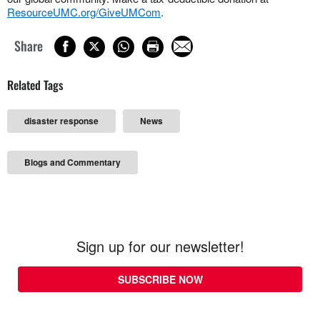
ResourceUMC.org/GiveUMCom
.
Share
Related Tags
disaster response
News
Blogs and Commentary
Sign up for our newsletter!
SUBSCRIBE NOW