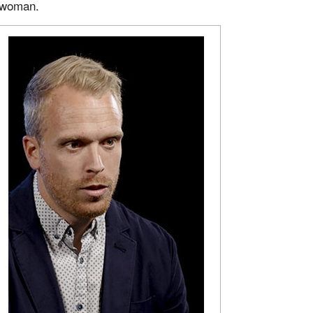
 woman.