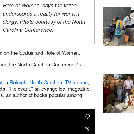
Role of Women, says the video
underscores a reality for women
clergy. Photo courtesy of the North
Carolina Conference.
n on the Status and Role of Women.
uring the North Carolina Conference’s
st
; a
Raleigh, North Carolina, TV station
;
ets. “Relevant,” an evangelical magazine,
ass, an author of books popular among