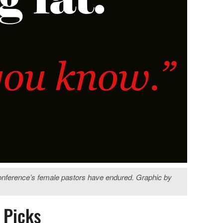
conference’s female pastors have endured. Graphic by
s Picks