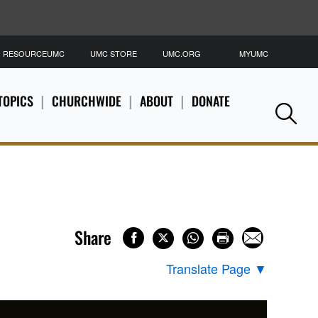
RESOURCEUMC
UMC STORE
UMC.ORG
MYUMC
S
TOPICS
CHURCHWIDE
ABOUT
DONATE
Se
Share
Translate Page
▼