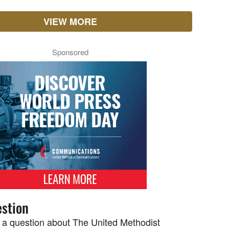
VIEW MORE
Sponsored
stion
 a question about The United Methodist