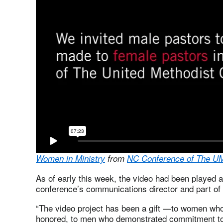
Women in Ministry
from
NC Conference of The U
As of early this week, the video had been played 
conference’s communications director and part of t
“The video project has been a gift —to women wh
honored, to men who demonstrated commitment to 