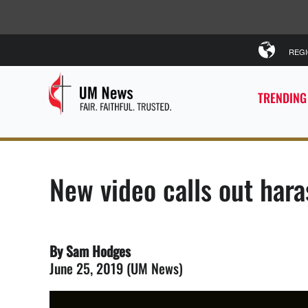
REG
TRENDING
New video calls out ha
By Sam Hodges
June 25, 2019 (UM News)