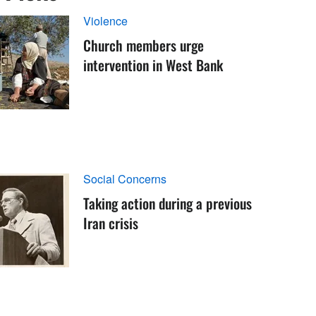
Violence
Church members urge
intervention in West Bank
Social Concerns
Taking action during a previous
Iran crisis