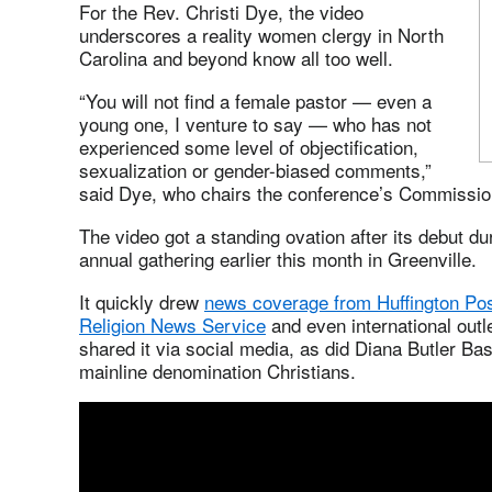
For the Rev. Christi Dye, the video
underscores a reality women clergy in North
Carolina and beyond know all too well.
“You will not find a female pastor — even a
young one, I venture to say — who has not
experienced some level of objectification,
sexualization or gender-biased comments,”
said Dye, who chairs the conference’s Commissio
The video got a standing ovation after its debut d
annual gathering earlier this month in Greenville.
It quickly drew
news coverage from Huffington Po
Religion News Service
and even international outl
shared it via social media, as did Diana Butler B
mainline denomination Christians.