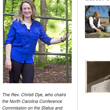
The Rev. Christi Dye, who chairs
the North Carolina Conference
Commission on the Status and