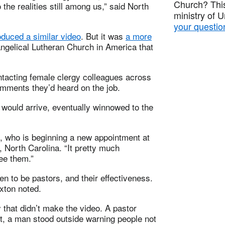
Church? This
he realities still among us,” said North
ministry of 
your questio
oduced a similar video
. But it was
a more
ngelical Lutheran Church in America that
ntacting female clergy colleagues across
omments they’d heard on the job.
ould arrive, eventually winnowed to the
, who is beginning a new appointment at
North Carolina. “It pretty much
see them.”
n to be pastors, and their effectiveness.
xton noted.
 that didn’t make the video. A pastor
nt, a man stood outside warning people not