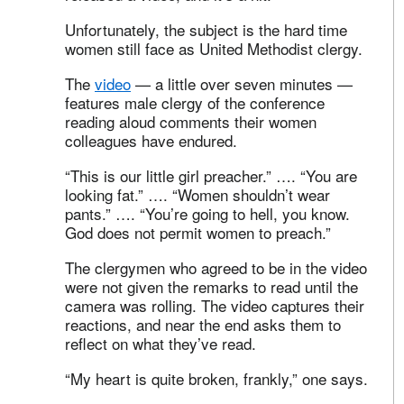
Unfortunately, the subject is the hard time
women still face as United Methodist clergy.
The
video
— a little over seven minutes —
features male clergy of the conference
reading aloud comments their women
colleagues have endured.
“This is our little girl preacher.” …. “You are
looking fat.” …. “Women shouldn’t wear
pants.” …. “You’re going to hell, you know.
God does not permit women to preach.”
The clergymen who agreed to be in the video
were not given the remarks to read until the
camera was rolling. The video captures their
reactions, and near the end asks them to
reflect on what they’ve read.
“My heart is quite broken, frankly,” one says.