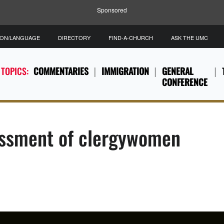
Sponsored
ION/LANGUAGE
DIRECTORY
FIND-A-CHURCH
ASK THE UMC
 TOPICS:
COMMENTARIES
IMMIGRATION
GENERAL
CONFERENCE
rassment of clergywomen