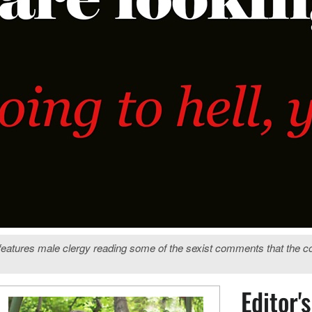
features male clergy reading some of the sexist comments that the 
Editor'