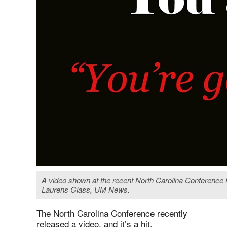
A video shown at the recent North Carolina Conference 
Laurens Glass, UM News.
The North Carolina Conference recently
released a video, and it’s a hit.