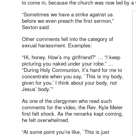
to come in, because the church was now led by a
“Sometimes we have a strike against us
before we even preach the first sermon,”
Sexton said.
Other comments fell into the category of
sexual harassment. Examples:
“Hi, honey. How’s my girlfriend?” … “I keep
picturing you naked under your robe.” …
“During Holy Communion, it’s hard for me to
concentrate when you say, `This is my body,
given for you.’ I think about your body, not
Jesus’ body.’”
As one of the clergymen who read such
comments for the video, the Rev. Kyle Meier
first felt shock. As the remarks kept coming,
he felt overwhelmed.
“At some point you’re like, `This is just