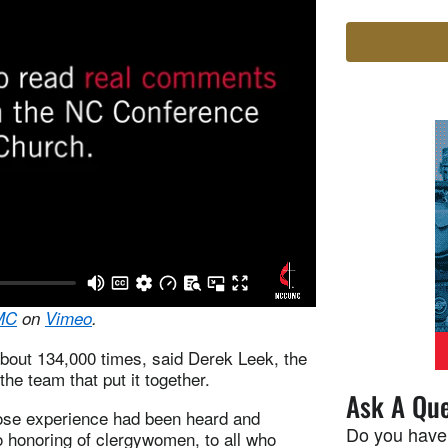
MC
on
Vimeo
.
about 134,000 times, said Derek Leek, the
he team that put it together.
Ask A Que
ose experience had been heard and
Do you have
honoring of clergywomen, to all who