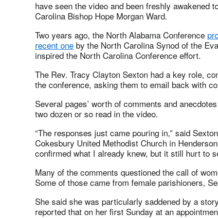
have seen the video and been freshly awakened to t
Carolina Bishop Hope Morgan Ward.
Two years ago, the North Alabama Conference
pr
recent one
by the North Carolina Synod of the Eva
inspired the North Carolina Conference effort.
The Rev. Tracy Clayton Sexton had a key role, co
the conference, asking them to email back with c
Several pages’ worth of comments and anecdotes w
two dozen or so read in the video.
“The responses just came pouring in,” said Sexton
Cokesbury United Methodist Church in Henderson, 
confirmed what I already knew, but it still hurt to 
Many of the comments questioned the call of wome
Some of those came from female parishioners, Se
She said she was particularly saddened by a story
reported that on her first Sunday at an appointme