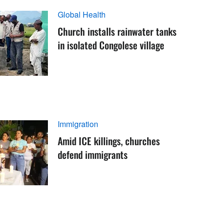
Global Health
Church installs rainwater tanks
in isolated Congolese village
Immigration
Amid ICE killings, churches
defend immigrants