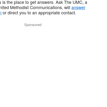
 is the place to get answers. Ask The UMC, a
United Methodist Communications, will
answer
n
or direct you to an appropriate contact.
Sponsored