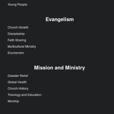
Young People
Evangelism
Church Growth
Discipleship
Faith Sharing
Multicultural Ministry
Ecumenism
Mission and Ministry
Disaster Relief
Global Health
Church History
Theology and Education
Worship