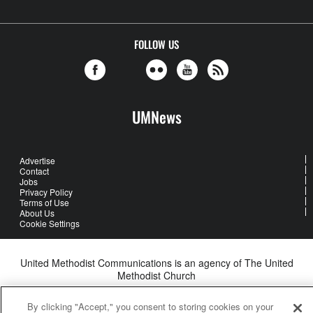
FOLLOW US
UMNews
Advertise
Contact
Jobs
Privacy Policy
Terms of Use
About Us
Cookie Settings
United Methodist Communications is an agency of The United
Methodist Church
©2026
United Methodist Communications. All Rights Reserved
By clicking "Accept," you consent to storing cookies on your