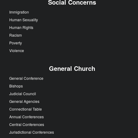
Social Concerns
Immigration
Human Sexuality
Human Rights
Racism
Poverty
Violence
General Church
General Conference
Bishops
Judicial Council
General Agencies
Connectional Table
Annual Conferences
Central Conferences
Jurisdictional Conferences