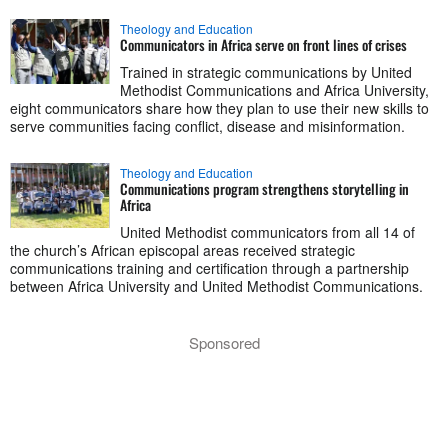
Theology and Education
Communicators in Africa serve on front lines of crises
Trained in strategic communications by United
Methodist Communications and Africa University,
eight communicators share how they plan to use their new skills to
serve communities facing conflict, disease and misinformation.
Theology and Education
Communications program strengthens storytelling in
Africa
United Methodist communicators from all 14 of
the church’s African episcopal areas received strategic
communications training and certification through a partnership
between Africa University and United Methodist Communications.
Sponsored