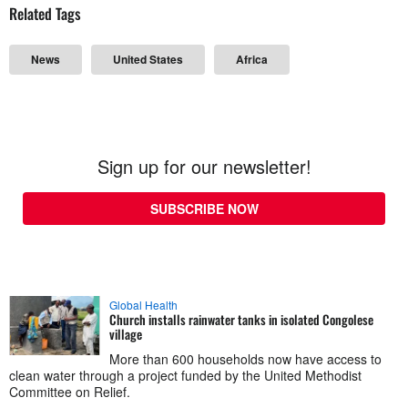
Related Tags
News
United States
Africa
Sign up for our newsletter!
SUBSCRIBE NOW
Global Health
Church installs rainwater tanks in isolated Congolese
village
More than 600 households now have access to
clean water through a project funded by the United Methodist
Committee on Relief.