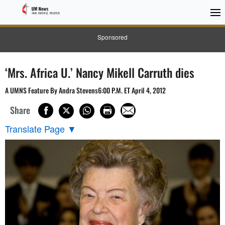
Sponsored
‘Mrs. Africa U.’ Nancy Mikell Carruth dies
A UMNS Feature By Andra Stevens6:00 P.M. ET April 4, 2012
Share
Translate Page
▼