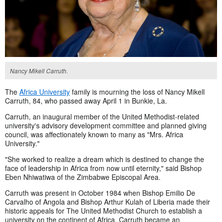
Nancy Mikell Carruth.
The
Africa University
family is mourning the loss of Nancy Mikell
Carruth, 84, who passed away April 1 in Bunkie, La.
Carruth, an inaugural member of the United Methodist-related
university's advisory development committee and planned giving
council, was affectionately known to many as "Mrs. Africa
University."
"She worked to realize a dream which is destined to change the
face of leadership in Africa from now until eternity," said Bishop
Eben Nhiwatiwa of the Zimbabwe Episcopal Area.
Carruth was present in October 1984 when Bishop Emilio De
Carvalho of Angola and Bishop Arthur Kulah of Liberia made their
historic appeals for The United Methodist Church to establish a
university on the continent of Africa. Carruth became an