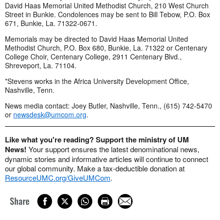
David Haas Memorial United Methodist Church, 210 West Church
Street in Bunkie. Condolences may be sent to Bill Tebow, P.O. Box
671, Bunkie, La. 71322-0671.
Memorials may be directed to David Haas Memorial United
Methodist Church, P.O. Box 680, Bunkie, La. 71322 or Centenary
College Choir, Centenary College, 2911 Centenary Blvd.,
Shreveport, La. 71104.
*Stevens works in the Africa University Development Office,
Nashville, Tenn.
News media contact: Joey Butler, Nashville, Tenn., (615) 742-5470
or
newsdesk@umcom.org
.
Like what you're reading? Support the ministry of UM
News!
Your support ensures the latest denominational news,
dynamic stories and informative articles will continue to connect
our global community. Make a tax-deductible donation at
ResourceUMC.org/GiveUMCom
.
Share