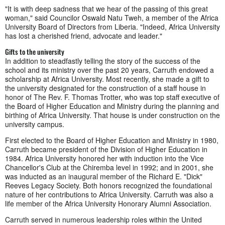
"It is with deep sadness that we hear of the passing of this great
woman," said Councilor Oswald Natu Tweh, a member of the Africa
University Board of Directors from Liberia. "Indeed, Africa University
has lost a cherished friend, advocate and leader."
Gifts to the university
In addition to steadfastly telling the story of the success of the
school and its ministry over the past 20 years, Carruth endowed a
scholarship at Africa University. Most recently, she made a gift to
the university designated for the construction of a staff house in
honor of The Rev. F. Thomas Trotter, who was top staff executive of
the Board of Higher Education and Ministry during the planning and
birthing of Africa University. That house is under construction on the
university campus.
First elected to the Board of Higher Education and Ministry in 1980,
Carruth became president of the Division of Higher Education in
1984. Africa University honored her with induction into the Vice
Chancellor's Club at the Chiremba level in 1992; and in 2001, she
was inducted as an inaugural member of the Richard E. "Dick"
Reeves Legacy Society. Both honors recognized the foundational
nature of her contributions to Africa University. Carruth was also a
life member of the Africa University Honorary Alumni Association.
Carruth served in numerous leadership roles within the United