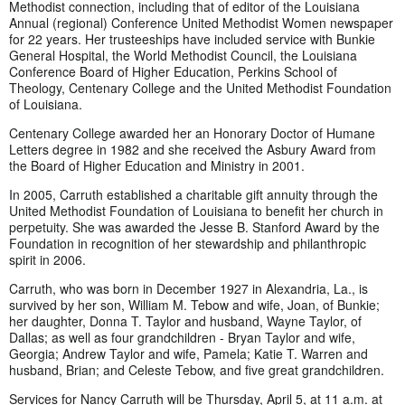
Methodist connection, including that of editor of the Louisiana
Annual (regional) Conference United Methodist Women newspaper
for 22 years. Her trusteeships have included service with Bunkie
General Hospital, the World Methodist Council, the Louisiana
Conference Board of Higher Education, Perkins School of
Theology, Centenary College and the United Methodist Foundation
of Louisiana.
Centenary College awarded her an Honorary Doctor of Humane
Letters degree in 1982 and she received the Asbury Award from
the Board of Higher Education and Ministry in 2001.
In 2005, Carruth established a charitable gift annuity through the
United Methodist Foundation of Louisiana to benefit her church in
perpetuity. She was awarded the Jesse B. Stanford Award by the
Foundation in recognition of her stewardship and philanthropic
spirit in 2006.
Carruth, who was born in December 1927 in Alexandria, La., is
survived by her son, William M. Tebow and wife, Joan, of Bunkie;
her daughter, Donna T. Taylor and husband, Wayne Taylor, of
Dallas; as well as four grandchildren - Bryan Taylor and wife,
Georgia; Andrew Taylor and wife, Pamela; Katie T. Warren and
husband, Brian; and Celeste Tebow, and five great grandchildren.
Services for Nancy Carruth will be Thursday, April 5, at 11 a.m. at