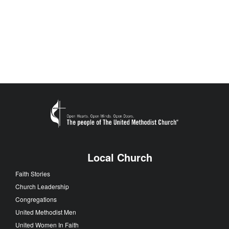
Local Church
Faith Stories
Church Leadership
Congregations
United Methodist Men
United Women In Faith