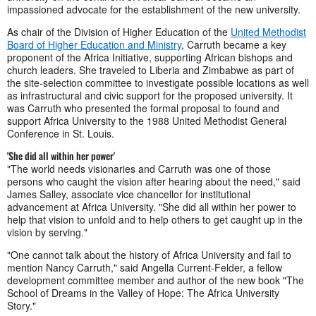
impassioned advocate for the establishment of the new university.
As chair of the Division of Higher Education of the
United Methodist
Board of Higher Education and Ministry
, Carruth became a key
proponent of the Africa Initiative, supporting African bishops and
church leaders. She traveled to Liberia and Zimbabwe as part of
the site-selection committee to investigate possible locations as well
as infrastructural and civic support for the proposed university. It
was Carruth who presented the formal proposal to found and
support Africa University to the 1988 United Methodist General
Conference in St. Louis.
'She did all within her power'
"The world needs visionaries and Carruth was one of those
persons who caught the vision after hearing about the need," said
James Salley, associate vice chancellor for institutional
advancement at Africa University. "She did all within her power to
help that vision to unfold and to help others to get caught up in the
vision by serving."
"One cannot talk about the history of Africa University and fail to
mention Nancy Carruth," said Angella Current-Felder, a fellow
development committee member and author of the new book "The
School of Dreams in the Valley of Hope: The Africa University
Story."