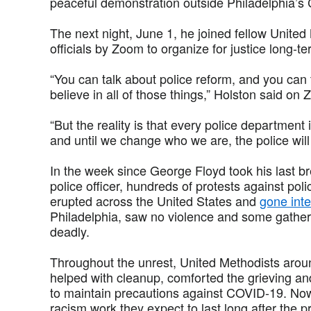
peaceful demonstration outside Philadelphia’s C
The next night, June 1, he joined fellow Unite
officials by Zoom to organize for justice long-te
“You can talk about police reform, and you can t
believe in all of those things,” Holston said on
“But the reality is that every police department 
and until we change who we are, the police will o
In the week since George Floyd took his last b
police officer, hundreds of protests against po
erupted across the United States and
gone inte
Philadelphia, saw no violence and some gather
deadly.
Throughout the unrest, United Methodists aroun
helped with cleanup, comforted the grieving a
to maintain precautions against COVID-19. No
racism work they expect to last long after the p