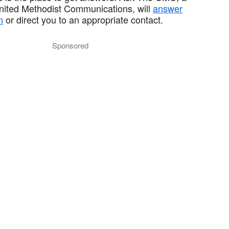
United Methodist Communications, will
answer
n
or direct you to an appropriate contact.
Sponsored