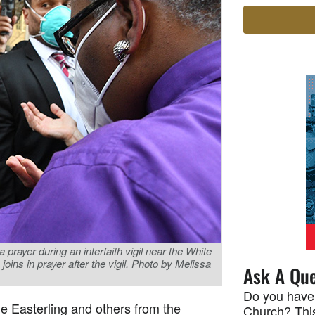
 prayer during an interfaith vigil near the White
ins in prayer after the vigil. Photo by Melissa
Ask A Que
Do you have
e Easterling and others from the
Church? This