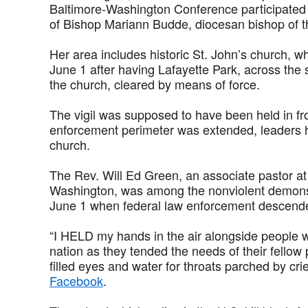
Baltimore-Washington Conference participated
of Bishop Mariann Budde, diocesan bishop of 
Her area includes historic St. John’s church, 
June 1 after having Lafayette Park, across the
the church, cleared by means of force.
The vigil was supposed to have been held in fro
enforcement perimeter was extended, leaders 
church.
The Rev. Will Ed Green, an associate pastor a
Washington, was among the nonviolent demons
June 1 when federal law enforcement descend
“I HELD my hands in the air alongside people w
nation as they tended the needs of their fellow
filled eyes and water for throats parched by cri
Facebook
.