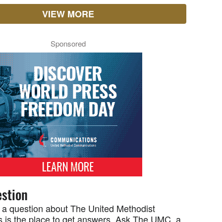
VIEW MORE
Sponsored
stion
 a question about The United Methodist
 is the place to get answers. Ask The UMC, a