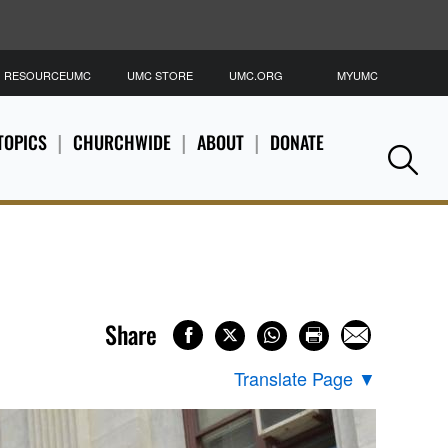
RESOURCEUMC
UMC STORE
UMC.ORG
MYUMC
S
TOPICS
CHURCHWIDE
ABOUT
DONATE
Se
Share
Translate Page
▼