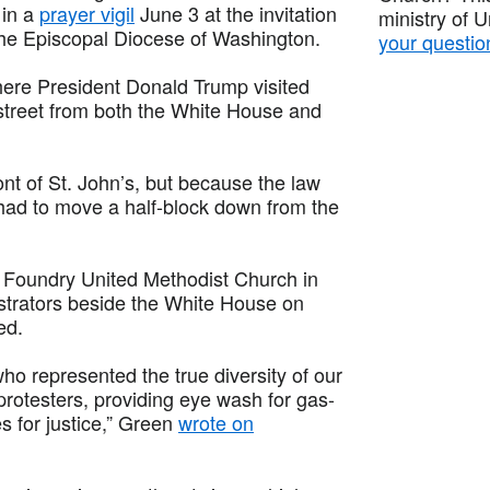
 in a
prayer vigil
June 3 at the invitation
ministry of 
the Episcopal Diocese of Washington.
your questio
where President Donald Trump visited
 street from both the White House and
nt of St. John’s, but because the law
had to move a half-block down from the
t Foundry United Methodist Church in
trators beside the White House on
ed.
ho represented the true diversity of our
 protesters, providing eye wash for gas-
es for justice,” Green
wrote on