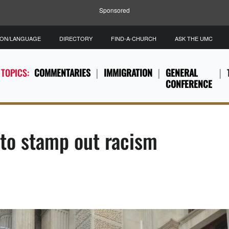
Sponsored
ION/LANGUAGE
DIRECTORY
FIND-A-CHURCH
ASK THE UMC
 TOPICS:
COMMENTARIES
IMMIGRATION
GENERAL
CONFERENCE
to stamp out racism