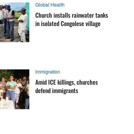
Global Health
Church installs rainwater tanks
in isolated Congolese village
Immigration
Amid ICE killings, churches
defend immigrants