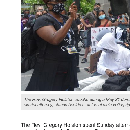
The Rev. Gregory Holston speaks during a May 31 demonst
district attorney, stands beside a statue of slain voting 
The Rev. Gregory Holston spent Sunday afternoo