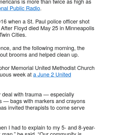
Americans is more than twice as high as
onal Public Radio
.
6 when a St. Paul police officer shot
p. After Floyd died May 25 in Minneapolis
Twin Cities.
nce, and the following morning, the
 out brooms and helped clean up.
mphor Memorial United Methodist Church
ltuous week at
a June 2 United
y deal with trauma — especially
ts — bags with markers and crayons
has invited therapists to come serve
n I had to explain to my 5- and 8-year-
ack man,” he said. “Our community is