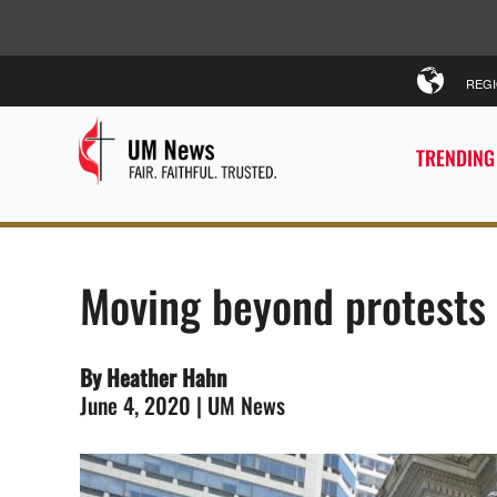
REG
TRENDING
Moving beyond protests 
By Heather Hahn
June 4, 2020 | UM News