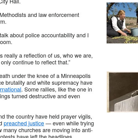
ity Hall.
d Methodists and law enforcement
rm.
alk about police accountability and I
 Zoom.
is really a reflection of us, who we are,
nly continue to reflect that.”
reath under the knee of a Minneapolis
lice brutality and white supremacy have
rnational
. Some rallies, like the one in
ings turned destructive and even
d the country have held prayer vigils,
nd
preached justice
— even while trying
w many churches are moving into anti-
rotests have left the headlines.