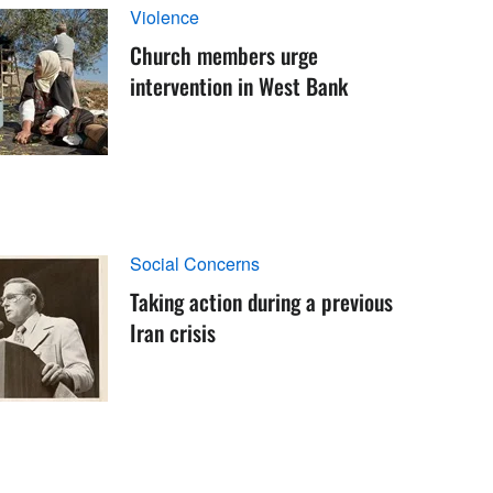
Violence
Church members urge
intervention in West Bank
Social Concerns
Taking action during a previous
Iran crisis