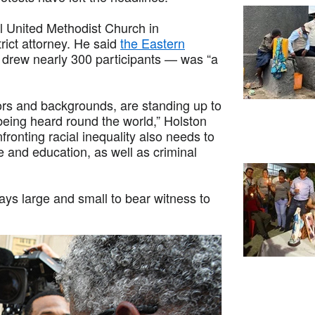
l United Methodist Church in
trict attorney. He said
the Eastern
drew nearly 300 participants — was “a
ors and backgrounds, are standing up to
 being heard round the world,” Holston
ronting racial inequality also needs to
re and education, as well as criminal
ys large and small to bear witness to