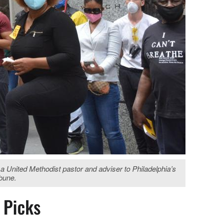
a United Methodist pastor and adviser to Philadelphia’s
ibune.
s Picks