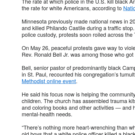
The rate at which police in the U.S. kill black 
the rate for white Americans, according to
Nati
Minnesota previously made national news in 201
and killed Philando Castile during a traffic sto
police custody, protests soon roiled across the 
On May 26, peaceful protests gave way to viole
Rev. Ronald Bell Jr. was among those who got
Bell, senior pastor of predominantly black Ca
in St. Paul, recounted his congregation’s tumu
Methodist online event
.
He said his focus now is helping the communit
children. The church has assembled trauma ki
and coloring books and other activities — and 
mental-health needs.
“There’s nothing more heart-wrenching than whe
old boys that a white police officer killed a bl