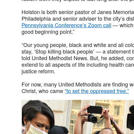
Holston is both senior pastor of Janes Memoria
Philadelphia and senior adviser to the city’s dis
Pennsylvania Conference’s Zoom call
— which 
good beginning point.”
“Our young people, black and white and all col
stay, ‘Stop killing black people’ — a statement
told United Methodist News. But, he added, conf
extend to all aspects of life including health ca
justice reform.
For now, many United Methodists are finding wa
Christ, who came
“to set the oppressed free.”