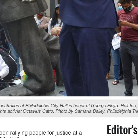
ration at Philadelphia City Hall in honor of George Floyd. Holston, 
rights activist Octavius Catto. Photo by Samaria Bailey, Philadelphia Tr
Editor'
n rallying people for justice at a