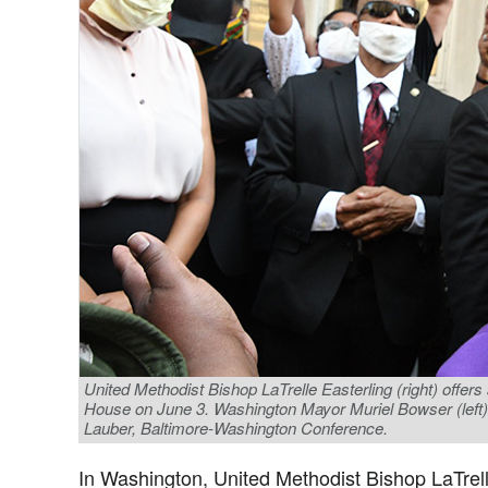
United Methodist Bishop LaTrelle Easterling (right) offers a
House on June 3. Washington Mayor Muriel Bowser (left) jo
Lauber, Baltimore-Washington Conference.
In Washington, United Methodist Bishop LaTrell