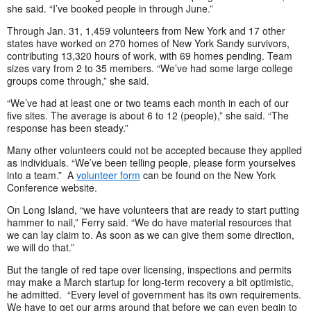
she said. “I’ve booked people in through June.”
Through Jan. 31, 1,459 volunteers from New York and 17 other
states have worked on 270 homes of New York Sandy survivors,
contributing 13,320 hours of work, with 69 homes pending. Team
sizes vary from 2 to 35 members. “We’ve had some large college
groups come through,” she said.
“We’ve had at least one or two teams each month in each of our
five sites. The average is about 6 to 12 (people),” she said. “The
response has been steady.”
Many other volunteers could not be accepted because they applied
as individuals. “We’ve been telling people, please form yourselves
into a team.” A
volunteer form
can be found on the New York
Conference website.
On Long Island, “we have volunteers that are ready to start putting
hammer to nail,” Ferry said. “We do have material resources that
we can lay claim to. As soon as we can give them some direction,
we will do that.”
But the tangle of red tape over licensing, inspections and permits
may make a March startup for long-term recovery a bit optimistic,
he admitted. “Every level of government has its own requirements.
We have to get our arms around that before we can even begin to