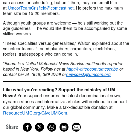
can access for scheduling, but until then, they can email him
at
UmcorTeamCrisfield@comcast.net
. He prefers the maximum
team size be 15-20 members.
Although youth groups are welcome — he’s still working out the
age guidelines — he would like them to be accompanied by some
skilled workers.
“I need specialties versus generalities,” Walton explained about the
volunteer teams. “I need plumbers, carpenters, electricians,
roofers, tradespeople who can come in.”
*
Bloom is a United Methodist News Service multimedia reporter
based in New York. Follow her at
http://twitter.com/umcscribe
or
contact her at
(646) 369-3759 or
newsdesk@umcom.org
Like what you're reading? Support the ministry of UM
News!
Your support ensures the latest denominational news,
dynamic stories and informative articles will continue to connect
our global community. Make a tax-deductible donation at
ResourceUMC.org/GiveUMCom
.
Share