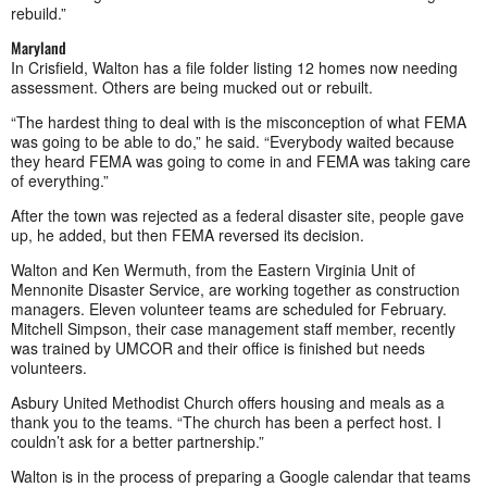
rebuild.”
Maryland
In Crisfield, Walton has a file folder listing 12 homes now needing
assessment. Others are being mucked out or rebuilt.
“The hardest thing to deal with is the misconception of what FEMA
was going to be able to do,” he said. “Everybody waited because
they heard FEMA was going to come in and FEMA was taking care
of everything.”
After the town was rejected as a federal disaster site, people gave
up, he added, but then FEMA reversed its decision.
Walton and Ken Wermuth, from the Eastern Virginia Unit of
Mennonite Disaster Service, are working together as construction
managers. Eleven volunteer teams are scheduled for February.
Mitchell Simpson, their case management staff member, recently
was trained by UMCOR and their office is finished but needs
volunteers.
Asbury United Methodist Church offers housing and meals as a
thank you to the teams. “The church has been a perfect host. I
couldn’t ask for a better partnership.”
Walton is in the process of preparing a Google calendar that teams