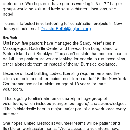
preference. We do plan to have groups working in 6 or 7.” Larger
groups would be split and likely sent to different locations, she
noted.
Teams interested in volunteering for construction projects in New
Jersey should email:
DisasterRelief@gnjumc.org
.
New York
Until now, five pastors have managed the Sandy relief sites in
Massapequa, Rockville Center and Freeport on Long Island, on
Staten Island and Brooklyn. “They can’t sustain that and continue to
be full-time pastors, so we are looking for people to run those sites,
either alongside them or instead of them,” Burnside explained.
Because of local building codes, licensing requirements and the
effects of mold and other toxins on children under 16, the New York
Conference has set a minimum age of 18 years for team
volunteers.
“That’s going to eliminate, unfortunately, a huge group of
volunteers, which includes younger teenagers,” she acknowledged.
“That’s historically been a major, major part of our work force every
summer.”
She hopes United Methodist volunteer teams will be patient and
flexible on work assignments. “We’re accepting volunteers now,”