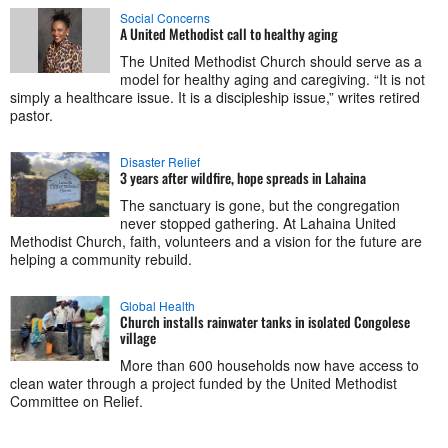
Social Concerns
A United Methodist call to healthy aging
The United Methodist Church should serve as a
model for healthy aging and caregiving. “It is not
simply a healthcare issue. It is a discipleship issue,” writes retired
pastor.
Disaster Relief
3 years after wildfire, hope spreads in Lahaina
The sanctuary is gone, but the congregation
never stopped gathering. At Lahaina United
Methodist Church, faith, volunteers and a vision for the future are
helping a community rebuild.
Global Health
Church installs rainwater tanks in isolated Congolese
village
More than 600 households now have access to
clean water through a project funded by the United Methodist
Committee on Relief.