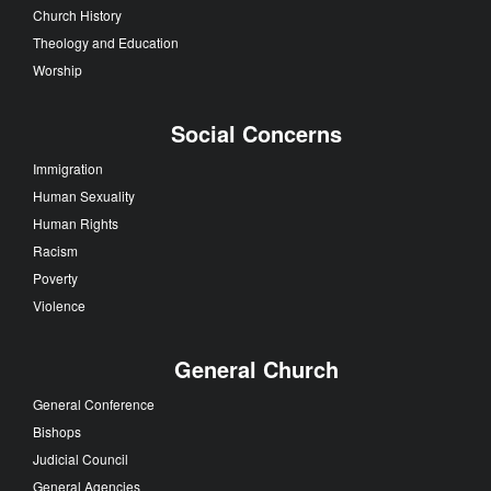
Church History
Theology and Education
Worship
Social Concerns
Immigration
Human Sexuality
Human Rights
Racism
Poverty
Violence
General Church
General Conference
Bishops
Judicial Council
General Agencies