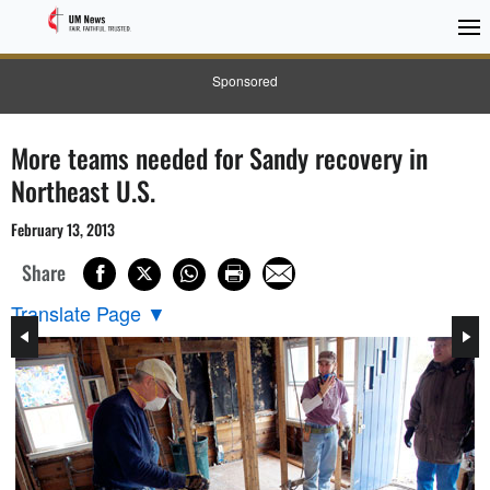
Sponsored
More teams needed for Sandy recovery in
Northeast U.S.
February 13, 2013
Share
Translate Page
▼