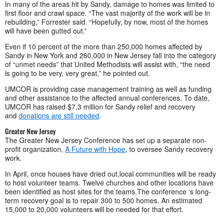
In many of the areas hit by Sandy, damage to homes was limited to
first floor and crawl space. “The vast majority of the work will be in
rebuilding,” Forrester said. “Hopefully, by now, most of the homes
will have been gutted out.”
Even if 10 percent of the more than 250,000 homes affected by
Sandy in New York and 260,000 in New Jersey fall into the category
of “unmet needs” that United Methodists will assist with, “the need
is going to be very, very great,” he pointed out.
UMCOR is providing case management training as well as funding
and other assistance to the affected annual conferences. To date,
UMCOR has raised $7.3 million for Sandy relief and recovery
and
donations are still needed
.
Greater New Jersey
The Greater New Jersey Conference has set up a separate non-
profit organization,
A Future with Hope
, to oversee Sandy recovery
work.
In April, once houses have dried out,local communities will be ready
to host volunteer teams. Twelve churches and other locations have
been identified as host sites for the teams.The conference ‘s long-
term recovery goal is to repair 300 to 500 homes. An estimated
15,000 to 20,000 volunteers will be needed for that effort.