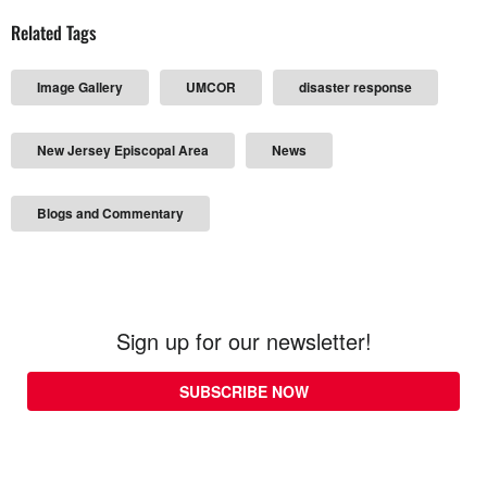
Related Tags
Image Gallery
UMCOR
disaster response
New Jersey Episcopal Area
News
Blogs and Commentary
Sign up for our newsletter!
SUBSCRIBE NOW