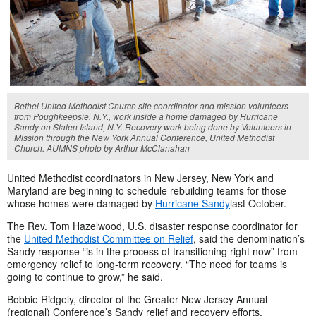
Bethel United Methodist Church site coordinator and mission volunteers
from Poughkeepsie, N.Y., work inside a home damaged by Hurricane
Sandy on Staten Island, N.Y. Recovery work being done by Volunteers in
Mission through the New York Annual Conference, United Methodist
Church. AUMNS photo by Arthur McClanahan
United Methodist coordinators in New Jersey, New York and
Maryland are beginning to schedule rebuilding teams for those
whose homes were damaged by
Hurricane Sandy
last October.
The Rev. Tom Hazelwood, U.S. disaster response coordinator for
the
United Methodist Committee on Relief
, said the denomination’s
Sandy response “is in the process of transitioning right now” from
emergency relief to long-term recovery. “The need for teams is
going to continue to grow,” he said.
Bobbie Ridgely, director of the Greater New Jersey Annual
(regional) Conference’s Sandy relief and recovery efforts,