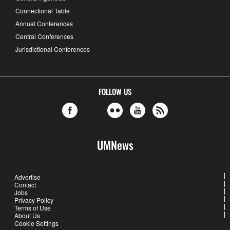
Connectional Table
Annual Conferences
Central Conferences
Jurisdictional Conferences
FOLLOW US
UMNews
Advertise
Contact
Jobs
Privacy Policy
Terms of Use
About Us
Cookie Settings