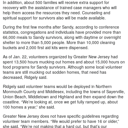
In addition, about 500 families will receive extra support for
recovery with the assistance of trained case managers who will
help them access the resources they need. Counseling and
spiritual support for survivors also will be made available.
During the first few months after Sandy, according to conference
statistics, congregations and individuals have provided more than
66,000 meals to Sandy survivors, along with daytime or overnight
shelter to more than 5,000 people. More than 10,000 cleaning
buckets and 2,000 first aid kits were dispensed.
As of Jan. 22, volunteers organized by Greater New Jersey had
spent 13,500 hours mucking out homes and about 15,000 hours on
food programs for Sandy survivors. Although some local volunteer
teams are still mucking out sodden homes, that need has
decreased, Ridgely said.
Ridgely said volunteer teams would be deployed in Northern
Monmouth County and Middlesex, including the towns of Sayerville,
Union Beach, Middletown and Highland and then expand down the
coastline. “We’re looking at, once we get fully ramped up, about
100 homes a year,” she said.
Greater New Jersey does not have specific guidelines regarding
volunteer team members. “We would prefer to have 16 or older,”
she said. “We’re not making that a hard cut, but that’s our