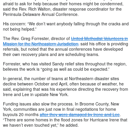
afraid to ask for help because their homes might be condemned,
said the Rev. Rich Walton, disaster response coordinator for the
Peninsula-Delaware Annual Conference.
His concern: “We don’t want anybody falling through the cracks and
not being helped.”
The Rev. Greg Forrester, director of
United Methodist Volunteers in
Mission for the Northeastern Jurisdiction,
said his office is providing
referrals, but noted that the annual conferences have developed
their own recovery plans and are scheduling teams.
Forrester, who has visited Sandy relief sites throughout the region,
believes the work is “going as well as could be expected.”
In general, the number of teams at Northeastern disaster sites
decline between October and April, often because of weather, he
said, explaining that was his experience directing the recovery from
Irene and Lee in upstate New York.
Funding issues also slow the process. In Broome County, New
York, communities are just now in final negotiations for home
buyouts 20 months
after they were damaged by Irene and Lee
.
“There are some homes in the flood zones for Hurricane Irene that
we haven’t even touched yet,” he added.