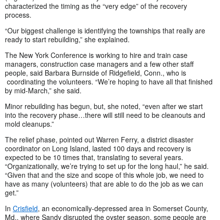
characterized the timing as the “very edge” of the recovery
process.
“Our biggest challenge is identifying the townships that really are
ready to start rebuilding,” she explained.
The New York Conference is working to hire and train case
managers, construction case managers and a few other staff
people, said Barbara Burnside of Ridgefield, Conn., who is
coordinating the volunteers. “We’re hoping to have all that finished
by mid-March,” she said.
Minor rebuilding has begun, but, she noted, “even after we start
into the recovery phase…there will still need to be cleanouts and
mold cleanups.”
The relief phase, pointed out Warren Ferry, a district disaster
coordinator on Long Island, lasted 100 days and recovery is
expected to be 10 times that, translating to several years.
“Organizationally, we’re trying to set up for the long haul,” he said.
“Given that and the size and scope of this whole job, we need to
have as many (volunteers) that are able to do the job as we can
get.”
In
Crisfield
, an economically-depressed area in Somerset County,
Md., where Sandy disrupted the oyster season, some people are