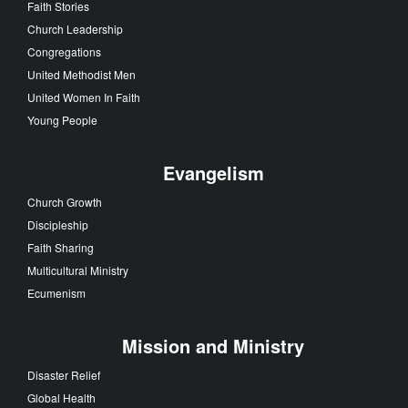
Faith Stories
Church Leadership
Congregations
United Methodist Men
United Women In Faith
Young People
Evangelism
Church Growth
Discipleship
Faith Sharing
Multicultural Ministry
Ecumenism
Mission and Ministry
Disaster Relief
Global Health