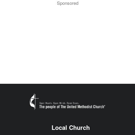
Sponsored
Local Church