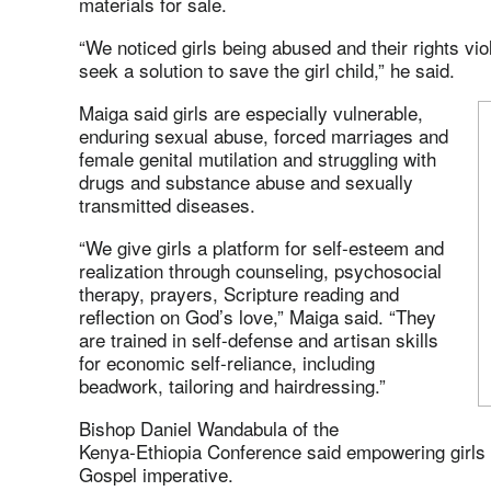
materials for sale.
“We noticed girls being abused and their rights vio
seek a solution to save the girl child,” he said.
Maiga said girls are especially vulnerable,
enduring sexual abuse, forced marriages and
female genital mutilation and struggling with
drugs and substance abuse and sexually
transmitted diseases.
“We give girls a platform for self‑esteem and
realization through counseling, psychosocial
therapy, prayers, Scripture reading and
reflection on God’s love,” Maiga said. “They
are trained in self-defense and artisan skills
for economic self‑reliance, including
beadwork, tailoring and hairdressing.”
Bishop Daniel Wandabula of the
Kenya‑Ethiopia Conference said empowering girls is
Gospel imperative.