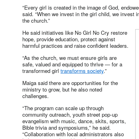
“Every girl is created in the image of God, endowed
said. “When we invest in the girl child, we invest 
the church.”
He said initiatives like No Girl No Cry restore
hope, provide education, protect against
harmful practices and raise confident leaders.
“As the church, we must ensure girls are
safe, valued and equipped to thrive — for a
transformed girl
transforms society
.”
Maiga said there are opportunities for the
ministry to grow, but he also noted
challenges.
“The program can scale up through
community outreach, youth street pop‑up
evangelism with music, dance, skits, sports,
Bible trivia and symposiums,” he said.
“Collaboration with local administrators also