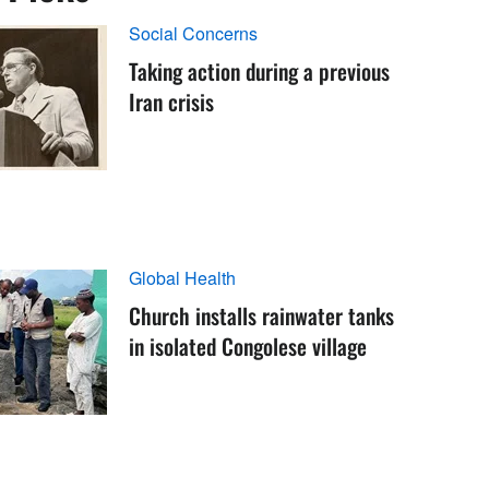
Social Concerns
Taking action during a previous
Iran crisis
Global Health
Church installs rainwater tanks
in isolated Congolese village