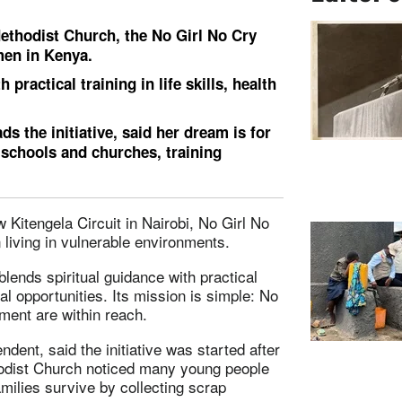
ethodist Church, the No Girl No Cry
men in Kenya.
practical training in life skills, health
the initiative, said her dream is for
 schools and churches, training
Kitengela Circuit in Nairobi, No Girl No
living in vulnerable environments.
lends spiritual guidance with practical
nal opportunities. Its mission is simple: No
ment are within reach.
dent, said the initiative was started after
hodist Church noticed many young people
milies survive by collecting scrap