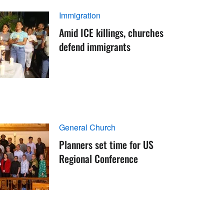
Immigration
Amid ICE killings, churches
defend immigrants
General Church
Planners set time for US
Regional Conference