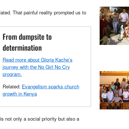
lated. That painful reality prompted us to
From dumpsite to
determination
Read more about Gloria Kache’s
journey with the No Girl No Cry
program.
Related:
Evangelism sparks church
growth in Kenya
 not only a social priority but also a