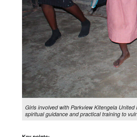
Girls involved with Parkview Kitengela United 
spiritual guidance and practical training to 
Key points: