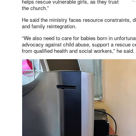
helps rescue vulnerable girls, as they trust
the church.”
He said the ministry faces resource constraints, diff
and family reintegration.
“We also need to care for babies born in unfortun
advocacy against child abuse, support a rescue cen
from qualified health and social workers,” he said.