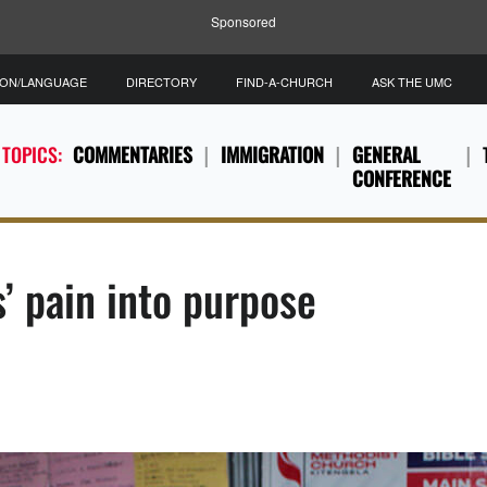
Sponsored
ION/LANGUAGE
DIRECTORY
FIND-A-CHURCH
ASK THE UMC
 TOPICS:
COMMENTARIES
IMMIGRATION
GENERAL
CONFERENCE
s’ pain into purpose