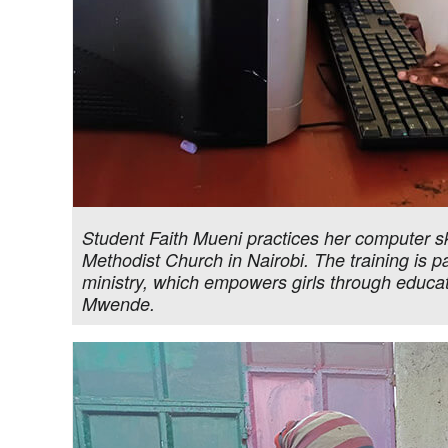
Student Faith Mueni practices her computer sk
Methodist Church in Nairobi. The training is p
ministry, which empowers girls through educa
Mwende.