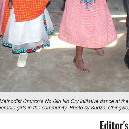
Methodist Church’s No Girl No Cry initiative dance at the
vulnerable girls in the community. Photo by Kudzai Ching
Editor'