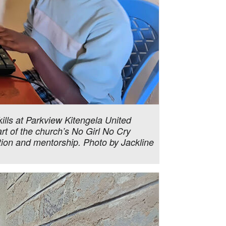
ills at Parkview Kitengela United
art of the church’s No Girl No Cry
tion and mentorship. Photo by Jackline