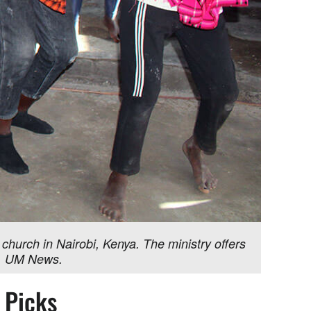
 church in Nairobi, Kenya. The ministry offers
we, UM News.
s Picks