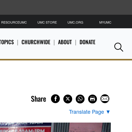
RESOURCEUMC
UMC STORE
UMC.ORG
MYUMC
S
TOPICS
CHURCHWIDE
ABOUT
DONATE
Se
Share
Translate Page
▼