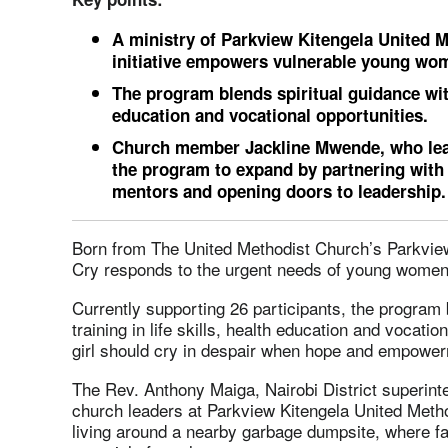
A ministry of Parkview Kitengela United M
initiative empowers vulnerable young wo
The program blends spiritual guidance with 
education and vocational opportunities.
Church member Jackline Mwende, who leads 
the program to expand by partnering with
mentors and opening doors to leadership.
Born from The United Methodist Church’s Parkview 
Cry responds to the urgent needs of young women 
Currently supporting 26 participants, the program b
training in life skills, health education and vocatio
girl should cry in despair when hope and empower
The Rev. Anthony Maiga, Nairobi District superinten
church leaders at Parkview Kitengela United Met
living around a nearby garbage dumpsite, where fa