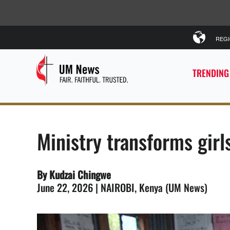
REG
TRENDING
Ministry transforms girl
By Kudzai Chingwe
June 22, 2026 | NAIROBI, Kenya (UM News)