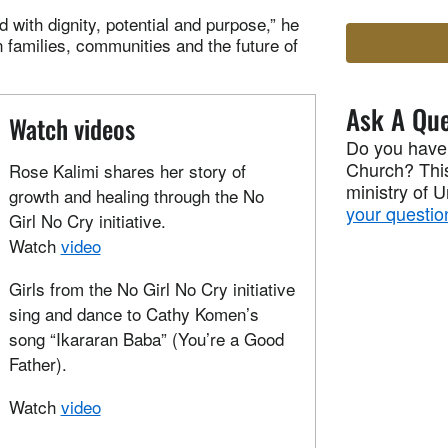
 with dignity, potential and purpose,” he
in families, communities and the future of
Ask A Que
Watch videos
Do you have
Church? This
Rose Kalimi shares her story of
ministry of 
growth and healing through the No
your questio
Girl No Cry initiative.
Watch
video
Girls from the No Girl No Cry initiative
sing and dance to Cathy Komen’s
song “Ikararan Baba” (You’re a Good
Father).
Watch
video