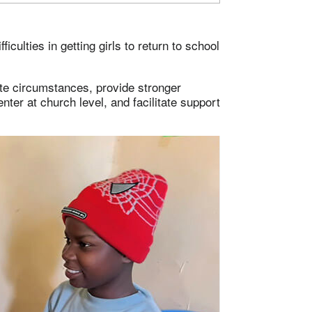
iculties in getting girls to return to school
ate circumstances, provide stronger
ter at church level, and facilitate support