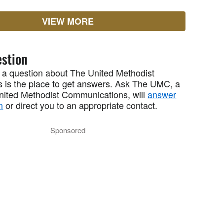
VIEW MORE
stion
 a question about The United Methodist
 is the place to get answers. Ask The UMC, a
United Methodist Communications, will
answer
n
or direct you to an appropriate contact.
Sponsored