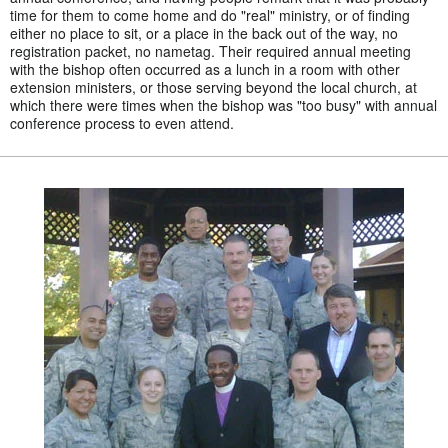
time for them to come home and do "real" ministry, or of finding
either no place to sit, or a place in the back out of the way, no
registration packet, no nametag. Their required annual meeting
with the bishop often occurred as a lunch in a room with other
extension ministers, or those serving beyond the local church, at
which there were times when the bishop was "too busy" with annual
conference process to even attend.