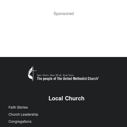
Sponsored
Local Church
Faith Stories
Church Leadership
Congregations