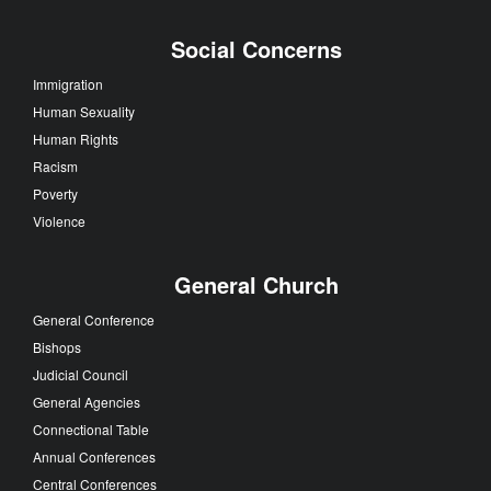
Social Concerns
Immigration
Human Sexuality
Human Rights
Racism
Poverty
Violence
General Church
General Conference
Bishops
Judicial Council
General Agencies
Connectional Table
Annual Conferences
Central Conferences