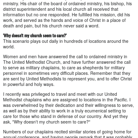
ministry. His chair of the board of ordained ministry, his bishop, his
district superintendent and his local church all received that
information but no one responded. He fulfilled his mission, did his
work, and served as the hands and voice of Christ in a place of
death and pain, but his church never said a word.
'Why doesn't my church seem to care?'
This scenario plays out daily in hundreds of locations around the
world.
Women and men have answered the call to ordained ministry in
The United Methodist Church, and have further answered the call
to serve as military chaplains, to care as shepherds for military
personnel in sometimes very difficult places. Remember that they
are sent by United Methodists to represent you, and to offer Christ
in powerful and holy ways.
I recently was privileged to travel and meet with our United
Methodist chaplains who are assigned to locations in the Pacific. I
was overwhelmed by their dedication and their willingness to serve,
as well as by their ability to work in a truly ecumenical setting to
care for those who stand in defense of our country. And yet they
ask, "Why doesn't my church seem to care?"
Numbers of our chaplains recited similar stories of going home for
annual conference, and having people remark that it was probably