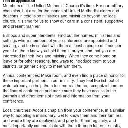
Time for appreciation
Members of The United Methodist Church it's time. For our military
chaplains, but also for thousands of United Methodist elders and
deacons in extension ministries and ministries beyond the local
church, it is time for us to show our care in a consistent, supportive
and present manner.
Bishops and superintendents: Find out the names, ministries and
settings where members of your conference are appointed and
serving, and be in contact with them at least a couple of times per
year. Let them know you hold them in prayer, and that you are
interested in their lives and ministry. When they come home on
leave or for other reasons, find ways to introduce them to your
districts, or gather clergy to meet with them.
Annual conferences: Make room, and even find a place of honor for
these important partners in our ministry. They feel like fish out of
water already, so help them feel more at home, recognize them on
the floor of conference and make sure they have access to the
journals and other items of news and information from your
conference.
Local churches: Adopt a chaplain from your conference, in a similar
way to adopting a missionary. Get to know them and their families,
and where they are deployed, and pray for them regularly, and
most importantly communicate with them through letters, e-mails,