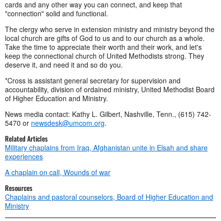
cards and any other way you can connect, and keep that
"connection" solid and functional.
The clergy who serve in extension ministry and ministry beyond the
local church are gifts of God to us and to our church as a whole.
Take the time to appreciate their worth and their work, and let's
keep the connectional church of United Methodists strong. They
deserve it, and need it and so do you.
*Cross is assistant general secretary for supervision and
accountability, division of ordained ministry, United Methodist Board
of Higher Education and Ministry.
News media contact: Kathy L. Gilbert, Nashville, Tenn., (615) 742-
5470 or
newsdesk@umcom.org
.
Related Articles
Military chaplains from Iraq, Afghanistan unite in Elsah and share
experiences
A chaplain on call, Wounds of war
Resources
Chaplains and pastoral counselors, Board of Higher Education and
Ministry