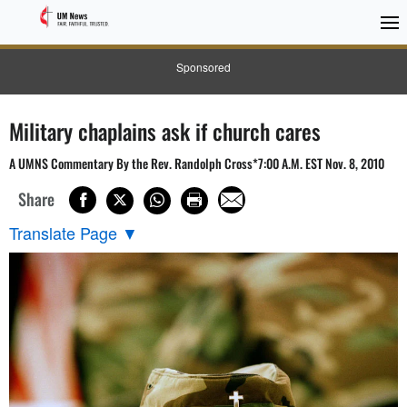
Sponsored
Military chaplains ask if church cares
A UMNS Commentary By the Rev. Randolph Cross*7:00 A.M. EST Nov. 8, 2010
Share
Translate Page
▼