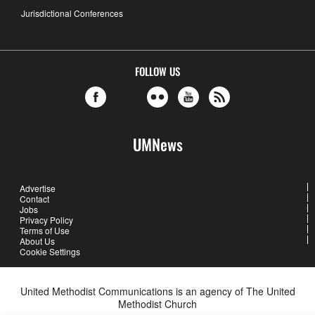
Jurisdictional Conferences
FOLLOW US
UMNews
Advertise
Contact
Jobs
Privacy Policy
Terms of Use
About Us
Cookie Settings
United Methodist Communications is an agency of The United
Methodist Church