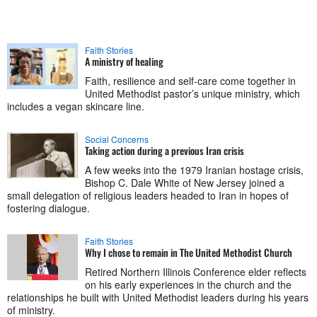
Faith Stories
A ministry of healing
Faith, resilience and self-care come together in
United Methodist pastor’s unique ministry, which
includes a vegan skincare line.
Social Concerns
Taking action during a previous Iran crisis
A few weeks into the 1979 Iranian hostage crisis,
Bishop C. Dale White of New Jersey joined a
small delegation of religious leaders headed to Iran in hopes of
fostering dialogue.
Faith Stories
Why I chose to remain in The United Methodist Church
Retired Northern Illinois Conference elder reflects
on his early experiences in the church and the
relationships he built with United Methodist leaders during his years
of ministry.