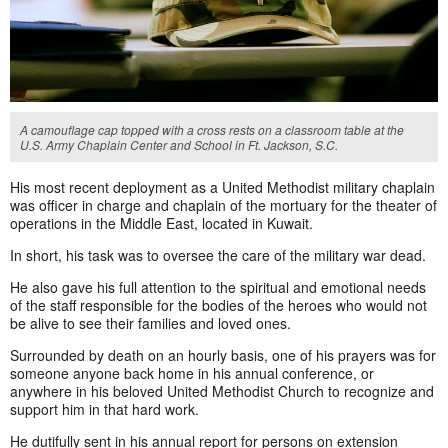
A camouflage cap topped with a cross rests on a classroom table at the
U.S. Army Chaplain Center and School in Ft. Jackson, S.C.
His most recent deployment as a United Methodist military chaplain
was officer in charge and chaplain of the mortuary for the theater of
operations in the Middle East, located in Kuwait.
In short, his task was to oversee the care of the military war dead.
He also gave his full attention to the spiritual and emotional needs
of the staff responsible for the bodies of the heroes who would not
be alive to see their families and loved ones.
Surrounded by death on an hourly basis, one of his prayers was for
someone anyone back home in his annual conference, or
anywhere in his beloved United Methodist Church to recognize and
support him in that hard work.
He dutifully sent in his annual report for persons on extension