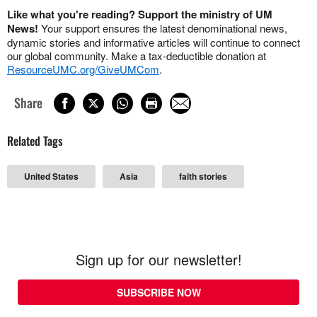
Like what you're reading? Support the ministry of UM
News!
Your support ensures the latest denominational news,
dynamic stories and informative articles will continue to connect
our global community. Make a tax-deductible donation at
ResourceUMC.org/GiveUMCom
.
Share
Related Tags
United States
Asia
faith stories
Sign up for our newsletter!
SUBSCRIBE NOW