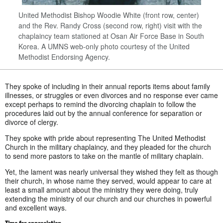
United Methodist Bishop Woodie White (front row, center)
and the Rev. Randy Cross (second row, right) visit with the
chaplaincy team stationed at Osan Air Force Base in South
Korea. A UMNS web-only photo courtesy of the United
Methodist Endorsing Agency.
They spoke of including in their annual reports items about family
illnesses, or struggles or even divorces and no response ever came
except perhaps to remind the divorcing chaplain to follow the
procedures laid out by the annual conference for separation or
divorce of clergy.
They spoke with pride about representing The United Methodist
Church in the military chaplaincy, and they pleaded for the church
to send more pastors to take on the mantle of military chaplain.
Yet, the lament was nearly universal they wished they felt as though
their church, in whose name they served, would appear to care at
least a small amount about the ministry they were doing, truly
extending the ministry of our church and our churches in powerful
and excellent ways.