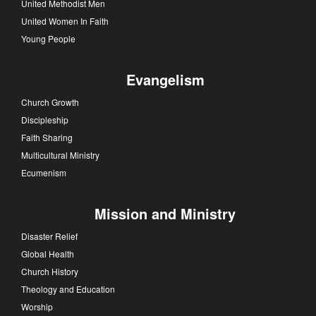
United Methodist Men
United Women In Faith
Young People
Evangelism
Church Growth
Discipleship
Faith Sharing
Multicultural Ministry
Ecumenism
Mission and Ministry
Disaster Relief
Global Health
Church History
Theology and Education
Worship