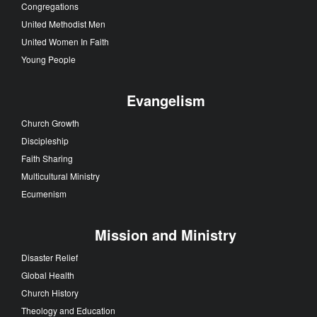
Congregations
United Methodist Men
United Women In Faith
Young People
Evangelism
Church Growth
Discipleship
Faith Sharing
Multicultural Ministry
Ecumenism
Mission and Ministry
Disaster Relief
Global Health
Church History
Theology and Education