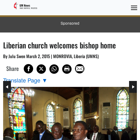
Sponsored
Liberian church welcomes bishop home
By Julu Swen March 2, 2015 | MONROVIA, Liberia (UMNS)
Share
Translate Page
▼