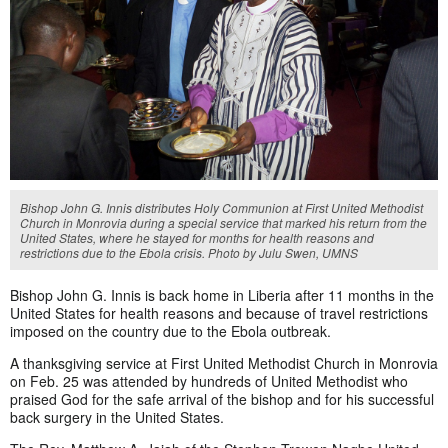
Bishop John G. Innis distributes Holy Communion at First United Methodist
Church in Monrovia during a special service that marked his return from the
United States, where he stayed for months for health reasons and
restrictions due to the Ebola crisis. Photo by Julu Swen, UMNS
Bishop John G. Innis is back home in Liberia after 11 months in the
United States for health reasons and because of travel restrictions
imposed on the country due to the Ebola outbreak.
A thanksgiving service at First United Methodist Church in Monrovia
on Feb. 25 was attended by hundreds of United Methodist who
praised God for the safe arrival of the bishop and for his successful
back surgery in the United States.