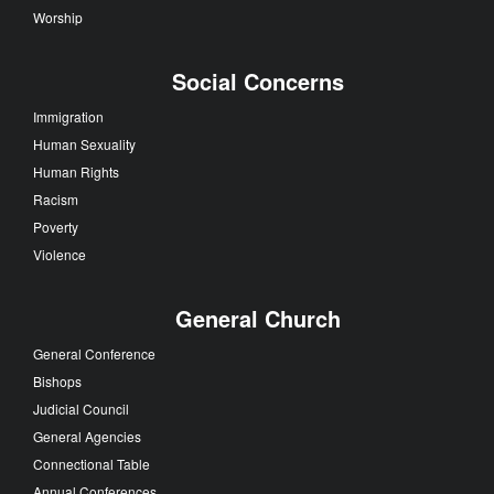
Worship
Social Concerns
Immigration
Human Sexuality
Human Rights
Racism
Poverty
Violence
General Church
General Conference
Bishops
Judicial Council
General Agencies
Connectional Table
Annual Conferences