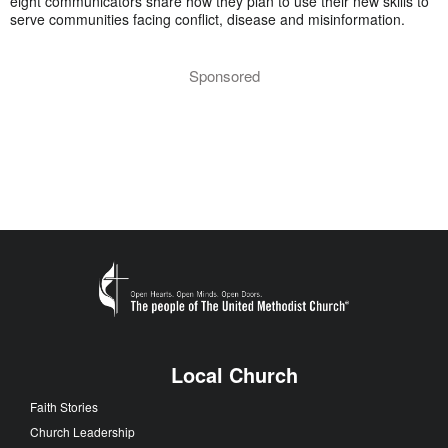
eight communicators share how they plan to use their new skills to
serve communities facing conflict, disease and misinformation.
Sponsored
Local Church
Faith Stories
Church Leadership