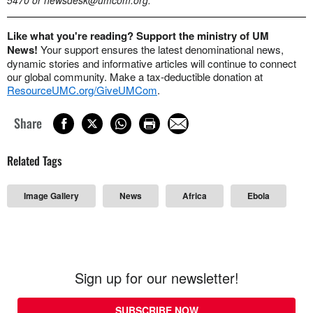
Like what you're reading? Support the ministry of UM
News!
Your support ensures the latest denominational news,
dynamic stories and informative articles will continue to connect
our global community. Make a tax-deductible donation at
ResourceUMC.org/GiveUMCom
.
Share
Related Tags
Image Gallery
News
Africa
Ebola
Sign up for our newsletter!
SUBSCRIBE NOW