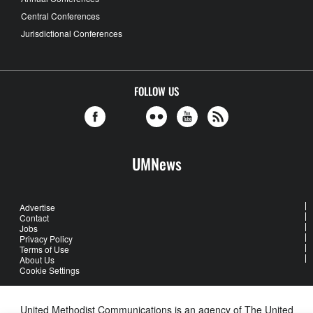
Central Conferences
Jurisdictional Conferences
FOLLOW US
UMNews
Advertise
Contact
Jobs
Privacy Policy
Terms of Use
About Us
Cookie Settings
United Methodist Communications is an agency of The United