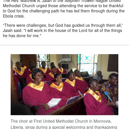
The Rev. Matthew A. Jaiah of the Stephen Trowen Nagbe United
Methodist Church urged those attending the service to be thankful
to God for the challenging path he has led them through during the
Ebola crisis.
“There were challenges, but God has guided us through them all,”
Jaiah said. "I will work in the house of the Lord for all of the things
he has done for me."
The choir at First United Methodist Church in Monrovia,
Liberia, sings during a special welcoming and thanksgiving