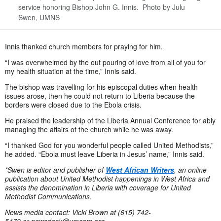
service honoring Bishop John G. Innis. Photo by Julu
Swen, UMNS
Innis thanked church members for praying for him.
“I was overwhelmed by the out pouring of love from all of you for
my health situation at the time,” Innis said.
The bishop was travelling for his episcopal duties when health
issues arose, then he could not return to Liberia because the
borders were closed due to the Ebola crisis.
He praised the leadership of the Liberia Annual Conference for ably
managing the affairs of the church while he was away.
“I thanked God for you wonderful people called United Methodists,”
he added. “Ebola must leave Liberia in Jesus’ name,” Innis said.
*Swen is editor and publisher of
West African Writers
, an online
publication about United Methodist happenings in West Africa and
assists the denomination in Liberia with coverage for United
Methodist Communications.
News media contact: Vicki Brown at (615) 742-
5470 or
newsdesk@umcom.org
.