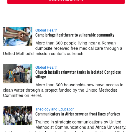
Global Health
Camp brings healthcare to vulnerable community
More than 600 people living near a Kenyan
dumpsite received free medical care through a
United Methodist mission center’s outreach.
Global Health
Church installs rainwater tanks in isolated Congolese
village
More than 600 households now have access to
clean water through a project funded by the United Methodist
Committee on Relief.
Theology and Education
Communicators in Africa serve on front lines of crises
Trained in strategic communications by United
Methodist Communications and Africa University,