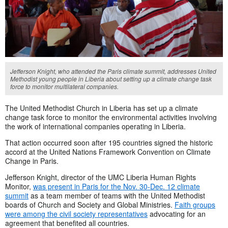
Jefferson Knight, who attended the Paris climate summit, addresses United
Methodist young people in Liberia about setting up a climate change task
force to monitor multilateral companies.
The United Methodist Church in Liberia has set up a climate
change task force to monitor the environmental activities involving
the work of international companies operating in Liberia.
That action occurred soon after 195 countries signed the historic
accord at the United Nations Framework Convention on Climate
Change in Paris.
Jefferson Knight, director of the UMC Liberia Human Rights
Monitor,
was present in Paris for the Nov. 30-Dec. 12 climate
summit
as a team member of teams with the United Methodist
boards of Church and Society and Global Ministries.
Faith groups
were among the civil society representatives
advocating for an
agreement that benefited all countries.