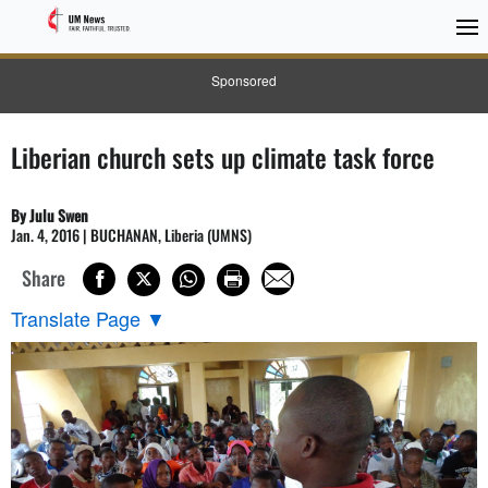
Sponsored
Liberian church sets up climate task force
By Julu Swen
Jan. 4, 2016 | BUCHANAN, Liberia (UMNS)
Share
Translate Page
▼