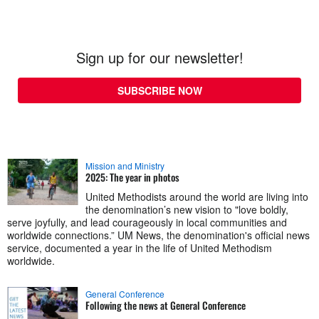
Sign up for our newsletter!
SUBSCRIBE NOW
Mission and Ministry
2025: The year in photos
United Methodists around the world are living into
the denomination’s new vision to "love boldly,
serve joyfully, and lead courageously in local communities and
worldwide connections.” UM News, the denomination's official news
service, documented a year in the life of United Methodism
worldwide.
General Conference
Following the news at General Conference