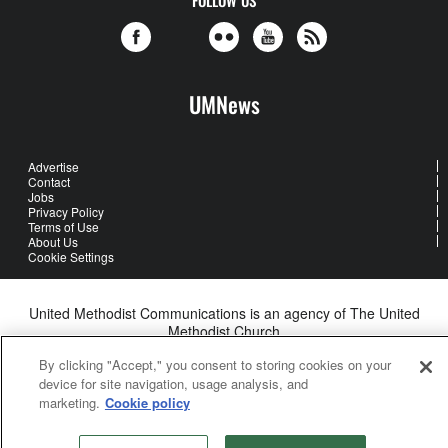
FOLLOW US
UMNews
Advertise
Contact
Jobs
Privacy Policy
Terms of Use
About Us
Cookie Settings
United Methodist Communications is an agency of The United
Methodist Church
©2026
United Methodist Communications. All Rights Reserved
By clicking "Accept," you consent to storing cookies on your
device for site navigation, usage analysis, and
marketing.
Cookie policy