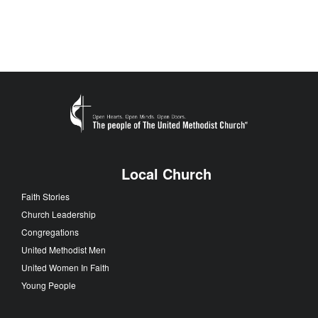
Local Church
Faith Stories
Church Leadership
Congregations
United Methodist Men
United Women In Faith
Young People