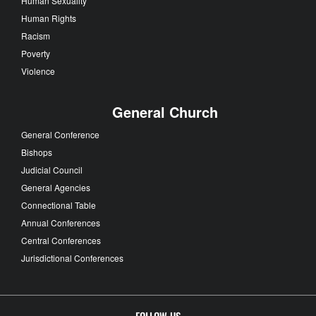
Human Sexuality
Human Rights
Racism
Poverty
Violence
General Church
General Conference
Bishops
Judicial Council
General Agencies
Connectional Table
Annual Conferences
Central Conferences
Jurisdictional Conferences