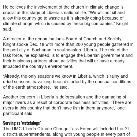
He believes the involvement of the church in climate change is
crucial at this stage of Liberia’s national life. “We will not sit and
allow this country go to waste as it is already doing because of
climate change, which is caused by these big companies,” Knight
said.
A director of the denomination’s Board of Church and Society,
Knight spoke Dec. 18 with more than 200 young people gathered in
the port city of Buchanan in southeastern Liberia. The role of the
task force, he explained, is to engage the Liberian government and
their business partners about activities that will or have already
impacted the country’s environment.
“Already, the only seasons we know in Liberia, which is rainy and
dried seasons, have long been distorted by the unusual conditions
of the earth atmosphere,” he said.
Another concern in Liberia is deforestation and the damaging of
major rivers as a result of corporate business activities. “There are
rivers in this country that don't have fish in them anymore,” one
participant said.
Serving as ‘watchdogs’
The UMC Liberia Climate Change Task Force will included the 21
districts superintendents, along with young people in every part of