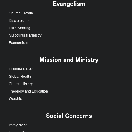
Evangelism
Church Growth
Discipleship
Faith Sharing
Multicultural Ministry
Ecumenism
Mission and Ministry
Disaster Relief
Global Health
Church History
Theology and Education
Worship
Social Concerns
Immigration