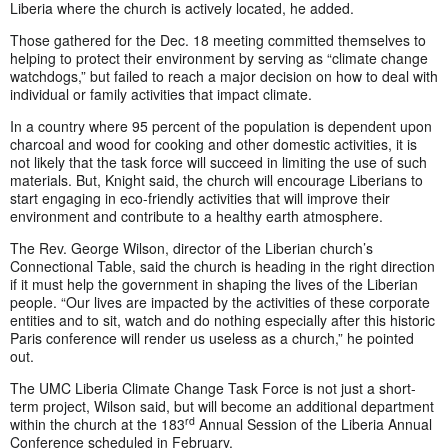
Liberia where the church is actively located, he added.
Those gathered for the Dec. 18 meeting committed themselves to
helping to protect their environment by serving as “climate change
watchdogs,” but failed to reach a major decision on how to deal with
individual or family activities that impact climate.
In a country where 95 percent of the population is dependent upon
charcoal and wood for cooking and other domestic activities, it is
not likely that the task force will succeed in limiting the use of such
materials. But, Knight said, the church will encourage Liberians to
start engaging in eco-friendly activities that will improve their
environment and contribute to a healthy earth atmosphere.
The Rev. George Wilson, director of the Liberian church’s
Connectional Table, said the church is heading in the right direction
if it must help the government in shaping the lives of the Liberian
people. “Our lives are impacted by the activities of these corporate
entities and to sit, watch and do nothing especially after this historic
Paris conference will render us useless as a church,” he pointed
out.
The UMC Liberia Climate Change Task Force is not just a short-
term project, Wilson said, but will become an additional department
rd
within the church at the 183
Annual Session of the Liberia Annual
Conference scheduled in February.