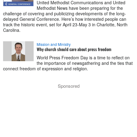
United Methodist Communications and United
Methodist News have been preparing for the
challenge of covering and publicizing developments of the long-
delayed General Conference. Here’s how interested people can
track the historic event, set for April 23-May 3 in Charlotte, North
Carolina.
Mission and Ministry
Why church should care about press freedom
World Press Freedom Day is a time to reflect on
the importance of newsgathering and the ties that
connect freedom of expression and religion.
Sponsored