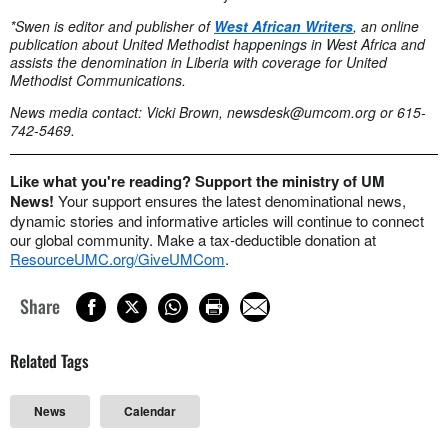
*Swen is editor and publisher of
West African Writers
, an online
publication about United Methodist happenings in West Africa and
assists the denomination in Liberia with coverage for United
Methodist Communications.
News media contact: Vicki Brown,
newsdesk@umcom.org
or 615-
742-5469.
Like what you're reading? Support the ministry of UM
News!
Your support ensures the latest denominational news,
dynamic stories and informative articles will continue to connect
our global community. Make a tax-deductible donation at
ResourceUMC.org/GiveUMCom
.
Share
Related Tags
News
Calendar