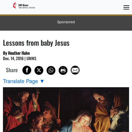
Sponsored
Lessons from baby Jesus
By Heather Hahn
Dec. 14, 2016 | UMNS
Share
Translate Page
▼