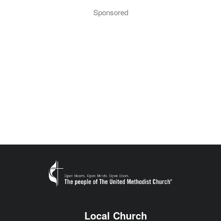
Sponsored
Local Church