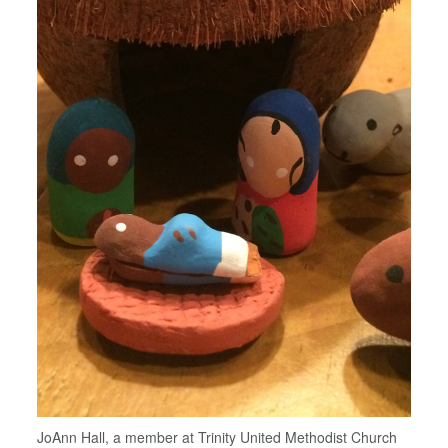
JoAnn Hall, a member at Trinity United Methodist Church