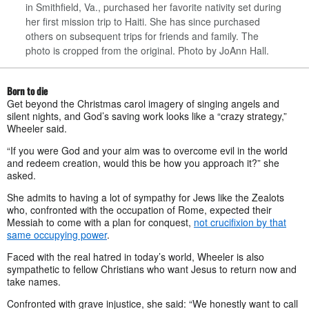
in Smithfield, Va., purchased her favorite nativity set during
her first mission trip to Haiti. She has since purchased
others on subsequent trips for friends and family. The
photo is cropped from the original. Photo by JoAnn Hall.
Born to die
Get beyond the Christmas carol imagery of singing angels and
silent nights, and God’s saving work looks like a “crazy strategy,”
Wheeler said.
“If you were God and your aim was to overcome evil in the world
and redeem creation, would this be how you approach it?” she
asked.
She admits to having a lot of sympathy for Jews like the Zealots
who, confronted with the occupation of Rome, expected their
Messiah to come with a plan for conquest,
not crucifixion by that
same occupying power
.
Faced with the real hatred in today’s world, Wheeler is also
sympathetic to fellow Christians who want Jesus to return now and
take names.
Confronted with grave injustice, she said: “We honestly want to call