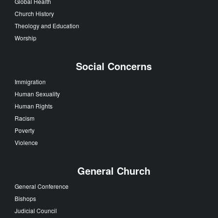
Global Health
Church History
Theology and Education
Worship
Social Concerns
Immigration
Human Sexuality
Human Rights
Racism
Poverty
Violence
General Church
General Conference
Bishops
Judicial Council