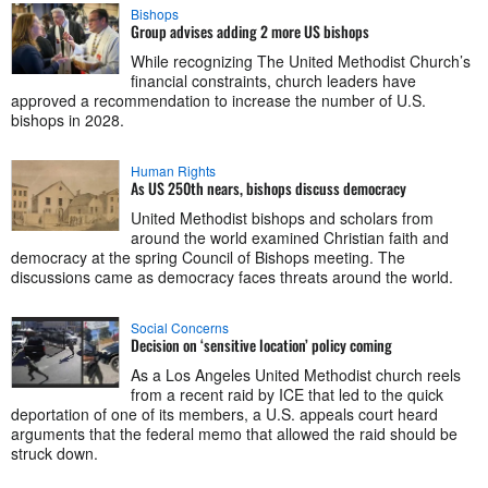
Bishops
Group advises adding 2 more US bishops
While recognizing The United Methodist Church’s
financial constraints, church leaders have
approved a recommendation to increase the number of U.S.
bishops in 2028.
Human Rights
As US 250th nears, bishops discuss democracy
United Methodist bishops and scholars from
around the world examined Christian faith and
democracy at the spring Council of Bishops meeting. The
discussions came as democracy faces threats around the world.
Social Concerns
Decision on ‘sensitive location’ policy coming
As a Los Angeles United Methodist church reels
from a recent raid by ICE that led to the quick
deportation of one of its members, a U.S. appeals court heard
arguments that the federal memo that allowed the raid should be
struck down.