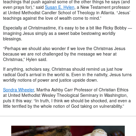
teachings that push against some of the other things he says (and
even prays for),” said
Susan E. Hylen
, a New Testament professor
at United Methodist Candler School of Theology in Atlanta. “Jesus’
teachings against the love of wealth come to mind.”
Especially at Christmastime, it’s easy to be a bit like Ricky Bobby —
imagining Jesus simply as a sweet babe bestowing worldly
blessings.
“Perhaps we should also wonder if we love the Christmas Jesus
because we are not challenged by the message we hear at
Christmas,” Hylen said.
If anything, scholars say, Christmas should remind us just how
radical God’s arrival in the world is. Even in the nativity, Jesus turns
worldly notions of power and justice upside down.
Sondra Wheeler
, Martha Ashby Carr Professor of Christian Ethics
at United Methodist Wesley Theological Seminary in Washington,
puts it this way: “In truth, I think we should be shocked, and even a
little terrified by the whole notion of God taking on vulnerability.”