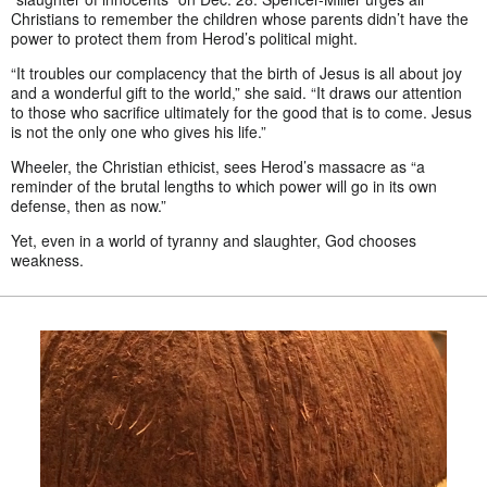
Christians to remember the children whose parents didn’t have the
power to protect them from Herod’s political might.
“It troubles our complacency that the birth of Jesus is all about joy
and a wonderful gift to the world,” she said. “It draws our attention
to those who sacrifice ultimately for the good that is to come. Jesus
is not the only one who gives his life.”
Wheeler, the Christian ethicist, sees Herod’s massacre as “a
reminder of the brutal lengths to which power will go in its own
defense, then as now.”
Yet, even in a world of tyranny and slaughter, God chooses
weakness.