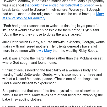
However, Matthew, in particular, makes clear that Mary’s pregnancy
was a scandal
that could have ended her betrothal to Joseph
— a
break tantamount to divorce in their culture. Worse yet, if Joseph
had complained to the religious authorities, he could have put
Mary
at risk of stoning for adultery
.
“
Both had good reasons not to welcome this fragile yet powerful
life, and it would have been possible for them not to,” Hylen said.
“But in the end they chose to do as the angel asked.”
Julie Dotterweich Gunby, a nurse midwife in Athens, Georgia, works
mainly with uninsured mothers. Her clients generally have a lot
more in common with
lowly Mary
than the wealthy Ricky Bobby.
Yet, it was among the marginalized rather than the McMansion set
where God sought and found home.
“I think of Jesus needing the hospitality of a woman’s body and
nursing,” said Dotterweich Gunby, who is also mother of three and
wife of a United Methodist pastor. “That is one of the things that
God allowed himself to experience.”
She pointed out that one of the first physical needs all newborns
have is for warmth. Mary takes care of that need too, wrapping the
babe in swaddling clothes.
“In some ways it sounds kind of heretical to talk about God having