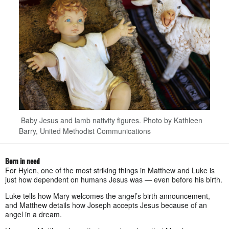
Baby Jesus and lamb nativity figures. Photo by Kathleen
Barry, United Methodist Communications
Born in need
For Hylen, one of the most striking things in Matthew and Luke is
just how dependent on humans Jesus was — even before his birth.
Luke tells how Mary welcomes the angel’s birth announcement,
and Matthew details how Joseph accepts Jesus because of an
angel in a dream.