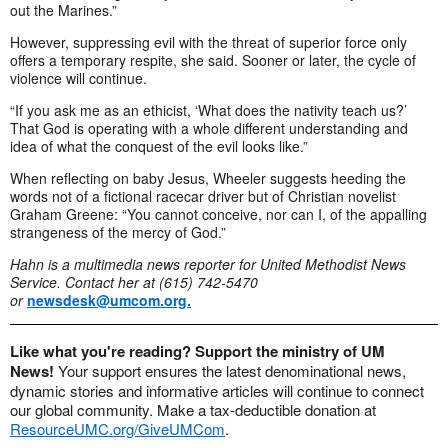
out the Marines.”
However, suppressing evil with the threat of superior force only
offers a temporary respite, she said. Sooner or later, the cycle of
violence will continue.
“If you ask me as an ethicist, ‘What does the nativity teach us?’
That God is operating with a whole different understanding and
idea of what the conquest of the evil looks like.”
When reflecting on baby Jesus, Wheeler suggests heeding the
words not of a fictional racecar driver but of Christian novelist
Graham Greene: “You cannot conceive, nor can I, of the appalling
strangeness of the mercy of God.”
Hahn is a multimedia news reporter for United Methodist News
Service. Contact her at (615) 742-5470
or
newsdesk@umcom.org
.
Like what you're reading? Support the ministry of UM
News!
Your support ensures the latest denominational news,
dynamic stories and informative articles will continue to connect
our global community. Make a tax-deductible donation at
ResourceUMC.org/GiveUMCom
.