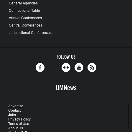
General Agencies
Connectional Table
Annual Conferences
Central Conferences
Jurisdictional Conferences
FOLLOW US
UMNews
Advertise
Contact
Jobs
Privacy Policy
Terms of Use
About Us