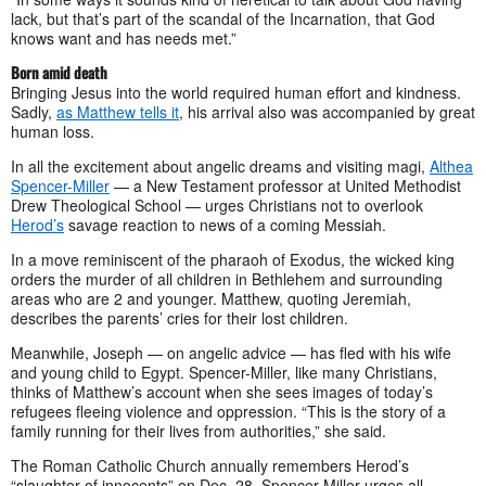
lack, but that’s part of the scandal of the Incarnation, that God
knows want and has needs met.”
Born amid death
Bringing Jesus into the world required human effort and kindness.
Sadly,
as Matthew tells it
, his arrival also was accompanied by great
human loss.
In all the excitement about angelic dreams and visiting magi,
Althea
Spencer-Miller
— a New Testament professor at United Methodist
Drew Theological School — urges Christians not to overlook
Herod’s
savage reaction to news of a coming Messiah.
In a move reminiscent of the pharaoh of Exodus, the wicked king
orders the murder of all children in Bethlehem and surrounding
areas who are 2 and younger. Matthew, quoting Jeremiah,
describes the parents’ cries for their lost children.
Meanwhile, Joseph — on angelic advice — has fled with his wife
and young child to Egypt. Spencer-Miller, like many Christians,
thinks of Matthew’s account when she sees images of today’s
refugees fleeing violence and oppression. “This is the story of a
family running for their lives from authorities,” she said.
The Roman Catholic Church annually remembers Herod’s
“slaughter of innocents” on Dec. 28. Spencer-Miller urges all