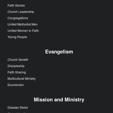
Faith Stories
Church Leadership
Congregations
United Methodist Men
United Women In Faith
Young People
Evangelism
Church Growth
Discipleship
Faith Sharing
Multicultural Ministry
Ecumenism
Mission and Ministry
Disaster Relief