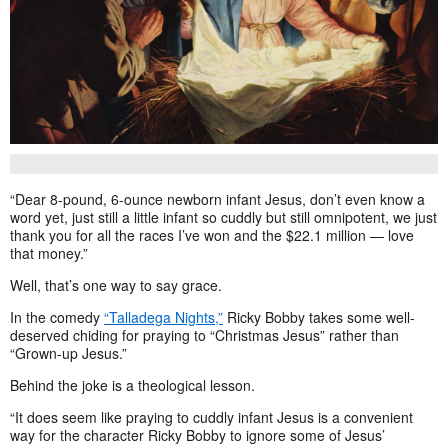
“Dear 8-pound, 6-ounce newborn infant Jesus, don’t even know a
word yet, just still a little infant so cuddly but still omnipotent, we just
thank you for all the races I’ve won and the $22.1 million — love
that money.”
Well, that’s one way to say grace.
In the comedy
“Talladega Nights,”
Ricky Bobby takes some well-
deserved chiding for praying to “Christmas Jesus” rather than
“Grown-up Jesus.”
Behind the joke is a theological lesson.
“It does seem like praying to cuddly infant Jesus is a convenient
way for the character Ricky Bobby to ignore some of Jesus’