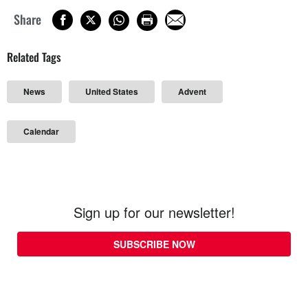
Share
Related Tags
News
United States
Advent
Calendar
Sign up for our newsletter!
SUBSCRIBE NOW