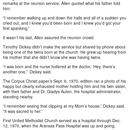
remarks at the reunion service, Allen quoted what his father told
him:
“I remember walking up and down the halls and all of a sudden you
cried out, and I knew you’d been born and I knew you’d got your
first spanking.”
It wasn’t his last, Allen assured the reunion crowd.
Timothy Dickey didn’t make the service but shared by phone about
being one of the twins born at the church. He grew up hearing from
his mother that she didn’t know she was having twins.
“I was born and the nurse hollered at the doctor, ‘Hey, there’s
another one,’” Dickey said.
The Corpus Christi paper’s Sept. 6, 1970, edition ran a photo of his
happy but clearly exhausted mother holding him and his twin sister,
with their father and Dr. Gladys Auten, the hospital administrator,
standing nearby.
“I remember seeing that clipping at my Mom’s house,” Dickey said.
“It was sacred to her.”
First United Methodist Church served as a hospital through Dec.
12, 1970, when the Aransas Pass Hospital was up and going.