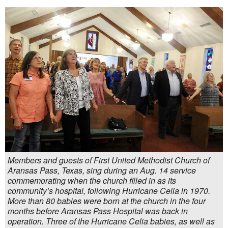
Members and guests of First United Methodist Church of
Aransas Pass, Texas, sing during an Aug. 14 service
commemorating when the church filled in as its
community’s hospital, following Hurricane Celia in 1970.
More than 80 babies were born at the church in the four
months before Aransas Pass Hospital was back in
operation. Three of the Hurricane Celia babies, as well as