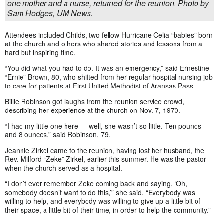
one mother and a nurse, returned for the reunion. Photo by
Sam Hodges, UM News.
Attendees included Childs, two fellow Hurricane Celia “babies” born
at the church and others who shared stories and lessons from a
hard but inspiring time.
“You did what you had to do. It was an emergency,” said Ernestine
“Ernie” Brown, 80, who shifted from her regular hospital nursing job
to care for patients at First United Methodist of Aransas Pass.
Billie Robinson got laughs from the reunion service crowd,
describing her experience at the church on Nov. 7, 1970.
“I had my little one here — well, she wasn’t so little. Ten pounds
and 8 ounces,” said Robinson, 79.
Jeannie Zirkel came to the reunion, having lost her husband, the
Rev. Milford “Zeke” Zirkel, earlier this summer. He was the pastor
when the church served as a hospital.
“I don’t ever remember Zeke coming back and saying, ‘Oh,
somebody doesn’t want to do this,’” she said. “Everybody was
willing to help, and everybody was willing to give up a little bit of
their space, a little bit of their time, in order to help the community.”