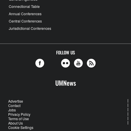
Connectional Table
Annual Conferences
Central Conferences
Jurisdictional Conferences
FOLLOW US
UMNews
Advertise
Contact
Jobs
Privacy Policy
Terms of Use
About Us
Cookie Settings