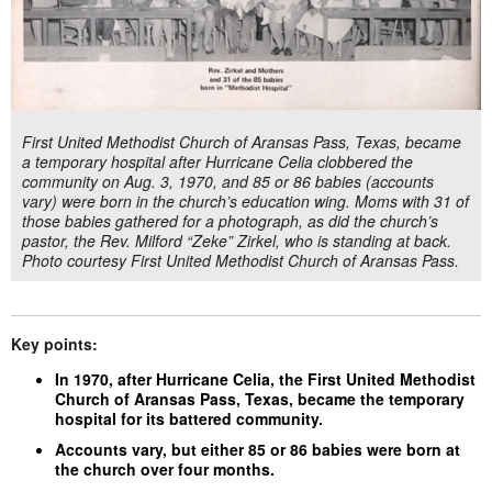
First United Methodist Church of Aransas Pass, Texas, became
a temporary hospital after Hurricane Celia clobbered the
community on Aug. 3, 1970, and 85 or 86 babies (accounts
vary) were born in the church’s education wing. Moms with 31 of
those babies gathered for a photograph, as did the church’s
pastor, the Rev. Milford “Zeke” Zirkel, who is standing at back.
Photo courtesy First United Methodist Church of Aransas Pass.
Key points:
In 1970, after Hurricane Celia, the First United Methodist
Church of Aransas Pass, Texas, became the temporary
hospital for its battered community.
Accounts vary, but either 85 or 86 babies were born at
the church over four months.