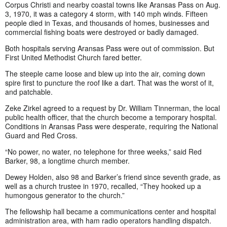
Corpus Christi and nearby coastal towns like Aransas Pass on Aug.
3, 1970, it was a category 4 storm, with 140 mph winds. Fifteen
people died in Texas, and thousands of homes, businesses and
commercial fishing boats were destroyed or badly damaged.
Both hospitals serving Aransas Pass were out of commission. But
First United Methodist Church fared better.
The steeple came loose and blew up into the air, coming down
spire first to puncture the roof like a dart. That was the worst of it,
and patchable.
Zeke Zirkel agreed to a request by Dr. William Tinnerman, the local
public health officer, that the church become a temporary hospital.
Conditions in Aransas Pass were desperate, requiring the National
Guard and Red Cross.
“No power, no water, no telephone for three weeks,” said Red
Barker, 98, a longtime church member.
Dewey Holden, also 98 and Barker’s friend since seventh grade, as
well as a church trustee in 1970, recalled, “They hooked up a
humongous generator to the church.”
The fellowship hall became a communications center and hospital
administration area, with ham radio operators handling dispatch.