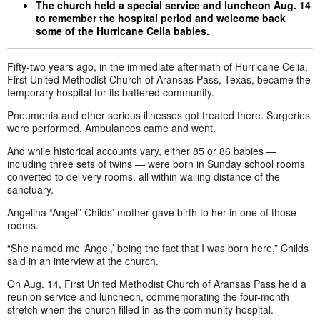
The church held a special service and luncheon Aug. 14
to remember the hospital period and welcome back
some of the Hurricane Celia babies.
Fifty-two years ago, in the immediate aftermath of Hurricane Celia,
First United Methodist Church of Aransas Pass, Texas, became the
temporary hospital for its battered community.
Pneumonia and other serious illnesses got treated there. Surgeries
were performed. Ambulances came and went.
And while historical accounts vary, either 85 or 86 babies —
including three sets of twins — were born in Sunday school rooms
converted to delivery rooms, all within wailing distance of the
sanctuary.
Angelina “Angel” Childs’ mother gave birth to her in one of those
rooms.
“She named me ‘Angel,’ being the fact that I was born here,” Childs
said in an interview at the church.
On Aug. 14, First United Methodist Church of Aransas Pass held a
reunion service and luncheon, commemorating the four-month
stretch when the church filled in as the community hospital.