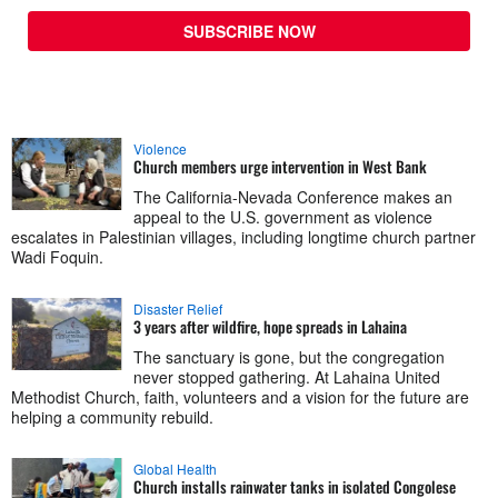
SUBSCRIBE NOW
Violence
Church members urge intervention in West Bank
The California-Nevada Conference makes an
appeal to the U.S. government as violence
escalates in Palestinian villages, including longtime church partner
Wadi Foquin.
Disaster Relief
3 years after wildfire, hope spreads in Lahaina
The sanctuary is gone, but the congregation
never stopped gathering. At Lahaina United
Methodist Church, faith, volunteers and a vision for the future are
helping a community rebuild.
Global Health
Church installs rainwater tanks in isolated Congolese