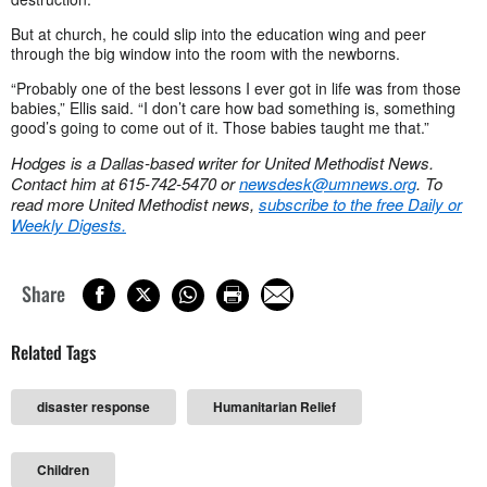
But at church, he could slip into the education wing and peer
through the big window into the room with the newborns.
“Probably one of the best lessons I ever got in life was from those
babies,” Ellis said. “I don’t care how bad something is, something
good’s going to come out of it. Those babies taught me that.”
Hodges is a Dallas-based writer for United Methodist News.
Contact him at 615-742-5470 or
newsdesk@umnews.org
. To
read more United Methodist news,
subscribe to the free Daily or
Weekly Digests.
Share
Related Tags
disaster response
Humanitarian Relief
Children