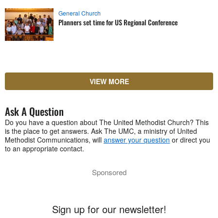
General Church
Planners set time for US Regional Conference
VIEW MORE
Ask A Question
Do you have a question about The United Methodist Church? This
is the place to get answers. Ask The UMC, a ministry of United
Methodist Communications, will
answer your question
or direct you
to an appropriate contact.
Sponsored
Sign up for our newsletter!