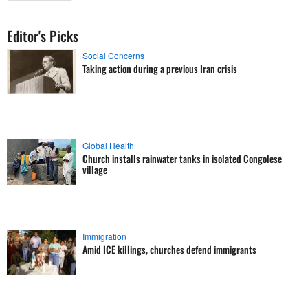
Editor's Picks
Social Concerns
Taking action during a previous Iran crisis
Global Health
Church installs rainwater tanks in isolated Congolese
village
Immigration
Amid ICE killings, churches defend immigrants