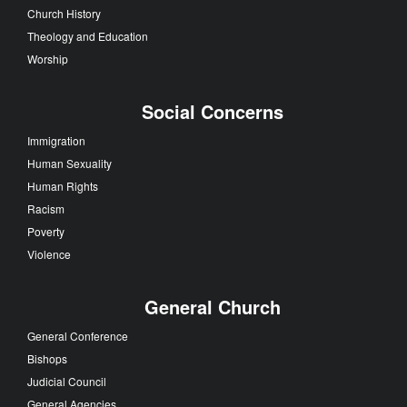
Church History
Theology and Education
Worship
Social Concerns
Immigration
Human Sexuality
Human Rights
Racism
Poverty
Violence
General Church
General Conference
Bishops
Judicial Council
General Agencies