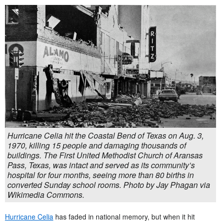
Hurricane Celia hit the Coastal Bend of Texas on Aug. 3,
1970, killing 15 people and damaging thousands of
buildings. The First United Methodist Church of Aransas
Pass, Texas, was intact and served as its community’s
hospital for four months, seeing more than 80 births in
converted Sunday school rooms. Photo by Jay Phagan via
Wikimedia Commons.
Hurricane Celia
has faded in national memory, but when it hit