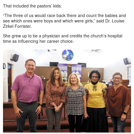
That included the pastors’ kids.
“The three of us would race back there and count the babies and
see which ones were boys and which were girls,” said Dr. Louise
Zirkel Forrister.
She grew up to be a physician and credits the church’s hospital
time as influencing her career choice.