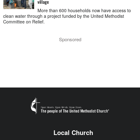
village
More than 600 households now have access to
clean water through a project funded by the United Methodist
Committee on Relief.
Sponsored
Local Church