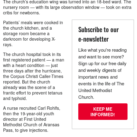
The church’s education wing was turned into an 18-bed ward. The
nursery room — with its large observation window — took on extra
cribs for newborns.
Patients’ meals were cooked in
Subscribe to our
the church kitchen, and a
storage room became a
e-newsletter
darkroom for developing X-
rays.
Like what you're reading
The church hospital took in its
and want to see more?
first registered patient — a man
Sign up for our free daily
with a heart condition — just
and weekly digests of
three days after the hurricane,
the Corpus Christi Caller-Times
important news and
reported. But the church
events in the life of The
already was the scene of a
United Methodist
frantic effort to prevent tetanus
Church.
and typhoid.
A nurse recruited Carl Rohlfs,
KEEP ME
then the 19-year-old youth
INFORMED!
director at First United
Methodist Church of Aransas
Pass, to give injections.