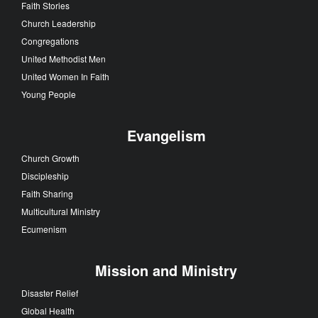
Faith Stories
Church Leadership
Congregations
United Methodist Men
United Women In Faith
Young People
Evangelism
Church Growth
Discipleship
Faith Sharing
Multicultural Ministry
Ecumenism
Mission and Ministry
Disaster Relief
Global Health