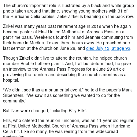
The church’s important role is illustrated by a black-and-white group
photo taken around that time, showing young mothers with 31 of
the Hurricane Celia babies. Zeke Zirkel is beaming on the back row.
Zirkel was many years past retirement age in 2019 when he again
became pastor of First United Methodist of Aransas Pass, on a
part-time basis. Weekends found him and Jeannie commuting from
their home in Medina, Texas, three hours away. He preached one
last sermon at the church on June 26, and
died July 13, at age 92
.
Though Zirkel didn’t live to attend the reunion, he helped church
member Bobbie Lettiere plan it. And, frail but determined, he gave
an interview to the Aransas Pass Progress for a June 29 article
previewing the reunion and describing the church’s months as a
hospital.
“We didn’t see it as a monumental event,” he told the paper’s Mark
Silberstein. “We saw it as something we wanted to do for the
community.”
But lives were changed, including Billy Ellis’.
Ellis, who catered the reunion luncheon, was an 11-year-old regular
at First United Methodist Church of Aransas Pass when Hurricane
Celia hit. Like so many, he was reeling from the widespread
destruction.