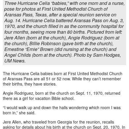
Three Hurricane Celia “babies,” with one mom and a nurse,
pose for photos at First United Methodist Church of
Aransas Pass, Texas, after a special reunion service on
Aug. 14. Hurricane Celia battered Aransas Pass on Aug. 3,
1970, and the church filled in as the community hospital for
four months, seeing more than 80 births. Pictured from left:
Jere Allen (born at the church), Angie Rodriguez (born at
the church), Billie Robinson (gave birth at the church),
Ernestine “Ernie” Brown (did nursing at the church) and
Angel Childs (born at the church). Photo by Sam Hodges,
UM News.
The Hurricane Celia babies born at First United Methodist Church
of Aransas Pass are all 51 or 52 now. While they can’t remember
their births, they have stories.
Angie Rodriguez, born at the church on Sept. 11, 1970, returned
there as a girl for vacation Bible school.
“I would walk up and down the halls wondering which room I was
born in,” she said.
Jere Allen, who traveled from Georgia for the reunion, recalls
asking for details about his birth at the church on Sept. 20, 1970. In