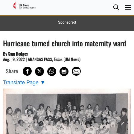
Searc
Searc
Sponsored
Hurricane turned church into maternity ward
By Sam Hodges
Aug. 19, 2022 | ARANSAS PASS, Texas (UM News)
Share
Translate Page
▼