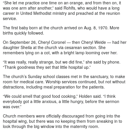
“She let me practice one time on an orange, and from then on, it
was one arm after another,” said Rohlfs, who would have a long
career in United Methodist ministry and preached at the reunion
service.
The first baby born at the church arrived on Aug. 8, 1970. More
births quickly followed.
On September 26, Cheryl Coronel — then Cheryl Weide — had her
daughter Sheila at the church via cesarean section. She
remembers lying on a cot, with a bright lamp looming over her.
“It was really, really strange, but we did fine,” she said by phone.
“Thank goodness they set that little hospital up.”
The church’s Sunday school classes met in the sanctuary, to make
room for medical care. Worship services continued, but not without
distractions, including meal preparation for the patients.
“We could smell that good food cooking,” Holden said. “I think
everybody got a little anxious, a little hungry, before the sermon
was over.”
Church members were officially discouraged from going into the
hospital wing, but there was no keeping them from sneaking in to
look through the big window into the maternity room.