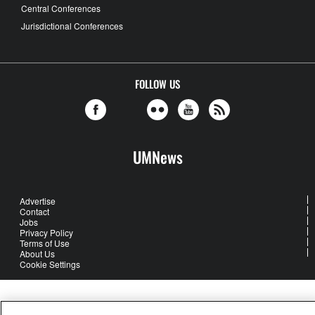
Central Conferences
Jurisdictional Conferences
FOLLOW US
UMNews
Advertise
Contact
Jobs
Privacy Policy
Terms of Use
About Us
Cookie Settings
United Methodist Communications is an agency of The United