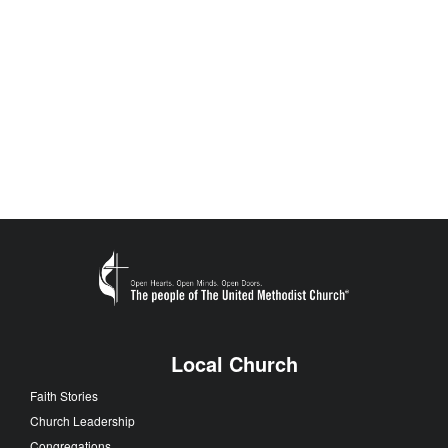
Local Church
Faith Stories
Church Leadership
Congregations