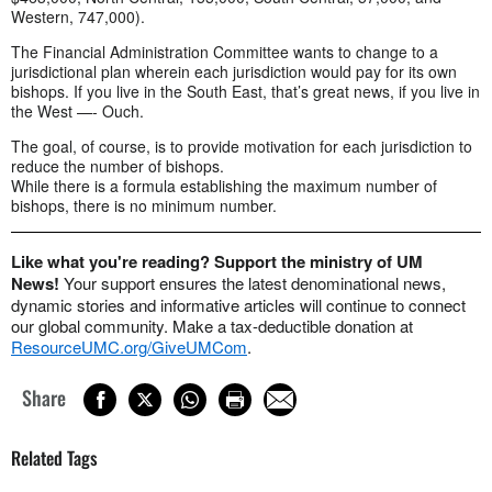
Western, 747,000).
The Financial Administration Committee wants to change to a
jurisdictional plan wherein each jurisdiction would pay for its own
bishops. If you live in the South East, that’s great news, if you live in
the West —- Ouch.
The goal, of course, is to provide motivation for each jurisdiction to
reduce the number of bishops.
While there is a formula establishing the maximum number of
bishops, there is no minimum number.
Like what you're reading? Support the ministry of UM
News!
Your support ensures the latest denominational news,
dynamic stories and informative articles will continue to connect
our global community. Make a tax-deductible donation at
ResourceUMC.org/GiveUMCom
.
Share
Related Tags