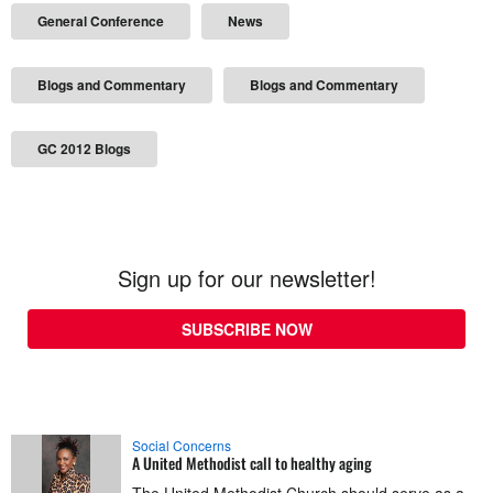
General Conference
News
Blogs and Commentary
Blogs and Commentary
GC 2012 Blogs
Sign up for our newsletter!
SUBSCRIBE NOW
Social Concerns
A United Methodist call to healthy aging