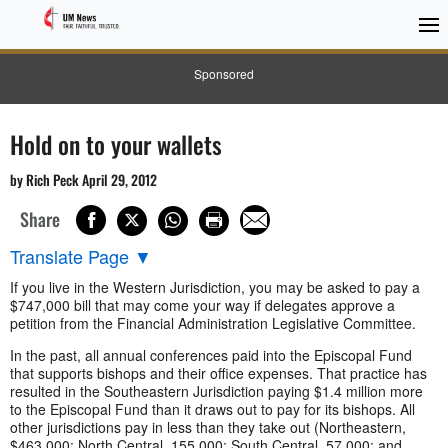
Sponsored
Hold on to your wallets
by Rich Peck April 29, 2012
Share
Translate Page
▼
If you live in the Western Jurisdiction, you may be asked to pay a
$747,000 bill that may come your way if delegates approve a
petition from the Financial Administration Legislative Committee.
In the past, all annual conferences paid into the Episcopal Fund
that supports bishops and their office expenses. That practice has
resulted in the Southeastern Jurisdiction paying $1.4 million more
to the Episcopal Fund than it draws out to pay for its bishops. All
other jurisdictions pay in less than they take out (Northeastern,
$463,000; North Central, 155,000; South Central, 57,000; and