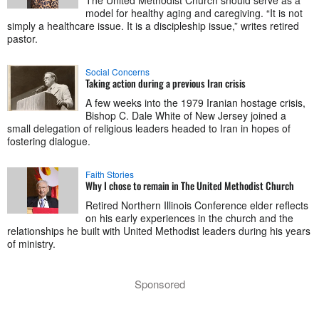
The United Methodist Church should serve as a
model for healthy aging and caregiving. “It is not
simply a healthcare issue. It is a discipleship issue,” writes retired
pastor.
Social Concerns
Taking action during a previous Iran crisis
A few weeks into the 1979 Iranian hostage crisis,
Bishop C. Dale White of New Jersey joined a
small delegation of religious leaders headed to Iran in hopes of
fostering dialogue.
Faith Stories
Why I chose to remain in The United Methodist Church
Retired Northern Illinois Conference elder reflects
on his early experiences in the church and the
relationships he built with United Methodist leaders during his years
of ministry.
Sponsored