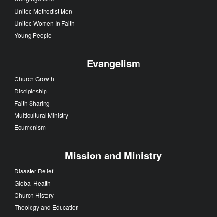
United Methodist Men
United Women In Faith
Young People
Evangelism
Church Growth
Discipleship
Faith Sharing
Multicultural Ministry
Ecumenism
Mission and Ministry
Disaster Relief
Global Health
Church History
Theology and Education