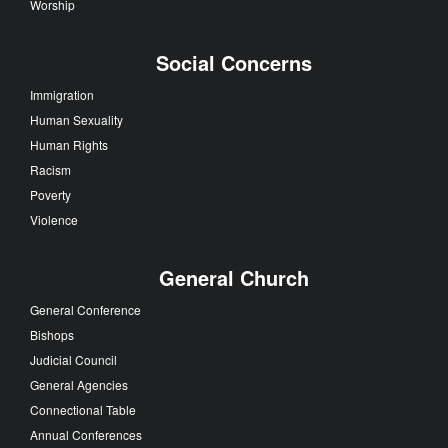
Worship
Social Concerns
Immigration
Human Sexuality
Human Rights
Racism
Poverty
Violence
General Church
General Conference
Bishops
Judicial Council
General Agencies
Connectional Table
Annual Conferences