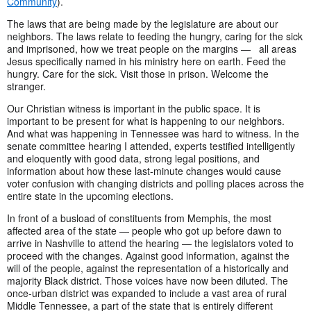
Community
).
The laws that are being made by the legislature are about our
neighbors. The laws relate to feeding the hungry, caring for the sick
and imprisoned, how we treat people on the margins — all areas
Jesus specifically named in his ministry here on earth. Feed the
hungry. Care for the sick. Visit those in prison. Welcome the
stranger.
Our Christian witness is important in the public space. It is
important to be present for what is happening to our neighbors.
And what was happening in Tennessee was hard to witness. In the
senate committee hearing I attended, experts testified intelligently
and eloquently with good data, strong legal positions, and
information about how these last-minute changes would cause
voter confusion with changing districts and polling places across the
entire state in the upcoming elections.
In front of a busload of constituents from Memphis, the most
affected area of the state — people who got up before dawn to
arrive in Nashville to attend the hearing — the legislators voted to
proceed with the changes. Against good information, against the
will of the people, against the representation of a historically and
majority Black district. Those voices have now been diluted. The
once-urban district was expanded to include a vast area of rural
Middle Tennessee, a part of the state that is entirely different