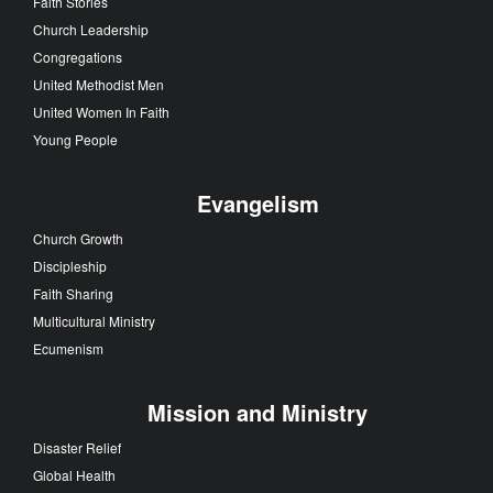
Faith Stories
Church Leadership
Congregations
United Methodist Men
United Women In Faith
Young People
Evangelism
Church Growth
Discipleship
Faith Sharing
Multicultural Ministry
Ecumenism
Mission and Ministry
Disaster Relief
Global Health