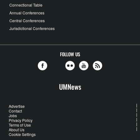
Connectional Table
Annual Conferences
Central Conferences
Jurisdictional Conferences
FOLLOW US
UMNews
Advertise
Contact
Jobs
Privacy Policy
Terms of Use
About Us
Cookie Settings