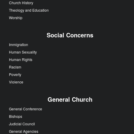
Church History
Theology and Education
Worship
Social Concerns
Immigration
Human Sexuality
Human Rights
Racism
Poverty
Violence
General Church
General Conference
Bishops
Judicial Council
General Agencies