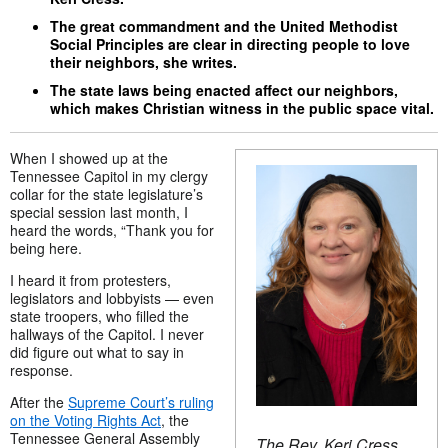
The great commandment and the United Methodist
Social Principles are clear in directing people to love
their neighbors, she writes.
The state laws being enacted affect our neighbors,
which makes Christian witness in the public space vital.
When I showed up at the
Tennessee Capitol in my clergy
collar for the state legislature’s
special session last month, I
heard the words, “Thank you for
being here.
I heard it from protesters,
legislators and lobbyists — even
state troopers, who filled the
hallways of the Capitol. I never
did figure out what to say in
response.
After the
Supreme Court’s ruling
on the Voting Rights Act
, the
Tennessee General Assembly
The Rev. Keri Cress.