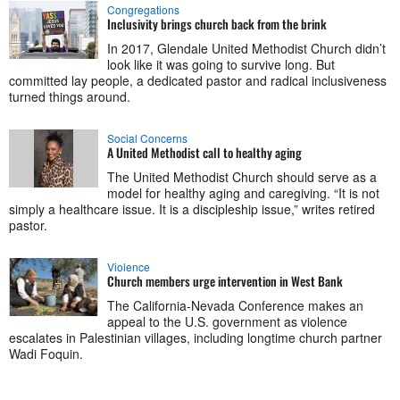
Congregations
Inclusivity brings church back from the brink
In 2017, Glendale United Methodist Church didn’t
look like it was going to survive long. But
committed lay people, a dedicated pastor and radical inclusiveness
turned things around.
Social Concerns
A United Methodist call to healthy aging
The United Methodist Church should serve as a
model for healthy aging and caregiving. “It is not
simply a healthcare issue. It is a discipleship issue,” writes retired
pastor.
Violence
Church members urge intervention in West Bank
The California-Nevada Conference makes an
appeal to the U.S. government as violence
escalates in Palestinian villages, including longtime church partner
Wadi Foquin.