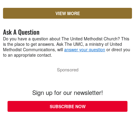
VIEW MORE
Ask A Question
Do you have a question about The United Methodist Church? This
is the place to get answers. Ask The UMC, a ministry of United
Methodist Communications, will
answer your question
or direct you
to an appropriate contact.
Sponsored
Sign up for our newsletter!
SUBSCRIBE NOW