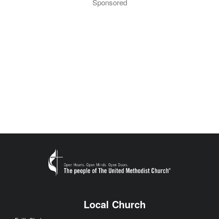
Sponsored
Local Church