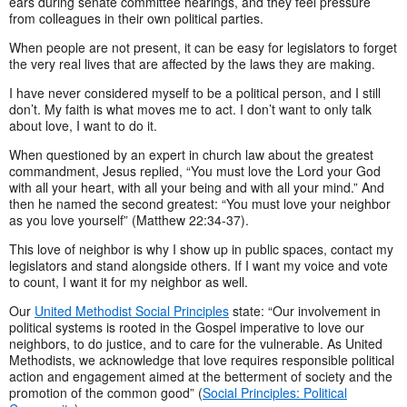
ears during senate committee hearings, and they feel pressure
from colleagues in their own political parties.
When people are not present, it can be easy for legislators to forget
the very real lives that are affected by the laws they are making.
I have never considered myself to be a political person, and I still
don’t. My faith is what moves me to act. I don’t want to only talk
about love, I want to do it.
When questioned by an expert in church law about the greatest
commandment, Jesus replied, “You must love the Lord your God
with all your heart, with all your being and with all your mind.” And
then he named the second greatest: “You must love your neighbor
as you love yourself” (Matthew 22:34-37).
This love of neighbor is why I show up in public spaces, contact my
legislators and stand alongside others. If I want my voice and vote
to count, I want it for my neighbor as well.
Our
United Methodist Social Principles
state: “Our involvement in
political systems is rooted in the Gospel imperative to love our
neighbors, to do justice, and to care for the vulnerable. As United
Methodists, we acknowledge that love requires responsible political
action and engagement aimed at the betterment of society and the
promotion of the common good” (
Social Principles: Political