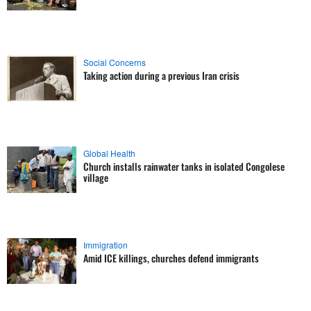
Social Concerns
Taking action during a previous Iran crisis
Global Health
Church installs rainwater tanks in isolated Congolese
village
Immigration
Amid ICE killings, churches defend immigrants