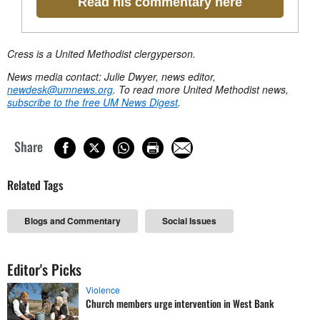
Read his commentary here
Cress is a United Methodist clergyperson.
News media contact: Julie Dwyer, news editor,
newdesk@umnews.org
. To read more United Methodist news,
subscribe to the free UM News Digest
.
Share
Related Tags
Blogs and Commentary
Social Issues
Editor's Picks
Violence
Church members urge intervention in West Bank