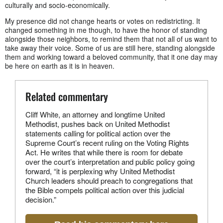
culturally and socio-economically.
My presence did not change hearts or votes on redistricting. It
changed something in me though, to have the honor of standing
alongside those neighbors, to remind them that not all of us want to
take away their voice. Some of us are still here, standing alongside
them and working toward a beloved community, that it one day may
be here on earth as it is in heaven.
Related commentary
Cliff White, an attorney and longtime United
Methodist, pushes back on United Methodist
statements calling for political action over the
Supreme Court’s recent ruling on the Voting Rights
Act. He writes that while there is room for debate
over the court’s interpretation and public policy going
forward, “it is perplexing why United Methodist
Church leaders should preach to congregations that
the Bible compels political action over this judicial
decision.”