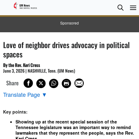
Searc
Searc
Sponsored
Love of neighbor drives advocacy in political
spaces
By the Rev. Keri Cress
June 3, 2026 | NASHVILLE, Tenn. (UM News)
Share
Translate Page
▼
Key points:
Showing up at the recent special session of the
Tennessee legislature was an important way to remind
lawmakers that they represent the people, says the Rev.
Keri Cress.