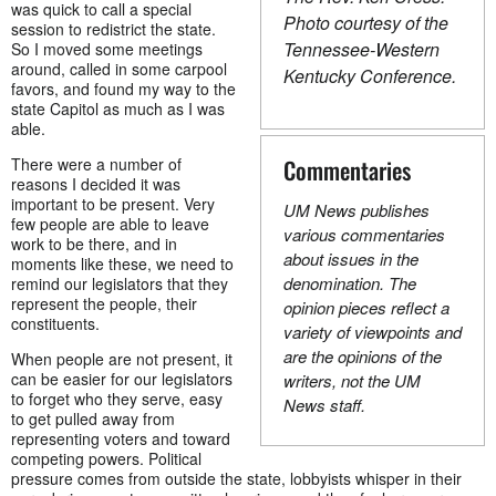
was quick to call a special
Photo courtesy of the
session to redistrict the state.
Tennessee-Western
So I moved some meetings
around, called in some carpool
Kentucky Conference.
favors, and found my way to the
state Capitol as much as I was
able.
There were a number of
Commentaries
reasons I decided it was
important to be present. Very
UM News publishes
few people are able to leave
various commentaries
work to be there, and in
about issues in the
moments like these, we need to
denomination. The
remind our legislators that they
represent the people, their
opinion pieces reflect a
constituents.
variety of viewpoints and
are the opinions of the
When people are not present, it
can be easier for our legislators
writers, not the UM
to forget who they serve, easy
News staff.
to get pulled away from
representing voters and toward
competing powers. Political
pressure comes from outside the state, lobbyists whisper in their