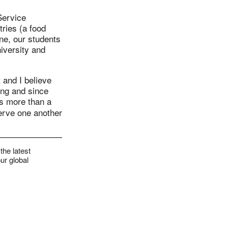
Service
ries (a food
ine, our students
niversity and
 and I believe
ing and since
is more than a
serve one another
the latest
ur global