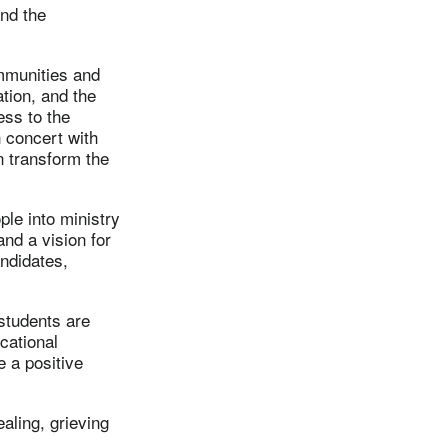
nd the
ommunities and
ation, and the
ess to the
n concert with
n transform the
le into ministry
nd a vision for
andidates,
 students are
ucational
e a positive
aling, grieving