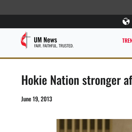
TREN
Hokie Nation stronger a
June 19, 2013