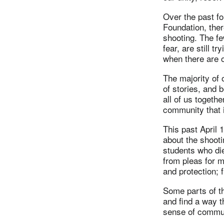
Over the past fo
Foundation, the
shooting. The fe
fear, are still t
when there are o
The majority of 
of stories, and
all of us togeth
community that i
This past April
about the shooti
students who di
from pleas for m
and protection;
Some parts of th
and find a way t
sense of commun