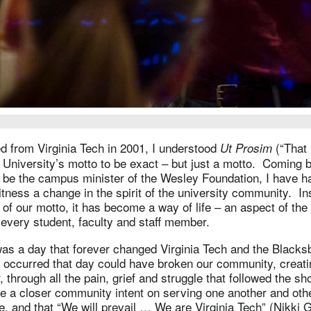
d from Virginia Tech in 2001, I understood
(“That 
Ut Prosim
 University’s motto to be exact – but just a motto. Coming
 be the campus minister of the Wesley Foundation, I have h
itness a change in the spirit of the university community. In
t of our motto, it has become a way of life – an aspect of th
every student, faculty and staff member.
 was a day that forever changed Virginia Tech and the Black
 occurred that day could have broken our community, creati
 through all the pain, grief and struggle that followed the sho
 a closer community intent on serving one another and oth
ve, and that “We will prevail … We are Virginia Tech” (Nikki 