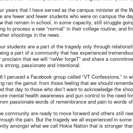
ur years that I have served as the campus minister at the 
re are fewer and fewer students who were on campus the day
w that remain in school, in some capacity, still struggle goin
rying to process a new “normal” in their college routine, and find
ther shootings in the news.
our students are a part of the tragedy only through relationsh
 being a part of a community that has experienced tremendou
er proclaim that we will “neVer forgeT” and share a commitme
s strong, passionate and intentional.
 16 I perused a Facebook group called “VT Confessions,” in
ng ran the gamut: from those feeling that we should rememb
ed that day to those who don’t want to acknowledge the shoo
ore mental health awareness and gun control to the need fo
 from passionate words of remembrance and pain to words of
e community are ready to move forward and others still nee
hrough the pain. But the tragedy we all experienced in some
ity amongst what we call Hokie Nation that is stronger than