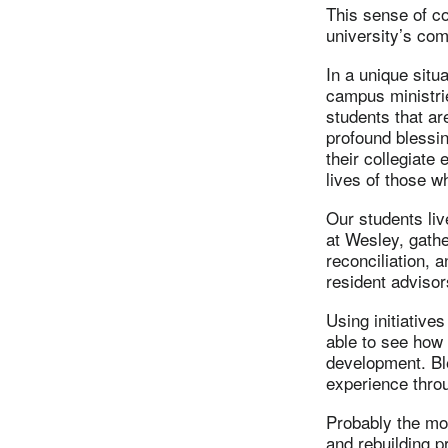
This sense of c
university’s com
In a unique situ
campus ministrie
students that ar
profound blessin
their collegiate
lives of those w
Our students liv
at Wesley, gathe
reconciliation, 
resident advisor
Using initiatives
able to see how 
development. Ble
experience throu
Probably the mos
and rebuilding p