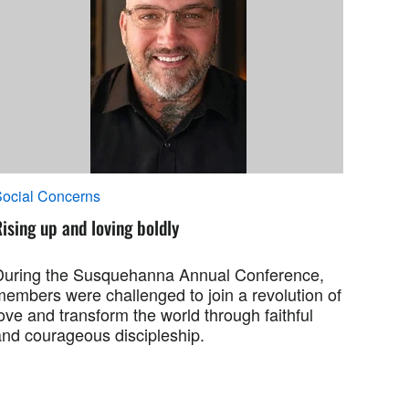
ocial Concerns
ising up and loving boldly
During the Susquehanna Annual Conference,
members were challenged to join a revolution of
ove and transform the world through faithful
and courageous discipleship.