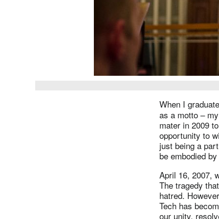
When I graduate
as a motto – my
mater in 2009 to
opportunity to w
just being a par
be embodied by 
April 16, 2007,
The tragedy that
hatred. However,
Tech has become
our unity, resol