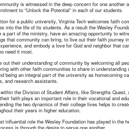
ommunity is witnessed in the deep concern for one another a
mitment to “Unlock the Potential” in each of our students.
ation for a public university, Virginia Tech welcomes faith c
s into the life of its students. As a result the Wesley Found
e a part of the ministry, have an amazing opportunity to witn
gs that community can bring, to live out their faith journey i
 experience, and embody a love for God and neighbor that ca
ho need it most.
e out their understanding of community by welcoming all peop
ring with other faith communities to share in understanding a
and being an integral part of the university as homecoming c
s, and research assistants.
 within the Division of Student Affairs, like Strengths Quest,
their faith plays an important role in their vocational and ed
nding the two dynamics of their college lives helps to creat
ghout their years in higher education.
t influential role the Wesley Foundation has played in the he
rocess is through the desire to serve one another.