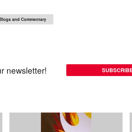
Blogs and Commentary
r newsletter!
SUBSCRIB