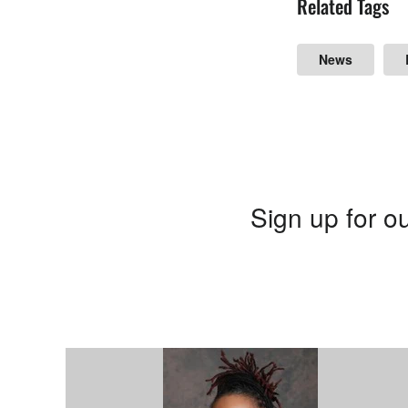
Related Tags
News
Sign up for ou