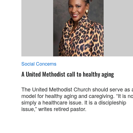
Social Concerns
A United Methodist call to healthy aging
The United Methodist Church should serve as 
model for healthy aging and caregiving. “It is no
simply a healthcare issue. It is a discipleship
issue,” writes retired pastor.