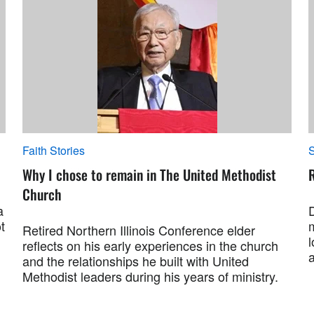
Faith Stories
S
Why I chose to remain in The United Methodist
R
Church
a
t
Retired Northern Illinois Conference elder
l
reflects on his early experiences in the church
and the relationships he built with United
Methodist leaders during his years of ministry.