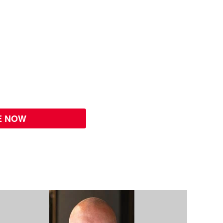
E NOW