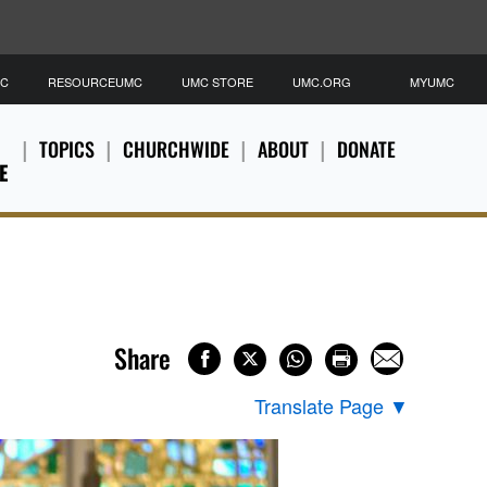
MC
RESOURCEUMC
UMC STORE
UMC.ORG
MYUMC
TOPICS
CHURCHWIDE
ABOUT
DONATE
E
Share
Translate Page
▼