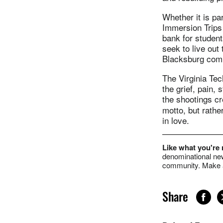
Whether it is pa
Immersion Trips 
bank for student
seek to live out
Blacksburg comm
The Virginia Tec
the grief, pain,
the shootings c
motto, but rathe
in love.
Like what you're
denominational new
community. Make a
Share