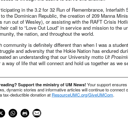
rticipating in the 3.2 for 32 Run of Remembrance, Interfaith 
to the Dominican Republic, the creation of 209 Manna Minist
s run out of Wesley), or assisting with the RAFT Crisis Hotl
 their call to “Love Out Loud” in service and mission to the u
unity, the nation, and throughout the world.
h community is definitely different than when I was a student
 struggle and adversity that the Hokie Nation has endured dur
reated an understanding that our University motto
Ut Prosim
r a way of life that will connect and hold us together as we 
 reading? Support the ministry of UM News!
Your support ensures 
s, dynamic stories and informative articles will continue to connect o
 tax-deductible donation at
ResourceUMC.org/GiveUMCom
.