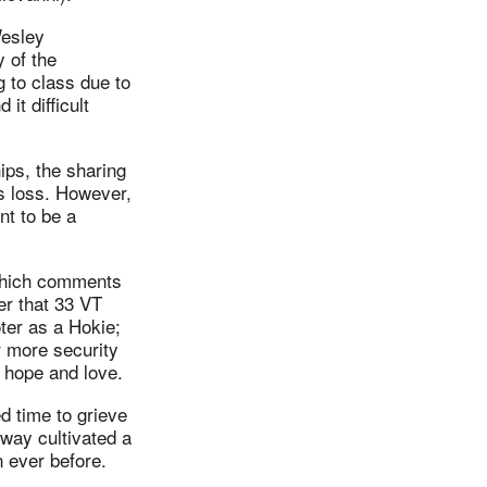
Wesley
 of the
g to class due to
 it difficult
ips, the sharing
s loss. However,
nt to be a
 which comments
er that 33 VT
ter as a Hokie;
r more security
 hope and love.
d time to grieve
 way cultivated a
 ever before.