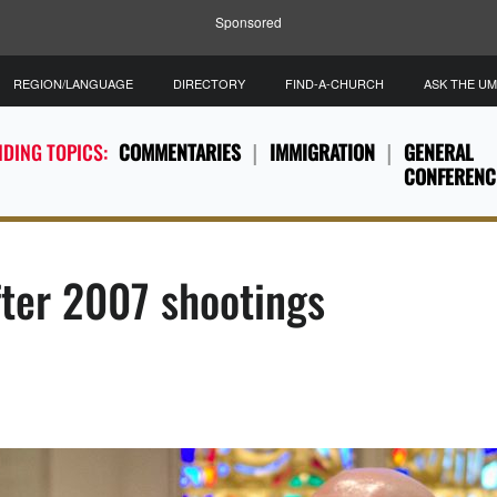
Sponsored
REGION/LANGUAGE
DIRECTORY
FIND-A-CHURCH
ASK THE U
DING TOPICS:
COMMENTARIES
IMMIGRATION
GENERAL
CONFERENC
fter 2007 shootings