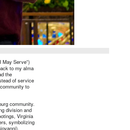
I May Serve”)
 back to my alma
ad the
stead of service
e community to
sburg community.
ng division and
otings, Virginia
ers, symbolizing
Giovanni).