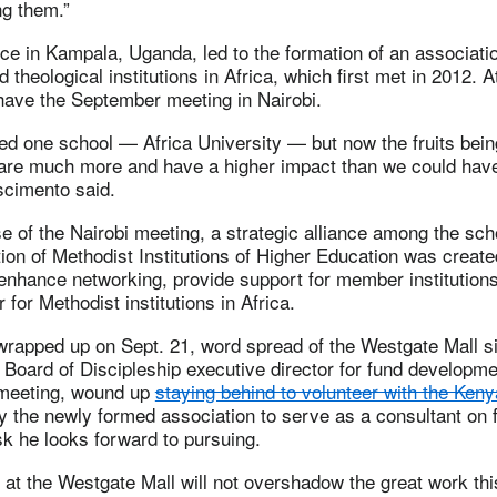
ng them.”
e in Kampala, Uganda, led to the formation of an associatio
 theological institutions in Africa, which first met in 2012. At
have the September meeting in Nairobi.
d one school — Africa University — but now the fruits bein
 are much more and have a higher impact than we could hav
scimento said.
e of the Nairobi meeting, a strategic alliance among the sc
ion of Methodist Institutions of Higher Education was create
 enhance networking, provide support for member institutions
for Methodist institutions in Africa.
wrapped up on Sept. 21, word spread of the Westgate Mall si
. Board of Discipleship executive director for fund developme
 meeting, wound up
staying behind to volunteer with the Ke
 the newly formed association to serve as a consultant on 
k he looks forward to pursuing.
at the Westgate Mall will not overshadow the great work th