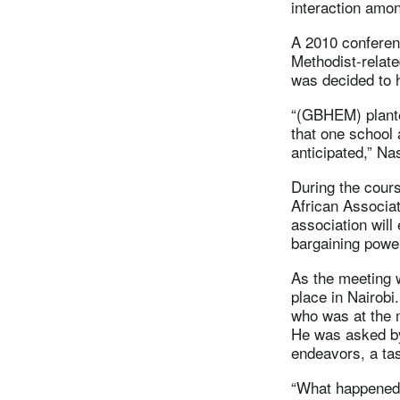
interaction amo
A 2010 conferenc
Methodist-related
was decided to 
“(GBHEM) plante
that one school
anticipated,” Na
During the cours
African Associat
association will
bargaining power 
As the meeting 
place in Nairobi
who was at the
He was asked by
endeavors, a tas
“What happened 