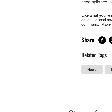
accomplished in 
Like what you're
denominational new
community. Make a
Share
Related Tags
News