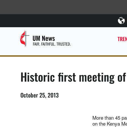
TREN
Historic first meeting o
October 25, 2013
More than 45 par
on the Kenya Met