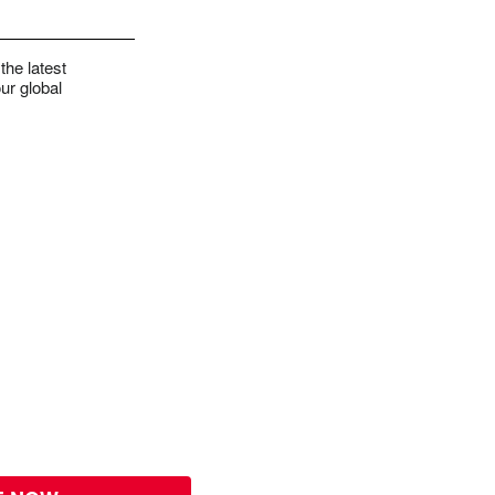
the latest
ur global