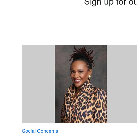
Sign up for ou
Social Concerns