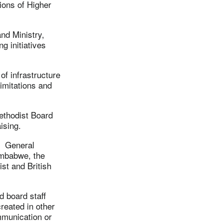
ions of Higher
nd Ministry,
g initiatives
f infrastructure
limitations and
ethodist Board
ising.
h General
Zimbabwe, the
st and British
d board staff
eated in other
mmunication or