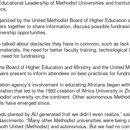
ducational Leadership of Methodist Universities and Institut
ica.
ganized by the United Methodist Board of Higher Education a
ers together to share information, discuss possible fundraisin
nership opportunities.
 talked about obstacles they have in common, such as lack o
aterials, the need for better faculty training, technological 
 need for fundraising.
the Board of Higher Education and Ministry and the United M
were present to inform attendees on best practices for fundra
ation agency’s involvement in educating Africans began wit
lation that led to the 1992 creation of Africa University in 
hodist university on the continent. Other autonomous Methodi
ls have emerged since.
eds planted by AU generated fruit we didn’t even realize,” sai
cimento. “Many other Methodist universities were being cr
, both United (Methodist) and autonomous. But we had no co