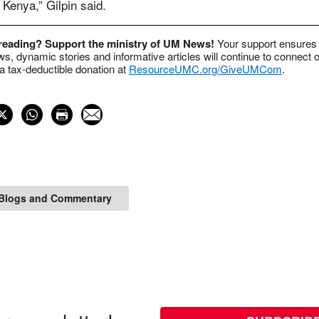
Kenya,” Gilpin said.
 reading? Support the ministry of UM News!
Your support ensures 
s, dynamic stories and informative articles will continue to connect o
 tax-deductible donation at
ResourceUMC.org/GiveUMCom
.
Blogs and Commentary