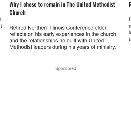
Why I chose to remain in The United Methodist
R
Church
a
t
Retired Northern Illinois Conference elder
l
reflects on his early experiences in the church
and the relationships he built with United
Methodist leaders during his years of ministry.
Sponsored