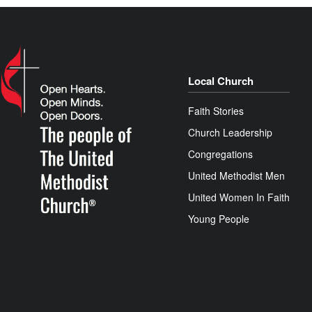
Local Church
Faith Stories
Church Leadership
Congregations
United Methodist Men
United Women In Faith
Young People