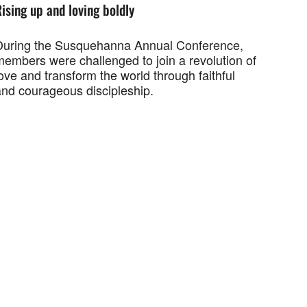
ising up and loving boldly
During the Susquehanna Annual Conference,
members were challenged to join a revolution of
ove and transform the world through faithful
and courageous discipleship.