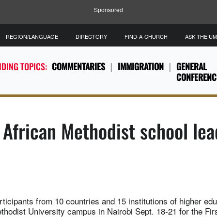
Sponsored
REGION/LANGUAGE
DIRECTORY
FIND-A-CHURCH
ASK THE U
DING TOPICS:
COMMENTARIES
IMMIGRATION
GENERAL
CONFERENC
f African Methodist school le
ticipants from 10 countries and 15 institutions of higher ed
hodist University campus in Nairobi Sept. 18-21 for the Firs