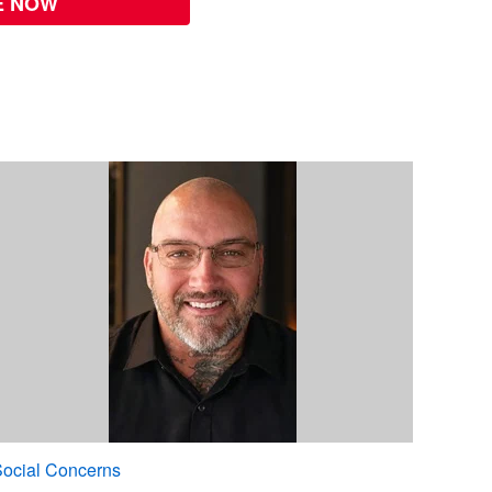
E NOW
ocial Concerns