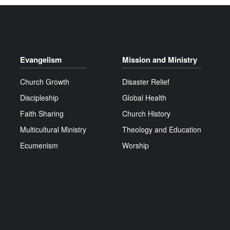
Evangelism
Mission and Ministry
Church Growth
Disaster Relief
Discipleship
Global Health
Faith Sharing
Church History
Multicultural Ministry
Theology and Education
Ecumenism
Worship