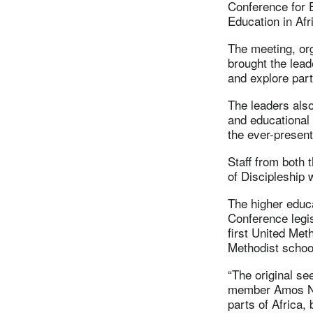
Conference for E
Education in Afr
The meeting, or
brought the lead
and explore part
The leaders also
and educational m
the ever-present
Staff from both 
of Discipleship 
The higher educ
Conference legis
first United Met
Methodist schoo
“The original se
member Amos Nas
parts of Africa