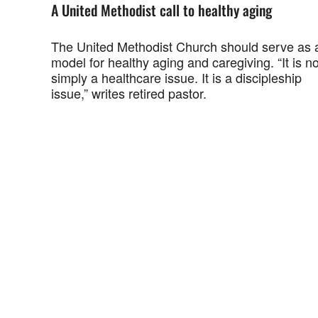
A United Methodist call to healthy aging
The United Methodist Church should serve as 
model for healthy aging and caregiving. “It is no
simply a healthcare issue. It is a discipleship
issue,” writes retired pastor.