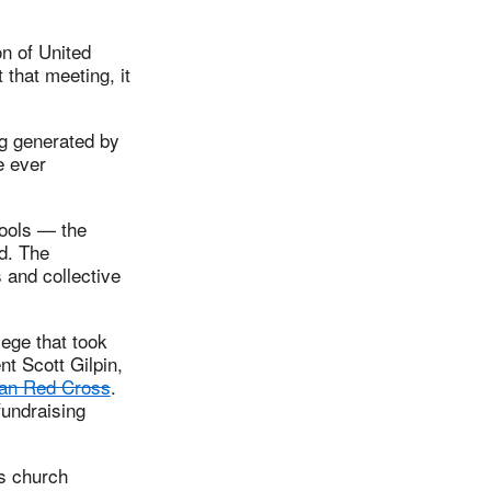
n of United
 that meeting, it
g generated by
e ever
hools — the
d. The
 and collective
ege that took
nt Scott Gilpin,
nyan Red Cross
.
fundraising
is church