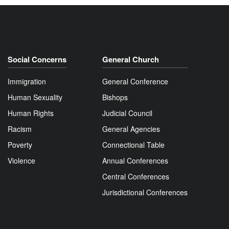
Social Concerns
General Church
Immigration
General Conference
Human Sexuality
Bishops
Human Rights
Judicial Council
Racism
General Agencies
Poverty
Connectional Table
Violence
Annual Conferences
Central Conferences
Jurisdictional Conferences