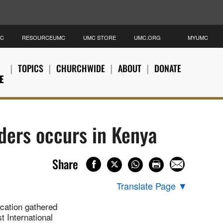
MC
RESOURCEUMC
UMC STORE
UMC.ORG
MYUMC
TOPICS
CHURCHWIDE
ABOUT
DONATE
E
aders occurs in Kenya
Share
Translate Page
▼
ucation gathered
t International