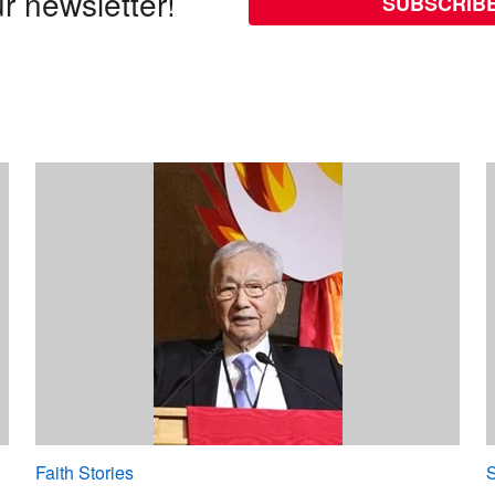
r newsletter!
SUBSCRIB
Faith Stories
S