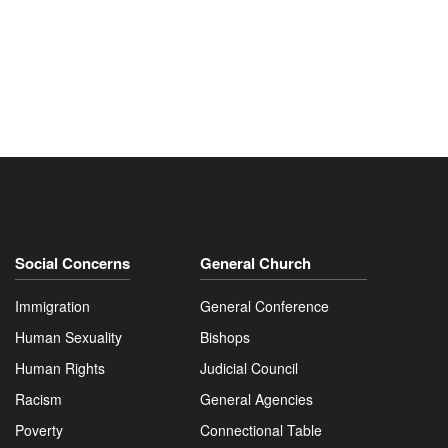
Social Concerns
General Church
Immigration
General Conference
Human Sexuality
Bishops
Human Rights
Judicial Council
Racism
General Agencies
Poverty
Connectional Table