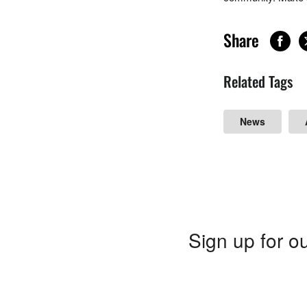
Share
Related Tags
News
Sign up for ou