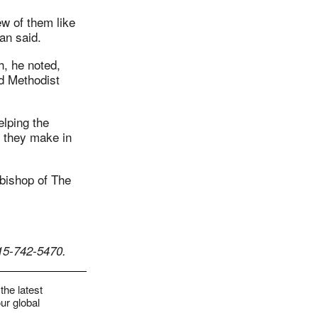
ew of them like
an said.
h, he noted,
d Methodist
elping the
s they make in
bishop of The
15-742-5470.
the latest
ur global