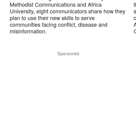
Methodist Communications and Africa
University, eight communicators share how they
plan to use their new skills to serve
c
communities facing conflict, disease and
misinformation.
Sponsored