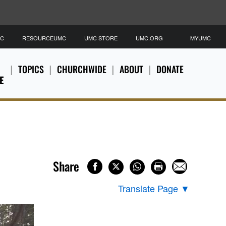
MC
RESOURCEUMC
UMC STORE
UMC.ORG
MYUMC
TOPICS
CHURCHWIDE
ABOUT
DONATE
E
Share
Translate Page
▼