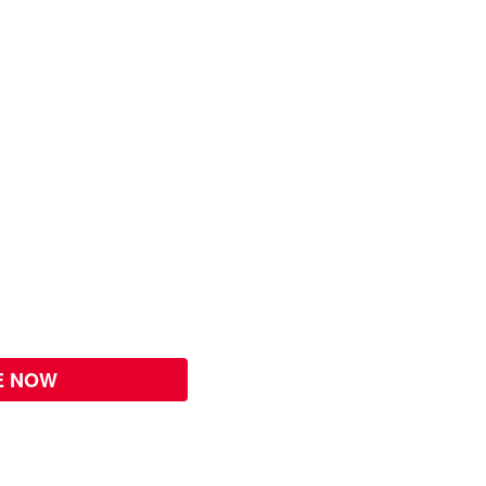
E NOW