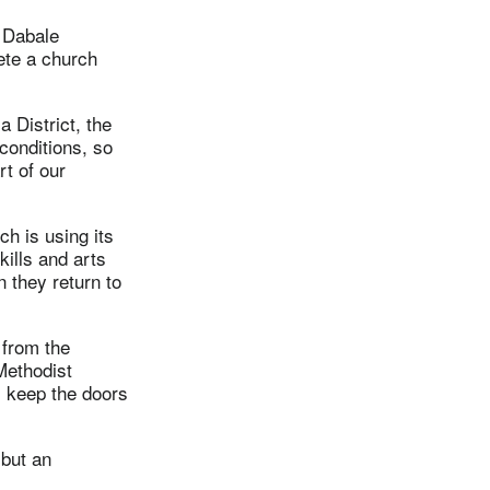
 Dabale
ete a church
 District, the
conditions, so
t of our
h is using its
kills and arts
n they return to
 from the
Methodist
l keep the doors
 but an