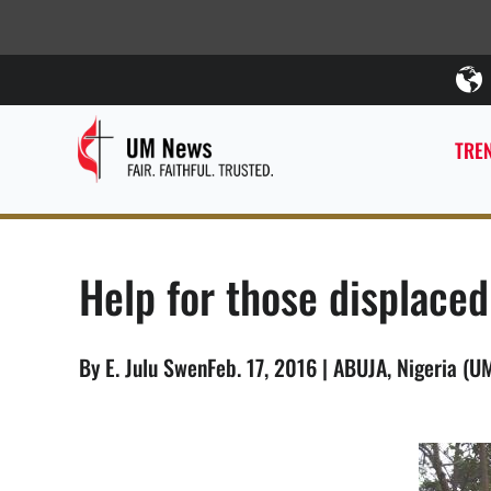
TREN
Help for those displace
By E. Julu SwenFeb. 17, 2016 | ABUJA, Nigeria (