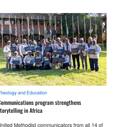
heology and Education
Communications program strengthens
torytelling in Africa
United Methodist communicators from all 14 of