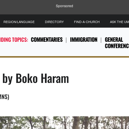
Sponsored
REGION/LANGUAGE
DIRECTORY
FIND-A-CHURCH
ASK THE U
DING TOPICS:
COMMENTARIES
IMMIGRATION
GENERAL
CONFERENC
d by Boko Haram
UMNS)