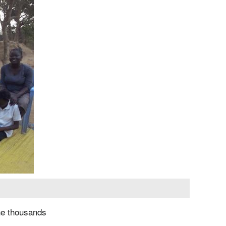
the thousands