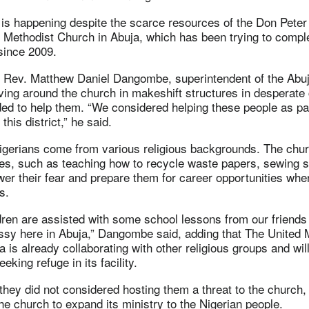
 is happening despite the scarce resources of the Don Peter
 Methodist Church in Abuja, which has been trying to compl
 since 2009.
 Rev. Matthew Daniel Dangombe, superintendent of the Abuja
ving around the church in makeshift structures in desperate 
ed to help them. “We considered helping these people as par
this district,” he said.
igerians come from various religious backgrounds. The churc
ries, such as teaching how to recycle waste papers, sewing s
ower their fear and prepare them for career opportunities whe
s.
dren are assisted with some school lessons from our friends
y here in Abuja,” Dangombe said, adding that The United 
a is already collaborating with other religious groups and wil
eking refuge in its facility.
ey did not considered hosting them a threat to the church,
the church to expand its ministry to the Nigerian people.