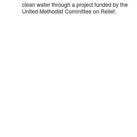
clean water through a project funded by the
United Methodist Committee on Relief.