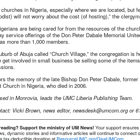
churches in Nigeria, especially where we are located, but f
dist) will not worry about the cost (of hosting),” the clergym
gerians are being cared for from the resources of the churc
ay service offerings of the Don Peter Dabale Memorial Unite
has more than 1,000 members.
uburb of Abuja called “Church Village,” the congregation is h
 get involved in small business be selling some of the item
ssions.
rs the memory of the late Bishop Don Peter Dabale, former 
 Church in Nigeria, who died in 2006.
sed in Monrovia, leads the UMC Liberia Publishing Team.
act: Vicki Brown, news editor,
newsdesk@umcom.org
or 6
 reading? Support the ministry of UM News!
Your support ensures 
s, dynamic stories and informative articles will continue to connect o
 tax-deductible donation at
ResourceUMC.org/GiveUMCom
.