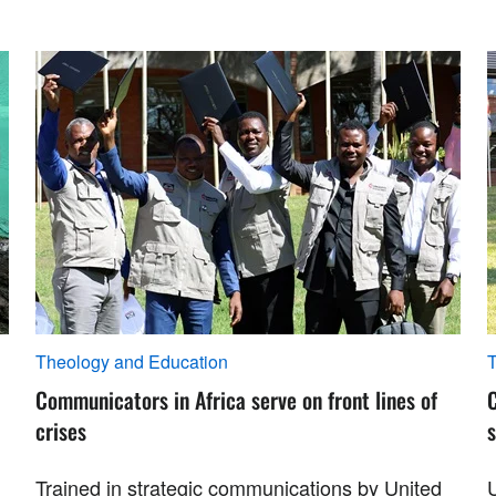
Theology and Education
T
Communicators in Africa serve on front lines of
crises
s
Trained in strategic communications by United