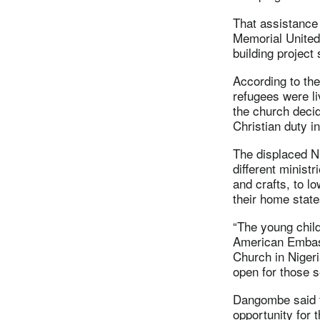
That assistance
Memorial United
building project
According to the
refugees were li
the church decid
Christian duty in 
The displaced N
different minist
and crafts, to l
their home state
“The young chil
American Embass
Church in Nigeri
open for those se
Dangombe said th
opportunity for 