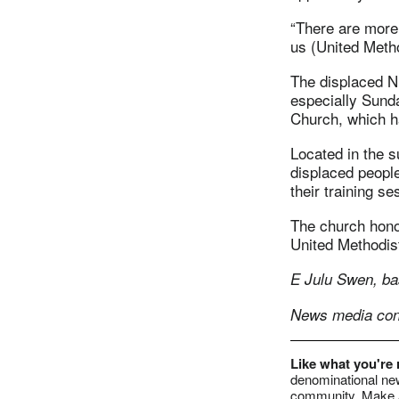
“There are more 
us (United Metho
The displaced Ni
especially Sund
Church, which 
Located in the s
displaced people
their training se
The church hono
United Methodist
E Julu Swen, ba
News media cont
Like what you're
denominational new
community. Make a