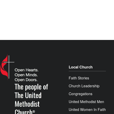
Local Church
Faith Stories
Church Leadership
Congregations
United Methodist Men
United Women In Faith