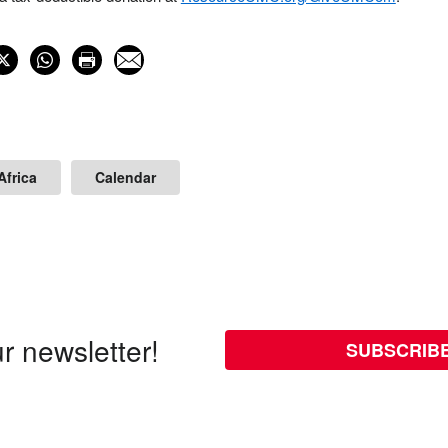
Africa
Calendar
r newsletter!
SUBSCRIB