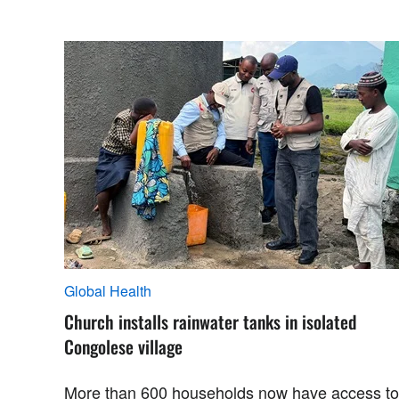
Global Health
Church installs rainwater tanks in isolated
Congolese village
More than 600 households now have access to