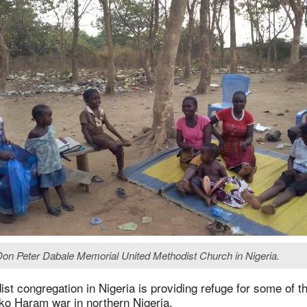
e Don Peter Dabale Memorial United Methodist Church in Nigeria.
st congregation in Nigeria is providing refuge for some of 
ko Haram war in northern Nigeria.