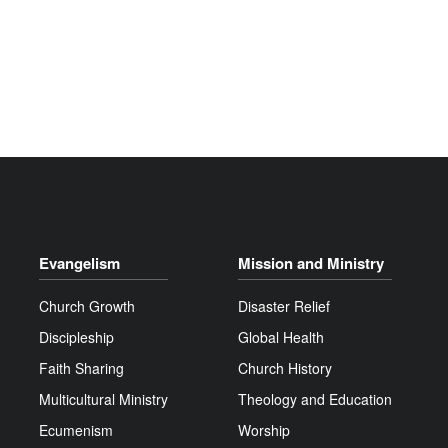
Evangelism
Mission and Ministry
Church Growth
Disaster Relief
Discipleship
Global Health
Faith Sharing
Church History
Multicultural Ministry
Theology and Education
Ecumenism
Worship