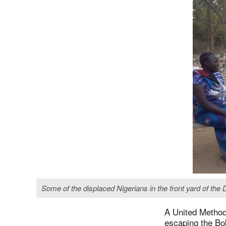
Some of the displaced Nigerians in the front yard of th
A United Methodi
escaping the Bo