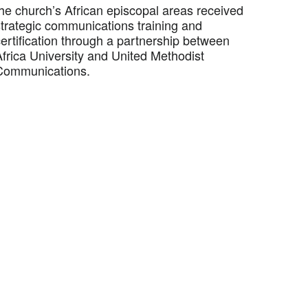
the church’s African episcopal areas received
strategic communications training and
ertification through a partnership between
Africa University and United Methodist
Communications.