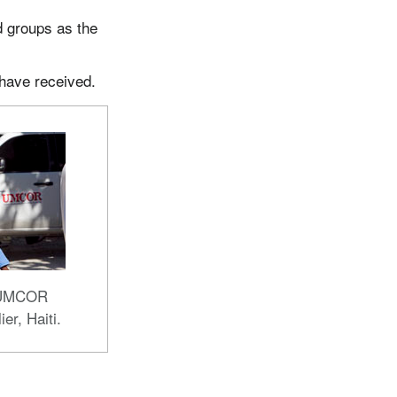
d groups as the
 have received.
n UMCOR
ier, Haiti.