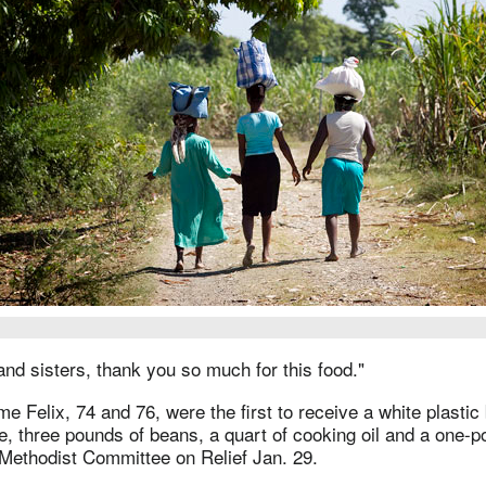
nd sisters, thank you so much for this food."
 Felix, 74 and 76, were the first to receive a white plastic
e, three pounds of beans, a quart of cooking oil and a one-p
 Methodist Committee on Relief Jan. 29.