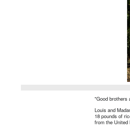
"Good brothers a
Louis and Madame
18 pounds of ric
from the United