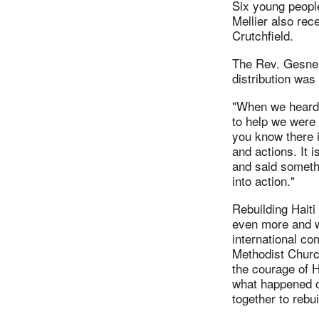
Six young people
Mellier also re
Crutchfield.
The Rev. Gesner 
distribution was
"When we heard
to help we were 
you know there 
and actions. It 
and said someth
into action."
Rebuilding Haiti 
even more and we
international c
Methodist Church
the courage of 
what happened 
together to rebui