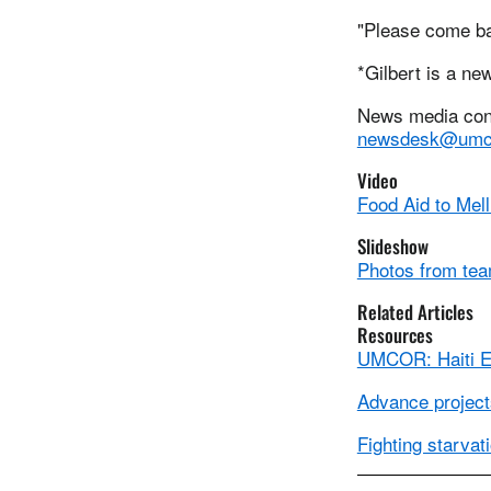
"Please come ba
*Gilbert is a ne
News media conta
newsdesk@umc
Video
Food Aid to Mell
Slideshow
Photos from team
Related Articles
Resources
UMCOR: Haiti 
Advance projects
Fighting starvat