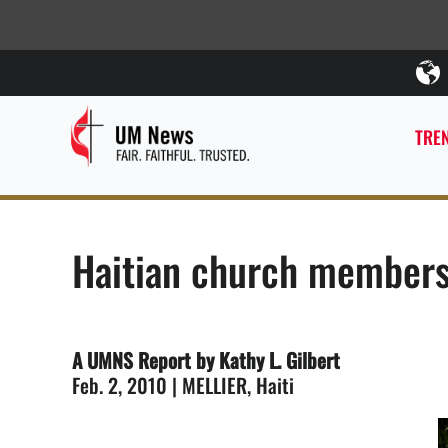
TREN
Haitian church members
A UMNS Report by Kathy L. Gilbert
Feb. 2, 2010 | MELLIER, Haiti