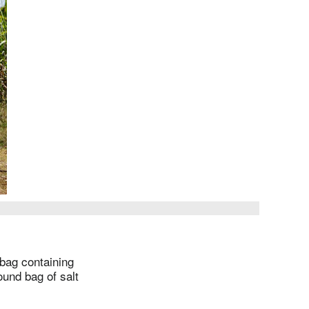
 bag containing
ound bag of salt