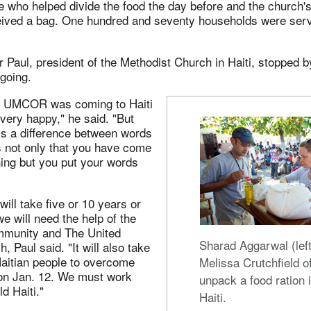
 who helped divide the food the day before and the church's
ceived a bag. One hundred and seventy households were serv
Paul, president of the Methodist Church in Haiti, stopped b
 going.
 UMCOR was coming to Haiti
very happy," he said. "But
is a difference between words
is not only that you have come
ing but you put your words
will take five or 10 years or
 will need the help of the
ommunity and The United
Sharad Aggarwal (lef
, Paul said. "It will also take
Haitian people to overcome
Melissa Crutchfield
on Jan. 12. We must work
unpack a food ration i
ld Haiti."
Haiti.