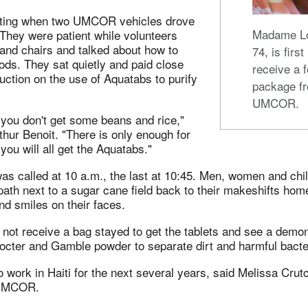
iting when two UMCOR vehicles drove
Madame Lo
They were patient while volunteers
and chairs and talked about how to
74, is first
oods. They sat quietly and paid close
receive a 
ruction on the use of Aquatabs to purify
package f
UMCOR.
 you don't get some beans and rice,"
hur Benoit. "There is only enough for
you will all get the Aquatabs."
as called at 10 a.m., the last at 10:45. Men, women and chi
ath next to a sugar cane field back to their makeshifts hom
nd smiles on their faces.
not receive a bag stayed to get the tablets and see a demon
octer and Gamble powder to separate dirt and harmful bacte
ork in Haiti for the next several years, said Melissa Crutc
 UMCOR.