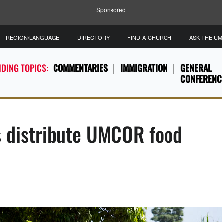
Sponsored
REGION/LANGUAGE
DIRECTORY
FIND-A-CHURCH
ASK THE U
DING TOPICS:
COMMENTARIES
IMMIGRATION
GENERAL
CONFERENC
 distribute UMCOR food