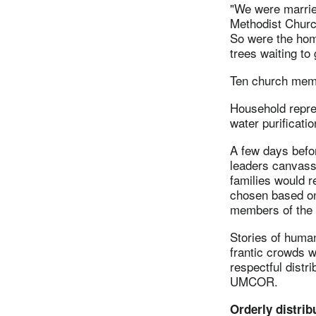
"We were married
Methodist Churc
So were the hom
trees waiting to 
Ten church membe
Household repres
water purificatio
A few days befo
leaders canvass
families would r
chosen based on
members of the c
Stories of huma
frantic crowds w
respectful distr
UMCOR.
Orderly distrib