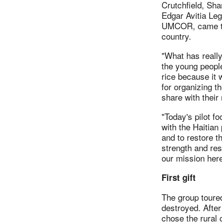
Crutchfield, Sh
Edgar Avitia Leg
UMCOR, came to 
country.
"What has really
the young people
rice because it 
for organizing t
share with their
"Today's pilot f
with the Haitian
and to restore t
strength and res
our mission here
First gift
The group toured
destroyed. After
chose the rural 