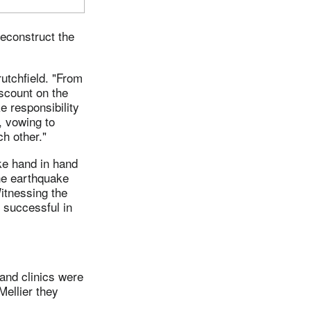
econstruct the
rutchfield. "From
scount on the
e responsibility
, vowing to
ch other."
ake hand in hand
the earthquake
itnessing the
e successful in
and clinics were
Mellier they