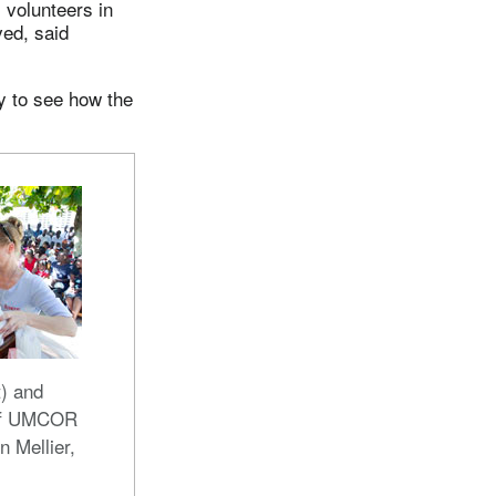
 volunteers in
ed, said
y to see how the
t) and
 of UMCOR
n Mellier,