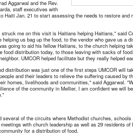
arad Aggarwal and the Rev.
arda, staff executives with
Haiti Jan. 21 to start assessing the needs to restore and r
 struck me on this visit is Haitians helping Haitians," said C
 helping us bag up the food, to the vendor who gave us a di
was going to aid his fellow Haitians, to the church helping tak
he food distribution today, to those leaving with sacks of food
 neighbor. UMCOR helped facilitate but they really helped ea
ood distribution was just one of the first steps UMCOR will t
 people and their leaders to relieve the suffering caused by 
heir homes, livelihoods and communities," said Aggarwal. "W
ilience of the community in Mellier, I am confident we will b
."
 several of the circuits where Methodist churches, schools 
 meetings with church leadership as well as 29 residents of 
community for a distribution of food.