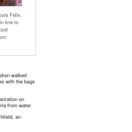
uis Felix,
 in line to
food
rom
ldren walked
es with the bags
stration on
ria from water.
hfield, an