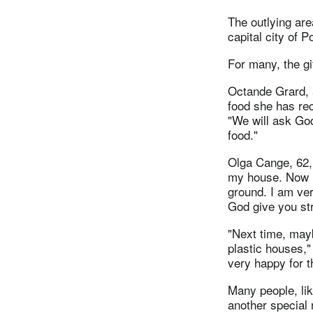
The outlying are
capital city of P
For many, the gi
Octande Grard, 5
food she has re
"We will ask God
food."
Olga Cange, 62,
my house. Now I 
ground. I am ver
God give you st
"Next time, may
plastic houses,"
very happy for t
Many people, li
another special 