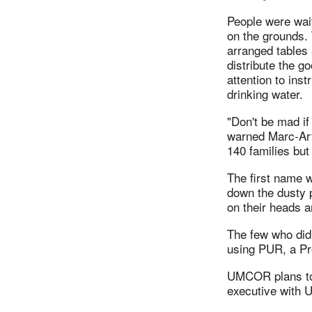
People were wa
on the grounds. 
arranged tables 
distribute the g
attention to inst
drinking water.
"Don't be mad if
warned Marc-Art
140 families but 
The first name w
down the dusty p
on their heads a
The few who did 
using PUR, a Pr
UMCOR plans to w
executive with