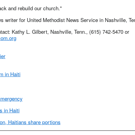
ck and rebuild our church."
ws writer for United Methodist News Service in Nashville, Te
ct: Kathy L. Gilbert, Nashville, Tenn., (615) 742-5470 or
om.org
ier
 in Haiti
Emergency
 in Haiti
ion, Haitians share portions