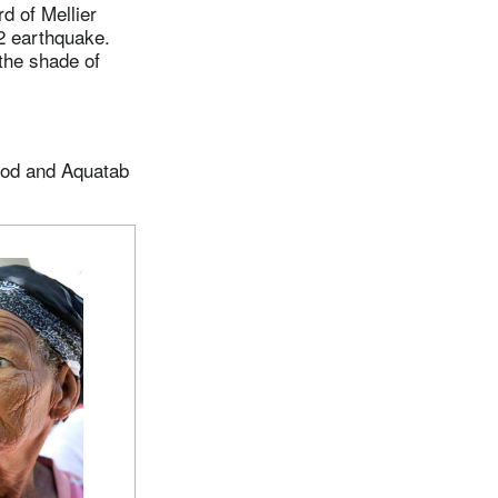
d of Mellier
2 earthquake.
the shade of
food and Aquatab