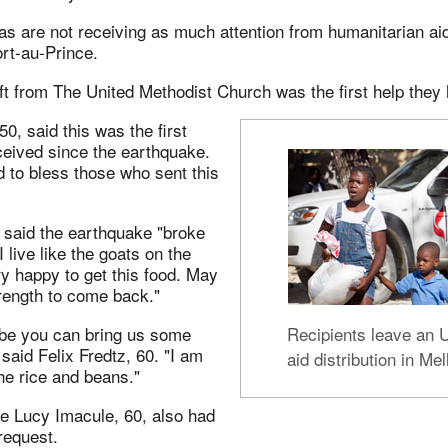
as are not receiving as much attention from humanitarian ai
ort-au-Prince.
ft from The United Methodist Church was the first help they
0, said this was the first
ceived since the earthquake.
 to bless those who sent this
 said the earthquake "broke
live like the goats on the
y happy to get this food. May
rength to come back."
be you can bring us some
Recipients leave a
 said Felix Fredtz, 60. "I am
aid distribution in Mell
he rice and beans."
ke Lucy Imacule, 60, also had
request.