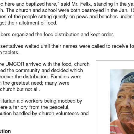
 here and baptized here," said Mr. Felix, standing in the yar
h. The church and school were both destroyed in the Jan. 1
es of the people sitting quietly on pews and benches under 
get their allotment of food.
rs organized the food distribution and kept order.
entatives waited until their names were called to receive 
n tablets.
re UMCOR arrived with the food, church
ed the community and decided which
eceive the distribution. Families were
 the greatest need; many were
hurch but not all.
nitarian aid workers being mobbed by
ere a far cry from the peaceful,
ibution handled by church volunteers and
ution