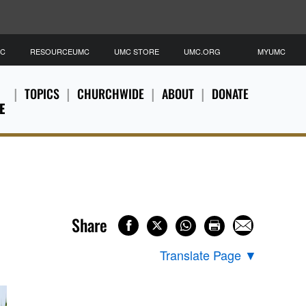
MC
RESOURCEUMC
UMC STORE
UMC.ORG
MYUMC
TOPICS
CHURCHWIDE
ABOUT
DONATE
E
Share
Translate Page
▼