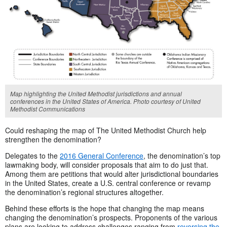
Map highlighting the United Methodist jurisdictions and annual
conferences in the United States of America. Photo courtesy of United
Methodist Communications
Could reshaping the map of The United Methodist Church help
strengthen the denomination?
Delegates to the
2016 General Conference
, the denomination’s top
lawmaking body, will consider proposals that aim to do just that.
Among them are petitions that would alter jurisdictional boundaries
in the United States, create a U.S. central conference or revamp
the denomination’s regional structures altogether.
Behind these efforts is the hope that changing the map means
changing the denomination’s prospects. Proponents of the various
plans are looking to address challenges ranging from
reversing the