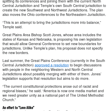
splitting its conferences and joining them with the current North
Central Jurisdiction and Temple’s own South Central jurisdiction to
create the new Southwest and Northwest Jurisdictions. The plan
also moves the Ohio conferences to the Northeastern Jurisdiction.
“This is an attempt to bring the jurisdictions more into balance,”
Temple said.
Great Plains Area Bishop Scott Jones, whose area includes the
states of Kansas and Nebraska, is proposing his own legislation
that would allow General Conference to set new boundaries for
jurisdictions. Unlike Temple’s plan, his proposal does not specify
the new borders.
Last summer, the Great Plains Conference (currently in the South
Central Jurisdiction)
approved a resolution
to begin discussions
with people in the neighboring Western and North Central
Jurisdictions about possibly merging with either of them. Jones’
legislation supports that resolution but aims to do more.
“The current constitutional protections arose out of racist and
regional biases,” he said. “America is now one media market and
we need greater unity as a national part of The United Methodist
Church.”
An effort to “Love Alike”