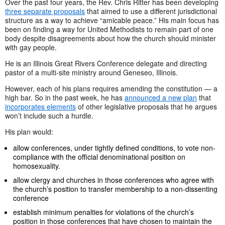
Over the past four years, the Rev. Chris Ritter has been developing
three separate proposals
that aimed to use a different jurisdictional
structure as a way to achieve “amicable peace.” His main focus has
been on finding a way for United Methodists to remain part of one
body despite disagreements about how the church should minister
with gay people.
He is an Illinois Great Rivers Conference delegate and directing
pastor of a multi-site ministry around Geneseo, Illinois.
However, each of his plans requires amending the constitution — a
high bar. So in the past week, he has
announced a new plan
that
incorporates elements
of other legislative proposals that he argues
won’t include such a hurdle.
His plan would:
allow conferences, under tightly defined conditions, to vote non-
compliance with the official denominational position on
homosexuality.
allow clergy and churches in those conferences who agree with
the church’s position to transfer membership to a non-dissenting
conference
establish minimum penalties for violations of the church’s
position in those conferences that have chosen to maintain the