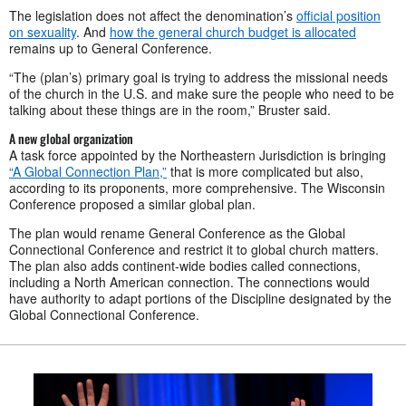
The legislation does not affect the denomination’s
official position
on sexuality
. And
how the general church budget is allocated
remains up to General Conference.
“The (plan’s) primary goal is trying to address the missional needs
of the church in the U.S. and make sure the people who need to be
talking about these things are in the room,” Bruster said.
A new global organization
A task force appointed by the Northeastern Jurisdiction is bringing
“A Global Connection Plan,”
that is more complicated but also,
according to its proponents, more comprehensive. The Wisconsin
Conference proposed a similar global plan.
The plan would rename General Conference as the Global
Connectional Conference and restrict it to global church matters.
The plan also adds continent-wide bodies called connections,
including a North American connection. The connections would
have authority to adapt portions of the Discipline designated by the
Global Connectional Conference.