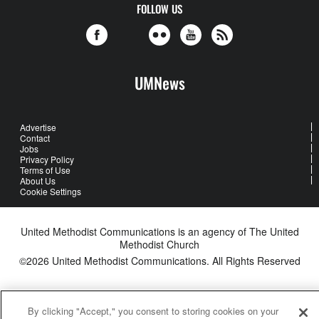
FOLLOW US
UMNews
Advertise
Contact
Jobs
Privacy Policy
Terms of Use
About Us
Cookie Settings
United Methodist Communications is an agency of The United
Methodist Church
©2026
United Methodist Communications. All Rights Reserved
By clicking "Accept," you consent to storing cookies on your