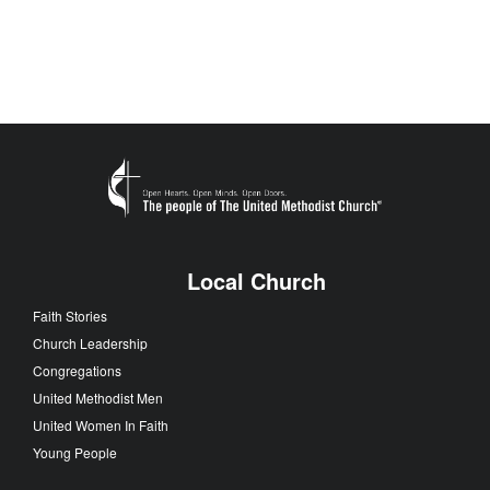
Local Church
Faith Stories
Church Leadership
Congregations
United Methodist Men
United Women In Faith
Young People