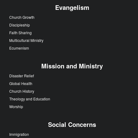
Evangelism
Church Growth
Discipleship
Faith Sharing
Multicultural Ministry
Ecumenism
Mission and Ministry
Disaster Relief
Global Health
Church History
Theology and Education
Worship
Social Concerns
Immigration