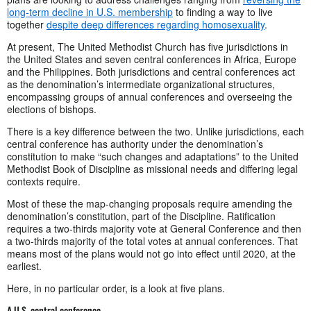
long-term decline in U.S. membership
to finding a way to live
together
despite deep differences regarding homosexuality
.
At present, The United Methodist Church has five jurisdictions in
the United States and seven central conferences in Africa, Europe
and the Philippines. Both jurisdictions and central conferences act
as the denomination’s intermediate organizational structures,
encompassing groups of annual conferences and overseeing the
elections of bishops.
There is a key difference between the two. Unlike jurisdictions, each
central conference has authority under the denomination’s
constitution to make “such changes and adaptations” to the United
Methodist Book of Discipline as missional needs and differing legal
contexts require.
Most of these the map-changing proposals require amending the
denomination’s constitution, part of the Discipline. Ratification
requires a two-thirds majority vote at General Conference and then
a two-thirds majority of the total votes at annual conferences. That
means most of the plans would not go into effect until 2020, at the
earliest.
Here, in no particular order, is a look at five plans.
A U.S. central conference