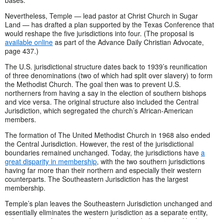
bases.”
Nevertheless, Temple — lead pastor at Christ Church in Sugar
Land — has drafted a plan supported by the Texas Conference that
would reshape the five jurisdictions into four. (The proposal is
available online
as part of the Advance Daily Christian Advocate,
page 437.)
The U.S. jurisdictional structure dates back to 1939’s reunification
of three denominations (two of which had split over slavery) to form
the Methodist Church. The goal then was to prevent U.S.
northerners from having a say in the election of southern bishops
and vice versa. The original structure also included the Central
Jurisdiction, which segregated the church’s African-American
members.
The formation of The United Methodist Church in 1968 also ended
the Central Jurisdiction. However, the rest of the jurisdictional
boundaries remained unchanged. Today, the jurisdictions have
a
great disparity in membership
, with the two southern jurisdictions
having far more than their northern and especially their western
counterparts. The Southeastern Jurisdiction has the largest
membership.
Temple’s plan leaves the Southeastern Jurisdiction unchanged and
essentially eliminates the western jurisdiction as a separate entity,