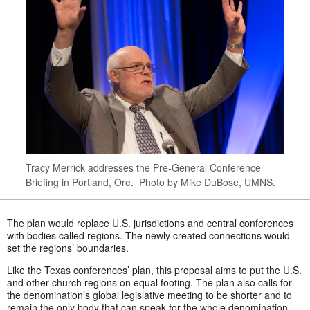
Tracy Merrick addresses the Pre-General Conference
Briefing in Portland, Ore. Photo by Mike DuBose, UMNS.
The plan would replace U.S. jurisdictions and central conferences
with bodies called regions. The newly created connections would
set the regions’ boundaries.
Like the Texas conferences’ plan, this proposal aims to put the U.S.
and other church regions on equal footing. The plan also calls for
the denomination’s global legislative meeting to be shorter and to
remain the only body that can speak for the whole denomination.