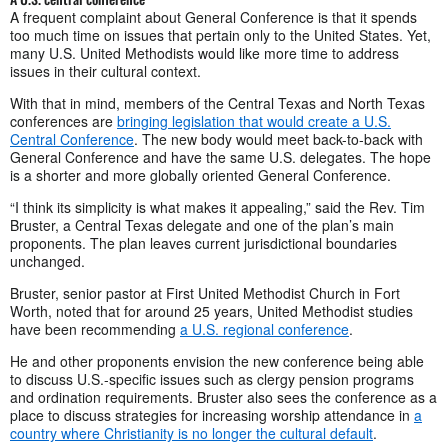
A frequent complaint about General Conference is that it spends
too much time on issues that pertain only to the United States. Yet,
many U.S. United Methodists would like more time to address
issues in their cultural context.
With that in mind, members of the Central Texas and North Texas
conferences are
bringing legislation that would create a U.S.
Central Conference
. The new body would meet back-to-back with
General Conference and have the same U.S. delegates. The hope
is a shorter and more globally oriented General Conference.
“I think its simplicity is what makes it appealing,” said the Rev. Tim
Bruster, a Central Texas delegate and one of the plan’s main
proponents. The plan leaves current jurisdictional boundaries
unchanged.
Bruster, senior pastor at First United Methodist Church in Fort
Worth, noted that for around 25 years, United Methodist studies
have been recommending
a U.S. regional conference
.
He and other proponents envision the new conference being able
to discuss U.S.-specific issues such as clergy pension programs
and ordination requirements. Bruster also sees the conference as a
place to discuss strategies for increasing worship attendance in
a
country where Christianity is no longer the cultural default
.