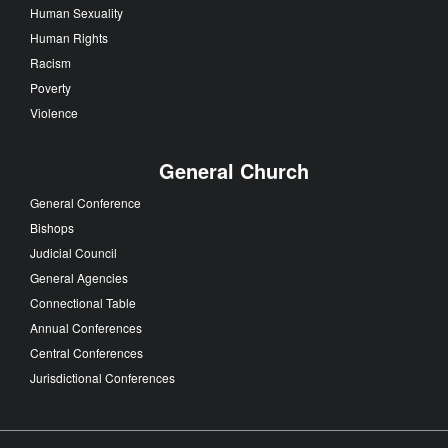
Human Sexuality
Human Rights
Racism
Poverty
Violence
General Church
General Conference
Bishops
Judicial Council
General Agencies
Connectional Table
Annual Conferences
Central Conferences
Jurisdictional Conferences