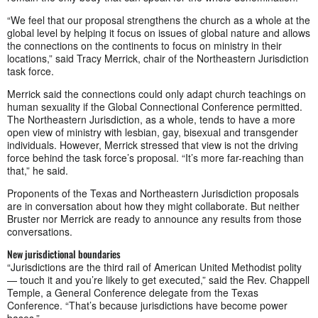
“We feel that our proposal strengthens the church as a whole at the
global level by helping it focus on issues of global nature and allows
the connections on the continents to focus on ministry in their
locations,” said Tracy Merrick, chair of the Northeastern Jurisdiction
task force.
Merrick said the connections could only adapt church teachings on
human sexuality if the Global Connectional Conference permitted.
The Northeastern Jurisdiction, as a whole, tends to have a more
open view of ministry with lesbian, gay, bisexual and transgender
individuals. However, Merrick stressed that view is not the driving
force behind the task force’s proposal. “It’s more far-reaching than
that,” he said.
Proponents of the Texas and Northeastern Jurisdiction proposals
are in conversation about how they might collaborate. But neither
Bruster nor Merrick are ready to announce any results from those
conversations.
New jurisdictional boundaries
“Jurisdictions are the third rail of American United Methodist polity
— touch it and you’re likely to get executed,” said the Rev. Chappell
Temple, a General Conference delegate from the Texas
Conference. “That’s because jurisdictions have become power