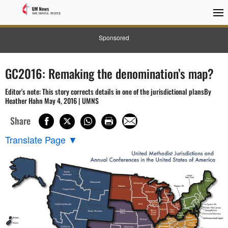
Sponsored
GC2016: Remaking the denomination’s map?
Editor's note: This story corrects details in one of the jurisdictional plansBy
Heather Hahn May 4, 2016 | UMNS
Share
Translate Page
▼