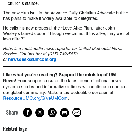
church’s stance.
The new plan isn’t in the Advance Daily Christian Advocate but he
has plans to make it widely available to delegates.
He calls his new proposal, the “Love Alike Plan,” after John
Wesley’s famed quote: “Though we cannot think alike, may we not
love alike?”
Hahn is a multimedia news reporter for United Methodist News
Service. Contact her at (615) 742-5470
or
newsdesk@umcom.org
Like what you're reading? Support the ministry of UM
News!
Your support ensures the latest denominational news,
dynamic stories and informative articles will continue to connect
our global community. Make a tax-deductible donation at
ResourceUMC.org/GiveUMCom
.
Share
Related Tags