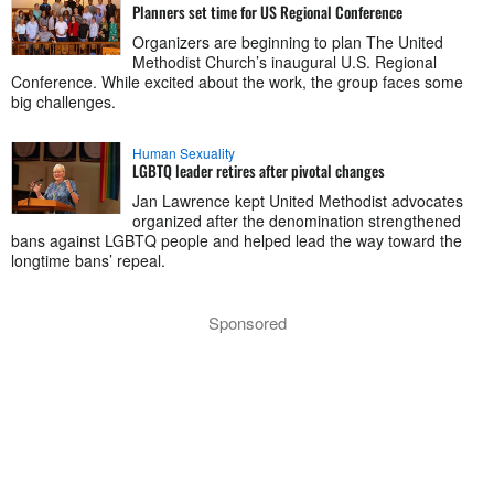
Planners set time for US Regional Conference
Organizers are beginning to plan The United
Methodist Church’s inaugural U.S. Regional
Conference. While excited about the work, the group faces some
big challenges.
Human Sexuality
LGBTQ leader retires after pivotal changes
Jan Lawrence kept United Methodist advocates
organized after the denomination strengthened
bans against LGBTQ people and helped lead the way toward the
longtime bans’ repeal.
Sponsored