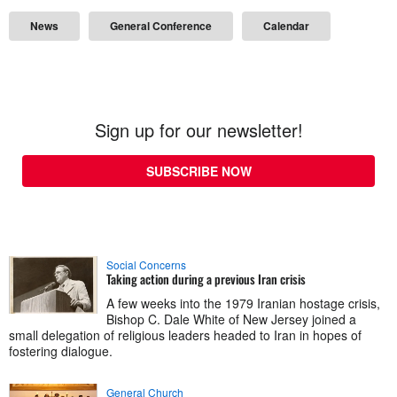
News
General Conference
Calendar
Sign up for our newsletter!
SUBSCRIBE NOW
Social Concerns
Taking action during a previous Iran crisis
A few weeks into the 1979 Iranian hostage crisis,
Bishop C. Dale White of New Jersey joined a
small delegation of religious leaders headed to Iran in hopes of
fostering dialogue.
General Church