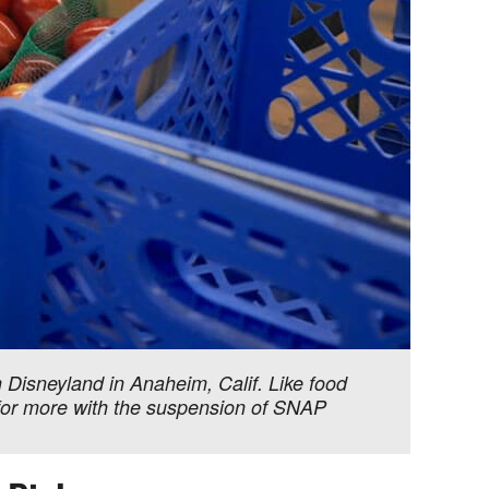
Disneyland in Anaheim, Calif. Like food
g for more with the suspension of SNAP