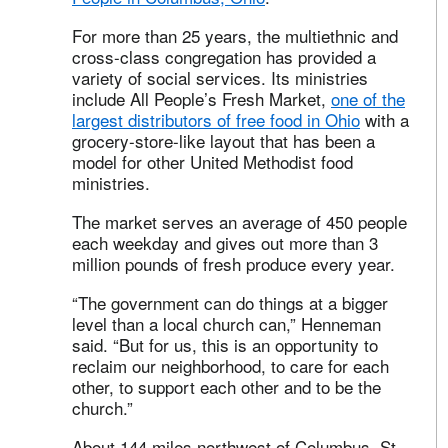
For more than 25 years, the multiethnic and
cross-class congregation has provided a
variety of social services. Its ministries
include All People’s Fresh Market,
one of the
largest distributors of free food in Ohio
with a
grocery-store-like layout that has been a
model for other United Methodist food
ministries.
The market serves an average of 450 people
each weekday and gives out more than 3
million pounds of fresh produce every year.
“The government can do things at a bigger
level than a local church can,” Henneman
said. “But for us, this is an opportunity to
reclaim our neighborhood, to care for each
other, to support each other and to be the
church.”
About 144 miles northwest of Columbus, St.