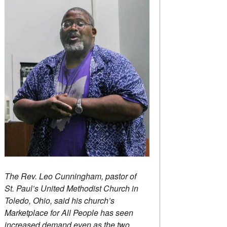
The Rev. Leo Cunningham, pastor of
St. Paul’s United Methodist Church in
Toledo, Ohio, said his church’s
Marketplace for All People has seen
increased demand even as the two