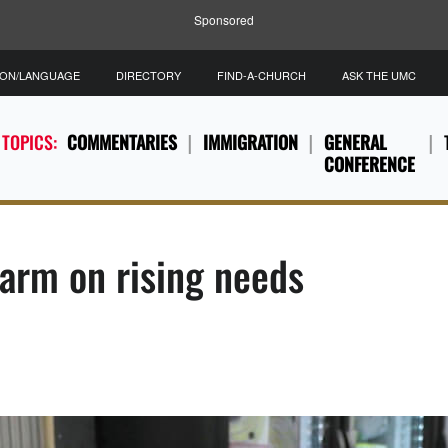
Sponsored
ION/LANGUAGE
DIRECTORY
FIND-A-CHURCH
ASK THE UMC
 TOPICS:
COMMENTARIES
IMMIGRATION
GENERAL
CONFERENCE
larm on rising needs