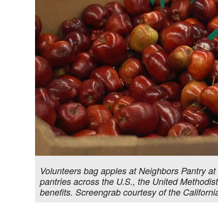
Volunteers bag apples at Neighbors Pantry at
pantries across the U.S., the United Methodis
benefits. Screengrab courtesy of the Califor