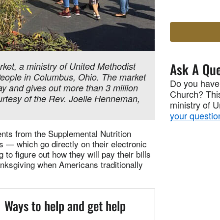
Ask A Que
rket, a ministry of United Methodist
eople in Columbus, Ohio. The market
Do you have
 and gives out more than 3 million
Church? This
urtesy of the Rev. Joelle Henneman,
ministry of 
your questio
nts from the Supplemental Nutrition
— which go directly on their electronic
to figure out how they will pay their bills
nksgiving when Americans traditionally
Ways to help and get help