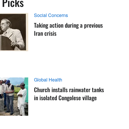
s Picks
Social Concerns
Taking action during a previous
Iran crisis
Global Health
Church installs rainwater tanks
in isolated Congolese village