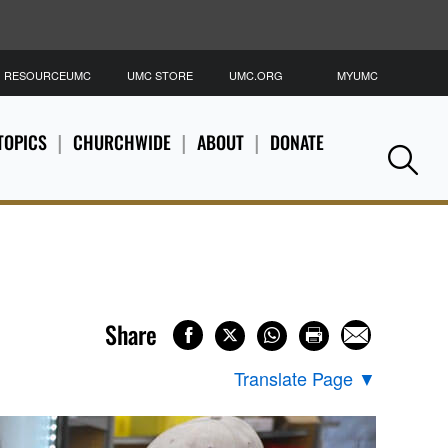
RESOURCEUMC
UMC STORE
UMC.ORG
MYUMC
S
TOPICS
CHURCHWIDE
ABOUT
DONATE
Se
Share
Translate Page
▼