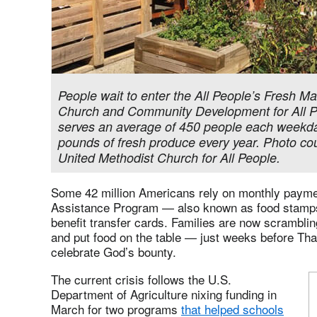
People wait to enter the All People’s Fresh Ma
Church and Community Development for All P
serves an average of 450 people each weekday
pounds of fresh produce every year. Photo co
United Methodist Church for All People.
Some 42 million Americans rely on monthly payme
Assistance Program — also known as food stamps 
benefit transfer cards. Families are now scrambling 
and put food on the table — just weeks before Tha
celebrate God’s bounty.
The current crisis follows the U.S.
Department of Agriculture nixing funding in
March for two programs
that helped schools