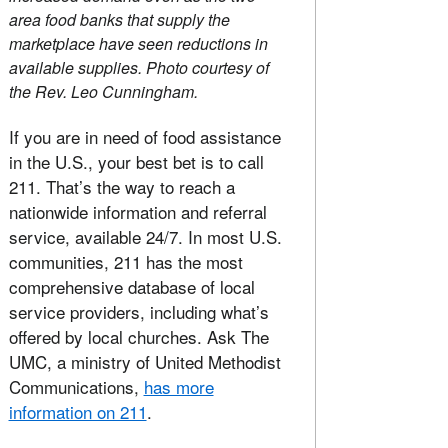
area food banks that supply the
marketplace have seen reductions in
available supplies. Photo courtesy of
the Rev. Leo Cunningham.
If you are in need of food assistance
in the U.S., your best bet is to call
211. That’s the way to reach a
nationwide information and referral
service, available 24/7. In most U.S.
communities, 211 has the most
comprehensive database of local
service providers, including what’s
offered by local churches. Ask The
UMC, a ministry of United Methodist
Communications,
has more
information on 211
.