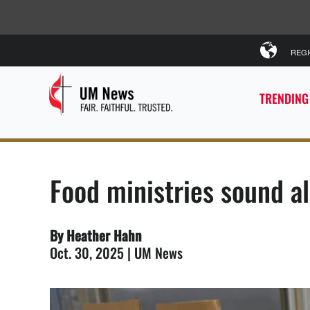
REG
TRENDING
Food ministries sound a
By Heather Hahn
Oct. 30, 2025 | UM News