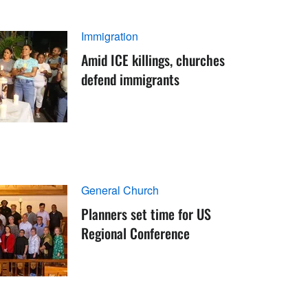
Immigration
Amid ICE killings, churches
defend immigrants
General Church
Planners set time for US
Regional Conference