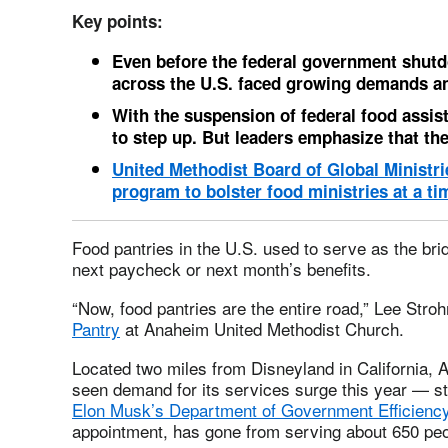
Key points:
Even before the federal government shutd
across the U.S. faced growing demands an
With the suspension of federal food assist
to step up.
But leaders emphasize that the
United Methodist Board of Global Ministri
program to bolster food ministries at a ti
Food pantries in the U.S. used to serve as the bri
next paycheck or next month’s benefits.
“Now, food pantries are the entire road,” Lee Stroh
Pantry
at Anaheim United Methodist Church.
Located two miles from Disneyland in California,
seen demand for its services surge this year — st
Elon Musk’s Department of Government Efficienc
appointment, has gone from serving about 650 peo