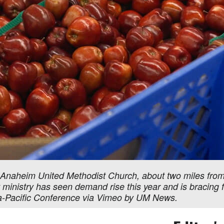
 Anaheim United Methodist Church, about two miles from 
t ministry has seen demand rise this year and is bracin
nia-Pacific Conference via Vimeo by UM News.