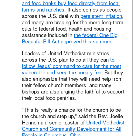
and food banks buy food directly from local
farms and ranches
. It also comes as people
across the U.S. deal with
persistent inflation
,
and many are bracing for the more long-term
cuts to federal food, health and housing
assistance included in
the federal One Big
Beautiful Bill Act approved this summer
.
Leaders of United Methodist ministries
across the U.S. plan to do all they can
to
follow Jesus’ command to care for the most
vulnerable and keep the hungry fed
. But they
also emphasize that they will need help from
their fellow church members, and many
bishops are also urging the faithful to support
their local food pantries.
“This is really a chance for the church to be
the church and step up,” said the Rev. Joelle
Henneman, senior pastor of
United Methodist
Church and Community Development for All
People in Columbus, Ohio
.