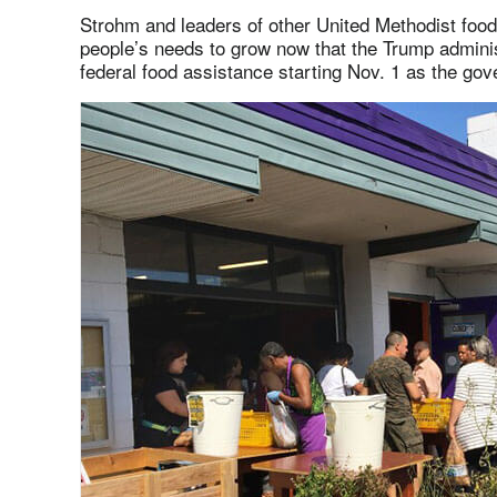
Strohm and leaders of other United Methodist food
people’s needs to grow now that the Trump admini
federal food assistance starting Nov. 1 as the g