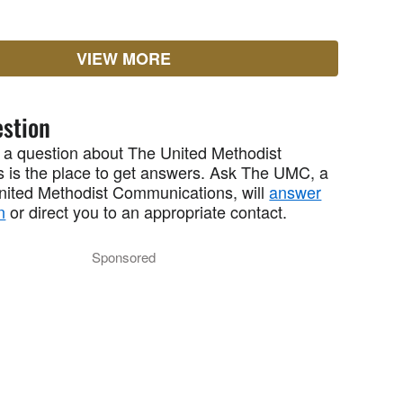
VIEW MORE
stion
 a question about The United Methodist
 is the place to get answers. Ask The UMC, a
United Methodist Communications, will
answer
n
or direct you to an appropriate contact.
Sponsored