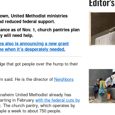
Editor'
own, United Methodist ministries
d reduced federal support.
ance as of Nov. 1, church pantries plan
y will need help.
es also is announcing a new grant
me when it’s desperately needed.
dge that got people over the hump to their
m said. He is the director of
Neighbors
 Anaheim United Methodist already has
arting in February
with the federal cuts by
y
. The church pantry, which operates by
ple a week to about 750 people.