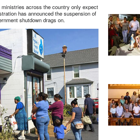
 ministries across the country only expect
stration has announced the suspension of
overnment shutdown drags on.