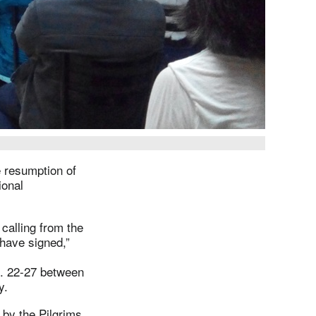
 resumption of
ional
calling from the
 have signed,”
g. 22-27 between
ay.
 by the Pilgrims