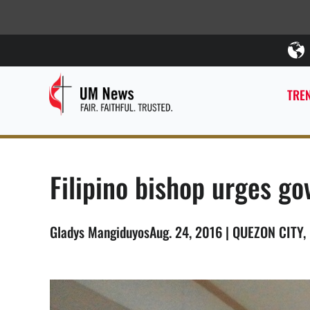
TREN
Filipino bishop urges g
Gladys MangiduyosAug. 24, 2016 | QUEZON CITY, 