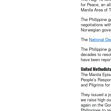
for Peace, an al
Manila Area of 
The Philippine 
negotiations wit
Norwegian govern
The
National De
The Philippine 
decades to reso
have been report
United Methodists
The Manila Epis
People’s Respons
and Pilgrims for
They issued a jo
we raise high ou
again on the Gov
Philippines to r