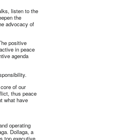
ks, listen to the
deepen the
the advocacy of
The positive
active in peace
antive agenda
esponsibility.
 core of our
lict, thus peace
nt what have
 and operating
aga. Dollaga, a
s top executive