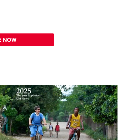
E NOW