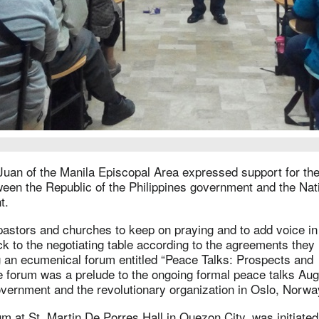
Juan of the Manila Episcopal Area expressed support for the
een the Republic of the Philippines government and the Nat
t.
 pastors and churches to keep on praying and to add voice in 
ck to the negotiating table according to the agreements they
g an ecumenical forum entitled “Peace Talks: Prospects and
e forum was a prelude to the ongoing formal peace talks Au
overnment and the revolutionary organization in Oslo, Norw
m at St. Martin De Porres Hall in Quezon City, was initiated