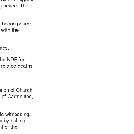
ng peace. The
ly began peace
 with the
ines.
the NDF for
related deaths
tion of Church
 of Carmelites,
ic witnessing,
d by calling
t of the