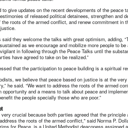
to give updates on the recent developments of the peace tal
estimonies of released political detainees, strengthen and 
 the roots of the armed conflict, and renew commitment in 
justice.
s said they welcome the talks with great optimism, adding, “
sustained as we encourage and mobilize more people to be 
 vigilant in following through the Peace Talks until the subst
rties have agreed to take on be realized.”
ssed that the participation to peace building is a spiritual r
dists, we believe that peace based on justice is at the very
ry,” he said. “We want to address the roots of the armed conf
an opportunity and a means to talk about peace and impleme
enefit the people specially those who are poor.”
ct
 very crucial because both parties agreed that the principle
address the roots of the armed conflict," said Norma P. Doll
grims for Peace, is a United Methodist deaconess assigned a