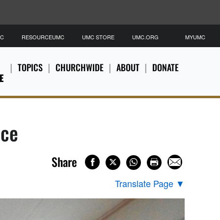
MC
RESOURCEUMC
UMC STORE
UMC.ORG
MYUMC
TOPICS
CHURCHWIDE
ABOUT
DONATE
E
ace
Share
Translate Page
▼