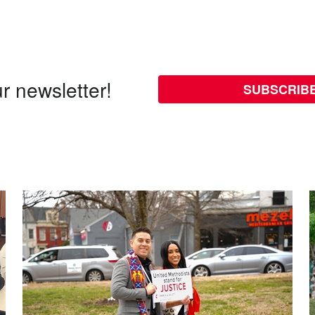
r newsletter!
SUBSCRIB