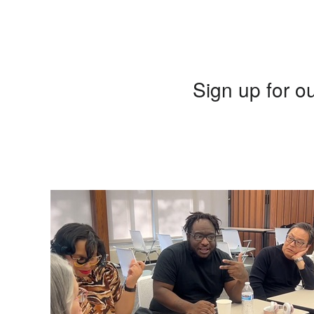
Sign up for ou