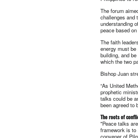
The forum aimed 
challenges and t
understanding of
peace based on 
The faith leader
energy must be 
building, and be
which the two pa
Bishop Juan stre
“As United Metho
prophetic minist
talks could be 
been agreed to b
The roots of confli
"Peace talks are
framework is to 
convener of Pil