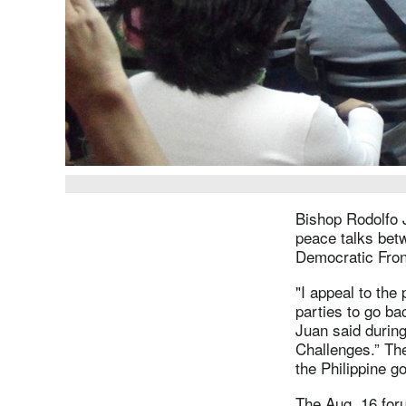
Bishop Rodolfo 
peace talks betw
Democratic Fron
"I appeal to the
parties to go ba
Juan said durin
Challenges.” Th
the Philippine g
The Aug. 16 foru