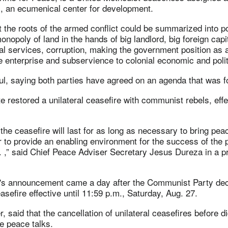
an ecumenical center for development.
t the roots of the armed conflict could be summarized into p
onopoly of land in the hands of big landlord, big foreign capit
al services, corruption, making the government position as 
e enterprise and subservience to colonial economic and polit
ul, saying both parties have agreed on an agenda that was f
e restored a unilateral ceasefire with communist rebels, effe
 the ceasefire will last for as long as necessary to bring peac
r to provide an enabling environment for the success of the
. . ,” said Chief Peace Adviser Secretary Jesus Dureza in a 
s announcement came a day after the Communist Party dec
asefire effective until 11:59 p.m., Saturday, Aug. 27.
 said that the cancellation of unilateral ceasefires before di
e peace talks.