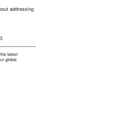
about addressing
0.
the latest
ur global