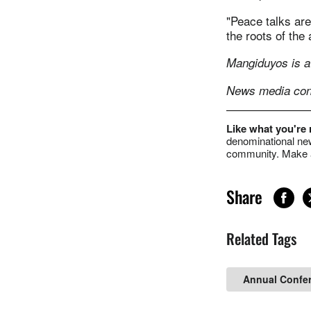
"Peace talks are
the roots of the 
Mangiduyos is a
News media cont
Like what you're
denominational new
community. Make a
Share
Related Tags
Annual Confe