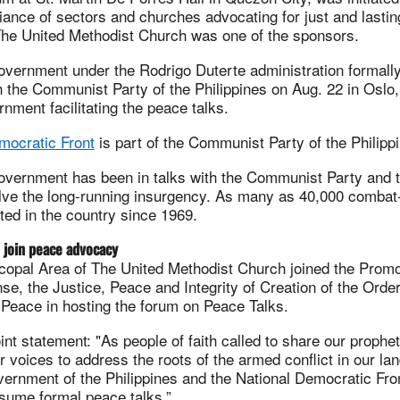
liance of sectors and churches advocating for just and lasti
The United Methodist Church was one of the sponsors.
government under the Rodrigo Duterte administration formal
h the Communist Party of the Philippines on Aug. 22 in Oslo,
ment facilitating the peace talks.
mocratic Front
is part of the Communist Party of the Philipp
government has been in talks with the Communist Party and 
lve the long-running insurgency. As many as 40,000 combat-
ed in the country since 1969.
 join peace advocacy
copal Area of The United Methodist Church joined the Promo
e, the Justice, Peace and Integrity of Creation of the Order
 Peace in hosting the forum on Peace Talks.
int statement: "As people of faith called to share our prophet
r voices to address the roots of the armed conflict in our lan
ernment of the Philippines and the National Democratic Fron
esume formal peace talks.”