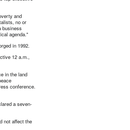
overty and
alists, no or
a business
ical agenda."
orged in 1992.
ctive 12 a.m.,
e in the land
 peace
press conference.
lared a seven-
d not affect the