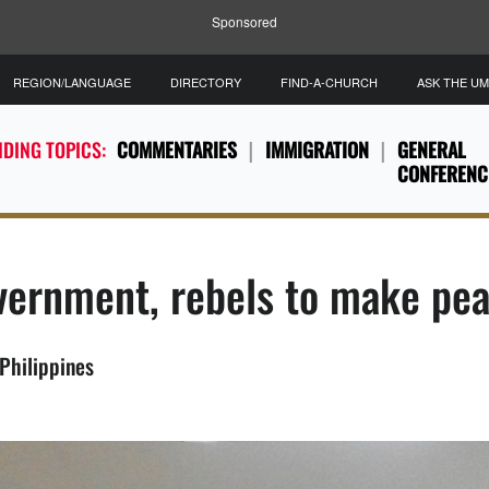
Sponsored
REGION/LANGUAGE
DIRECTORY
FIND-A-CHURCH
ASK THE U
DING TOPICS:
COMMENTARIES
IMMIGRATION
GENERAL
CONFERENC
overnment, rebels to make pe
Philippines