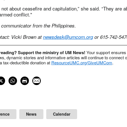
 not about ceasefire and capitulation,” she said. “They are 
armed conflict."
 communicator from the Philippines.
act: Vicki Brown at
newsdesk@umcom.org
or 615-742-547
 reading? Support the ministry of UM News!
Your support ensures 
s, dynamic stories and informative articles will continue to connect o
 tax-deductible donation at
ResourceUMC.org/GiveUMCom
.
rence
News
Calendar