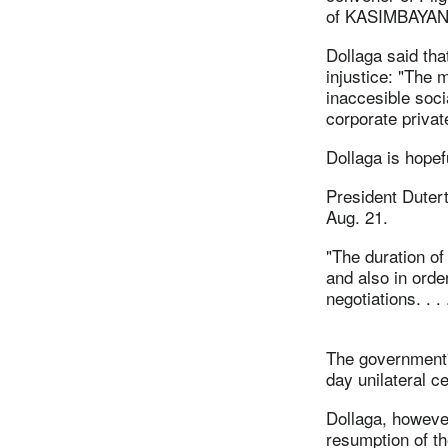
of KASIMBAYAN, 
Dollaga said tha
injustice: "The m
inaccesible soci
corporate privat
Dollaga is hopef
President Dutert
Aug. 21.
"The duration of
and also in orde
negotiations. . 
The government'
day unilateral ce
Dollaga, however,
resumption of th