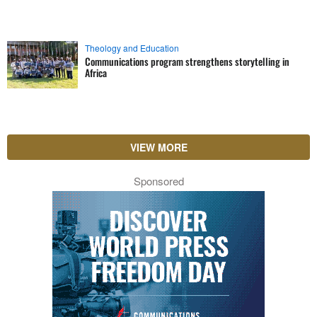
Theology and Education
Communications program strengthens storytelling in
Africa
VIEW MORE
Sponsored