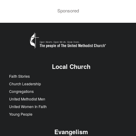
Sponsored
Local Church
Faith Stories
Church Leadership
Congregations
United Methodist Men
United Women In Faith
Young People
Evangelism