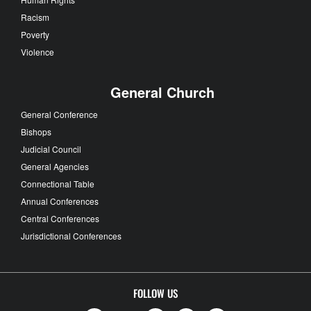
Racism
Poverty
Violence
General Church
General Conference
Bishops
Judicial Council
General Agencies
Connectional Table
Annual Conferences
Central Conferences
Jurisdictional Conferences
FOLLOW US