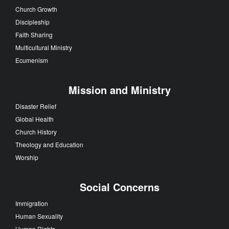
Church Growth
Discipleship
Faith Sharing
Multicultural Ministry
Ecumenism
Mission and Ministry
Disaster Relief
Global Health
Church History
Theology and Education
Worship
Social Concerns
Immigration
Human Sexuality
Human Rights