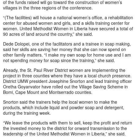
of the funds raised will go toward the construction of women’s
villages in the three regions of the conference.
“(The facilities) will house a national women’s office, a rehabilitation
center for abused women and girls, and a skills training center for
women. United Methodist Women in Liberia have secured a total of
90 acres of land around the country,” she said.
Dede Dolopei, one of the facilitators and a trainee in soap making,
said her skills are saving her money that she can now spend on
other family matters. “I make my own soap for home use and I am
not spending money for soap since the training,” she said.
Already, the St. Paul River District women are implementing the
project in three counties where they have a local church presence.
District UMW president Josephine Snorton and lead training officer
Oretha Goyanvator have rolled out the Village Saving Scheme in
Bomi, Cape Mount and Montserrado counties.
Snorton said the trainers help the local women to make the
products, which include liquid and powder soap and detergent,
during the training week.
“We leave the products with them to sell, keep the profit and return
the invested money to the district for onward transmission to the
leadership of the United Methodist Women in Liberia,” she said.