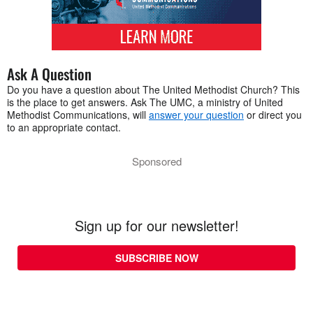
Ask A Question
Do you have a question about The United Methodist Church? This
is the place to get answers. Ask The UMC, a ministry of United
Methodist Communications, will
answer your question
or direct you
to an appropriate contact.
Sponsored
Sign up for our newsletter!
SUBSCRIBE NOW