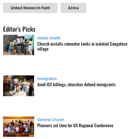
United Women In Faith
Africa
Editor's Picks
Global Health
Church installs rainwater tanks in isolated Congolese
village
Immigration
Amid ICE killings, churches defend immigrants
General Church
Planners set time for US Regional Conference