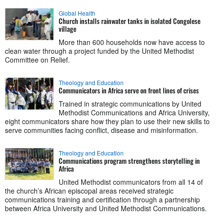
Global Health
Church installs rainwater tanks in isolated Congolese
village
More than 600 households now have access to
clean water through a project funded by the United Methodist
Committee on Relief.
Theology and Education
Communicators in Africa serve on front lines of crises
Trained in strategic communications by United
Methodist Communications and Africa University,
eight communicators share how they plan to use their new skills to
serve communities facing conflict, disease and misinformation.
Theology and Education
Communications program strengthens storytelling in
Africa
United Methodist communicators from all 14 of
the church’s African episcopal areas received strategic
communications training and certification through a partnership
between Africa University and United Methodist Communications.