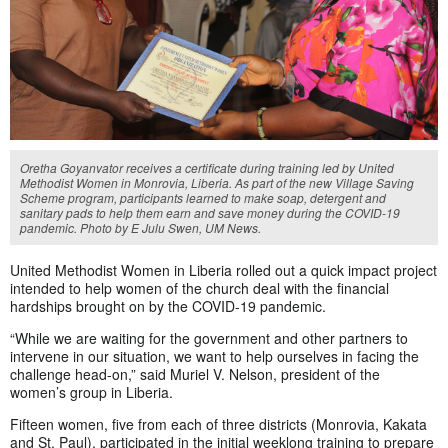
Oretha Goyanvator receives a certificate during training led by United
Methodist Women in Monrovia, Liberia. As part of the new Village Saving
Scheme program, participants learned to make soap, detergent and
sanitary pads to help them earn and save money during the COVID-19
pandemic. Photo by E Julu Swen, UM News.
United Methodist Women in Liberia rolled out a quick impact project
intended to help women of the church deal with the financial
hardships brought on by the COVID-19 pandemic.
“While we are waiting for the government and other partners to
intervene in our situation, we want to help ourselves in facing the
challenge head-on,” said Muriel V. Nelson, president of the
women’s group in Liberia.
Fifteen women, five from each of three districts (Monrovia, Kakata
and St. Paul), participated in the initial weeklong training to prepare