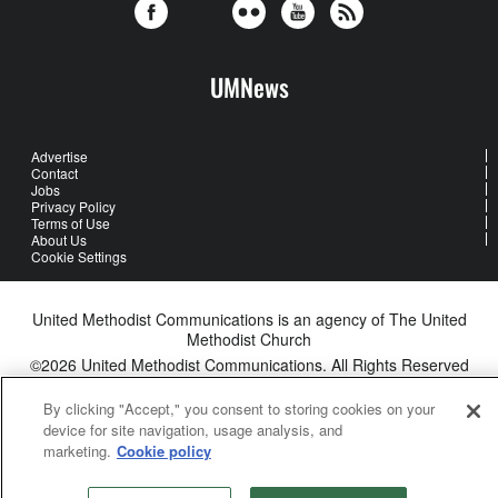
UMNews
Advertise
Contact
Jobs
Privacy Policy
Terms of Use
About Us
Cookie Settings
United Methodist Communications is an agency of The United
Methodist Church
©2026
United Methodist Communications. All Rights Reserved
By clicking "Accept," you consent to storing cookies on your
device for site navigation, usage analysis, and
marketing.
Cookie policy