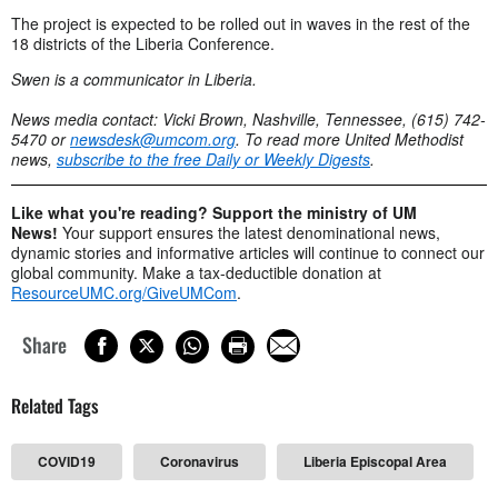
The project is expected to be rolled out in waves in the rest of the
18 districts of the Liberia Conference.
Swen is a communicator in Liberia.
News media contact: Vicki Brown, Nashville, Tennessee, (615) 742-
5470 or
newsdesk@umcom.org
. To read more United Methodist
news,
subscribe to the free Daily or Weekly Digests
.
Like what you're reading? Support the ministry of UM
News!
Your support ensures the latest denominational news,
dynamic stories and informative articles will continue to connect our
global community. Make a tax-deductible donation at
ResourceUMC.org/GiveUMCom
.
Share
Related Tags
COVID19
Coronavirus
Liberia Episcopal Area