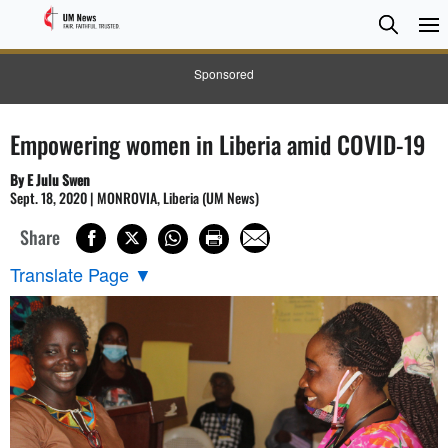
Searc
Searc
Sponsored
Empowering women in Liberia amid COVID-19
By E Julu Swen
Sept. 18, 2020 | MONROVIA, Liberia (UM News)
Share
Translate Page
▼