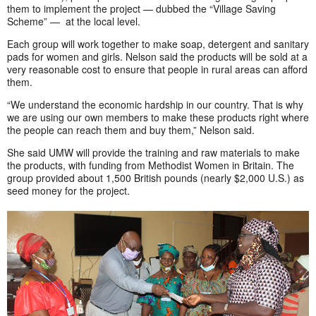
them to implement the project — dubbed the “Village Saving
Scheme” — at the local level.
Each group will work together to make soap, detergent and sanitary
pads for women and girls. Nelson said the products will be sold at a
very reasonable cost to ensure that people in rural areas can afford
them.
“We understand the economic hardship in our country. That is why
we are using our own members to make these products right where
the people can reach them and buy them,” Nelson said.
She said UMW will provide the training and raw materials to make
the products, with funding from Methodist Women in Britain. The
group provided about 1,500 British pounds (nearly $2,000 U.S.) as
seed money for the project.