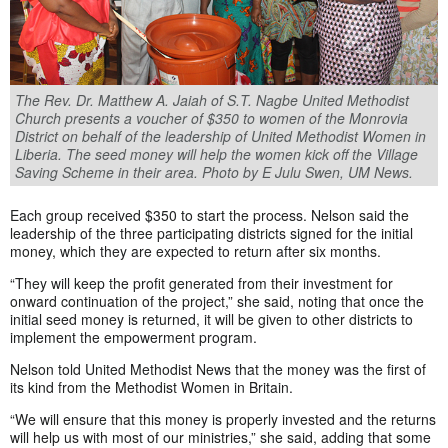
The Rev. Dr. Matthew A. Jaiah of S.T. Nagbe United Methodist
Church presents a voucher of $350 to women of the Monrovia
District on behalf of the leadership of United Methodist Women in
Liberia. The seed money will help the women kick off the Village
Saving Scheme in their area. Photo by E Julu Swen, UM News.
Each group received $350 to start the process. Nelson said the
leadership of the three participating districts signed for the initial
money, which they are expected to return after six months.
“They will keep the profit generated from their investment for
onward continuation of the project,” she said, noting that once the
initial seed money is returned, it will be given to other districts to
implement the empowerment program.
Nelson told United Methodist News that the money was the first of
its kind from the Methodist Women in Britain.
“We will ensure that this money is properly invested and the returns
will help us with most of our ministries,” she said, adding that some