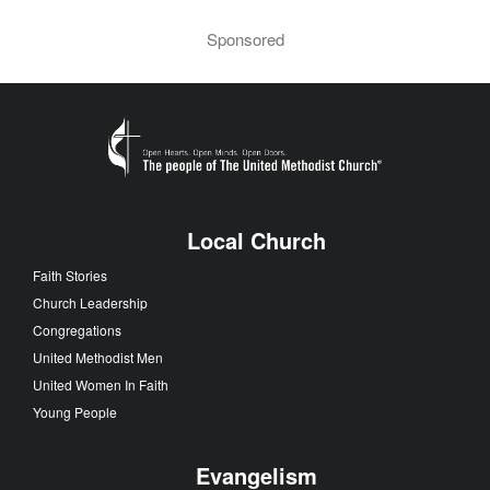
Sponsored
Local Church
Faith Stories
Church Leadership
Congregations
United Methodist Men
United Women In Faith
Young People
Evangelism