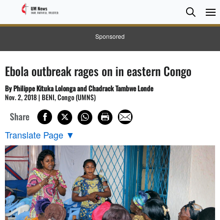
Searc
Searc
Sponsored
Ebola outbreak rages on in eastern Congo
By Philippe Kituka Lolonga and Chadrack Tambwe Londe
Nov. 2, 2018 | BENI, Congo (UMNS)
Share
Translate Page
▼