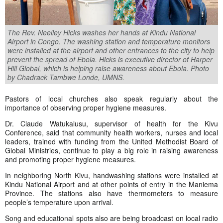
The Rev. Neelley Hicks washes her hands at Kindu National
Airport in Congo. The washing station and temperature monitors
were installed at the airport and other entrances to the city to help
prevent the spread of Ebola. Hicks is executive director of Harper
Hill Global, which is helping raise awareness about Ebola. Photo
by Chadrack Tambwe Londe, UMNS.
Pastors of local churches also speak regularly about the
importance of observing proper hygiene measures.
Dr. Claude Watukalusu, supervisor of health for the Kivu
Conference, said that community health workers, nurses and local
leaders, trained with funding from the United Methodist Board of
Global Ministries, continue to play a big role in raising awareness
and promoting proper hygiene measures.
In neighboring North Kivu, handwashing stations were installed at
Kindu National Airport and at other points of entry in the Maniema
Province. The stations also have thermometers to measure
people’s temperature upon arrival.
Song and educational spots also are being broadcast on local radio