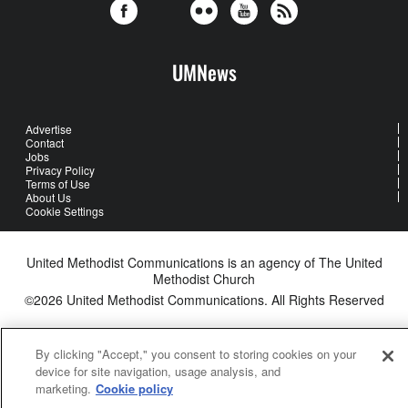
UMNews
Advertise
Contact
Jobs
Privacy Policy
Terms of Use
About Us
Cookie Settings
United Methodist Communications is an agency of The United
Methodist Church
©2026
United Methodist Communications. All Rights Reserved
By clicking "Accept," you consent to storing cookies on your
device for site navigation, usage analysis, and
marketing.
Cookie policy