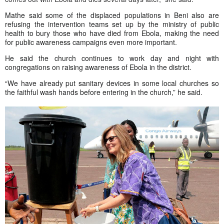
Mathe said some of the displaced populations in Beni also are
refusing the intervention teams set up by the ministry of public
health to bury those who have died from Ebola, making the need
for public awareness campaigns even more important.
He said the church continues to work day and night with
congregations on raising awareness of Ebola in the district.
“We have already put sanitary devices in some local churches so
the faithful wash hands before entering in the church,” he said.