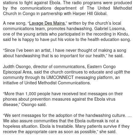
stations to fight against Ebola. The radio programs were produced
by the communications department of The United Methodist
Church in Congo in partnership with Harper Hill Global.
A new song, “
Lavage Des Mains
,” written by the church’s local
communications team, promotes handwashing. Gabriel Losoma,
one of the young artists who participated in the recording in Kindu,
said he is happy to have put his voice to the health education song.
“Since I’ve been an artist, I have never thought of making a song
about handwashing that is so important for our health,” he said.
Judith Osongo, director of communications, Eastern Congo
Episcopal Area, said the church continues to educate and uplift the
community through its UMCONNECT messaging platform, an
initiative of United Methodist Communications.
“More than 1,000 people have received text messages on their
phones about prevention measures against the Ebola virus
disease,” Osongo said.
“We sent messages for the adoption of the handwashing culture. …
We also assure communities that the Ebola outbreak is not a
hopeless situation. Ebola is treatable. Many patients survive if they
receive the appropriate care as soon as possible,” she said.