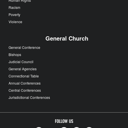
Human Rights
Racism
Poverty
Violence
General Church
General Conference
Bishops
Judicial Council
General Agencies
Connectional Table
Annual Conferences
Central Conferences
Jurisdictional Conferences
FOLLOW US