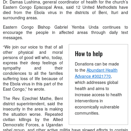
Dr. Damas Lushima, general coordinator of health for the church’s
Eastern Congo Episcopal Area
, said 12 United Methodists have
died from the Ebola virus in the districts of Beni, Ituri and
surrounding areas.
Eastern Congo Bishop Gabriel Yemba
Unda continues to
encourage the people in affected areas through daily text
messages.
“We join our voice to that of all
How to help
other physical and moral
persons of good will who, today,
express their deep feelings of
Donations can be made
sympathy and their
to the
Abundant Health
condolences to all the families
Advance #3021770
,
suffering loss of life because of
which addresses global
the Ebola virus in this part of the
health and aims to
East Congo,” he wrote.
increase access to health
The Rev. Ezechiel Mathe, Beni
interventions in
district superintendent, said the
economically vulnerable
insecurity in the area is making
communities.
the situation worse. Repeated
civilian killings by the Allied
Democratic Forces, a Ugandan
rebel group, and other active militia have slowed efforts to contain