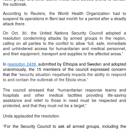
the outbreak.
According to Reuters, the World Health Organization had to
suspend its operations in Beni last month for a period after a deadly
attack there.
On Oct. 30, the United Nations Security Council adopted a
resolution condemning attacks by armed groups in the region,
calling on all parties to the conflict to allow “
full, safe, immediate
and unhindered access for humanitarian and medical personnel,
and their equipment, transport and supplies to the affected areas
.”
In
resolution 2439
,
submitted by Ethiopia and Sweden and adopted
unanimously, the 15 members of the council expressed concern
that the “
security situation negatively impacts the ability to respond
to and contain the outbreak of the Ebola virus.”
The council stressed that “humanitarian response teams and
hospitals and other medical facilities providing life-saving
assistance and relief to those in need must be respected and
protected, and that they must not be a target.”
Unda applauded the resolution.
“For the Security Council to ask all armed groups, including the