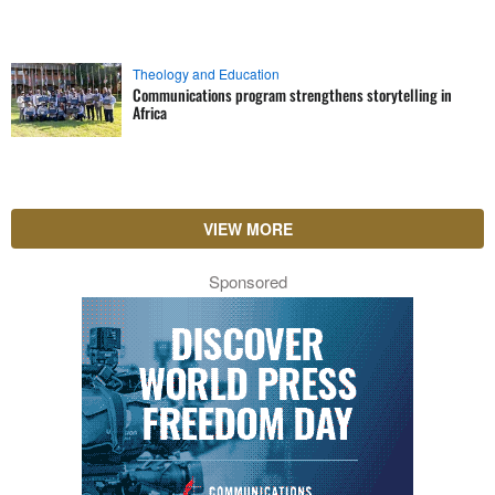
Theology and Education
Communications program strengthens storytelling in
Africa
VIEW MORE
Sponsored