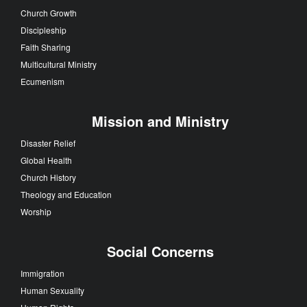
Church Growth
Discipleship
Faith Sharing
Multicultural Ministry
Ecumenism
Mission and Ministry
Disaster Relief
Global Health
Church History
Theology and Education
Worship
Social Concerns
Immigration
Human Sexuality