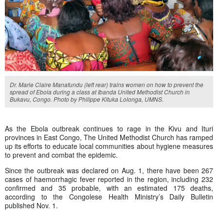
Dr. Marie Claire Manafundu (left rear) trains women on how to prevent the
spread of Ebola during a class at Ibanda United Methodist Church in
Bukavu, Congo. Photo by Philippe Kituka Lolonga, UMNS.
As the Ebola outbreak continues to rage in the Kivu and Ituri
provinces in East Congo, The United Methodist Church has ramped
up its efforts to educate local communities about hygiene measures
to prevent and combat the epidemic.
Since the outbreak was declared on Aug. 1, there have been 267
cases of haemorrhagic fever reported in the region, including 232
confirmed and 35 probable, with an estimated 175 deaths,
according to the Congolese Health Ministry’s Daily Bulletin
published Nov. 1.