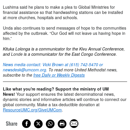
Lushima said he plans to make a plea to Global Ministries for
financial assistance so that handwashing stations can be installed
at more churches, hospitals and schools.
Unda also continues to send messages of hope to the communities
affected by the outbreak. “Our God will not leave us having hope in
him.”
Kituka Lolonga is a communicator for the Kivu Annual Conference,
and
Londe
is a communicator for the East Congo Conference
.
News media contact: Vicki Brown at (615) 742-5470 or
newsdesk@umcom.org
.
To read more United Methodist news,
subscribe to the
free Daily or Weekly Digests
Like what you're reading? Support the ministry of UM
News!
Your support ensures the latest denominational news,
dynamic stories and informative articles will continue to connect our
global community. Make a tax-deductible donation at
ResourceUMC.org/GiveUMCom
.
Share