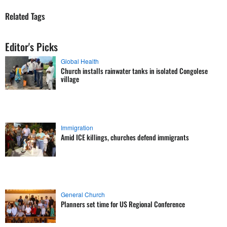
Related Tags
Editor's Picks
Global Health
Church installs rainwater tanks in isolated Congolese
village
Immigration
Amid ICE killings, churches defend immigrants
General Church
Planners set time for US Regional Conference