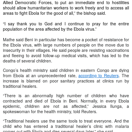
Allied Democratic Forces, to put an immediate end to hostilities
should allow humanitarian workers to work freely and to access all
areas to fight Ebola for the good of all,” the bishop said.
“I say thank you to God and I continue to pray for the entire
population of the area affected by the Ebola virus.”
Mathe said Beni in particular has become a pocket of resistance for
the Ebola virus, with large numbers of people on the move due to
insecurity in their villages. He said people are resisting vaccinations
and fleeing to avoid follow-up medical visits, which has led to the
deaths of several children.
Congo’s health ministry said
children in eastern Congo are dying
from Ebola at an unprecedented rate,
according to Reuters
. The
increase is blamed on poor sanitary practices at clinics run by
traditional healers.
“There is an abnormally high number of children who have
contracted and died of Ebola in Beni. Normally, in every Ebola
epidemic, children are not as affected,” Jessica Ilunga, a
spokeswoman for the health ministry, told Reuters.
“
Traditional healers use the same tools to treat everyone. And the
child who has entered a traditional healer’s clinic
with malaria
comes out with Ebola and dies several days later,” she said.