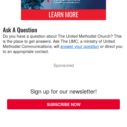
Ask A Question
Do you have a question about The United Methodist Church? This
is the place to get answers. Ask The UMC, a ministry of United
Methodist Communications, will
answer your question
or direct you
to an appropriate contact.
Sponsored
Sign up for our newsletter!
SUBSCRIBE NOW