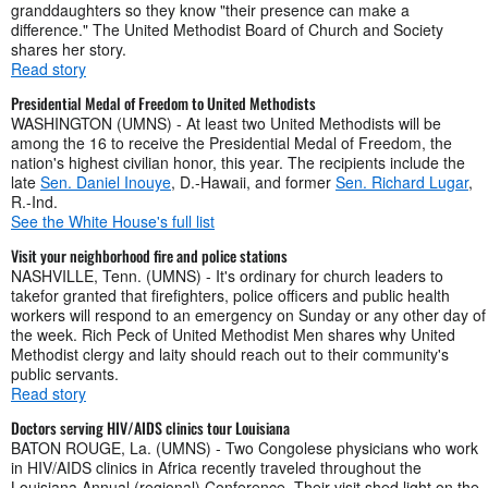
granddaughters so they know "their presence can make a
difference." The United Methodist Board of Church and Society
shares her story.
Read story
Presidential Medal of Freedom to United Methodists
WASHINGTON (UMNS) - At least two United Methodists will be
among the 16 to receive the Presidential Medal of Freedom, the
nation's highest civilian honor, this year. The recipients include the
late
Sen. Daniel Inouye
, D.-Hawaii, and former
Sen. Richard Lugar
,
R.-Ind.
See the White House's full list
Visit your neighborhood fire and police stations
NASHVILLE, Tenn. (UMNS) - It's ordinary for church leaders to
takefor granted that firefighters, police officers and public health
workers will respond to an emergency on Sunday or any other day of
the week. Rich Peck of United Methodist Men shares why United
Methodist clergy and laity should reach out to their community's
public servants.
Read story
Doctors serving HIV/AIDS clinics tour Louisiana
BATON ROUGE, La. (UMNS) - Two Congolese physicians who work
in HIV/AIDS clinics in Africa recently traveled throughout the
Louisiana Annual (regional) Conference. Their visit shed light on the