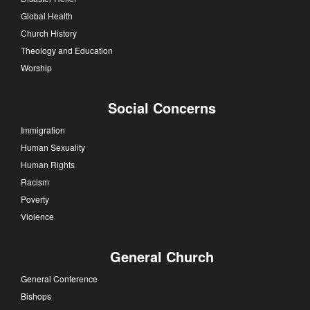
Global Health
Church History
Theology and Education
Worship
Social Concerns
Immigration
Human Sexuality
Human Rights
Racism
Poverty
Violence
General Church
General Conference
Bishops