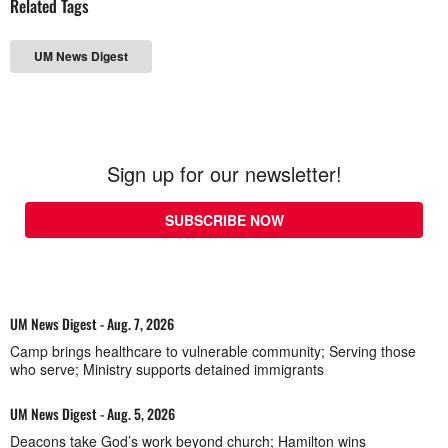
Related Tags
UM News Digest
Sign up for our newsletter!
SUBSCRIBE NOW
UM News Digest - Aug. 7, 2026
Camp brings healthcare to vulnerable community; Serving those
who serve; Ministry supports detained immigrants
UM News Digest - Aug. 5, 2026
Deacons take God’s work beyond church; Hamilton wins