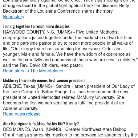
struggles faced in the global fight against the killer disease. Betty
Backstrom of the Louisiana Conference shares the story.
Read story
Joining together to reach more disciples
HAYWOOD COUNTY, N.C. (UMNS) - Five United Methodist
congregations joined together under the leadership of two full-time
and one part-time pastor to try to reach more people in all walks of
life. "Our clergy team has something for everyone. Older and
younger. Male and female. We have the wisdom of experience as
well as the creativity and openness of those who are new in ministry,"
said the Rev. David Childers, lead pastor.
Read story in The Mountaineer
McMurry University names first woman president
ABILENE, Texas (UMNS) - Sandra Harper, president of Our Lady of
the Lake College in Baton Rouge, La., has been named the new
president of United Methodist-related McMurry University. She
becomes the first woman serving as a full-time president of an
Abilene university.
Read news release
Alex Rodriguez is fighting for his life? Really?
DES MOINES, Wash. (UMNS) - Greater Northwest Area Bishop
Grant Hagiya shares his reaction to the provocative statement by the