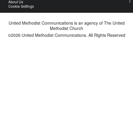
About Us
Cookie Settings
United Methodist Communications is an agency of The United
Methodist Church
©2026
United Methodist Communications. All Rights Reserved