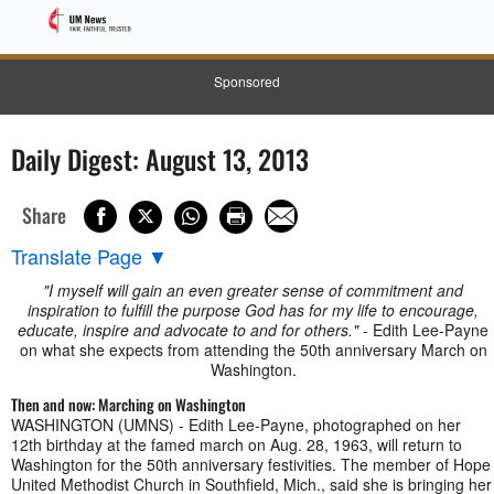
Sponsored
Daily Digest: August 13, 2013
Share
Translate Page
▼
"I myself will gain an even greater sense of commitment and
inspiration to fulfill the purpose God has for my life to encourage,
educate, inspire and advocate to and for others."
- Edith Lee-Payne
on what she expects from attending the 50th anniversary March on
Washington.
Then and now: Marching on Washington
WASHINGTON (UMNS) - Edith Lee-Payne, photographed on her
12th birthday at the famed march on Aug. 28, 1963, will return to
Washington for the 50th anniversary festivities. The member of Hope
United Methodist Church in Southfield, Mich., said she is bringing her