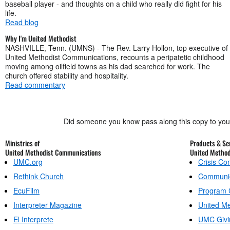
baseball player - and thoughts on a child who really did fight for his
life.
Read blog
Why I'm United Methodist
NASHVILLE, Tenn. (UMNS) - The Rev. Larry Hollon, top executive of
United Methodist Communications, recounts a peripatetic childhood
moving among oilfield towns as his dad searched for work. The
church offered stability and hospitality.
Read commentary
Did someone you know pass along this copy to yo
Ministries of
Products & Ser
United Methodist Communications
United Metho
UMC.org
Crisis C
Rethink Church
Communic
EcuFilm
Program 
Interpreter Magazine
United Me
El Interprete
UMC Givi