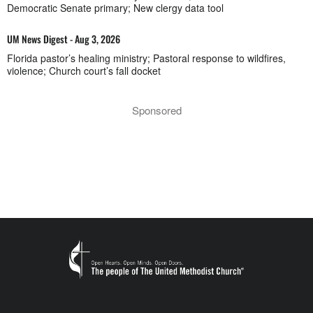
Democratic Senate primary; New clergy data tool
UM News Digest - Aug 3, 2026
Florida pastor’s healing ministry; Pastoral response to wildfires,
violence; Church court’s fall docket
Sponsored