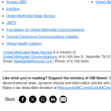
Korean UMC
United Me
InfoServ
United Methodist News Service
UMTV
Foundation for United Methodist Communications
Central Conference Communications Initiative
Global Health Initiative
United Methodist News Service
is a ministry of
United Methodist Communications
, 810 12th Ave S., Nashville TN 3
Email:
NewsDesk@umcom.org
| Phone: 615.742.5400
Like what you're reading? Support the ministry of UM News!
Y
denominational news, dynamic stories and informative articles will 
Make a tax-deductible donation at
ResourceUMC.org/GiveUMCom
Share