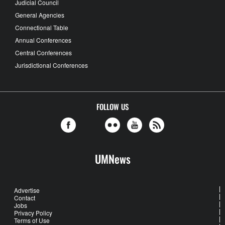
Judicial Council
General Agencies
Connectional Table
Annual Conferences
Central Conferences
Jurisdictional Conferences
FOLLOW US
UMNews
Advertise
Contact
Jobs
Privacy Policy
Terms of Use