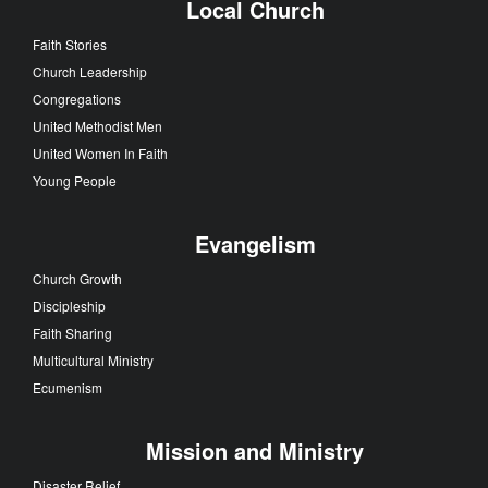
Local Church
Faith Stories
Church Leadership
Congregations
United Methodist Men
United Women In Faith
Young People
Evangelism
Church Growth
Discipleship
Faith Sharing
Multicultural Ministry
Ecumenism
Mission and Ministry
Disaster Relief