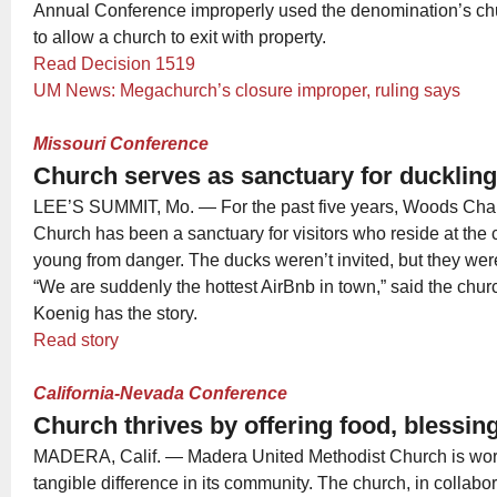
Annual Conference improperly used the denomination’s chu
to allow a church to exit with property.
Read Decision 1519
UM News: Megachurch’s closure improper, ruling says
Missouri Conference
Church serves as sanctuary for ducklin
LEE’S SUMMIT, Mo. — For the past five years, Woods Cha
Church has been a sanctuary for visitors who reside at the c
young from danger. The ducks weren’t invited, but they were
“We are suddenly the hottest AirBnb in town,” said the chur
Koenig has the story.
Read story
California-Nevada Conference
Church thrives by offering food, blessi
MADERA, Calif. — Madera United Methodist Church is wor
tangible difference in its community. The church, in collabo