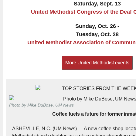
Saturday, Sept. 13
United Methodist Congress of the Deaf 
Sunday, Oct. 26 -
Tuesday, Oct. 28
United Methodist Association of Commun
More United Methodist events
Photo by Mike DuBose, UM News
Coffee fuels a future for former inma
ASHEVILLE, N.C. (UM News) — A new coffee shop locate
Methodist church doubles as a place where struggling 