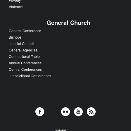
Poverty
Violence
General Church
General Conference
Bishops
Judicial Council
General Agencies
Connectional Table
Annual Conferences
Central Conferences
Jurisdictional Conferences
FOLLOW US