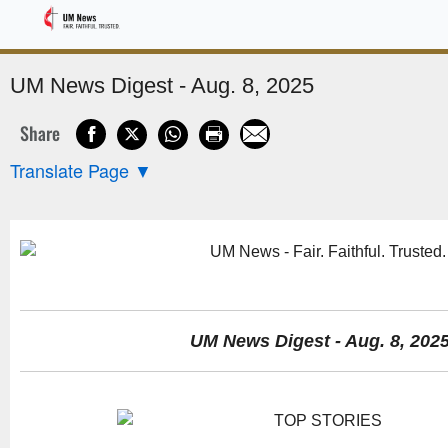
Sponsored
UM News Digest - Aug. 8, 2025
Share
Translate Page
▼
UM News Digest - Aug. 8, 202