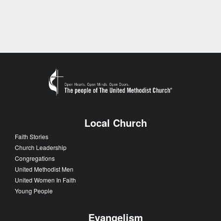
Local Church
Faith Stories
Church Leadership
Congregations
United Methodist Men
United Women In Faith
Young People
Evangelism