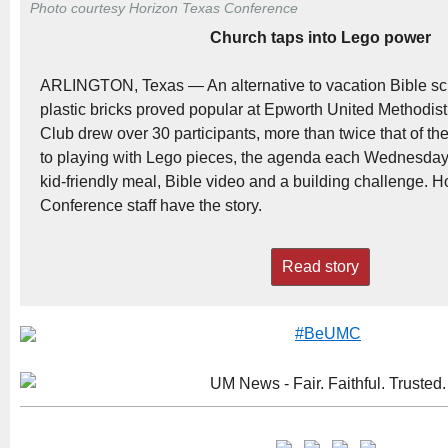
Photo courtesy Horizon Texas Conference
Church taps into Lego power
ARLINGTON, Texas — An alternative to vacation Bible scho
plastic bricks proved popular at Epworth United Methodist
Club drew over 30 participants, more than twice that of the
to playing with Lego pieces, the agenda each Wednesday
kid-friendly meal, Bible video and a building challenge. 
Conference staff have the story.
Read story