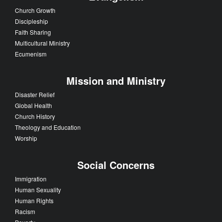
Church Growth
Discipleship
Faith Sharing
Multicultural Ministry
Ecumenism
Mission and Ministry
Disaster Relief
Global Health
Church History
Theology and Education
Worship
Social Concerns
Immigration
Human Sexuality
Human Rights
Racism