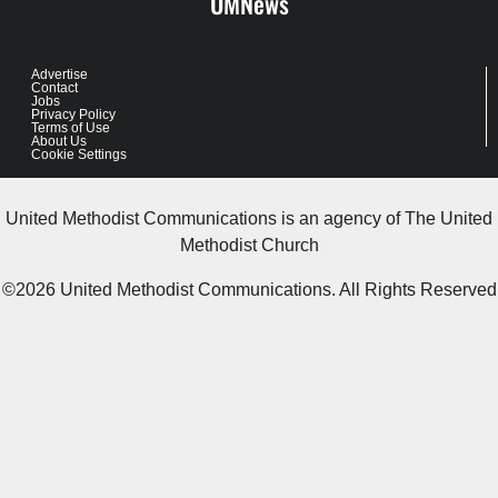
UMNews
Advertise
Contact
Jobs
Privacy Policy
Terms of Use
About Us
Cookie Settings
United Methodist Communications is an agency of The United
Methodist Church
©2026
United Methodist Communications. All Rights Reserved