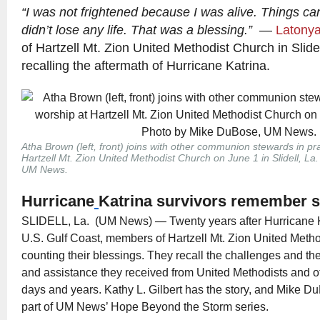
“I was not frightened because I was alive. Things ca
didn’t lose any life. That was a blessing.”
—
Latonya
of Hartzell Mt. Zion United Methodist Church in Slidel
recalling the aftermath of Hurricane Katrina.
Atha Brown (left, front) joins with other communion stewards in pr
Hartzell Mt. Zion United Methodist Church on June 1 in Slidell, L
UM News.
Hurricane
Katrina survivors remember 
SLIDELL, La. (UM News) — Twenty years after Hurricane K
U.S. Gulf Coast, members of Hartzell Mt. Zion United Meth
counting their blessings. They recall the challenges and th
and assistance they received from United Methodists and ot
days and years. Kathy L. Gilbert has the story, and Mike 
part of UM News’ Hope Beyond the Storm series.