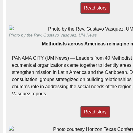
Read story
Photo by the Rev. Gustavo Vasquez, UM News
Methodists across Americas reimagine 
PANAMA CITY (UM News) — Leaders from 40 Methodist 
ecumenical organizations came together to identify areas f
strengthen mission in Latin America and the Caribbean. D
consultation, groups strategized on building relationships 
church’s role in addressing the social needs of the regio
Vasquez reports.
Read story