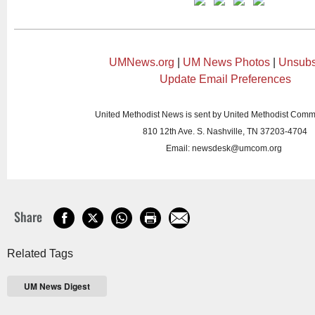
UMNews.org
|
UM News Photos
|
Unsubs
Update Email Preferences
United Methodist News is sent by United Methodist Comm
810 12th Ave. S. Nashville, TN 37203-4704
Email:
newsdesk@umcom.org
Share
Related Tags
UM News Digest