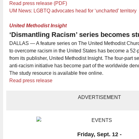
Read press release (PDF)
UM News: LGBTQ advocates head for ‘uncharted’ territory
United Methodist Insight
‘Dismantling Racism’ series becomes st
DALLAS — A feature series on The United Methodist Church’
to overcome racism in the United States has become a 52-
from its publisher, United Methodist Insight. The four-part 
anti-racism initiative has become part of the worldwide den
The study resource is available free online.
Read press release
ADVERTISEMENT
Friday, Sept. 12 -