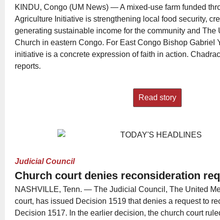
KINDU, Congo (UM News) — A mixed-use farm funded thr
Agriculture Initiative is strengthening local food security, c
generating sustainable income for the community and The 
Church in eastern Congo. For East Congo Bishop Gabriel
initiative is a concrete expression of faith in action. Cha
reports.
Read story
Judicial Council
Church court denies reconsideration re
NASHVILLE, Tenn. — The Judicial Council, The United Met
court, has issued Decision 1519 that denies a request to rec
Decision 1517. In the earlier decision, the church court rul