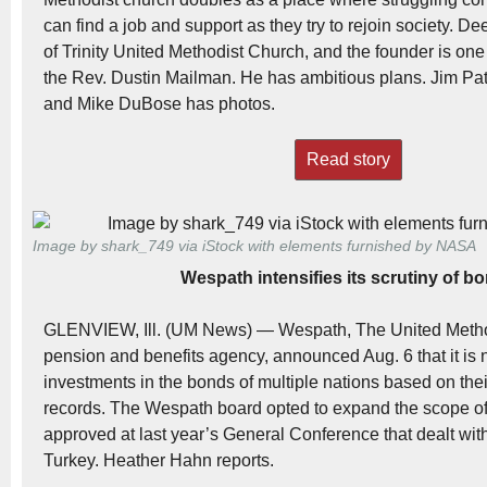
can find a job and support as they try to rejoin society. De
of Trinity United Methodist Church, and the founder is one 
the Rev. Dustin Mailman. He has ambitious plans. Jim Patt
and Mike DuBose has photos.
Read story
Image by shark_749 via iStock with elements furnished by NASA
Wespath intensifies its scrutiny of b
GLENVIEW, Ill. (UM News) — Wespath, The United Metho
pension and benefits agency, announced Aug. 6 that it is
investments in the bonds of multiple nations based on the
records. The Wespath board opted to expand the scope of
approved at last year’s General Conference that dealt wit
Turkey. Heather Hahn reports.