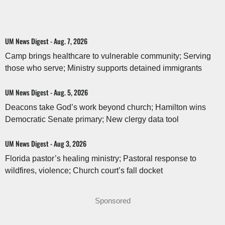
UM News Digest - Aug. 7, 2026
Camp brings healthcare to vulnerable community; Serving
those who serve; Ministry supports detained immigrants
UM News Digest - Aug. 5, 2026
Deacons take God’s work beyond church; Hamilton wins
Democratic Senate primary; New clergy data tool
UM News Digest - Aug 3, 2026
Florida pastor’s healing ministry; Pastoral response to
wildfires, violence; Church court’s fall docket
Sponsored