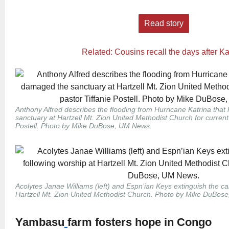
Read story
Related: Cousins recall the days after Ka
Anthony Alfred describes the flooding from Hurricane Katrina tha
sanctuary at Hartzell Mt. Zion United Methodist Church for current
Postell. Photo by Mike DuBose, UM News.
Acolytes Janae Williams (left) and Espn’ian Keys extinguish the ca
Hartzell Mt. Zion United Methodist Church. Photo by Mike DuBos
Yambasu
farm fosters hope in Congo