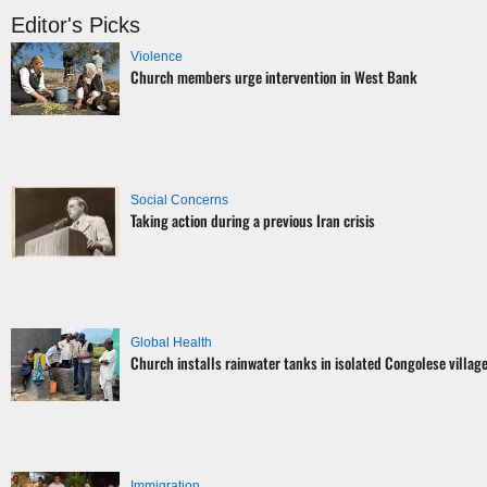
Editor's Picks
Violence
Church members urge intervention in West Bank
Social Concerns
Taking action during a previous Iran crisis
Global Health
Church installs rainwater tanks in isolated Congolese villag
Immigration