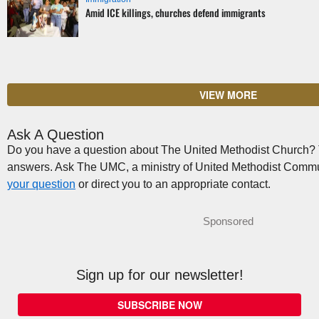
Amid ICE killings, churches defend immigrants
VIEW MORE
Ask A Question
Do you have a question about The United Methodist Church? Th
answers. Ask The UMC, a ministry of United Methodist Commu
your question
or direct you to an appropriate contact.
Sponsored
Sign up for our newsletter!
SUBSCRIBE NOW