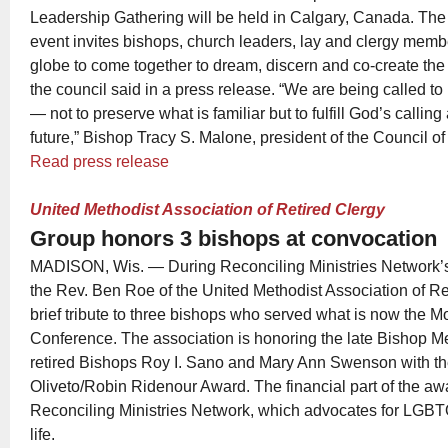
Leadership Gathering will be held in Calgary, Canada. The
event invites bishops, church leaders, lay and clergy memb
globe to come together to dream, discern and co-create the
the council said in a press release. “We are being called t
— not to preserve what is familiar but to fulfill God’s calling
future,” Bishop Tracy S. Malone, president of the Council o
Read press release
United Methodist Association of Retired Clergy
Group honors 3 bishops at convocation
MADISON, Wis. — During Reconciling Ministries Network’
the Rev. Ben Roe of the United Methodist Association of Re
brief tribute to three bishops who served what is now the 
Conference. The association is honoring the late Bishop M
retired Bishops Roy I. Sano and Mary Ann Swenson with t
Oliveto/Robin Ridenour Award. The financial part of the awa
Reconciling Ministries Network, which advocates for LGBTQ
life.