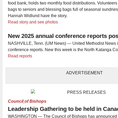
food bank, holds two monthly food distributions. Volunteers
bags to seniors and blessing bags full of seasonal sundries
Hannah Widlund have the story.
Read story and see photos
New 2025 annual conference reports po
NASHVILLE, Tenn. (UM News) — United Methodist News is
conference reports. New this week is the North Katanga C
Read reports
ADVERTISEMENT
Council
of Bishops
Leadership Gathering to be held in Can
WASHINGTON — The Council of Bishops has announced t