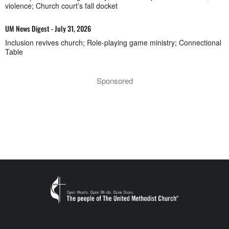
violence; Church court’s fall docket
UM News Digest - July 31, 2026
Inclusion revives church; Role-playing game ministry; Connectional
Table
Sponsored