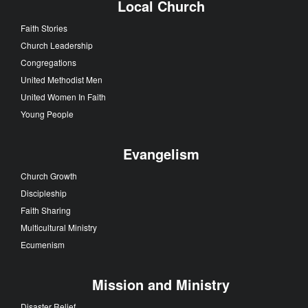
Local Church
Faith Stories
Church Leadership
Congregations
United Methodist Men
United Women In Faith
Young People
Evangelism
Church Growth
Discipleship
Faith Sharing
Multicultural Ministry
Ecumenism
Mission and Ministry
Disaster Relief