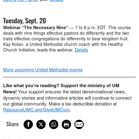
Tuesday, Sept. 20
Webinar “The Necessary Nine”
— 7 to 8 p.m. EDT. This course
deals with nine things effective pastors do differently and the two
traits effective congregations do differently to bear kingdom fruit.
Kay Kotan, a United Methodist church coach with the Healthy
Church Initiative, leads this webinar.
Details
More upcoming United Methodist events
Like what you're reading? Support the ministry of UM
News!
Your support ensures the latest denominational news,
dynamic stories and informative articles will continue to connect
our global community. Make a tax-deductible donation at
ResourceUMC.org/GiveUMCom
.
Share