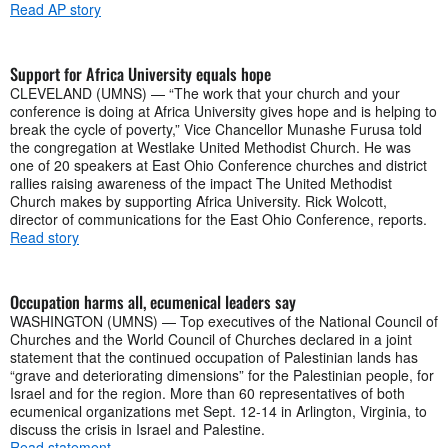
Read AP story
Support for Africa University equals hope
CLEVELAND (UMNS) — “The work that your church and your
conference is doing at Africa University gives hope and is helping to
break the cycle of poverty,” Vice Chancellor Munashe Furusa told
the congregation at Westlake United Methodist Church. He was
one of 20 speakers at East Ohio Conference churches and district
rallies raising awareness of the impact The United Methodist
Church makes by supporting Africa University. Rick Wolcott,
director of communications for the East Ohio Conference, reports.
Read story
Occupation harms all, ecumenical leaders say
WASHINGTON (UMNS) — Top executives of the National Council of
Churches and the World Council of Churches declared in a joint
statement that the continued occupation of Palestinian lands has
“grave and deteriorating dimensions” for the Palestinian people, for
Israel and for the region. More than 60 representatives of both
ecumenical organizations met Sept. 12-14 in Arlington, Virginia, to
discuss the crisis in Israel and Palestine.
Read statement