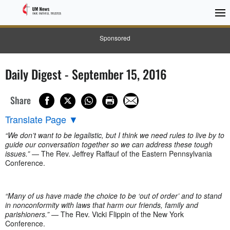
Sponsored
Daily Digest - September 15, 2016
Share
Translate Page
▼
“We don’t want to be legalistic, but I think we need rules to live by to
guide our conversation together so we can address these tough
issues.”
— The Rev. Jeffrey Raffauf of the Eastern Pennsylvania
Conference.
“Many of us have made the choice to be ‘out of order’ and to stand
in nonconformity with laws that harm our friends, family and
parishioners.”
— The Rev. Vicki Flippin of the New York
Conference.