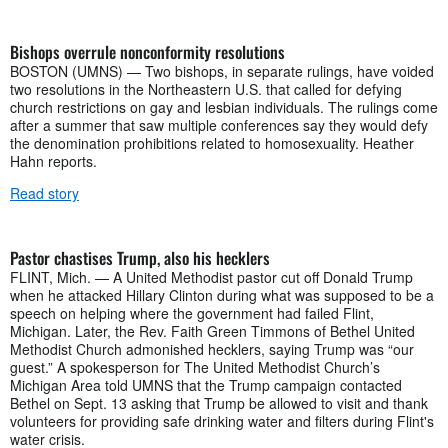
Bishops overrule nonconformity resolutions
BOSTON (UMNS) —​ Two bishops, in separate rulings, have voided
two resolutions in the Northeastern U.S. that called for defying
church restrictions on gay and lesbian individuals. The rulings come
after a summer that saw multiple conferences say they would defy
the denomination prohibitions related to homosexuality. Heather
Hahn reports.
Read story
Pastor chastises Trump, also his hecklers
FLINT, Mich. — A United Methodist pastor cut off Donald Trump
when he attacked Hillary Clinton during what was supposed to be a
speech on helping where the government had failed Flint,
Michigan. Later, the Rev. Faith Green Timmons of Bethel United
Methodist Church admonished hecklers, saying Trump was “our
guest.” A spokesperson for The United Methodist Church’s
Michigan Area told UMNS that the Trump campaign contacted
Bethel on Sept. 13 asking that Trump be allowed to visit and thank
volunteers for providing safe drinking water and filters during Flint's
water crisis.