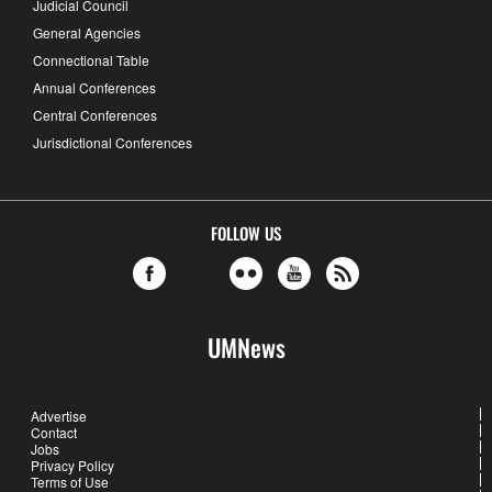
Judicial Council
General Agencies
Connectional Table
Annual Conferences
Central Conferences
Jurisdictional Conferences
FOLLOW US
UMNews
Advertise
Contact
Jobs
Privacy Policy
Terms of Use