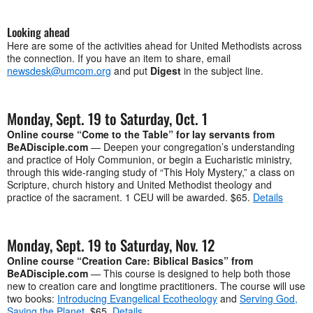
Looking ahead
Here are some of the activities ahead for United Methodists across
the connection. If you have an item to share, email
newsdesk@umcom.org
and put
Digest
in the subject line.
Monday, Sept. 19 to Saturday, Oct. 1
Online course “Come to the Table” for lay servants from
BeADisciple.com
— Deepen your congregation’s understanding
and practice of Holy Communion, or begin a Eucharistic ministry,
through this wide-ranging study of “This Holy Mystery,” a class on
Scripture, church history and United Methodist theology and
practice of the sacrament. 1 CEU will be awarded. $65.
Details
Monday, Sept. 19 to Saturday, Nov. 12
Online course “Creation Care: Biblical Basics” from
BeADisciple.com
— This course is designed to help both those
new to creation care and longtime practitioners. The course will use
two books:
Introducing Evangelical Ecotheology
and
Serving God,
Saving the Planet
. $65.
Details