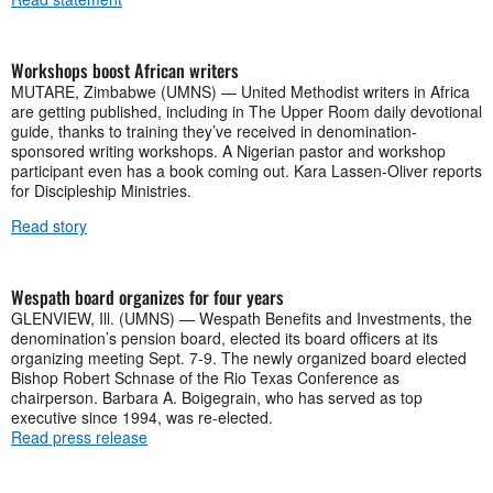
Workshops boost African writers
MUTARE, Zimbabwe (UMNS) — United Methodist writers in Africa
are getting published, including in The Upper Room daily devotional
guide, thanks to training they’ve received in denomination-
sponsored writing workshops. A Nigerian pastor and workshop
participant even has a book coming out. Kara Lassen-Oliver reports
for Discipleship Ministries.
Read story
Wespath board organizes for four years
GLENVIEW, Ill. (UMNS) — Wespath Benefits and Investments, the
denomination’s pension board, elected its board officers at its
organizing meeting Sept. 7-9. The newly organized board elected
Bishop Robert Schnase of the Rio Texas Conference as
chairperson. Barbara A. Boigegrain, who has served as top
executive since 1994, was re-elected.
Read press release