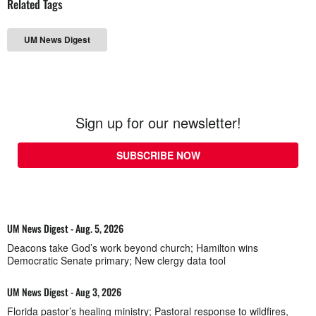
Related Tags
UM News Digest
Sign up for our newsletter!
SUBSCRIBE NOW
UM News Digest - Aug. 5, 2026
Deacons take God’s work beyond church; Hamilton wins
Democratic Senate primary; New clergy data tool
UM News Digest - Aug 3, 2026
Florida pastor’s healing ministry; Pastoral response to wildfires,