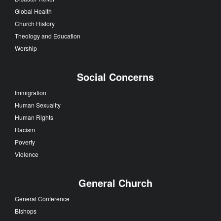
Global Health
Church History
Theology and Education
Worship
Social Concerns
Immigration
Human Sexuality
Human Rights
Racism
Poverty
Violence
General Church
General Conference
Bishops