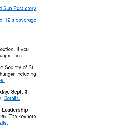
 Sun Post story
l 12’s coverage
ction. If you
ubject line.
e Society of St.
hunger including
s.
–
day, Sept. 3
9.
Details.
n Leadership
. The keynote
-26
ils.