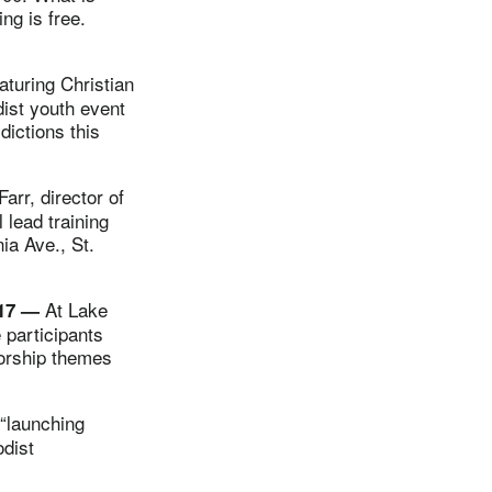
ng is free.
turing Christian
dist youth event
dictions this
rr, director of
 lead training
ia Ave., St.
At Lake
-17 —
 participants
worship themes
“launching
odist