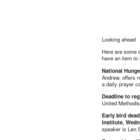
Looking ahead
Here are some of
have an item to
National Hunge
Andrew, offers 
a daily prayer c
Deadline to re
United Methodis
Early bird dead
Institute, Wedn
speaker is Len S