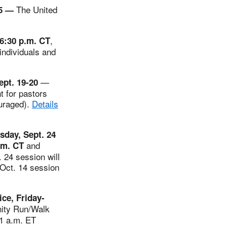
The United
15 —
,
6:30 p.m. CT
individuals and
—
ept. 19-20
t for pastors
ouraged).
Details
sday, Sept. 24
and
.m. CT
. 24 session will
 Oct. 14 session
ce, Friday-
Unity Run/Walk
11 a.m. ET