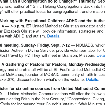
What Can a Congregation do to Change?” Thursday, Sep
aynard, author of “ Shift: Helping Congregations Back into 
y”
will offer practical ideas for congregational transformatio
Working with Exceptional Children: ADHD and the Auti
United Methodist Christian educator and c
. 4 —
7-8 p.m. ET
 Elizabeth Christie will provide information, strategies and a
ose with ADHD and autism.
Details.
— NOMADS, which 
meeting, Sunday- Friday, Sept. 7-12
sion Active in Divine Service, provide volunteer labor for 
ost travel by RV, They will meet in Branson, Missouri.
Detai
 A Gathering of Pastors for Pastors, Monday-Wednesday
ergy and church staff will be at St. Paul’s United Methodist C
el McManus, founder of MOSAIC community of faith in Los 
aker.$70, discounted from what’s on the website.
Details.
gister for six online courses from United Methodist Com
— United Methodist Communications will offer the followi
9
municating Faith in the 21st Century,” “Connectional Giving
 “Tools for Increasing Your Church’s Vitality,” “Web Ministry 