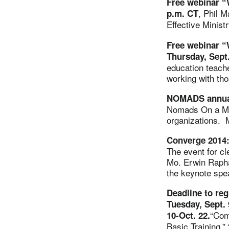
Free webinar “
, Phil M
p.m. CT
Effective Ministr
Free webinar “
Thursday, Sept
education teacher
working with th
NOMADS annual 
Nomads On a Mis
organizations. M
Converge 2014:
The event for cl
Mo. Erwin Rapha
the keynote spe
Deadline to re
Tuesday, Sept. 
“Com
10-Oct. 22.
Basic Training,”