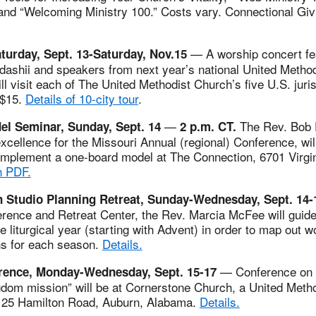
nd “Welcoming Ministry 100.” Costs vary. Connectional Givi
— A worship concert fea
turday, Sept. 13-Saturday, Nov.15
edashii and speakers from next year’s national United Metho
 visit each of The United Methodist Church’s five U.S. juris
 $15.
Details of 10-city tour
.
—
The Rev. Bob Fa
l Seminar, Sunday, Sept. 14
2 p.m. CT.
xcellence for the Missouri Annual (regional) Conference, will
implement a one-board model at The Connection, 6701 Virgin
n PDF.
 Studio Planning Retreat, Sunday-Wednesday, Sept. 14
rence and Retreat Center, the Rev. Marcia McFee will guide
re liturgical year (starting with Advent) in order to map out 
ns for each season.
Details.
— Conference on 
rence, Monday-Wednesday, Sept. 15-17
gdom mission” will be at Cornerstone Church, a United Meth
125 Hamilton Road, Auburn, Alabama.
Details.