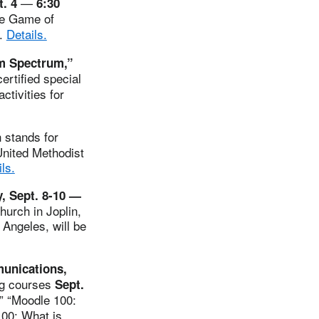
—
t. 4
6:30
the Game of
n.
Details.
sm Spectrum,”
ertified special
ctivities for
stands for
United Methodist
ls.
, Sept. 8-10 —
hurch in Joplin,
Angeles, will be
munications,
ng courses
Sept.
,” “Moodle 100:
100: What is