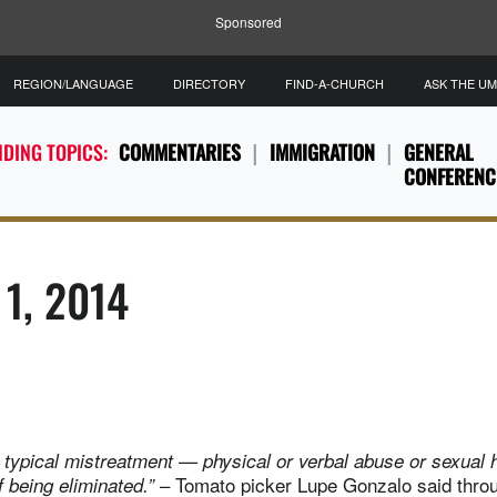
Sponsored
REGION/LANGUAGE
DIRECTORY
FIND-A-CHURCH
ASK THE U
DING TOPICS:
COMMENTARIES
IMMIGRATION
GENERAL
CONFERENC
 1, 2014
typical mistreatment — physical or verbal abuse or sexual
– Tomato picker Lupe Gonzalo said thro
f being eliminated.”