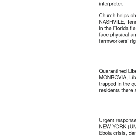
interpreter.
Church helps ch
NASHVILE, Tenn.
in the Florida 
face physical a
farmworkers' rig
Quarantined Libe
MONROVIA, Libe
trapped in the 
residents there 
Urgent response
NEW YORK (UMNS)
Ebola crisis, de