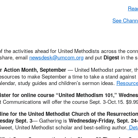
Read
See Channe
 the activities ahead for United Methodists across the conne
 share, email
newsdesk@umcom.org
and put
in the s
Digest
— United Methodist partner, th
r Action Month, September
resources to make September a time to take a stand against 
alendar, study guides and children’s sermon ideas.
Resource
gister for online course “United Methodism 101,” Wednes
t Communications will offer the course Sept. 3-Oct.15. $9.9
line for the United Methodist Church of the Resurrectio
— Gathering is
esday Sept. 3
Wednesday-Friday, Sept. 24
weet, United Methodist scholar and best-selling author.
Deta