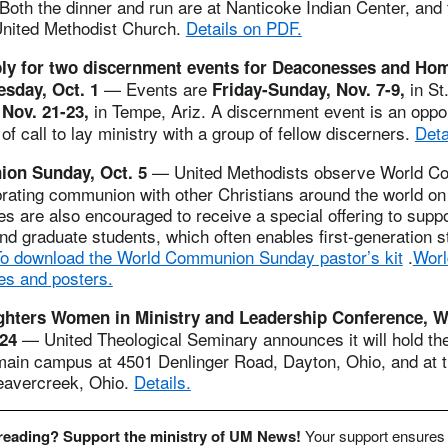
Both the dinner and run are at Nanticoke Indian Center, and 
United Methodist Church.
Details on PDF.
ply for two discernment events for Deaconesses and Ho
— Events are
in St
esday, Oct. 1
Friday-Sunday, Nov. 7-9,
in Tempe, Ariz. A discernment event is an oppor
Nov. 21-23,
of call to lay ministry with a group of fellow discerners.
Deta
— United Methodists observe World 
on Sunday, Oct. 5
rating communion with other Christians around the world on 
 are also encouraged to receive a special offering to suppo
d graduate students, which often enables first-generation s
o download the World Communion Sunday pastor’s kit
.
Wor
s and posters.
hters Women in Ministry and Leadership Conference, 
— United Theological Seminary announces it will hold th
-24
main campus at 4501 Denlinger Road, Dayton, Ohio, and at t
eavercreek, Ohio.
Details.
 reading? Support the ministry of UM News!
Your support ensures 