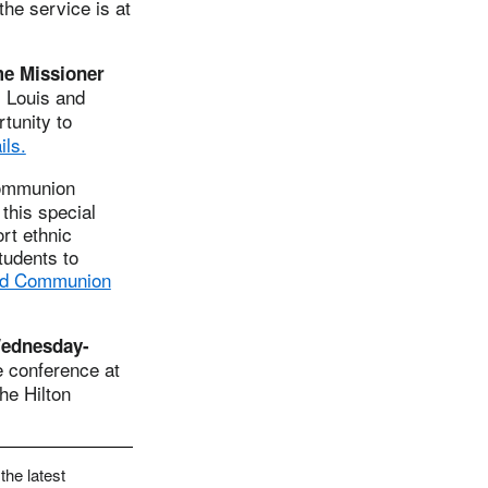
the service is at
me Missioner
. Louis and
tunity to
ils.
Communion
this special
rt ethnic
tudents to
ld Communion
Wednesday-
e conference at
he Hilton
the latest