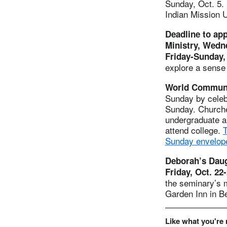
Sunday, Oct. 5. 
Indian Mission 
Deadline to ap
Ministry, Wedn
Friday-Sunday, 
explore a sense 
World Communi
Sunday by celeb
Sunday. Churches
undergraduate an
attend college.
T
Sunday envelope
Deborah’s Daug
Friday, Oct. 22
the seminary’s 
Garden Inn in B
Like what you're