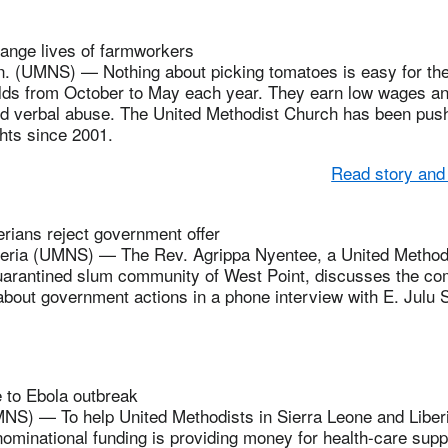
ange lives of farmworkers
 (UMNS) — Nothing about picking tomatoes is easy for the 
fields from October to May each year. They earn low wages 
nd verbal abuse. The United Methodist Church has been pushi
hts since 2001.
Read story and
rians reject government offer
ria (UMNS) — The Rev. Agrippa Nyentee, a United Methodi
quarantined slum community of West Point, discusses the com
about government actions in a phone interview with E. Julu 
 to Ebola outbreak
 — To help United Methodists in Sierra Leone and Liberia
nominational funding is providing money for health-care suppl