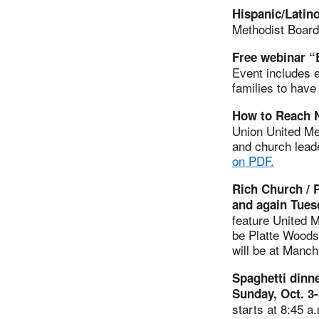
Hispanic/Latin
Methodist Board
Free webinar “
Event includes e
families to hav
How to Reach N
Union United Met
and church lead
on PDF.
Rich Church / P
and again Tues
feature United M
be Platte Woods
will be at Manch
Spaghetti dinn
Sunday, Oct. 3
starts at 8:45 a