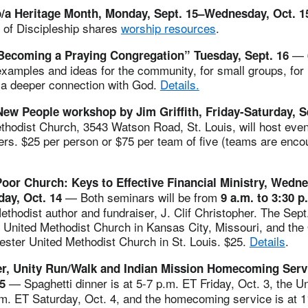
o/a Heritage Month, Monday, Sept. 15–Wednesday, Oct. 
 of Discipleship shares
worship resources
.
—
Becoming a Praying Congregation” Tuesday, Sept. 16
xamples and ideas for the community, for small groups, for 
e a deeper connection with God.
Details.
ew People workshop by Jim Griffith, Friday-Saturday, S
hodist Church, 3543 Watson Road, St. Louis, will host even
ers. $25 per person or $75 per team of five (teams are enc
oor Church: Keys to Effective Financial Ministry, Wedne
— Both seminars will be from
day, Oct. 14
9 a.m. to 3:30 p
ethodist author and fundraiser, J. Clif Christopher. The Sept
 United Methodist Church in Kansas City, Missouri, and the
ester United Methodist Church in St. Louis. $25.
Details
.
er, Unity Run/Walk and Indian Mission Homecoming Servi
— Spaghetti dinner is at 5-7 p.m. ET Friday, Oct. 3, the 
-5
.m. ET Saturday, Oct. 4, and the homecoming service is at 