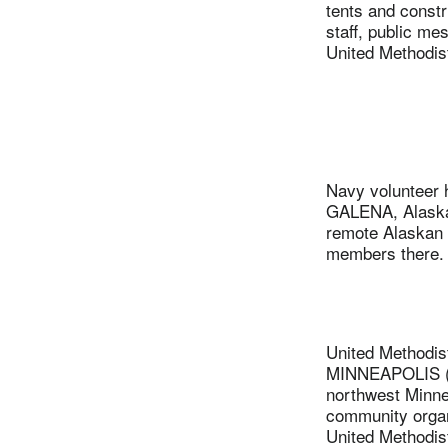
tents and constru
staff, public me
United Methodis
Navy volunteer h
GALENA, Alaska
remote Alaskan v
members there. 
United Methodis
MINNEAPOLIS (UM
northwest Minnea
community organ
United Methodis