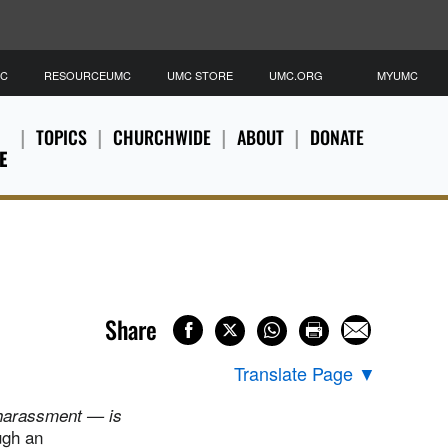
MC
RESOURCEUMC
UMC STORE
UMC.ORG
MYUMC
TOPICS
CHURCHWIDE
ABOUT
DONATE
E
Share
Translate Page
▼
 harassment — is
ugh an