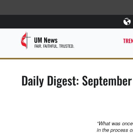
TREN
Daily Digest: September
“What was once 
in the process o