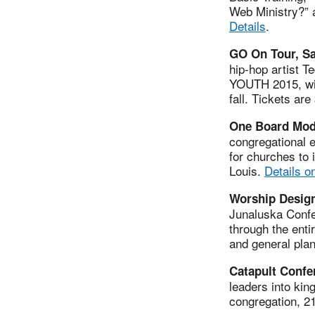
Web Ministry?” a
Details
.
GO On Tour, Sa
hip-hop artist T
YOUTH 2015, will
fall. Tickets are
One Board Mode
congregational e
for churches to 
Louis.
Details o
Worship Design
Junaluska Confe
through the enti
and general pla
Catapult Confe
leaders into kin
congregation, 2