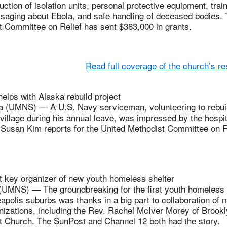
ction of isolation units, personal protective equipment, train
ssaging about Ebola, and safe handling of deceased bodies. 
t Committee on Relief has sent $383,000 in grants.
Read full coverage of the church’s r
elps with Alaska rebuild project
 (UMNS) — A U.S. Navy serviceman, volunteering to rebui
illage during his annual leave, was impressed by the hospit
Susan Kim reports for the United Methodist Committee on Re
t key organizer of new youth homeless shelter
NS) — The groundbreaking for the first youth homeless s
polis suburbs was thanks in a big part to collaboration of mu
izations, including the Rev. Rachel McIver Morey of Brook
t Church. The SunPost and Channel 12 both had the story.