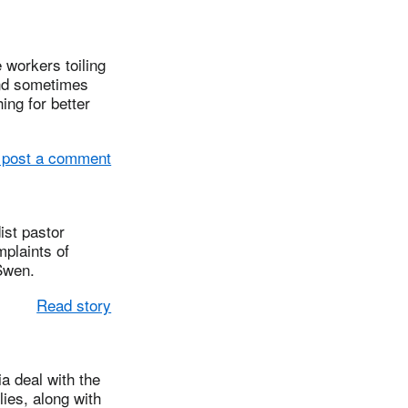
workers toiling
and sometimes
ng for better
 post a comment
st pastor
plaints of
Swen.
Read story
 deal with the
ies, along with