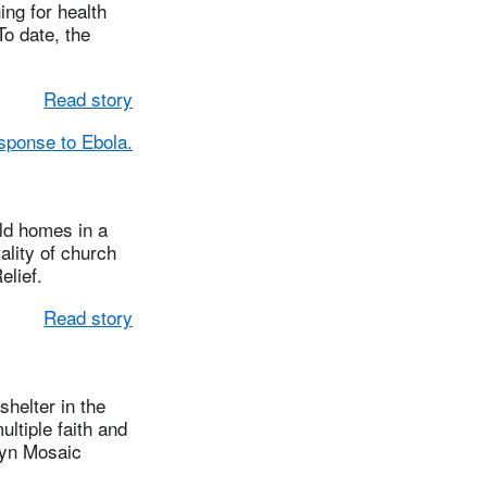
ing for health
To date, the
Read story
esponse to Ebola.
ld homes in a
ality of church
lief.
Read story
helter in the
ltiple faith and
lyn Mosaic