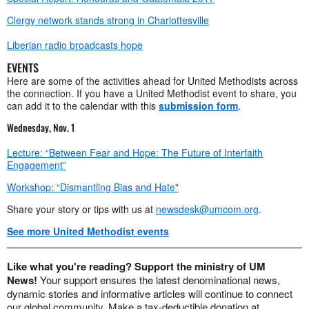
Clergy network stands strong in Charlottesville
Liberian radio broadcasts hope
EVENTS
Here are some of the activities ahead for United Methodists across
the connection. If you have a United Methodist event to share, you
can add it to the calendar with this
submission form
.
Wednesday, Nov. 1
Lecture: “Between Fear and Hope: The Future of Interfaith
Engagement”
Workshop: “Dismantling Bias and Hate"
Share your story or tips with us at
newsdesk@umcom.org
.
See more United Methodist events
Like what you're reading? Support the ministry of UM
News!
Your support ensures the latest denominational news,
dynamic stories and informative articles will continue to connect
our global community. Make a tax-deductible donation at