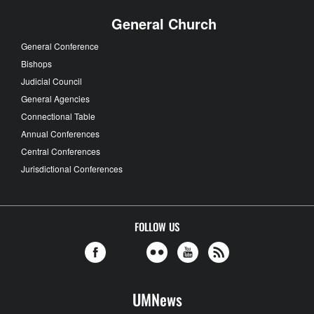
General Church
General Conference
Bishops
Judicial Council
General Agencies
Connectional Table
Annual Conferences
Central Conferences
Jurisdictional Conferences
FOLLOW US
UMNews