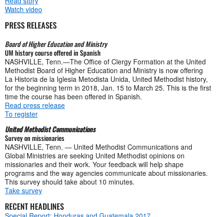
Read story
Watch video
PRESS RELEASES
Board of Higher Education and Ministry
UM history course offered in Spanish
NASHVILLE, Tenn.—The Office of Clergy Formation at the United
Methodist Board of Higher Education and Ministry is now offering
La Historia de la Iglesia Metodista Unida, United Methodist history,
for the beginning term in 2018, Jan. 15 to March 25. This is the first
time the course has been offered in Spanish.
Read press release
To register
United Methodist Communications
Survey on missionaries
NASHVILLE, Tenn. — United Methodist Communications and
Global Ministries are seeking United Methodist opinions on
missionaries and their work. Your feedback will help shape
programs and the way agencies communicate about missionaries.
This survey should take about 10 minutes.
Take survey
RECENT HEADLINES
Special Report: Honduras and Guatemala 2017