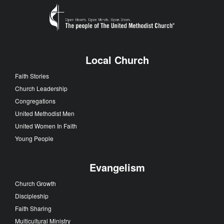
Local Church
Faith Stories
Church Leadership
Congregations
United Methodist Men
United Women In Faith
Young People
Evangelism
Church Growth
Discipleship
Faith Sharing
Multicultural Ministry