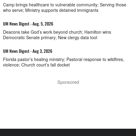
Camp brings healthcare to vulnerable community; Serving those
who serve; Ministry supports detained immigrants
UM News Digest - Aug. 5, 2026
Deacons take God’s work beyond church; Hamilton wins
Democratic Senate primary; New clergy data tool
UM News Digest - Aug 3, 2026
Florida pastor’s healing ministry; Pastoral response to wildfires,
violence; Church court’s fall docket
Sponsored