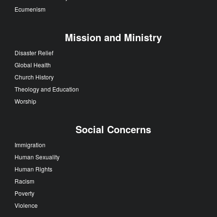
Ecumenism
Mission and Ministry
Disaster Relief
Global Health
Church History
Theology and Education
Worship
Social Concerns
Immigration
Human Sexuality
Human Rights
Racism
Poverty
Violence