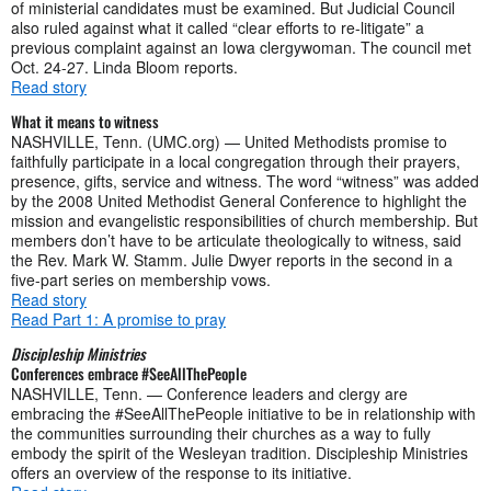
of ministerial candidates must be examined. But Judicial Council
also ruled against what it called “clear efforts to re-litigate” a
previous complaint against an Iowa clergywoman. The council met
Oct. 24-27. Linda Bloom reports.
Read story
What it means to witness
NASHVILLE, Tenn. (UMC.org) — United Methodists promise to
faithfully participate in a local congregation through their prayers,
presence, gifts, service and witness. The word “witness” was added
by the 2008 United Methodist General Conference to highlight the
mission and evangelistic responsibilities of church membership. But
members don’t have to be articulate theologically to witness, said
the Rev. Mark W. Stamm. Julie Dwyer reports in the second in a
five-part series on membership vows.
Read story
Read Part 1: A promise to pray
Discipleship Ministries
Conferences embrace #SeeAllThePeople
NASHVILLE, Tenn. — Conference leaders and clergy are
embracing the #SeeAllThePeople initiative to be in relationship with
the communities surrounding their churches as a way to fully
embody the spirit of the Wesleyan tradition. Discipleship Ministries
offers an overview of the response to its initiative.