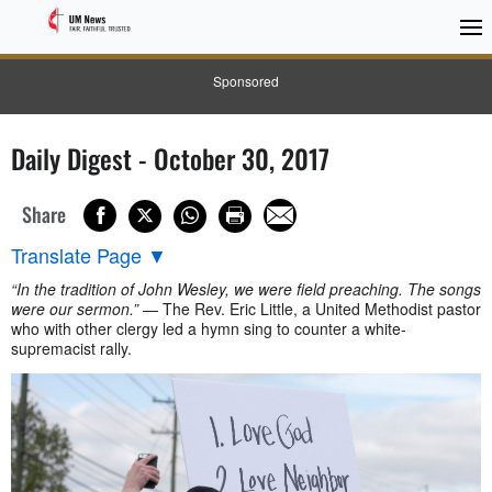
Sponsored
Daily Digest - October 30, 2017
Share
Translate Page
▼
“In the tradition of John Wesley, we were field preaching. The songs
were our sermon.”
— The Rev. Eric Little, a United Methodist pastor
who with other clergy led a hymn sing to counter a white-
supremacist rally.