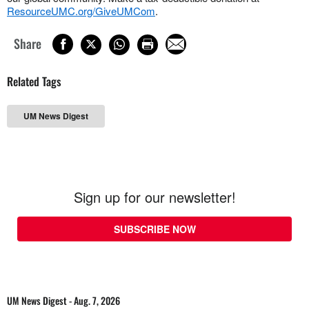
ResourceUMC.org/GiveUMCom
.
Share
Related Tags
UM News Digest
Sign up for our newsletter!
SUBSCRIBE NOW
UM News Digest - Aug. 7, 2026