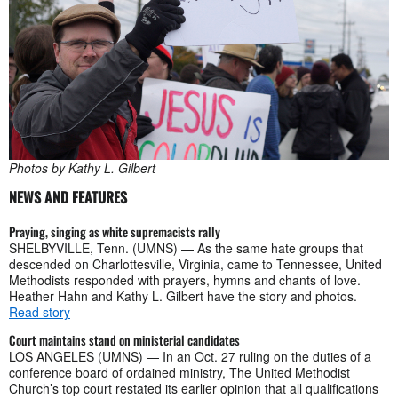
Photos by Kathy L. Gilbert
NEWS AND FEATURES
Praying, singing as white supremacists rally
SHELBYVILLE, Tenn. (UMNS) — As the same hate groups that
descended on Charlottesville, Virginia, came to Tennessee, United
Methodists responded with prayers, hymns and chants of love.
Heather Hahn and Kathy L. Gilbert have the story and photos.
Read story
Court maintains stand on ministerial candidates
LOS ANGELES (UMNS) — In an Oct. 27 ruling on the duties of a
conference board of ordained ministry, The United Methodist
Church’s top court restated its earlier opinion that all qualifications