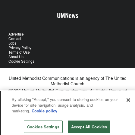
UMNews
Advertise
Contact
Jobs
Privacy Policy
Terms of Use
About Us
Cookie Settings
United Methodist Communications is an agency of The United
Methodist Church
©2026
United Methodist Communications. All Rights Reserved
By clicking "Accept," you consent to storing cookies on your
device for site navigation, usage analysis, and
marketing.
Cookie policy
Cookies Settings
Accept All Cookies