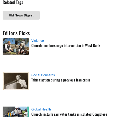
Related Tags
UM News Digest
Editor's Picks
Violence
Church members urge intervention in West Bank
Social Concerns
Taking action during a previous Iran crisis
Global Health
Church installs rainwater tanks in isolated Congolese