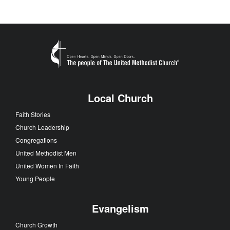
Local Church
Faith Stories
Church Leadership
Congregations
United Methodist Men
United Women In Faith
Young People
Evangelism
Church Growth