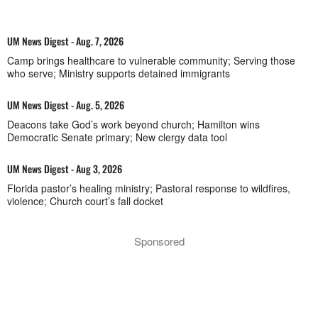
UM News Digest - Aug. 7, 2026
Camp brings healthcare to vulnerable community; Serving those
who serve; Ministry supports detained immigrants
UM News Digest - Aug. 5, 2026
Deacons take God’s work beyond church; Hamilton wins
Democratic Senate primary; New clergy data tool
UM News Digest - Aug 3, 2026
Florida pastor’s healing ministry; Pastoral response to wildfires,
violence; Church court’s fall docket
Sponsored