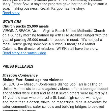
Mary Esther Sovula says the program gave her the ability to start a
soap-making business. Keziah Kargbo has the story.
Read story
WTKR-CBS
Church packs 25,000 meals
VIRGINIA BEACH, Va. — Virginia Beach United Methodist Church
on a Sunday morning teamed up with Rise Against Hunger with the
goal of packing 25,000 meals for people in need. “It’s not just a
meal. You're giving someone a nutritious meal,” said Mandi
Cutchins, the director of missions. WTKR staff have the story.
Read story and watch video
PRESS RELEASES
Missouri Conference
Bishop Farr: Stand against violence
ST. LOUIS — Missouri Conference Bishop Bob Farr is calling on
United Methodists to stand against violence after a teenage student
and teacher were killed and at least seven others were injured by a
19-year-old man who entered a St. Louis high school with a gun
and more than a dozen, 30-round magazines. “Let us advocate for
safer communities, safer schools and building bridges to beloved
community,” he wrote.