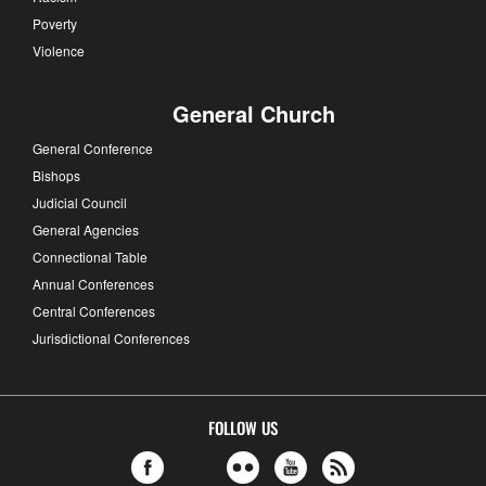
Poverty
Violence
General Church
General Conference
Bishops
Judicial Council
General Agencies
Connectional Table
Annual Conferences
Central Conferences
Jurisdictional Conferences
FOLLOW US