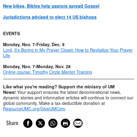
New bikes, Bibles help pastors spread Gospel
Jurisdictions advised to elect 14 US bishops
EVENTS
Monday, Nov. 7-Friday, Dec. 9
Lord, It's Boring in My Prayer Closet: How to Revitalize Your Prayer
Life
Monday, Nov. 7-Monday, Nov. 28
Online course: Timothy Circle Mentor Training
Like what you're reading? Support the ministry of UM
News!
Your support ensures the latest denominational news,
dynamic stories and informative articles will continue to connect our
global community. Make a tax-deductible donation at
ResourceUMC.org/GiveUMCom
.
Share