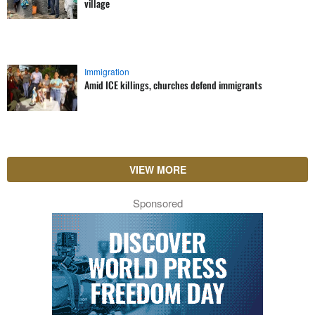
village
Immigration
Amid ICE killings, churches defend immigrants
VIEW MORE
Sponsored