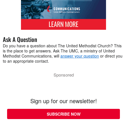
Ask A Question
Do you have a question about The United Methodist Church? This
is the place to get answers. Ask The UMC, a ministry of United
Methodist Communications, will
answer your question
or direct you
to an appropriate contact.
Sponsored
Sign up for our newsletter!
SUBSCRIBE NOW