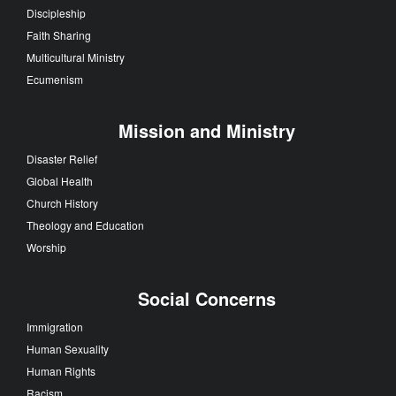
Discipleship
Faith Sharing
Multicultural Ministry
Ecumenism
Mission and Ministry
Disaster Relief
Global Health
Church History
Theology and Education
Worship
Social Concerns
Immigration
Human Sexuality
Human Rights
Racism