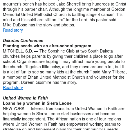
mourner’s bench has helped Jake Sherrell bring hundreds to Christ
through his barber chair. Although the longtime member of Gordon
Memorial United Methodist Church is battling stage 4 cancer, “his
mind and his spirit are still on fire” for the Lord, his pastor said.
Mike DuBose has the story and photos.
Read story
Dakotas Conference
Planting seeds with an after-school program
MITCHELL, S.D. — The Sonshine Club at two South Dakota
churches helps parents by giving their children a place to go after
school. Organizers are hoping it may attract more young people to
the church. “It gets a little noisy, and they move around a lot, but it
is a lot of fun to see so many kids at the church,” said Mary Tillberg,
a member of Ethan United Methodist Church and volunteer for the
program. Doreen Gosmire has the story.
Read story
United Women in Faith
Loans help women in Sierra Leone
NEW YORK — Interest-free loans from United Women in Faith are
helping women in Sierra Leone start businesses and become
financially independent. The African nation is one of four regions
where United Women in Faith has empowered working teams to
strategize on and implement plans for their community’s needs.