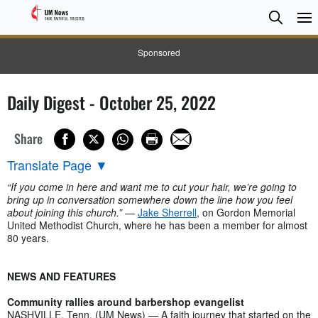
Searc
Searc
Sponsored
Daily Digest - October 25, 2022
Share
Translate Page
▼
“If you come in here and want me to cut your hair, we’re going to
bring up in conversation somewhere down the line how you feel
about joining this church.”
—
Jake Sherrell
, on Gordon Memorial
United Methodist Church, where he has been a member for almost
80 years.
NEWS AND FEATURES
Community rallies around barbershop evangelist
NASHVILLE, Tenn. (UM News) — A faith journey that started on the