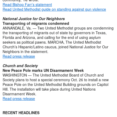
Read Bishop Farr’s statement
Read United Methodist guide on standing against gun violence
National Justice for Our Neighbors
Transporting of migrants condemned
ANNANDALE, Va. — Two United Methodist groups are condemning
the transporting of migrants out of state by governors in Texas,
Florida and Arizona, and calling for the end of using asylum
seekers as political pawns. MARCHA, The United Methodist
Church’s Hispanic/Latino caucus, joined National Justice for Our
Neighbors in the statement.
Read press release
Church and Society
New Peace Pole marks UN Disarmament Week
WASHINGTON — The United Methodist Board of Church and
Society plans to host a special ceremony Oct. 26 to install a new
Peace Pole on the United Methodist Building grounds on Capitol
Hill. The installation will take place during United Nations
Disarmament Week.
Read press release
RECENT HEADLINES