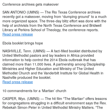
Conference archives gets makeover
SAN ANTONIO (UMNS) — The Rio Texas Conference archives
recently got a makeover, moving from “dumping ground” to a much
more organized space. The three-day blitz effort was done with the
help of archivists from the North Texas Conference and Bridwell
Library at Perkins School of Theology, the conference reports.
Read press release
Ebola booklet brings hope
NASHVILLE, Tenn. (UMNS) — A fact-filled booklet distributed by
United Methodist pastors and lay leaders in Africa provided
information to help control the 2014 Ebola outbreak that has
claimed more than 11,000 lives. A partnership among Discipleship
Ministries and Higher Education and Ministry of The United
Methodist Church and the Vanderbilt Institute for Global Health in
Nashville produced the booklet.
Read press release
10 commandments for a ‘Martian’ church
CASPER, Wyo. (UMNS) — The hit film "The Martian" offers lessons
for congregations struggling in a difficult environment says the Rev.
Rebekah Simon-Peter in United Methodist Ministry Matters. "The