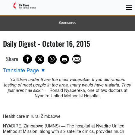
Sponsored
Daily Digest - October 16, 2015
Share
Translate Page
▼
“Children under 5 are the most vulnerable. If you did random
testing of most people in the area, many would have malaria. They
just aren’t all sick.”
— Ronald Nyabereka, one of two doctors at
Nyadire United Methodist Hospital.
Health care in rural Zimbabwe
NYADIRE, Zimbabwe (UMNS) — The hospital at Nyadire United
Methodist Mission, along with six satellite clinics, provides much-