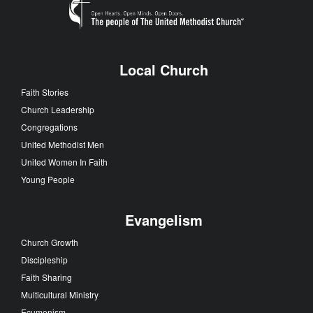
Local Church
Faith Stories
Church Leadership
Congregations
United Methodist Men
United Women In Faith
Young People
Evangelism
Church Growth
Discipleship
Faith Sharing
Multicultural Ministry
Ecumenism