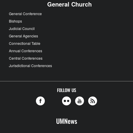
General Church
General Conference
Bishops
Judicial Council
General Agencies
Connectional Table
Annual Conferences
Central Conferences
Jurisdictional Conferences
FOLLOW US
UMNews