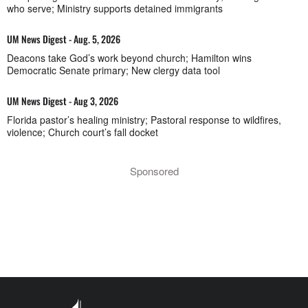
who serve; Ministry supports detained immigrants
UM News Digest - Aug. 5, 2026
Deacons take God’s work beyond church; Hamilton wins
Democratic Senate primary; New clergy data tool
UM News Digest - Aug 3, 2026
Florida pastor’s healing ministry; Pastoral response to wildfires,
violence; Church court’s fall docket
Sponsored