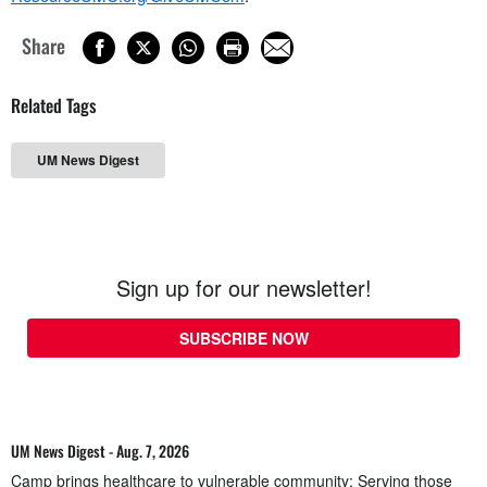
Share
Related Tags
UM News Digest
Sign up for our newsletter!
SUBSCRIBE NOW
UM News Digest - Aug. 7, 2026
Camp brings healthcare to vulnerable community; Serving those