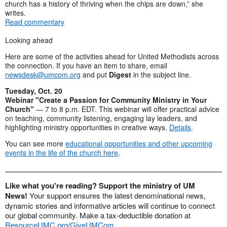
church has a history of thriving when the chips are down,” she
writes.
Read commentary
Looking ahead
Here are some of the activities ahead for United Methodists across
the connection. If you have an item to share, email
newsdesk@umcom.org
and put
Digest
in the subject line.
Tuesday, Oct. 20
Webinar "Create a Passion for Community Ministry in Your
Church"
— 7 to 8 p.m. EDT. This webinar will offer practical advice
on teaching, community listening, engaging lay leaders, and
highlighting ministry opportunities in creative ways.
Details
.
You can see more
educational opportunities and other upcoming
events in the life of the church here
.
Like what you're reading? Support the ministry of UM
News!
Your support ensures the latest denominational news,
dynamic stories and informative articles will continue to connect
our global community. Make a tax-deductible donation at
ResourceUMC.org/GiveUMCom
.