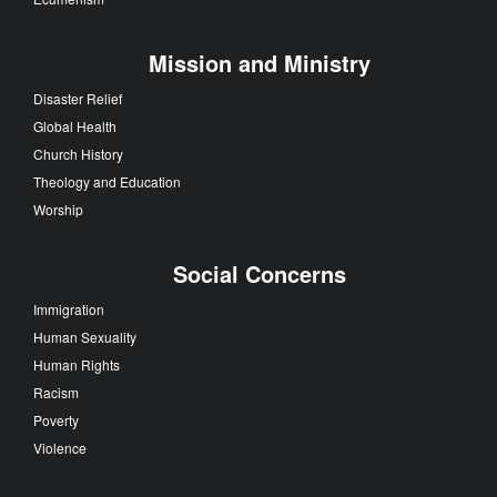
Mission and Ministry
Disaster Relief
Global Health
Church History
Theology and Education
Worship
Social Concerns
Immigration
Human Sexuality
Human Rights
Racism
Poverty
Violence