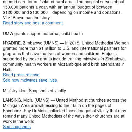
needed care for an isolated rural area. The hospital serves about
150,000 patients a year, with an annual budget of between
$120,000 and $130,000 – depending on income and donations.
Vicki Brown has the story.
Read story and post a comment
UMW grants support maternal, child health
NYADIRE, Zimbabwe (UMNS) — In 2015, United Methodist Women
granted more than $1 million to U.S. and international partners for
programs that save the lives of women and children. Projects
supported by these grants include training midwives in Zimbabwe,
community health workers in Mozambique and birth attendants in
Haiti.
Read press release
See how midwives save lives
Ministry idea: Snapshots of vitality
LANSING, Mich. (UMNS) — United Methodist churches across the
Michigan Area are witnessing to their faith on the pages of
Facebook. Kay DeMoss collected these images of vitality that may
remind many United Methodists of the ways their churches are at
work in the world.
See snapshots